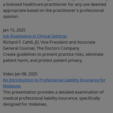
a licensed healthcare practitioner for any use deemed
appropriate based on the practitioner’s professional
opinion.
Jan 15, 2025
Job Shadowing in Clinical Settings
Richard F. Cahill, JD, Vice President and Associate
General Counsel, The Doctors Company
Create guidelines to prevent practice risks, eliminate
patient harm, and protect patient privacy.
Video
Jan 08, 2025
An Introduction to Professional Liability Insurance for
Midwives
This presentation provides a detailed examination of
medical professional liability insurance, specifically
designed for midwives.