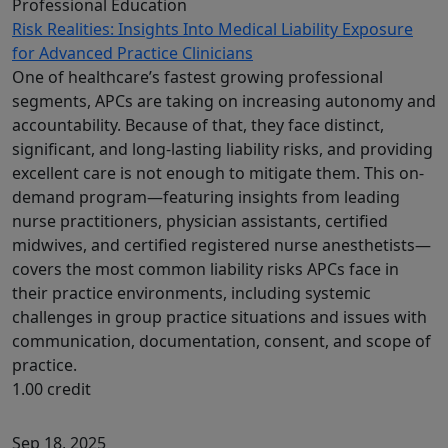
Professional Education
Risk Realities: Insights Into Medical Liability Exposure
for Advanced Practice Clinicians
One of healthcare’s fastest growing professional
segments, APCs are taking on increasing autonomy and
accountability. Because of that, they face distinct,
significant, and long-lasting liability risks, and providing
excellent care is not enough to mitigate them. This on-
demand program—featuring insights from leading
nurse practitioners, physician assistants, certified
midwives, and certified registered nurse anesthetists—
covers the most common liability risks APCs face in
their practice environments, including systemic
challenges in group practice situations and issues with
communication, documentation, consent, and scope of
practice.
1.00 credit
Sep 18, 2025