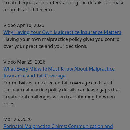
created equal, and understanding the details can make
a significant difference.
Video
Apr 10, 2026
Why Having Your Own Malpractice Insurance Matters
Having your own malpractice policy gives you control
over your practice and your decisions.
Video
Mar 29, 2026
What Every Midwife Must Know About Malpractice
Insurance and Tail Coverage
For midwives, unexpected tail coverage costs and
unclear malpractice policy details can leave gaps that
create real challenges when transitioning between
roles.
Mar 26, 2026
Perinatal Malpractice Claims: Communication and