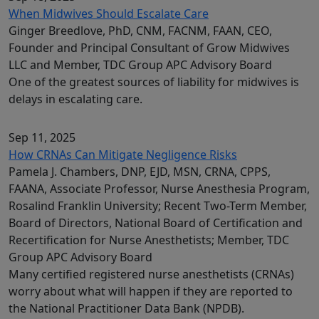
When Midwives Should Escalate Care
Ginger Breedlove, PhD, CNM, FACNM, FAAN, CEO,
Founder and Principal Consultant of Grow Midwives
LLC and Member, TDC Group APC Advisory Board
One of the greatest sources of liability for midwives is
delays in escalating care.
Sep 11, 2025
How CRNAs Can Mitigate Negligence Risks
Pamela J. Chambers, DNP, EJD, MSN, CRNA, CPPS,
FAANA, Associate Professor, Nurse Anesthesia Program,
Rosalind Franklin University; Recent Two-Term Member,
Board of Directors, National Board of Certification and
Recertification for Nurse Anesthetists; Member, TDC
Group APC Advisory Board
Many certified registered nurse anesthetists (CRNAs)
worry about what will happen if they are reported to
the National Practitioner Data Bank (NPDB).