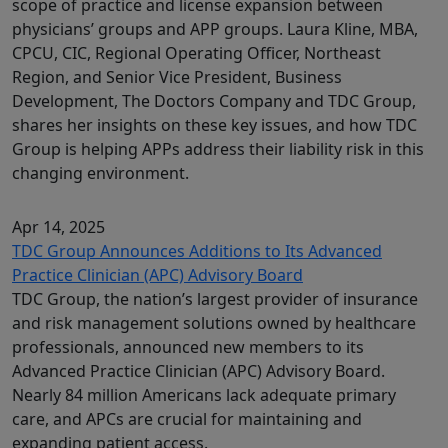
scope of practice and license expansion between
physicians’ groups and APP groups. Laura Kline, MBA,
CPCU, CIC, Regional Operating Officer, Northeast
Region, and Senior Vice President, Business
Development, The Doctors Company and TDC Group,
shares her insights on these key issues, and how TDC
Group is helping APPs address their liability risk in this
changing environment.
Apr 14, 2025
TDC Group Announces Additions to Its Advanced
Practice Clinician (APC) Advisory Board
TDC Group, the nation’s largest provider of insurance
and risk management solutions owned by healthcare
professionals, announced new members to its
Advanced Practice Clinician (APC) Advisory Board.
Nearly 84 million Americans lack adequate primary
care, and APCs are crucial for maintaining and
expanding patient access.