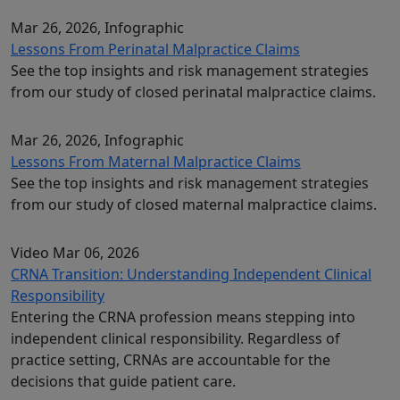
Mar 26, 2026
, Infographic
Lessons From Perinatal Malpractice Claims
See the top insights and risk management strategies
from our study of closed perinatal malpractice claims.
Mar 26, 2026
, Infographic
Lessons From Maternal Malpractice Claims
See the top insights and risk management strategies
from our study of closed maternal malpractice claims.
Video
Mar 06, 2026
CRNA Transition: Understanding Independent Clinical
Responsibility
Entering the CRNA profession means stepping into
independent clinical responsibility. Regardless of
practice setting, CRNAs are accountable for the
decisions that guide patient care.