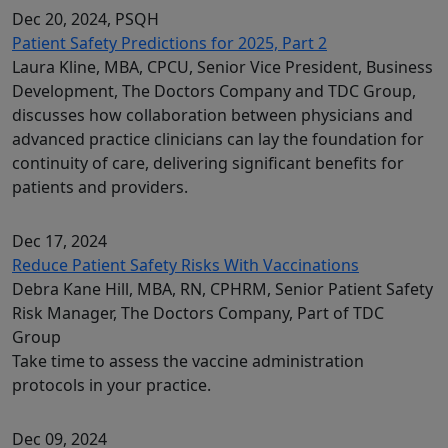
Dec 20, 2024
, PSQH
Patient Safety Predictions for 2025, Part 2
Laura Kline, MBA, CPCU, Senior Vice President, Business
Development, The Doctors Company and TDC Group,
discusses how collaboration between physicians and
advanced practice clinicians can lay the foundation for
continuity of care, delivering significant benefits for
patients and providers.
Dec 17, 2024
Reduce Patient Safety Risks With Vaccinations
Debra Kane Hill, MBA, RN, CPHRM, Senior Patient Safety
Risk Manager, The Doctors Company, Part of TDC
Group
Take time to assess the vaccine administration
protocols in your practice.
Dec 09, 2024