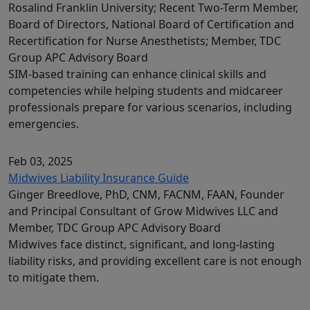
Rosalind Franklin University; Recent Two-Term Member,
Board of Directors, National Board of Certification and
Recertification for Nurse Anesthetists; Member, TDC
Group APC Advisory Board
SIM-based training can enhance clinical skills and
competencies while helping students and midcareer
professionals prepare for various scenarios, including
emergencies.
Feb 03, 2025
Midwives Liability Insurance Guide
Ginger Breedlove, PhD, CNM, FACNM, FAAN, Founder
and Principal Consultant of Grow Midwives LLC and
Member, TDC Group APC Advisory Board
Midwives face distinct, significant, and long-lasting
liability risks, and providing excellent care is not enough
to mitigate them.