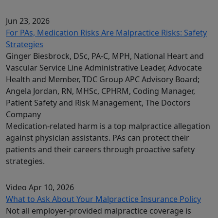
Jun 23, 2026
For PAs, Medication Risks Are Malpractice Risks: Safety
Strategies
Ginger Biesbrock, DSc, PA-C, MPH, National Heart and
Vascular Service Line Administrative Leader, Advocate
Health and Member, TDC Group APC Advisory Board;
Angela Jordan, RN, MHSc, CPHRM, Coding Manager,
Patient Safety and Risk Management, The Doctors
Company
Medication-related harm is a top malpractice allegation
against physician assistants. PAs can protect their
patients and their careers through proactive safety
strategies.
Video
Apr 10, 2026
What to Ask About Your Malpractice Insurance Policy
Not all employer-provided malpractice coverage is