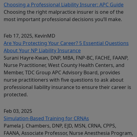
Choosing a Professional Liability Insurer: APC Guide
Choosing the right malpractice insurer is one of the
most important professional decisions you’ll make.
Feb 17, 2025
, KevinMD
Are You Protecting Your Career? 5 Essential Questions
About Your NP Liability Insurance
Surani Hayre-Kwan, DNP, MBA, FNP-BC, FACHE, FAANP,
Nurse Practitioner, West County Health Centers, and
Member, TDC Group APC Advisory Board, provides
nurse practitioners with five questions to ask about
professional liability insurance to ensure their career is
protected.
Feb 03, 2025
Simulation-Based Training for CRNAs
Pamela J. Chambers, DNP, EJD, MSN, CRNA, CPPS,
FAANA, Associate Professor, Nurse Anesthesia Program,