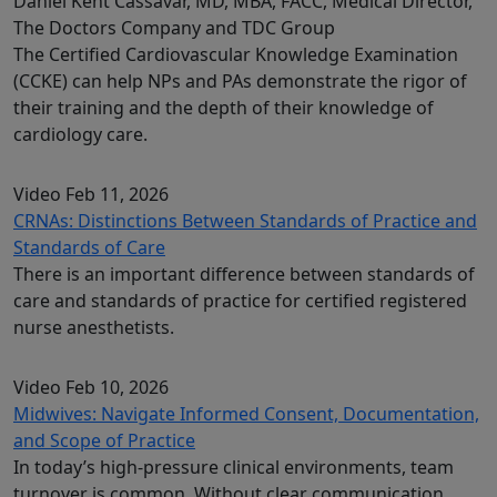
Daniel Kent Cassavar, MD, MBA, FACC, Medical Director,
The Doctors Company and TDC Group
The Certified Cardiovascular Knowledge Examination
(CCKE) can help NPs and PAs demonstrate the rigor of
their training and the depth of their knowledge of
cardiology care.
Video
Feb 11, 2026
CRNAs: Distinctions Between Standards of Practice and
Standards of Care
There is an important difference between standards of
care and standards of practice for certified registered
nurse anesthetists.
Video
Feb 10, 2026
Midwives: Navigate Informed Consent, Documentation,
and Scope of Practice
In today’s high-pressure clinical environments, team
turnover is common. Without clear communication