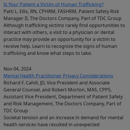
Is Your Patient a Victim of Human Trafficking?
Patti L. Ellis, RN, CPHRM, FASHRM, Patient Safety Risk
Manager II, The Doctors Company, Part of TDC Group
Although trafficking victims rarely find opportunities to
interact with others, a visit to a physician or dental
practice may provide an opportunity for a victim to
receive help. Learn to recognize the signs of human
trafficking and know what steps to take.
Nov 04, 2024
Mental Health Practitioner Privacy Considerations
Richard F. Cahill, JD, Vice President and Associate
General Counsel, and Robert Morton, MAS, CPPS,
Assistant Vice President, Department of Patient Safety
and Risk Management, The Doctors Company, Part of
TDC Group
Societal tension and an increase in demand for mental
health services have resulted in unexpected