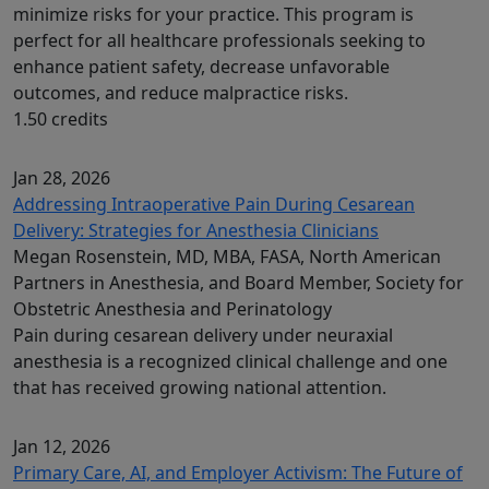
minimize risks for your practice. This program is
perfect for all healthcare professionals seeking to
enhance patient safety, decrease unfavorable
outcomes, and reduce malpractice risks.
1.50 credits
Jan 28, 2026
Addressing Intraoperative Pain During Cesarean
Delivery: Strategies for Anesthesia Clinicians
Megan Rosenstein, MD, MBA, FASA, North American
Partners in Anesthesia, and Board Member, Society for
Obstetric Anesthesia and Perinatology
Pain during cesarean delivery under neuraxial
anesthesia is a recognized clinical challenge and one
that has received growing national attention.
Jan 12, 2026
Primary Care, AI, and Employer Activism: The Future of