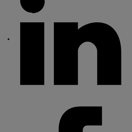
Share