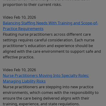
proportion to their current risks.
Video
Feb 10, 2026
Balancing Staffing Needs With Training and Scope-of-
Practice Requirements
Floating nurse practitioners across different care
settings requires careful consideration. Each nurse
practitioner’s education and experience should be
aligned with the care environment to support safe and
effective practice.
Video
Feb 10, 2026
Nurse Practitioners Moving Into Specialty Roles:
Managing Liability Risks
Nurse practitioners are stepping into new practice
environments, which comes with the responsibility to
ensure the care being delivered aligns with their
training, experience, and state regulations.