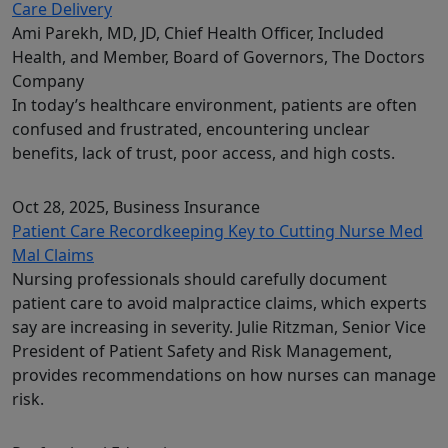
Care Delivery
Ami Parekh, MD, JD, Chief Health Officer, Included
Health, and Member, Board of Governors, The Doctors
Company
In today’s healthcare environment, patients are often
confused and frustrated, encountering unclear
benefits, lack of trust, poor access, and high costs.
Oct 28, 2025
, Business Insurance
Patient Care Recordkeeping Key to Cutting Nurse Med
Mal Claims
Nursing professionals should carefully document
patient care to avoid malpractice claims, which experts
say are increasing in severity. Julie Ritzman, Senior Vice
President of Patient Safety and Risk Management,
provides recommendations on how nurses can manage
risk.