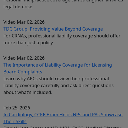
legal defense.
Video
Mar 02, 2026
TDC Group: Providing Value Beyond Coverage
For CRNAs, professional liability coverage should offer
more than just a policy.
Video
Mar 02, 2026
The Importance of Liability Coverage for Licensing
Board Complaints
Learn why APCs should review their professional
liability coverage carefully and ask direct questions
about what’s included.
Feb 25, 2026
In Cardiology, CCKE Exam Helps NPs and PAs Showcase
Their Skills