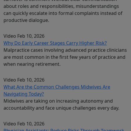
about roles and responsibilities, misunderstandings
can quickly escalate into formal complaints instead of
productive dialogue.
Video
Feb 10, 2026
Why Do Early Career Stages Carry Higher Risk?
Malpractice cases involving advanced practice clinicians
are most common in the first few years of practice and
when nearing retirement.
Video
Feb 10, 2026
What Are the Common Challenges Midwives Are
Navigating Today?
Midwives are taking on increasing autonomy and
accountability and face unique challenges every day.
Video
Feb 10, 2026
Physician Assistants: Reduce Risks Through Teamwork