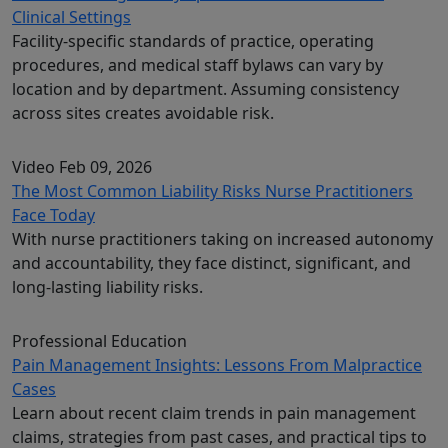
Clinical Settings
Facility-specific standards of practice, operating
procedures, and medical staff bylaws can vary by
location and by department. Assuming consistency
across sites creates avoidable risk.
Video
Feb 09, 2026
The Most Common Liability Risks Nurse Practitioners
Face Today
With nurse practitioners taking on increased autonomy
and accountability, they face distinct, significant, and
long-lasting liability risks.
Professional Education
Pain Management Insights: Lessons From Malpractice
Cases
Learn about recent claim trends in pain management
claims, strategies from past cases, and practical tips to