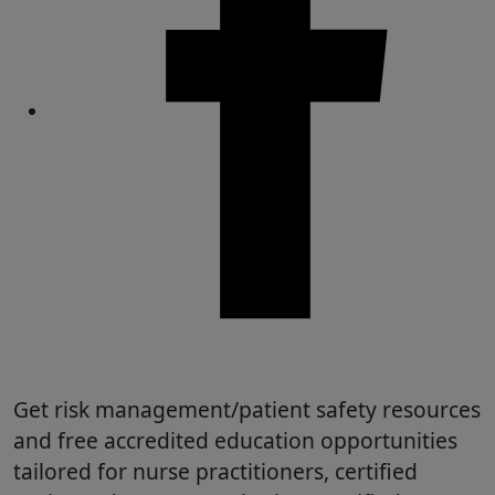
Share
Get risk management/patient safety resources
and free accredited education opportunities
tailored for nurse practitioners, certified