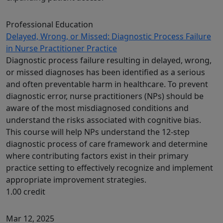
Professional Education
Delayed, Wrong, or Missed: Diagnostic Process Failure
in Nurse Practitioner Practice
Diagnostic process failure resulting in delayed, wrong,
or missed diagnoses has been identified as a serious
and often preventable harm in healthcare. To prevent
diagnostic error, nurse practitioners (NPs) should be
aware of the most misdiagnosed conditions and
understand the risks associated with cognitive bias.
This course will help NPs understand the 12-step
diagnostic process of care framework and determine
where contributing factors exist in their primary
practice setting to effectively recognize and implement
appropriate improvement strategies.
1.00 credit
Mar 12, 2025