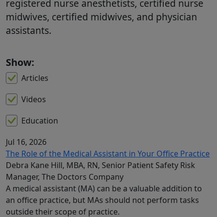
registered nurse anesthetists, certified nurse
midwives, certified midwives, and physician
assistants.
Show:
Articles
Videos
Education
Jul 16, 2026
The Role of the Medical Assistant in Your Office Practice
Debra Kane Hill, MBA, RN, Senior Patient Safety Risk
Manager, The Doctors Company
A medical assistant (MA) can be a valuable addition to
an office practice, but MAs should not perform tasks
outside their scope of practice.