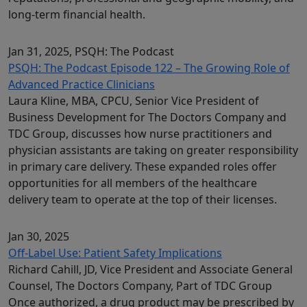
long-term financial health.
Jan 31, 2025
, PSQH: The Podcast
PSQH: The Podcast Episode 122 – The Growing Role of
Advanced Practice Clinicians
Laura Kline, MBA, CPCU, Senior Vice President of
Business Development for The Doctors Company and
TDC Group, discusses how nurse practitioners and
physician assistants are taking on greater responsibility
in primary care delivery. These expanded roles offer
opportunities for all members of the healthcare
delivery team to operate at the top of their licenses.
Jan 30, 2025
Off-Label Use: Patient Safety Implications
Richard Cahill, JD, Vice President and Associate General
Counsel, The Doctors Company, Part of TDC Group
Once authorized, a drug product may be prescribed by