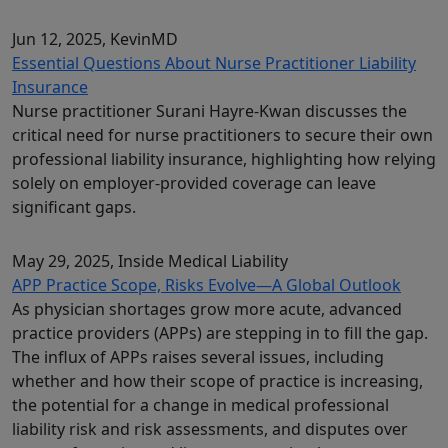
Jun 12, 2025
, KevinMD
Essential Questions About Nurse Practitioner Liability
Insurance
Nurse practitioner Surani Hayre-Kwan discusses the
critical need for nurse practitioners to secure their own
professional liability insurance, highlighting how relying
solely on employer-provided coverage can leave
significant gaps.
May 29, 2025
, Inside Medical Liability
APP Practice Scope, Risks Evolve—A Global Outlook
As physician shortages grow more acute, advanced
practice providers (APPs) are stepping in to fill the gap.
The influx of APPs raises several issues, including
whether and how their scope of practice is increasing,
the potential for a change in medical professional
liability risk and risk assessments, and disputes over