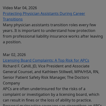
Video
Mar 04, 2026
Protecting Physician Assistants During Career
Transitions
Many physician assistants transition roles every few
years. It is important to understand how protection
from professional liability insurance works after leaving
a position.
Mar 02, 2026
Licensing Board Complaints: A Top Risk for APCs
Richard F. Cahill, JD, Vice President and Associate
General Counsel, and Kathleen Stillwell, MPA/HSA, RN,
Senior Patient Safety Risk Manager, The Doctors
Company
APCs are often underinsured for the risks of a
complaint or investigation by a licensing board, which
can result in fines or the loss of ability to practice.
Personal malpractice coverage can strengthen an APCs