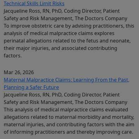
Technical Skills Limit Risks
Jacqueline Ross, RN, PhD, Coding Director, Patient
Safety and Risk Management, The Doctors Company
To improve obstetric care by advising practitioners, this
analysis of medical malpractice claims explores
perinatal allegations related to the fetus and neonate,
their major injuries, and associated contributing
factors.
Mar 26, 2026
Maternal Malpractice Claims: Learning From the Past,
Planning a Safer Future
Jacqueline Ross, RN, PhD, Coding Director, Patient
Safety and Risk Management, The Doctors Company
This analysis of medical malpractice claims evaluated
allegations related to maternal morbidity and mortality,
maternal injuries, and contributing factors with the aim
of informing practitioners and thereby improving care.