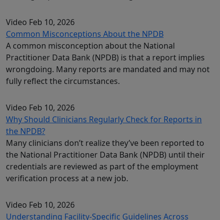
Video
Feb 10, 2026
Common Misconceptions About the NPDB
A common misconception about the National
Practitioner Data Bank (NPDB) is that a report implies
wrongdoing. Many reports are mandated and may not
fully reflect the circumstances.
Video
Feb 10, 2026
Why Should Clinicians Regularly Check for Reports in
the NPDB?
Many clinicians don’t realize they’ve been reported to
the National Practitioner Data Bank (NPDB) until their
credentials are reviewed as part of the employment
verification process at a new job.
Video
Feb 10, 2026
Understanding Facility-Specific Guidelines Across