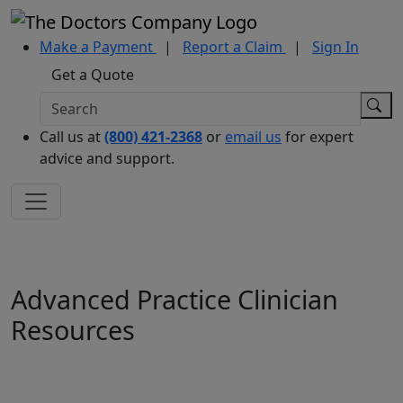
Make a Payment
|
Report a Claim
|
Sign In
Get a Quote
Call us at
(800) 421-2368
or
email us
for expert
advice and support.
Advanced Practice Clinician
Resources