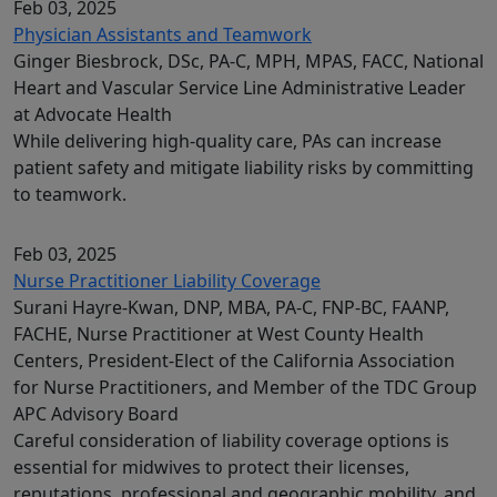
Feb 03, 2025
Physician Assistants and Teamwork
Ginger Biesbrock, DSc, PA-C, MPH, MPAS, FACC, National
Heart and Vascular Service Line Administrative Leader
at Advocate Health
While delivering high-quality care, PAs can increase
patient safety and mitigate liability risks by committing
to teamwork.
Feb 03, 2025
Nurse Practitioner Liability Coverage
Surani Hayre-Kwan, DNP, MBA, PA-C, FNP-BC, FAANP,
FACHE, Nurse Practitioner at West County Health
Centers, President-Elect of the California Association
for Nurse Practitioners, and Member of the TDC Group
APC Advisory Board
Careful consideration of liability coverage options is
essential for midwives to protect their licenses,
reputations, professional and geographic mobility, and