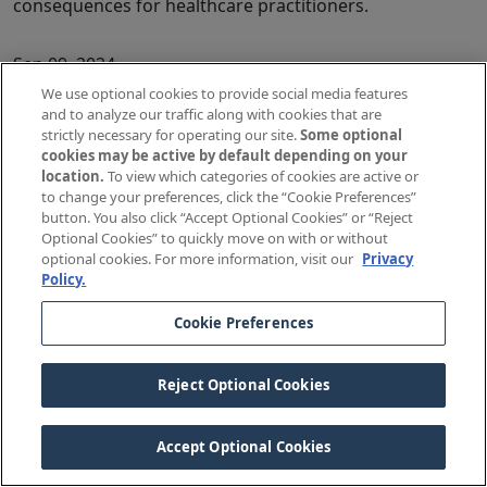
consequences for healthcare practitioners.
Sep 09, 2024
Shoulder Dystocia Documentation: Implementing a
We use optional cookies to provide social media features
and to analyze our traffic along with cookies that are
Protocol
strictly necessary for operating our site.
Some optional
Pamela Willis, BSN, JD, Senior Patient Safety Risk
cookies may be active by default depending on your
Manager, The Doctors Company, Part of TDC Group
location.
To view which categories of cookies are active or
Shoulder dystocia claims have traditionally been among
to change your preferences, click the “Cookie Preferences”
button. You also click “Accept Optional Cookies” or “Reject
the most problematic to defend.
Optional Cookies” to quickly move on with or without
optional cookies. For more information, visit our
Privacy
Aug 27, 2024
Policy.
Adjusting Medications for Patients With Kidney Disease:
Cookie Preferences
Case Study
Melissa Nelson, RN, Senior Patient Safety Analyst, The
Doctors Company
Reject Optional Cookies
Strategies from our case examination can help
practitioners ensure that patients with poor kidney
Accept Optional Cookies
function receive appropriately adjusted medication