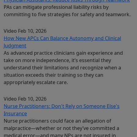
PAs can mitigate professional liability risks by
committing to five strategies for safety and teamwork.
Video
Feb 10, 2026
How New APCs Can Balance Autonomy and Clinical
Judgment
As advanced practice clinicians gain experience and
take on more independence, it’s essential they
understand their limitations and recognize when a
situation exceeds their training so they can
appropriately escalate care.
Video
Feb 10, 2026
Nurse Practitioners: Don't Rely on Someone Else's
Insurance
Nurse practitioners could face an allegation of
malpractice—whether or not they’ve committed a
medical error—and many NPs are not insured in