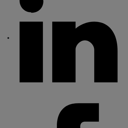
Share