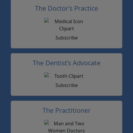
The Doctor’s Practice
Subscribe
The Dentist’s Advocate
Subscribe
The Practitioner