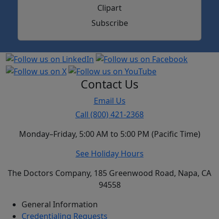
Subscribe
Contact Us
Email Us
Call (800) 421-2368
Monday–Friday, 5:00 AM to 5:00 PM (Pacific Time)
See Holiday Hours
The Doctors Company, 185 Greenwood Road, Napa, CA
94558
General Information
Credentialing Requests