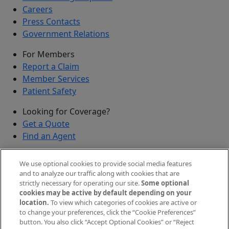
Careers
Press Contacts
Government Relations
For Members
Report a Claim
Member Services
Patient Safety
Looking for Coverage?
Get a Quote
Find an Agent
Security
We use optional cookies to provide social media features
Submit a Discovered Vulnerability
and to analyze our traffic along with cookies that are
strictly necessary for operating our site.
Some optional
Agents and Brokers
cookies may be active by default depending on your
location.
To view which categories of cookies are active or
Agent/Broker Portal Login
to change your preferences, click the “Cookie Preferences”
New and Prospective Agents
button. You also click “Accept Optional Cookies” or “Reject