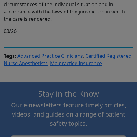
circumstances of the individual situation and in
accordance with the laws of the jurisdiction in which
the care is rendered.
03/26
Tags:
Advanced Practice Clinicians
,
Certified Registered
Nurse Anesthetists
,
Malpractice Insurance
Stay in the Know
Our e-newsletters feature timely articles,
videos, and guides on a range of patient
safety topics.