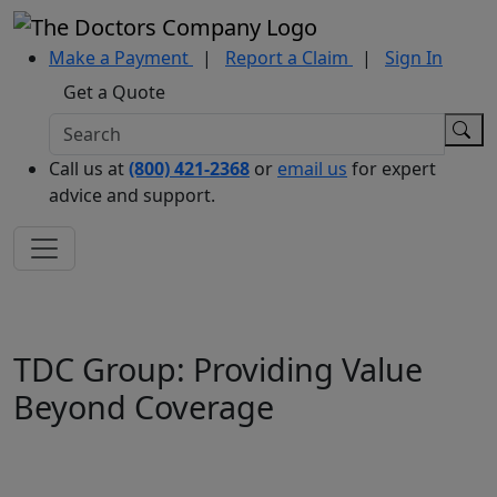
Make a Payment
|
Report a Claim
|
Sign In
Get a Quote
Call us at
(800) 421-2368
or
email us
for expert
advice and support.
TDC Group: Providing Value
Beyond Coverage