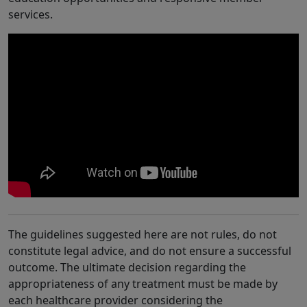
services.
The guidelines suggested here are not rules, do not
constitute legal advice, and do not ensure a successful
outcome. The ultimate decision regarding the
appropriateness of any treatment must be made by
each healthcare provider considering the