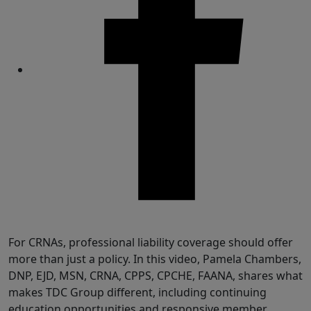
Share
For CRNAs, professional liability coverage should offer
more than just a policy. In this video, Pamela Chambers,
DNP, EJD, MSN, CRNA, CPPS, CPCHE, FAANA, shares what
makes TDC Group different, including continuing
education opportunities and responsive member