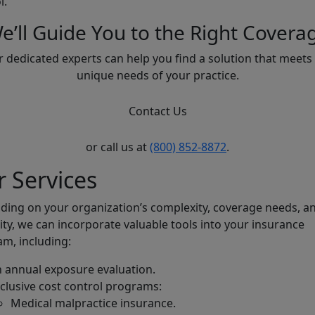
l.
e’ll Guide You to the Right Covera
 dedicated experts can help you find a solution that meets
unique needs of your practice.
Contact Us
or call us at
(800) 852-8872
.
 Services
ing on your organization’s complexity, coverage needs, a
ility, we can incorporate valuable tools into your insurance
m, including:
 annual exposure evaluation.
clusive cost control programs:
Medical malpractice insurance.