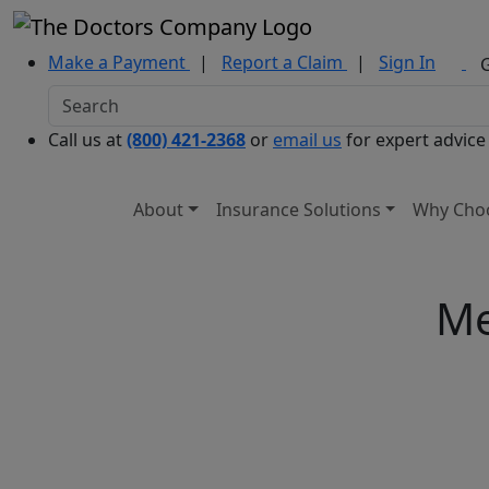
Make a Payment
|
Report a Claim
|
Sign In
Call us at
(800) 421-2368
or
email us
for expert advice
About
Insurance Solutions
Why Cho
Me