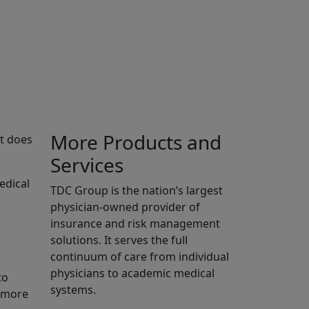
More Products and
it does
Services
edical
TDC Group is the nation’s largest
physician-owned provider of
,
insurance and risk management
solutions. It serves the full
continuum of care from individual
physicians to academic medical
to
systems.
u more