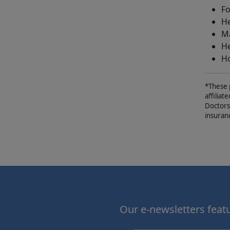
Fo
He
Ma
He
Ho
*These 
affiliat
Doctors
insuran
Our e-newsletters featur