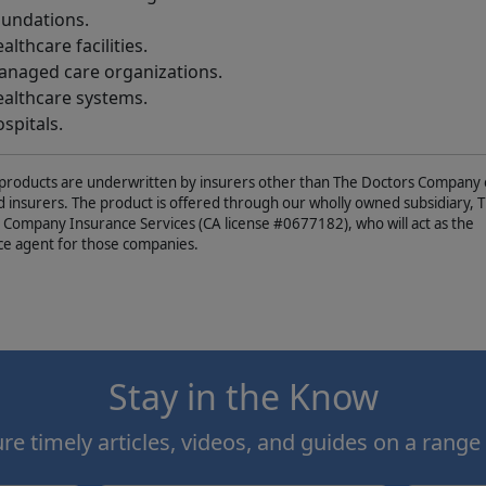
undations.
althcare facilities.
naged care organizations.
althcare systems.
spitals.
products are underwritten by insurers other than The Doctors Company o
ed insurers. The product is offered through our wholly owned subsidiary, 
 Company Insurance Services (CA license #0677182), who will act as the
ce agent for those companies.
Stay in the Know
e timely articles, videos, and guides on a range 