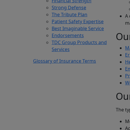
Financial Strength
Strong Defense
The Tribute Plan
A 
Patient Safety Expertise
m
Best Imaginable Service
Ou
Endorsements
TDC Group Products and
Ma
Services
Er
Glossary of Insurance Terms
He
Em
Pr
W
Ou
The ty
Me
Ac