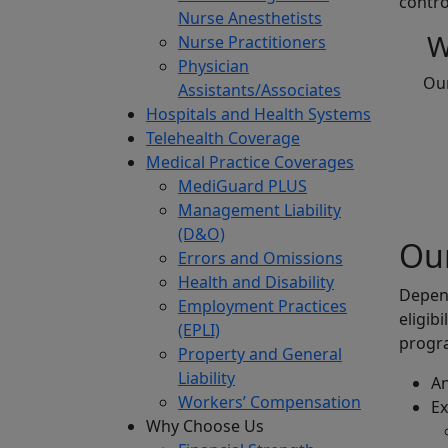
contro
Nurse Anesthetists
W
Nurse Practitioners
Physician
Our
Assistants/Associates
Hospitals and Health Systems
Telehealth Coverage
Medical Practice Coverages
MediGuard PLUS
Management Liability
(D&O)
Our
Errors and Omissions
Health and Disability
Depend
Employment Practices
eligib
(EPLI)
progra
Property and General
Liability
An
Workers’ Compensation
Ex
Why Choose Us