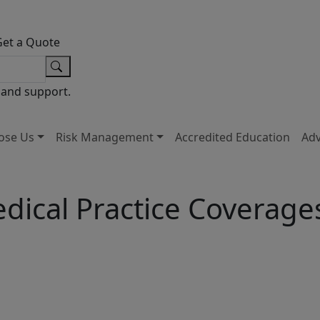
Get a Quote
 and support.
ose Us
Risk Management
Accredited Education
Ad
dical Practice Coverage