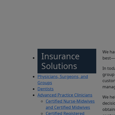
Sh
We han
Insurance
best—d
Solutions
In tod
group 
Physicians, Surgeons, and
custom
Groups
manage
Dentists
Advanced Practice Clinicians
We hel
Certified Nurse-Midwives
decisi
and Certified Midwives
obtain
Certified Registered