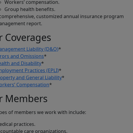
Workers’ compensation.
Group health benefits.
comprehensive, customized annual insurance program
anagement report.
r Coverages
nagement Liability (D&O)
*
rors and Omissions
*
alth and Disability
*
ployment Practices (EPLI)
*
operty and General Liability
*
orkers’ Compensation
*
r Members
pes of members we work with include:
dical practices.
countable care organizations.