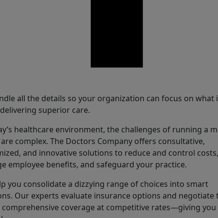
are
dle all the details so your organization can focus on what 
elivering superior care.
ay’s healthcare environment, the challenges of running a m
are complex. The Doctors Company offers consultative,
ized, and innovative solutions to reduce and control costs
 employee benefits, and safeguard your practice.
p you consolidate a dizzying range of choices into smart
ons. Our experts evaluate insurance options and negotiate 
 comprehensive coverage at competitive rates—giving yo