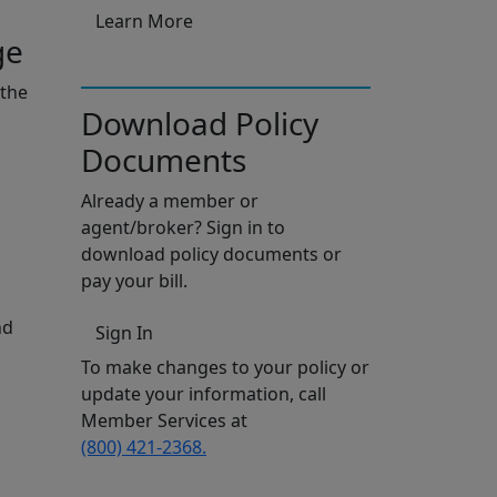
Learn More
ge
 the
Download Policy
Documents
Already a member or
agent/broker? Sign in to
download policy documents or
pay your bill.
nd
Sign In
To make changes to your policy or
update your information, call
Member Services at
(800) 421-2368.