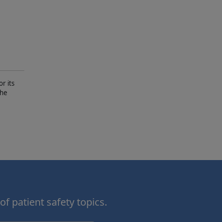
r its
The
of patient safety topics.