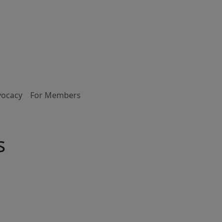
vocacy
For Members
s