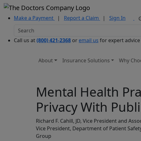
Make a Payment
|
Report a Claim
|
Sign In
Call us at
(800) 421-2368
or
email us
for expert advice
About
Insurance Solutions
Why Cho
Mental Health Pra
Privacy With Publ
Richard F. Cahill, JD, Vice President and As
Vice President, Department of Patient Saf
Group