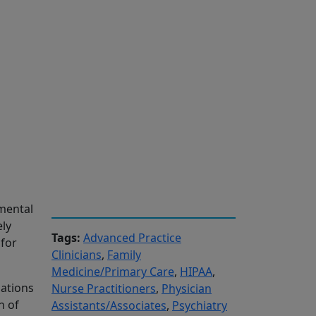
 mental
ely
Tags:
Advanced Practice
 for
Clinicians
,
Family
Medicine/Primary Care
,
HIPAA
,
uations
Nurse Practitioners
,
Physician
n of
Assistants/Associates
,
Psychiatry