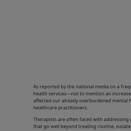
Share
As reported by the national media on a freq
health services—not to mention an increase
affected our already overburdened mental 
healthcare practitioners.
Therapists are often faced with addressing 
that go well beyond treating routine, isolate