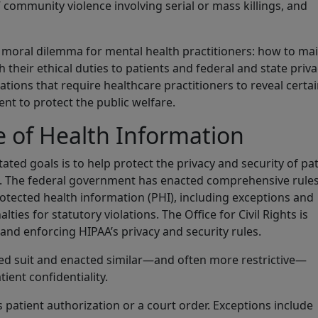
 community violence involving serial or mass killings, and
 moral dilemma for mental health practitioners: how to ma
th their ethical duties to patients and federal and state priv
ations that require healthcare practitioners to reveal certa
nt to protect the public welfare.
e of Health Information
ated goals is to help protect the privacy and security of pa
es. The federal government has enacted comprehensive rule
rotected health information (PHI), including exceptions and
ies for statutory violations. The Office for Civil Rights is
and enforcing HIPAA’s privacy and security rules.
wed suit and enacted similar—and often more restrictive—
ient confidentiality.
s patient authorization or a court order. Exceptions include