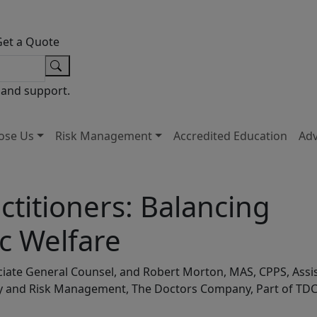
Get a Quote
 and support.
ose Us
Risk Management
Accredited Education
Ad
ctitioners: Balancing
ic Welfare
sociate General Counsel, and Robert Morton, MAS, CPPS, Assi
ety and Risk Management, The Doctors Company, Part of TD