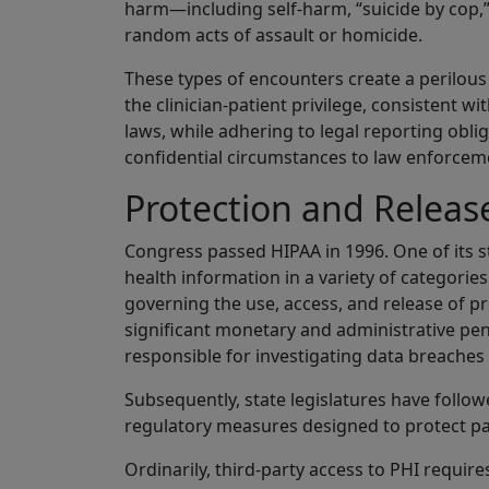
harm—including self-harm, “suicide by cop,”
random acts of assault or homicide.
These types of encounters create a perilous
the clinician-patient privilege, consistent wi
laws, while adhering to legal reporting oblig
confidential circumstances to law enforceme
Protection and Releas
Congress passed HIPAA in 1996. One of its st
health information in a variety of categori
governing the use, access, and release of p
significant monetary and administrative penalt
responsible for investigating data breaches 
Subsequently, state legislatures have follo
regulatory measures designed to protect pat
Ordinarily, third-party access to PHI require