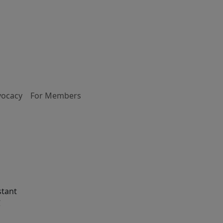
vocacy
For Members
stant
C