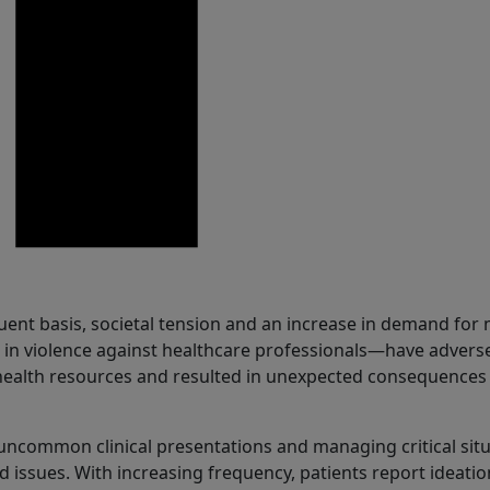
uent basis, societal tension and an increase in demand for
 in violence against healthcare professionals—have advers
health resources and resulted in unexpected consequences
uncommon clinical presentations and managing critical sit
d issues. With increasing frequency, patients report ideatio