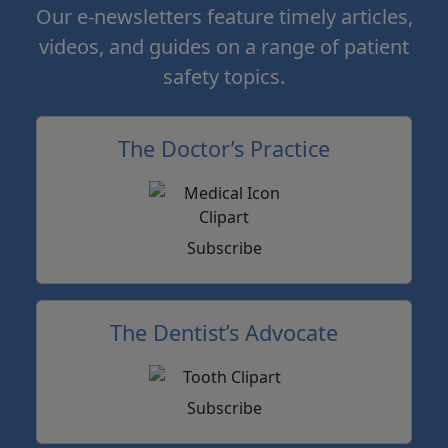
Our e-newsletters feature timely articles,
videos, and guides on a range of patient
safety topics.
The Doctor’s Practice
Subscribe
The Dentist’s Advocate
Subscribe