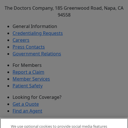
The Doctors Company, 185 Greenwood Road, Napa, CA
94558
General Information
Credentialing Requests
Careers
Press Contacts
Government Relations
For Members
Report a Claim
Member Services
Patient Safety
Looking for Coverage?
Get a Quote
Find an Agent
Security
We use optional cookies to provide social media features