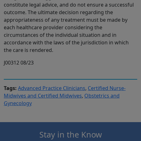
constitute legal advice, and do not ensure a successful
outcome. The ultimate decision regarding the
appropriateness of any treatment must be made by
each healthcare provider considering the
circumstances of the individual situation and in
accordance with the laws of the jurisdiction in which
the care is rendered.
J00312 08/23
Tags:
Advanced Practice Clinicians
,
Certified Nurse-
Midwives and Certified Midwives
,
Obstetrics and
Gynecology
Stay in the Know