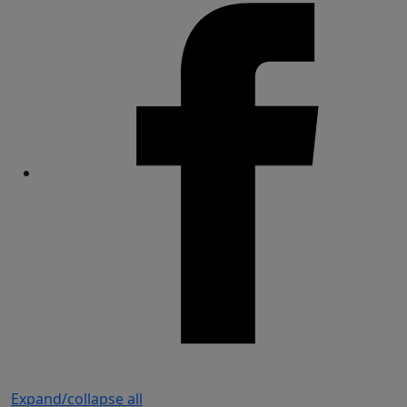
Share
Expand/collapse all