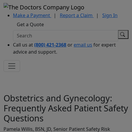
Make a Payment
|
Report a Claim
|
Sign In
Get a Quote
Call us at
(800) 421-2368
or
email us
for expert
advice and support.
Obstetrics and Gynecology:
Frequently Asked Patient Safety
Questions
Pamela Willis, BSN, JD, Senior Patient Safety Risk