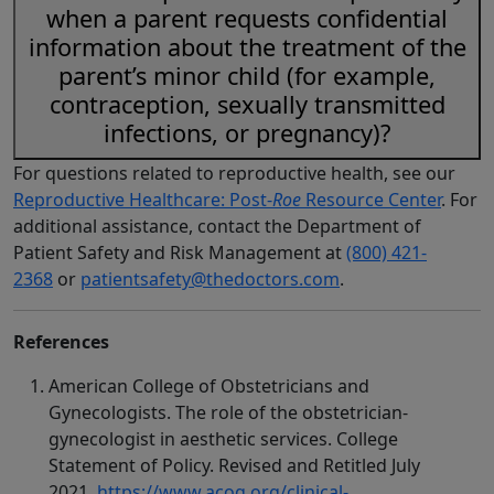
when a parent requests confidential
information about the treatment of the
parent’s minor child (for example,
contraception, sexually transmitted
infections, or pregnancy)?
For questions related to reproductive health, see our
Reproductive Healthcare: Post-
Roe
Resource Center
. For
additional assistance, contact the Department of
Patient Safety and Risk Management at
(800) 421-
2368
or
patientsafety@thedoctors.com
.
References
American College of Obstetricians and
Gynecologists. The role of the obstetrician-
gynecologist in aesthetic services. College
Statement of Policy. Revised and Retitled July
2021.
https://www.acog.org/clinical-