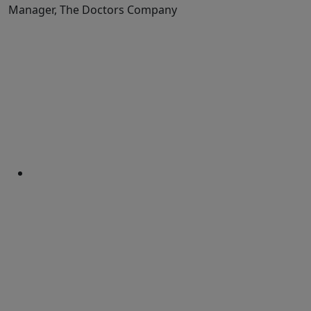
Manager, The Doctors Company