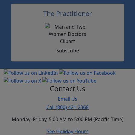
The Practitioner
Subscribe
Contact Us
Email Us
Call (800) 421-2368
Monday–Friday, 5:00 AM to 5:00 PM (Pacific Time)
See Holiday Hours