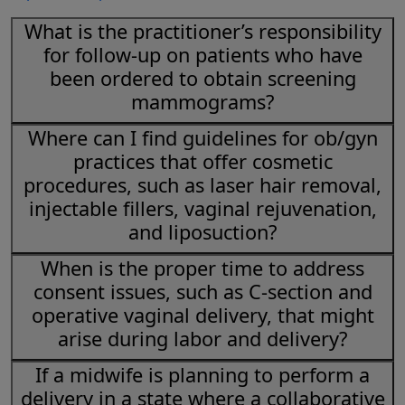
What is the practitioner’s responsibility
for follow-up on patients who have
been ordered to obtain screening
mammograms?
Where can I find guidelines for ob/gyn
practices that offer cosmetic
procedures, such as laser hair removal,
injectable fillers, vaginal rejuvenation,
and liposuction?
When is the proper time to address
consent issues, such as C-section and
operative vaginal delivery, that might
arise during labor and delivery?
If a midwife is planning to perform a
delivery in a state where a collaborative