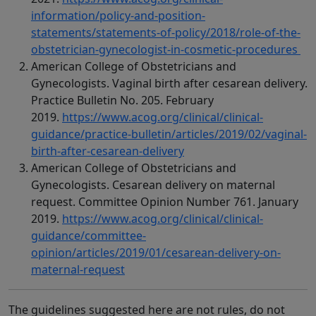
information/policy-and-position-
statements/statements-of-policy/2018/role-of-the-
obstetrician-gynecologist-in-cosmetic-procedures
American College of Obstetricians and
Gynecologists. Vaginal birth after cesarean delivery.
Practice Bulletin No. 205. February
2019.
https://www.acog.org/clinical/clinical-
guidance/practice-bulletin/articles/2019/02/vaginal-
birth-after-cesarean-delivery
American College of Obstetricians and
Gynecologists. Cesarean delivery on maternal
request. Committee Opinion Number 761. January
2019.
https://www.acog.org/clinical/clinical-
guidance/committee-
opinion/articles/2019/01/cesarean-delivery-on-
maternal-request
The guidelines suggested here are not rules, do not