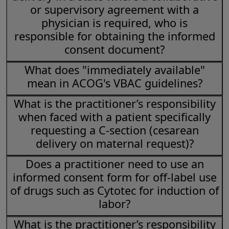
or supervisory agreement with a
physician is required, who is
responsible for obtaining the informed
consent document?
What does "immediately available"
mean in ACOG's VBAC guidelines?
What is the practitioner’s responsibility
when faced with a patient specifically
requesting a C-section (cesarean
delivery on maternal request)?
Does a practitioner need to use an
informed consent form for off-label use
of drugs such as Cytotec for induction of
labor?
What is the practitioner’s responsibility