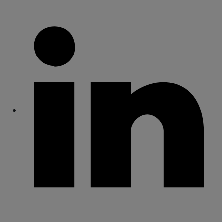
Share
Share