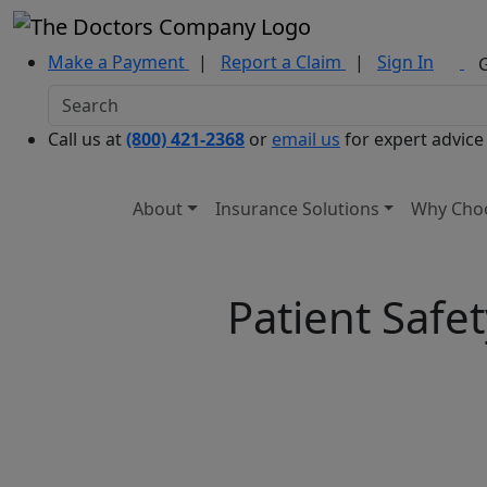
Make a Payment
|
Report a Claim
|
Sign In
Call us at
(800) 421-2368
or
email us
for expert advice
About
Insurance Solutions
Why Cho
Patient Safe