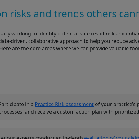
on risks and trends others can
lly working to identify potential sources of risk and enhan
data-driven, collaborative approach to help you reduce adv
. Here are the core areas where we can provide valuable too
Participate in a
Practice Risk assessment
of your practice’s 
processes, and receive a custom action plan with prioriti
Let our experts conduct an in-depth
evaluation of your clai