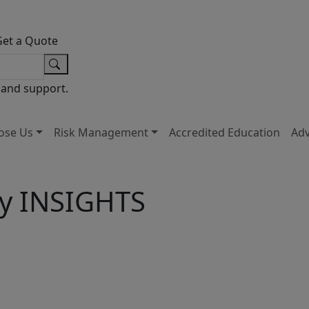
Get a Quote
 and support.
ose Us
Risk Management
Accredited Education
Ad
ty INSIGHTS