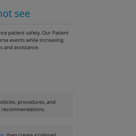
not see
ce patient safety. Our Patient
erse events while increasing
ls and assistance.
policies, procedures, and
zed recommendations.
ms
, then create a tailored