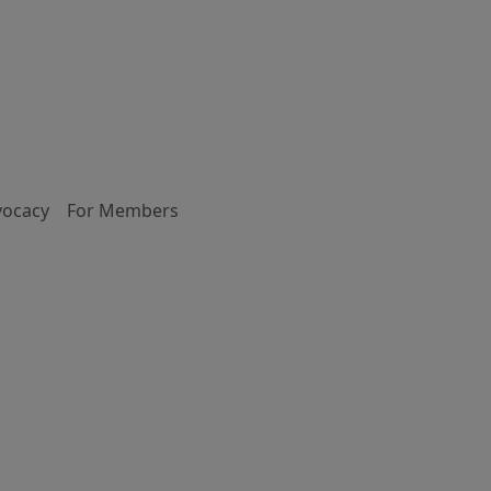
vocacy
For Members