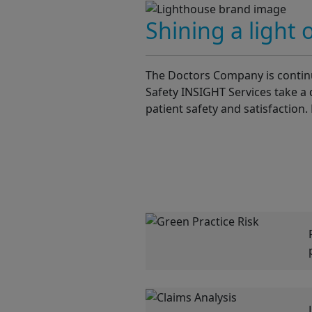
Shining a light 
The Doctors Company is continua
Safety INSIGHT Services take a 
patient safety and satisfaction