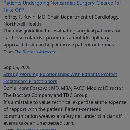
Patients Undergoing Noncardiac Surgery: Cleared for
Take-Off?
Jeffrey T. Kuvin, MD, Chair, Department of Cardiology,
Northwell Health
The new guideline for evaluating surgical patients for
cardiovascular risk promotes a multidisciplinary
approach that can help improve patient outcomes.
From
The Doctor’s Advocate
Sep 05, 2025
Strong Working Relationships With Patients Protect
Healthcare Practitioners
Daniel Kent Cassavar, MD, MBA, FACC, Medical Director,
The Doctors Company and TDC Group
It’s a mistake to value technical expertise at the expense
of rapport with the patient. Patient-centered
communication weaves a safety net under clinicians if
events take an unexpected turn.