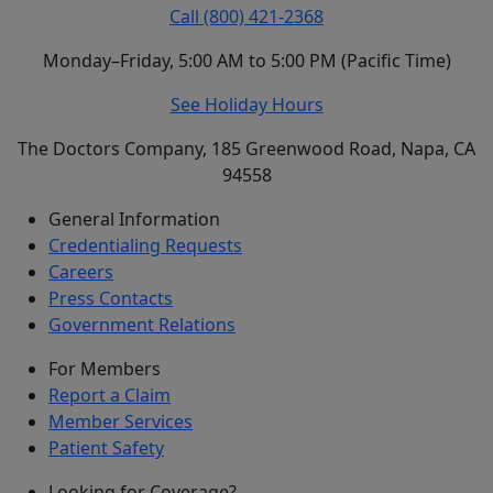
Call (800) 421-2368
Monday–Friday, 5:00 AM to 5:00 PM (Pacific Time)
See Holiday Hours
The Doctors Company, 185 Greenwood Road, Napa, CA
94558
General Information
Credentialing Requests
Careers
Press Contacts
Government Relations
For Members
Report a Claim
Member Services
Patient Safety
Looking for Coverage?