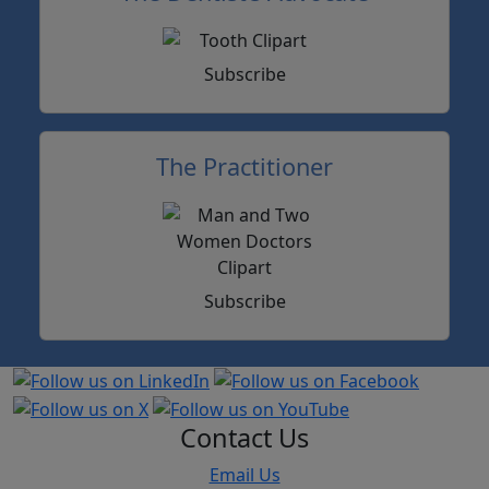
Subscribe
The Practitioner
Subscribe
Contact Us
Email Us