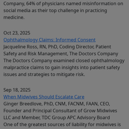
Company, 64% of physicians named misinformation on
social media as their top challenge in practicing
medicine.
Oct 23, 2025
Ophthalmology Claims: Informed Consent
Jacqueline Ross, RN, PhD, Coding Director, Patient
Safety and Risk Management, The Doctors Company
The Doctors Company examined closed ophthalmology
malpractice claims to gain insights into patient safety
issues and strategies to mitigate risk.
Sep 18, 2025
When Midwives Should Escalate Care
Ginger Breedlove, PhD, CNM, FACNM, FAAN, CEO,
Founder and Principal Consultant of Grow Midwives
LLC and Member, TDC Group APC Advisory Board
One of the greatest sources of liability for midwives is