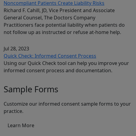
Noncompliant Patients Create Liability Risks
Richard F. Cahill, JD, Vice President and Associate
General Counsel, The Doctors Company
Practitioners face potential liability when patients do
not follow up as instructed or refuse at-home help.
Jul 28, 2023
Quick Check: Informed Consent Process
Using our Quick Check tool can help you improve your
informed consent process and documentation.
Sample Forms
Customize our informed consent sample forms to your
practice.
Learn More