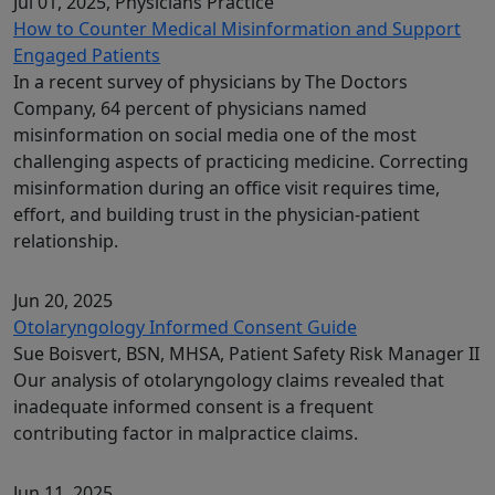
Jul 01, 2025
, Physicians Practice
How to Counter Medical Misinformation and Support
Engaged Patients
In a recent survey of physicians by The Doctors
Company, 64 percent of physicians named
misinformation on social media one of the most
challenging aspects of practicing medicine. Correcting
misinformation during an office visit requires time,
effort, and building trust in the physician-patient
relationship.
Jun 20, 2025
Otolaryngology Informed Consent Guide
Sue Boisvert, BSN, MHSA, Patient Safety Risk Manager II
Our analysis of otolaryngology claims revealed that
inadequate informed consent is a frequent
contributing factor in malpractice claims.
Jun 11, 2025