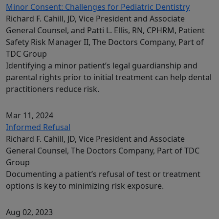
Minor Consent: Challenges for Pediatric Dentistry
Richard F. Cahill, JD, Vice President and Associate
General Counsel, and Patti L. Ellis, RN, CPHRM, Patient
Safety Risk Manager II, The Doctors Company, Part of
TDC Group
Identifying a minor patient’s legal guardianship and
parental rights prior to initial treatment can help dental
practitioners reduce risk.
Mar 11, 2024
Informed Refusal
Richard F. Cahill, JD, Vice President and Associate
General Counsel, The Doctors Company, Part of TDC
Group
Documenting a patient’s refusal of test or treatment
options is key to minimizing risk exposure.
Aug 02, 2023