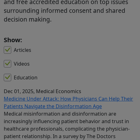
and free accredited education on top issues
surrounding informed consent and shared
decision making.
Show:
Articles
Videos
Education
Dec 01, 2025
, Medical Economics
Medicine Under Attack: How Physicians Can Help Their
Patients Navigate the Disinformation Age
Medical misinformation and disinformation are
increasingly influencing patient behavior and trust in
healthcare professionals, complicating the physician-
patient relationship. In a survey by The Doctors