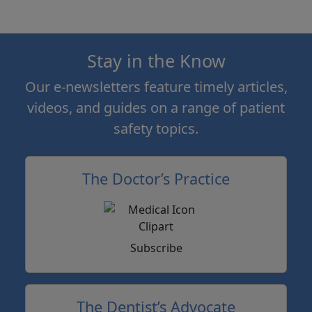
Stay in the Know
Our e-newsletters feature timely articles,
videos, and guides on a range of patient
safety topics.
The Doctor’s Practice
Subscribe
The Dentist’s Advocate