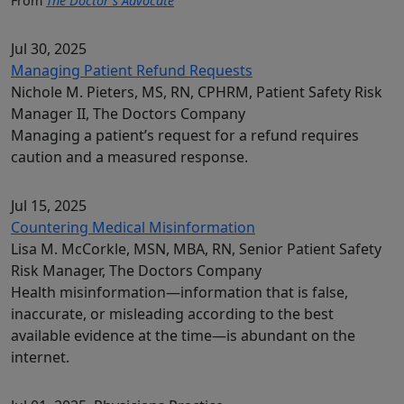
From
The Doctor’s Advocate
Jul 30, 2025
Managing Patient Refund Requests
Nichole M. Pieters, MS, RN, CPHRM, Patient Safety Risk
Manager II, The Doctors Company
Managing a patient’s request for a refund requires
caution and a measured response.
Jul 15, 2025
Countering Medical Misinformation
Lisa M. McCorkle, MSN, MBA, RN, Senior Patient Safety
Risk Manager, The Doctors Company
Health misinformation—information that is false,
inaccurate, or misleading according to the best
available evidence at the time—is abundant on the
internet.