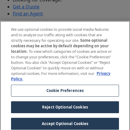
Get a Quote
Find an Agent
Security
We use optional cookies to provide social media features
Submit a Discovered Vulnerability
and to analyze our traffic along with cookies that are
strictly necessary for operating our site.
Some optional
Agents and Brokers
cookies may be active by default depending on your
location.
To view which categories of cookies are active or
Agent/Broker Portal Login
to change your preferences, click the “Cookie Preferences”
New and Prospective Agents
button. You also click “Accept Optional Cookies” or “Reject
Optional Cookies” to quickly move on with or without
©
2026
The Doctors Company, part of TDC Group. All
optional cookies. For more information, visit our
Privacy
Policy.
rights reserved.
Cookie Preferences
Legal Notices and Privacy Policy
Your Privacy Choices
Reject Optional Cookies
Cookie Preferences
Accept Optional Cookies