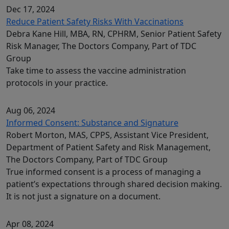
Dec 17, 2024
Reduce Patient Safety Risks With Vaccinations
Debra Kane Hill, MBA, RN, CPHRM, Senior Patient Safety
Risk Manager, The Doctors Company, Part of TDC
Group
Take time to assess the vaccine administration
protocols in your practice.
Aug 06, 2024
Informed Consent: Substance and Signature
Robert Morton, MAS, CPPS, Assistant Vice President,
Department of Patient Safety and Risk Management,
The Doctors Company, Part of TDC Group
True informed consent is a process of managing a
patient’s expectations through shared decision making.
It is not just a signature on a document.
Apr 08, 2024