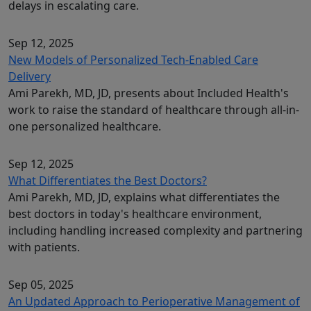
delays in escalating care.
Sep 12, 2025
New Models of Personalized Tech-Enabled Care
Delivery
Ami Parekh, MD, JD, presents about Included Health's
work to raise the standard of healthcare through all-in-
one personalized healthcare.
Sep 12, 2025
What Differentiates the Best Doctors?
Ami Parekh, MD, JD, explains what differentiates the
best doctors in today's healthcare environment,
including handling increased complexity and partnering
with patients.
Sep 05, 2025
An Updated Approach to Perioperative Management of