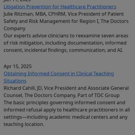
Litigation Prevention for Healthcare Practitioners
Julie Ritzman, MBA, CPHRM, Vice President of Patient
Safety and Risk Management for Region I, The Doctors
Company
Our experts advise clinicians to reexamine seven areas
of risk mitigation, including documentation, informed
consent, incidental findings, communication, and AI.
Apr 15, 2025
Obtaining Informed Consent in Clinical Teaching
Situations
Richard Cahill, JD, Vice President and Associate General
Counsel, The Doctors Company, Part of TDC Group
The basic principles governing informed consent and
informed refusal apply to healthcare practitioners in all
settings—including academic medical centers and any
teaching location.