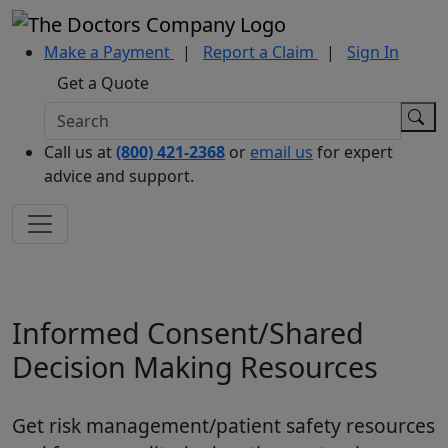
Make a Payment
|
Report a Claim
|
Sign In
Get a Quote
Call us at
(800) 421-2368
or
email us
for expert
advice and support.
Informed Consent/Shared
Decision Making Resources
Get risk management/patient safety resources