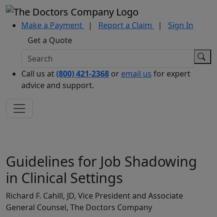
Make a Payment
|
Report a Claim
|
Sign In
Get a Quote
Call us at
(800) 421-2368
or
email us
for expert
advice and support.
Guidelines for Job Shadowing
in Clinical Settings
Richard F. Cahill, JD, Vice President and Associate
General Counsel, The Doctors Company