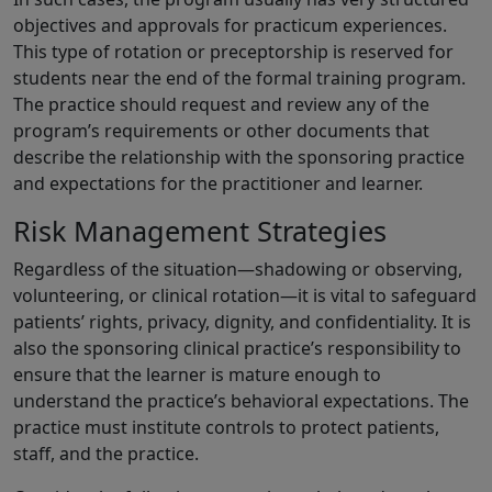
objectives and approvals for practicum experiences.
This type of rotation or preceptorship is reserved for
students near the end of the formal training program.
The practice should request and review any of the
program’s requirements or other documents that
describe the relationship with the sponsoring practice
and expectations for the practitioner and learner.
Risk Management Strategies
Regardless of the situation—shadowing or observing,
volunteering, or clinical rotation—it is vital to safeguard
patients’ rights, privacy, dignity, and confidentiality. It is
also the sponsoring clinical practice’s responsibility to
ensure that the learner is mature enough to
understand the practice’s behavioral expectations. The
practice must institute controls to protect patients,
staff, and the practice.