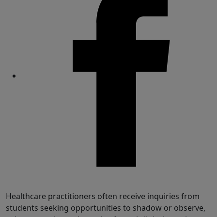
Share
Healthcare practitioners often receive inquiries from
students seeking opportunities to shadow or observe,