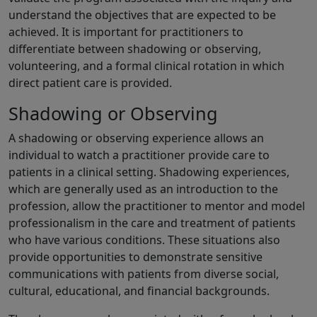
understand the objectives that are expected to be
achieved. It is important for practitioners to
differentiate between shadowing or observing,
volunteering, and a formal clinical rotation in which
direct patient care is provided.
Shadowing or Observing
A shadowing or observing experience allows an
individual to watch a practitioner provide care to
patients in a clinical setting. Shadowing experiences,
which are generally used as an introduction to the
profession, allow the practitioner to mentor and model
professionalism in the care and treatment of patients
who have various conditions. These situations also
provide opportunities to demonstrate sensitive
communications with patients from diverse social,
cultural, educational, and financial backgrounds.