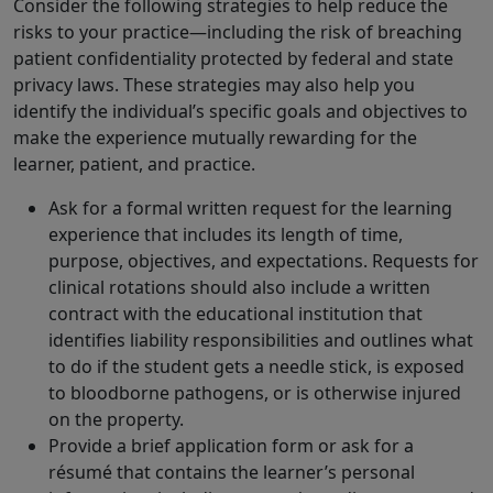
Consider the following strategies to help reduce the
risks to your practice—including the risk of breaching
patient confidentiality protected by federal and state
privacy laws. These strategies may also help you
identify the individual’s specific goals and objectives to
make the experience mutually rewarding for the
learner, patient, and practice.
Ask for a formal written request for the learning
experience that includes its length of time,
purpose, objectives, and expectations. Requests for
clinical rotations should also include a written
contract with the educational institution that
identifies liability responsibilities and outlines what
to do if the student gets a needle stick, is exposed
to bloodborne pathogens, or is otherwise injured
on the property.
Provide a brief application form or ask for a
résumé that contains the learner’s personal