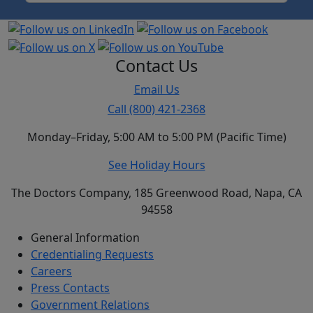
Contact Us
Email Us
Call (800) 421-2368
Monday–Friday, 5:00 AM to 5:00 PM (Pacific Time)
See Holiday Hours
The Doctors Company, 185 Greenwood Road, Napa, CA
94558
General Information
Credentialing Requests
Careers
Press Contacts
Government Relations