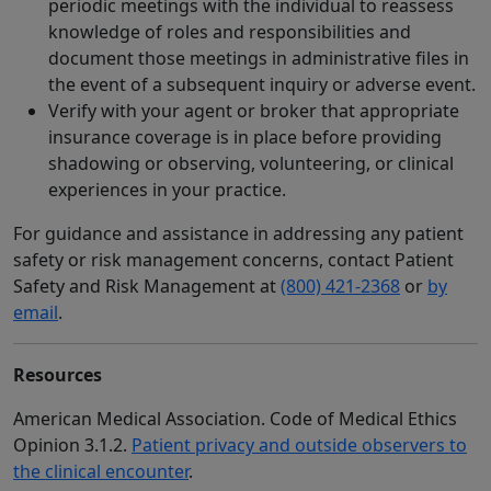
periodic meetings with the individual to reassess
knowledge of roles and responsibilities and
document those meetings in administrative files in
the event of a subsequent inquiry or adverse event.
Verify with your agent or broker that appropriate
insurance coverage is in place before providing
shadowing or observing, volunteering, or clinical
experiences in your practice.
For guidance and assistance in addressing any patient
safety or risk management concerns, contact Patient
Safety and Risk Management at
(800) 421-2368
or
by
email
.
Resources
American Medical Association. Code of Medical Ethics
Opinion 3.1.2.
Patient privacy and outside observers to
the clinical encounter
.