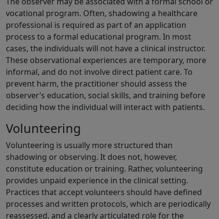
The observer may be associated with a formal school or
vocational program. Often, shadowing a healthcare
professional is required as part of an application
process to a formal educational program. In most
cases, the individuals will not have a clinical instructor.
These observational experiences are temporary, more
informal, and do not involve direct patient care. To
prevent harm, the practitioner should assess the
observer’s education, social skills, and training before
deciding how the individual will interact with patients.
Volunteering
Volunteering is usually more structured than
shadowing or observing. It does not, however,
constitute education or training. Rather, volunteering
provides unpaid experience in the clinical setting.
Practices that accept volunteers should have defined
processes and written protocols, which are periodically
reassessed, and a clearly articulated role for the