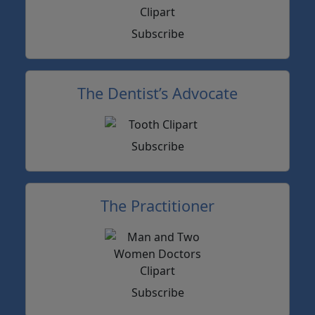
Subscribe
The Dentist’s Advocate
Subscribe
The Practitioner
Subscribe