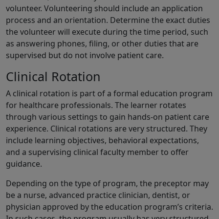
volunteer. Volunteering should include an application
process and an orientation. Determine the exact duties
the volunteer will execute during the time period, such
as answering phones, filing, or other duties that are
supervised but do not involve patient care.
Clinical Rotation
A clinical rotation is part of a formal education program
for healthcare professionals. The learner rotates
through various settings to gain hands-on patient care
experience. Clinical rotations are very structured. They
include learning objectives, behavioral expectations,
and a supervising clinical faculty member to offer
guidance.
Depending on the type of program, the preceptor may
be a nurse, advanced practice clinician, dentist, or
physician approved by the education program’s criteria.
In such cases, the program usually has very structured