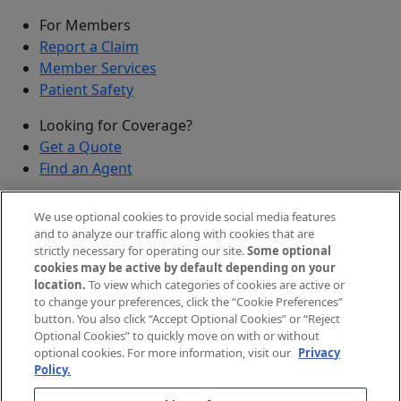
For Members
Report a Claim
Member Services
Patient Safety
Looking for Coverage?
Get a Quote
Find an Agent
Security
We use optional cookies to provide social media features
Submit a Discovered Vulnerability
and to analyze our traffic along with cookies that are
strictly necessary for operating our site.
Some optional
Agents and Brokers
cookies may be active by default depending on your
location.
To view which categories of cookies are active or
Agent/Broker Portal Login
to change your preferences, click the “Cookie Preferences”
New and Prospective Agents
button. You also click “Accept Optional Cookies” or “Reject
Optional Cookies” to quickly move on with or without
©
2026
The Doctors Company, part of TDC Group. All
optional cookies. For more information, visit our
Privacy
Policy.
rights reserved.