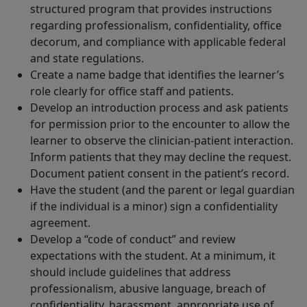
structured program that provides instructions
regarding professionalism, confidentiality, office
decorum, and compliance with applicable federal
and state regulations.
Create a name badge that identifies the learner’s
role clearly for office staff and patients.
Develop an introduction process and ask patients
for permission prior to the encounter to allow the
learner to observe the clinician-patient interaction.
Inform patients that they may decline the request.
Document patient consent in the patient’s record.
Have the student (and the parent or legal guardian
if the individual is a minor) sign a confidentiality
agreement.
Develop a “code of conduct” and review
expectations with the student. At a minimum, it
should include guidelines that address
professionalism, abusive language, breach of
confidentiality, harassment, appropriate use of