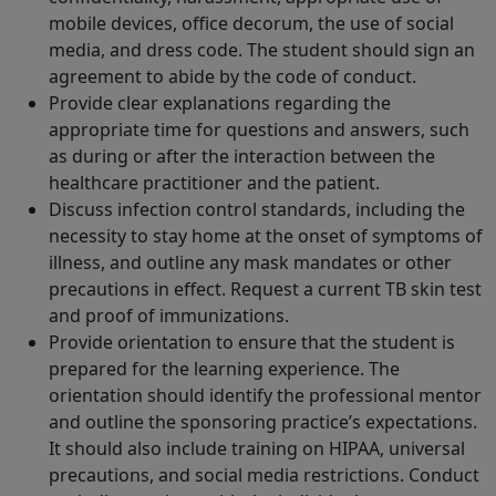
mobile devices, office decorum, the use of social
media, and dress code. The student should sign an
agreement to abide by the code of conduct.
Provide clear explanations regarding the
appropriate time for questions and answers, such
as during or after the interaction between the
healthcare practitioner and the patient.
Discuss infection control standards, including the
necessity to stay home at the onset of symptoms of
illness, and outline any mask mandates or other
precautions in effect. Request a current TB skin test
and proof of immunizations.
Provide orientation to ensure that the student is
prepared for the learning experience. The
orientation should identify the professional mentor
and outline the sponsoring practice’s expectations.
It should also include training on HIPAA, universal
precautions, and social media restrictions. Conduct