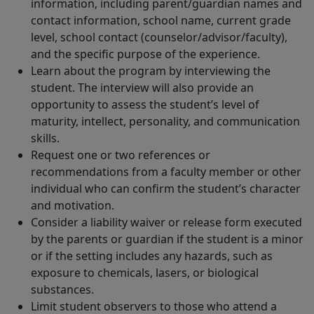
information, including parent/guardian names and
contact information, school name, current grade
level, school contact (counselor/advisor/faculty),
and the specific purpose of the experience.
Learn about the program by interviewing the
student. The interview will also provide an
opportunity to assess the student’s level of
maturity, intellect, personality, and communication
skills.
Request one or two references or
recommendations from a faculty member or other
individual who can confirm the student’s character
and motivation.
Consider a liability waiver or release form executed
by the parents or guardian if the student is a minor
or if the setting includes any hazards, such as
exposure to chemicals, lasers, or biological
substances.
Limit student observers to those who attend a