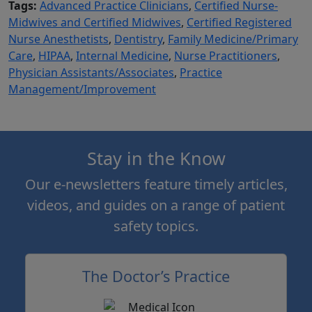
Tags:
Advanced Practice Clinicians
,
Certified Nurse-
Midwives and Certified Midwives
,
Certified Registered
Nurse Anesthetists
,
Dentistry
,
Family Medicine/Primary
Care
,
HIPAA
,
Internal Medicine
,
Nurse Practitioners
,
Physician Assistants/Associates
,
Practice
Management/Improvement
Stay in the Know
Our e-newsletters feature timely articles,
videos, and guides on a range of patient
safety topics.
The Doctor’s Practice