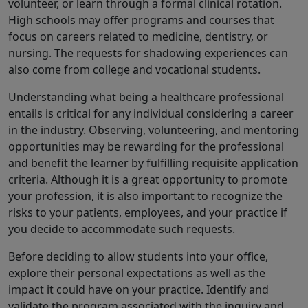
volunteer, or learn through a formal clinical rotation.
High schools may offer programs and courses that
focus on careers related to medicine, dentistry, or
nursing. The requests for shadowing experiences can
also come from college and vocational students.
Understanding what being a healthcare professional
entails is critical for any individual considering a career
in the industry. Observing, volunteering, and mentoring
opportunities may be rewarding for the professional
and benefit the learner by fulfilling requisite application
criteria. Although it is a great opportunity to promote
your profession, it is also important to recognize the
risks to your patients, employees, and your practice if
you decide to accommodate such requests.
Before deciding to allow students into your office,
explore their personal expectations as well as the
impact it could have on your practice. Identify and
validate the program associated with the inquiry and