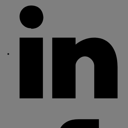
Share