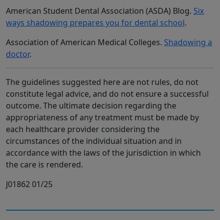
American Student Dental Association (ASDA) Blog.
Six
ways shadowing prepares you for dental school
.
Association of American Medical Colleges.
Shadowing a
doctor
.
The guidelines suggested here are not rules, do not
constitute legal advice, and do not ensure a successful
outcome. The ultimate decision regarding the
appropriateness of any treatment must be made by
each healthcare provider considering the
circumstances of the individual situation and in
accordance with the laws of the jurisdiction in which
the care is rendered.
J01862 01/25