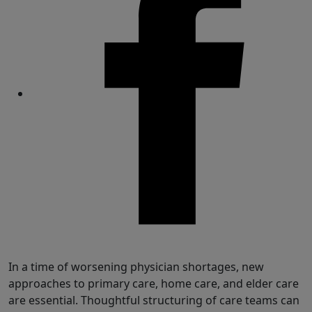
Share
In a time of worsening physician shortages, new
approaches to primary care, home care, and elder care
are essential. Thoughtful structuring of care teams can