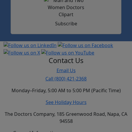
Subscribe
Contact Us
Email Us
Call (800) 421-2368
Monday–Friday, 5:00 AM to 5:00 PM (Pacific Time)
See Holiday Hours
The Doctors Company, 185 Greenwood Road, Napa, CA
94558