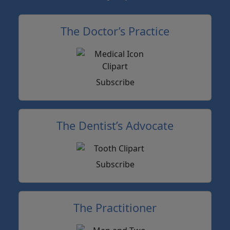
The Doctor’s Practice
Subscribe
The Dentist’s Advocate
Subscribe
The Practitioner