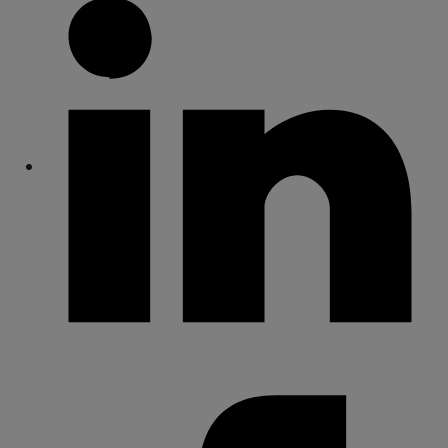
Share