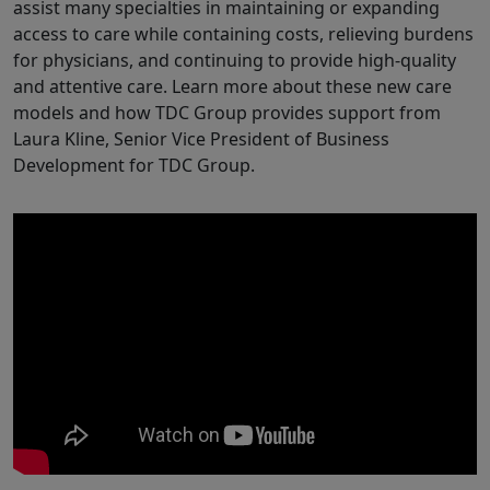
assist many specialties in maintaining or expanding
access to care while containing costs, relieving burdens
for physicians, and continuing to provide high-quality
and attentive care. Learn more about these new care
models and how TDC Group provides support from
Laura Kline, Senior Vice President of Business
Development for TDC Group.