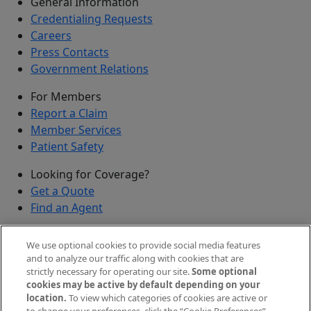
General Information
Credentialing Requests
Careers
Press Contacts
Government Relations
For Members
Report a Claim
Member Services
Patient Safety
Looking for Coverage?
Get a Quote
Find an Agent
Security
We use optional cookies to provide social media features
Submit a Discovered Vulnerability
and to analyze our traffic along with cookies that are
strictly necessary for operating our site.
Some optional
Agents and Brokers
cookies may be active by default depending on your
location.
To view which categories of cookies are active or
Agent/Broker Portal Login