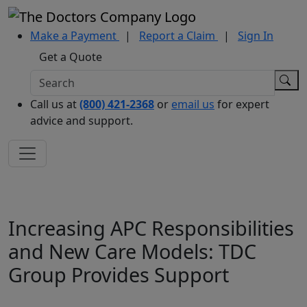
Make a Payment
|
Report a Claim
|
Sign In
Get a Quote
Call us at
(800) 421-2368
or
email us
for expert
advice and support.
Increasing APC Responsibilities
and New Care Models: TDC
Group Provides Support