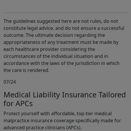
The guidelines suggested here are not rules, do not
constitute legal advice, and do not ensure a successful
outcome. The ultimate decision regarding the
appropriateness of any treatment must be made by
each healthcare provider considering the
circumstances of the individual situation and in
accordance with the laws of the jurisdiction in which
the care is rendered.
07/24
Medical Liability Insurance Tailored
for APCs
Protect yourself with affordable, top-tier medical
malpractice insurance coverage specifically made for
advanced practice clinicians (APCs).