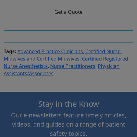
Get a Quote
Tags:
Advanced Practice Clinicians
,
Certified Nurse-
Midwives and Certified Midwives
,
Certified Registered
Nurse Anesthetists
,
Nurse Practitioners
,
Physician
Assistants/Associates
Stay in the Know
Our e-newsletters feature timely articles,
videos, and guides on a range of patient
safety topics.