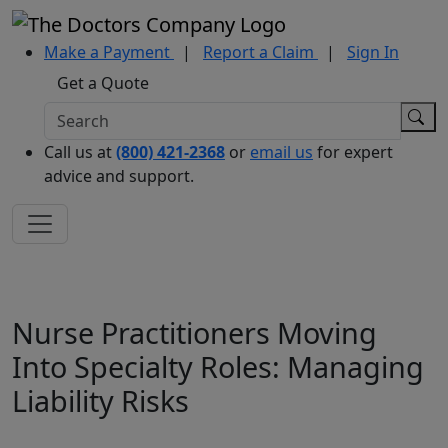
Make a Payment
|
Report a Claim
|
Sign In
Get a Quote
Call us at
(800) 421-2368
or
email us
for expert
advice and support.
Nurse Practitioners Moving
Into Specialty Roles: Managing
Liability Risks