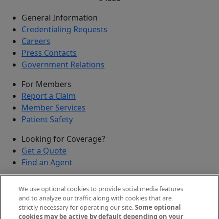
General Information
Credentialing Requests
Careers
Press Contacts
Government Relations
For Members
Report a Claim
Member Services
Patient Safety
Looking for Coverage?
Get a Quote
Find an Agent
Security
We use optional cookies to provide social media features
Submit a Discovered Vulnerability
and to analyze our traffic along with cookies that are
strictly necessary for operating our site.
Some optional
Agents and Brokers
cookies may be active by default depending on your