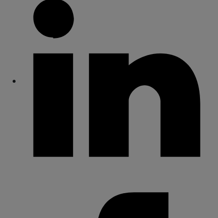
Share