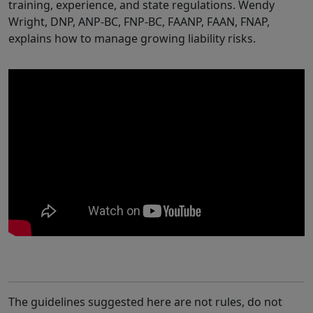
training, experience, and state regulations.
Wendy
Wright, DNP, ANP-BC, FNP-BC, FAANP, FAAN, FNAP,
explains how to manage growing liability risks.
The guidelines suggested here are not rules, do not