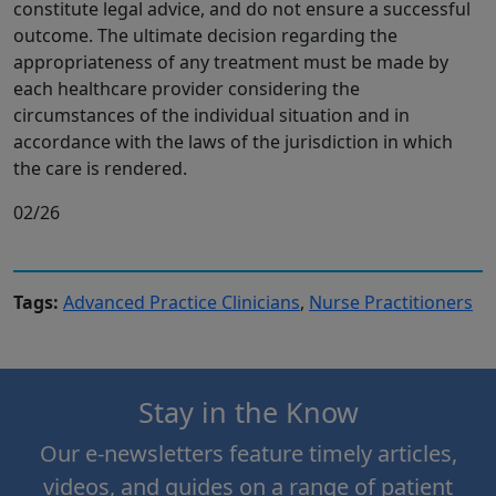
constitute legal advice, and do not ensure a successful
outcome. The ultimate decision regarding the
appropriateness of any treatment must be made by
each healthcare provider considering the
circumstances of the individual situation and in
accordance with the laws of the jurisdiction in which
the care is rendered.
02/26
Tags:
Advanced Practice Clinicians
,
Nurse Practitioners
Stay in the Know
Our e-newsletters feature timely articles,
videos, and guides on a range of patient