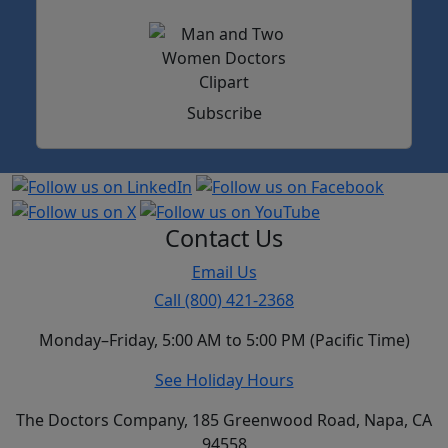
Subscribe
Contact Us
Email Us
Call (800) 421-2368
Monday–Friday, 5:00 AM to 5:00 PM (Pacific Time)
See Holiday Hours
The Doctors Company, 185 Greenwood Road, Napa, CA
94558