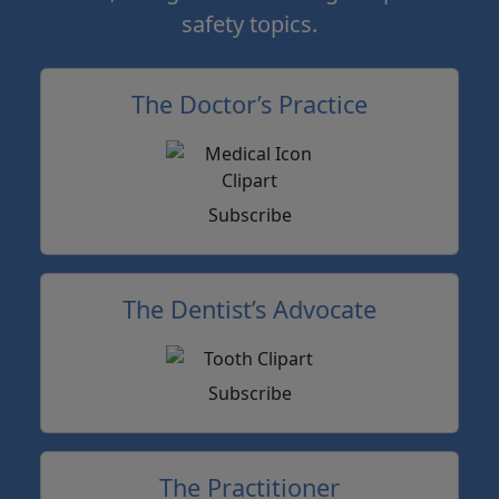
safety topics.
The Doctor’s Practice
Subscribe
The Dentist’s Advocate
Subscribe
The Practitioner