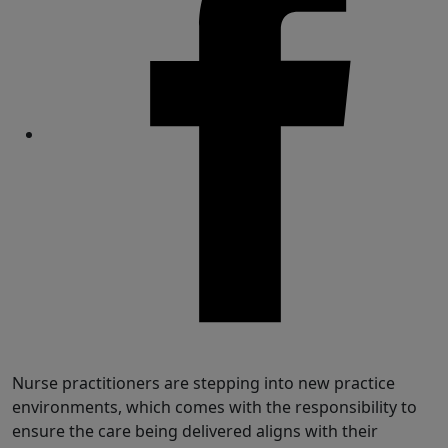
Share
Nurse practitioners are stepping into new practice
environments, which comes with the responsibility to
ensure the care being delivered aligns with their