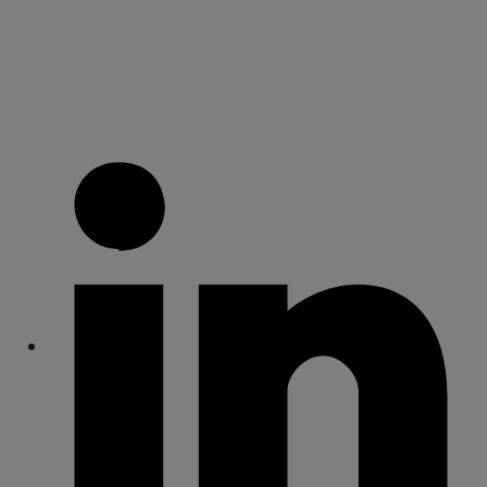
Share