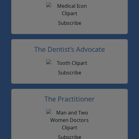
Subscribe
The Dentist’s Advocate
Subscribe
The Practitioner
Subscribe