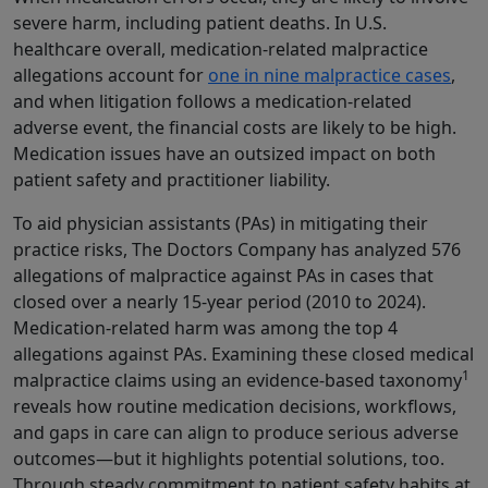
severe harm, including patient deaths. In U.S.
healthcare overall, medication‑related malpractice
allegations account for
one in nine malpractice cases
,
and when litigation follows a medication-related
adverse event, the financial costs are likely to be high.
Medication issues have an outsized impact on both
patient safety and practitioner liability.
To aid physician assistants (PAs) in mitigating their
practice risks, The Doctors Company has analyzed 576
allegations of malpractice against PAs in cases that
closed over a nearly 15-year period (2010 to 2024).
Medication-related harm was among the top 4
allegations against PAs. Examining these closed medical
1
malpractice claims using an evidence-based taxonomy
reveals how routine medication decisions, workflows,
and gaps in care can align to produce serious adverse
outcomes—but it highlights potential solutions, too.
Through steady commitment to patient safety habits at