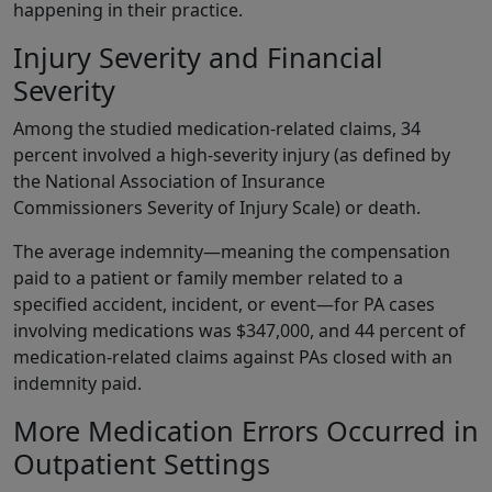
happening in their practice.
Injury Severity and Financial
Severity
Among the studied medication-related claims, 34
percent involved a high-severity injury (as defined by
the National Association of Insurance
Commissioners Severity of Injury Scale) or death.
The average indemnity—meaning the compensation
paid to a patient or family member related to a
specified accident, incident, or event—for PA cases
involving medications was $347,000, and 44 percent of
medication-related claims against PAs closed with an
indemnity paid.
More Medication Errors Occurred in
Outpatient Settings