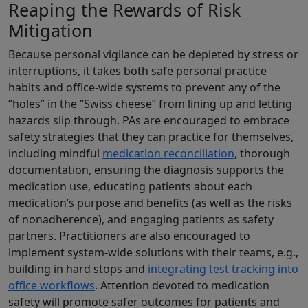
Reaping the Rewards of Risk
Mitigation
Because personal vigilance can be depleted by stress or
interruptions, it takes both safe personal practice
habits and office-wide systems to prevent any of the
“holes” in the “Swiss cheese” from lining up and letting
hazards slip through. PAs are encouraged to embrace
safety strategies that they can practice for themselves,
including mindful
medication reconciliation
, thorough
documentation, ensuring the diagnosis supports the
medication use, educating patients about each
medication’s purpose and benefits (as well as the risks
of nonadherence), and engaging patients as safety
partners. Practitioners are also encouraged to
implement system-wide solutions with their teams, e.g.,
building in hard stops and
integrating test tracking into
office workflows
. Attention devoted to medication
safety will promote safer outcomes for patients and