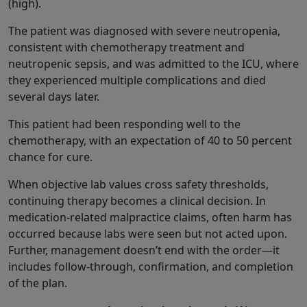
(high).
The patient was diagnosed with severe neutropenia,
consistent with chemotherapy treatment and
neutropenic sepsis, and was admitted to the ICU, where
they experienced multiple complications and died
several days later.
This patient had been responding well to the
chemotherapy, with an expectation of 40 to 50 percent
chance for cure.
When objective lab values cross safety thresholds,
continuing therapy becomes a clinical decision. In
medication-related malpractice claims, often harm has
occurred because labs were seen but not acted upon.
Further, management doesn’t end with the order—it
includes follow‑through, confirmation, and completion
of the plan.