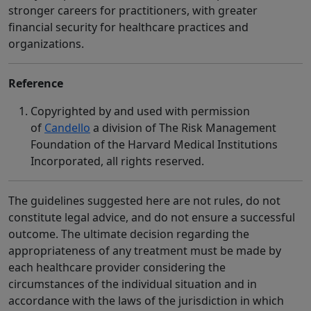
stronger careers for practitioners, with greater
financial security for healthcare practices and
organizations.
Reference
Copyrighted by and used with permission
of
Candello
a division of The Risk Management
Foundation of the Harvard Medical Institutions
Incorporated, all rights reserved.
The guidelines suggested here are not rules, do not
constitute legal advice, and do not ensure a successful
outcome. The ultimate decision regarding the
appropriateness of any treatment must be made by
each healthcare provider considering the
circumstances of the individual situation and in
accordance with the laws of the jurisdiction in which