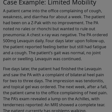
Case Example: Limited Mobility
A patient came into the office complaining of cough,
weakness, and diarrhea for about a week. The patient
had been on a Z-Pak with no improvement. The PA
noted no rales or rhonchi but wanted to rule out
pneumonia: A chest x-ray was negative. The PA ordered
500mg Levaquin daily. Four days later upon follow-up,
the patient reported feeling better but still had fatigue
and a cough. The patient’s gait was normal, no joint
pain or swelling. Levaquin was continued.
Five days later, the patient had finished the Levaquin
and saw the PA with a complaint of bilateral heel pain
for two to three days. The impression was tendonitis,
and topical gel was ordered. The next week, after a fall,
the patient came to the office complaining of heel pain.
The PA’s exam revealed a lump on the Achilles, with
tenderness reported: An MRI showed a complete tear.
The patient currently has problems walking.