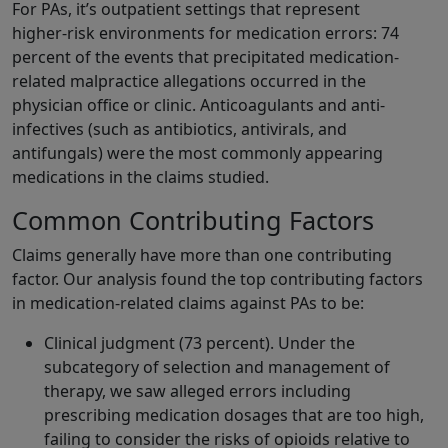
For PAs, it’s outpatient settings that represent
higher‑risk environments for medication errors: 74
percent of the events that precipitated medication-
related malpractice allegations occurred in the
physician office or clinic. Anticoagulants and anti-
infectives (such as antibiotics, antivirals, and
antifungals) were the most commonly appearing
medications in the claims studied.
Common Contributing Factors
Claims generally have more than one contributing
factor. Our analysis found the top contributing factors
in medication-related claims against PAs to be:
Clinical judgment (73 percent). Under the
subcategory of selection and management of
therapy, we saw alleged errors including
prescribing medication dosages that are too high,
failing to consider the risks of opioids relative to