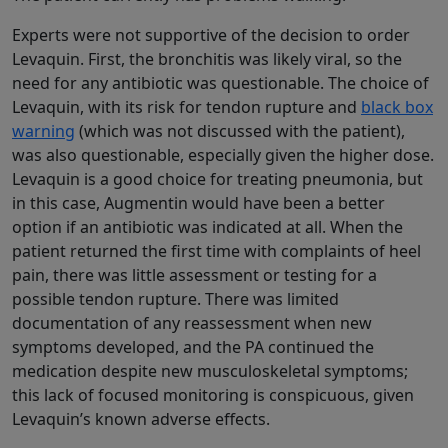
Experts were not supportive of the decision to order
Levaquin. First, the bronchitis was likely viral, so the
need for any antibiotic was questionable. The choice of
Levaquin, with its risk for tendon rupture and
black box
warning
(which was not discussed with the patient),
was also questionable, especially given the higher dose.
Levaquin is a good choice for treating pneumonia, but
in this case, Augmentin would have been a better
option if an antibiotic was indicated at all. When the
patient returned the first time with complaints of heel
pain, there was little assessment or testing for a
possible tendon rupture. There was limited
documentation of any reassessment when new
symptoms developed, and the PA continued the
medication despite new musculoskeletal symptoms;
this lack of focused monitoring is conspicuous, given
Levaquin’s known adverse effects.