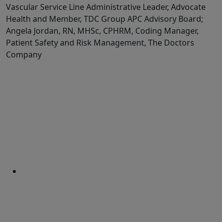
Vascular Service Line Administrative Leader, Advocate
Health and Member, TDC Group APC Advisory Board;
Angela Jordan, RN, MHSc, CPHRM, Coding Manager,
Patient Safety and Risk Management, The Doctors
Company