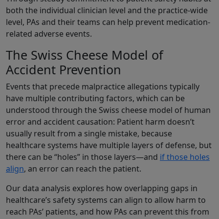
both the individual clinician level and the practice-wide
level, PAs and their teams can help prevent medication-
related adverse events.
The Swiss Cheese Model of
Accident Prevention
Events that precede malpractice allegations typically
have multiple contributing factors, which can be
understood through the Swiss cheese model of human
error and accident causation: Patient harm doesn’t
usually result from a single mistake, because
healthcare systems have multiple layers of defense, but
there can be “holes” in those layers—and
if those holes
align
, an error can reach the patient.
Our data analysis explores how overlapping gaps in
healthcare’s safety systems can align to allow harm to
reach PAs’ patients, and how PAs can prevent this from