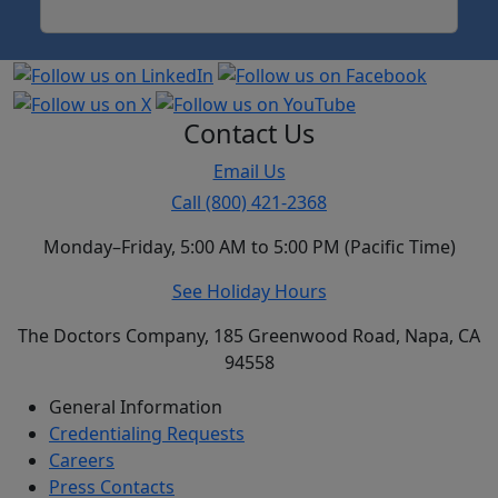
Contact Us
Email Us
Call (800) 421-2368
Monday–Friday, 5:00 AM to 5:00 PM (Pacific Time)
See Holiday Hours
The Doctors Company, 185 Greenwood Road, Napa, CA
94558
General Information
Credentialing Requests
Careers
Press Contacts