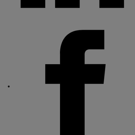
Share