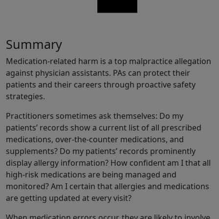
Share
Summary
Medication-related harm is a top malpractice allegation
against physician assistants. PAs can protect their
patients and their careers through proactive safety
strategies.
Practitioners sometimes ask themselves: Do my
patients’ records show a current list of all prescribed
medications, over-the-counter medications, and
supplements? Do my patients’ records prominently
display allergy information? How confident am I that all
high-risk medications are being managed and
monitored? Am I certain that allergies and medications
are getting updated at every visit?
When medication errors occur, they are likely to involve