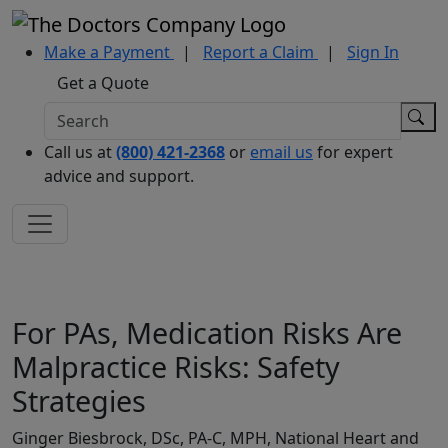
Make a Payment
|
Report a Claim
|
Sign In
Get a Quote
Call us at
(800) 421-2368
or
email us
for expert
advice and support.
For PAs, Medication Risks Are
Malpractice Risks: Safety
Strategies
Ginger Biesbrock, DSc, PA-C, MPH, National Heart and