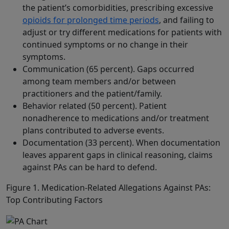
the patient’s comorbidities, prescribing excessive
opioids for prolonged time periods
, and failing to
adjust or try different medications for patients with
continued symptoms or no change in their
symptoms.
Communication (65 percent). Gaps occurred
among team members and/or between
practitioners and the patient/family.
Behavior related (50 percent). Patient
nonadherence to medications and/or treatment
plans contributed to adverse events.
Documentation (33 percent). When documentation
leaves apparent gaps in clinical reasoning, claims
against PAs can be hard to defend.
Figure 1. Medication-Related Allegations Against PAs:
Top Contributing Factors