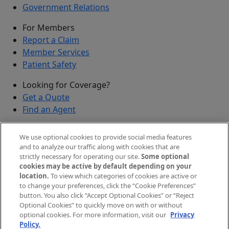
Government Relations
For Members
Report a Claim
Member Services
Patient Safety
Looking for Coverage?
Get a Quote
Find an Agent
Security
We use optional cookies to provide social media features
Submit a Discovered Vulnerability
and to analyze our traffic along with cookies that are
strictly necessary for operating our site.
Some optional
Agents and Brokers
cookies may be active by default depending on your
location.
To view which categories of cookies are active or
Agent/Broker Portal Login
to change your preferences, click the “Cookie Preferences”
New and Prospective Agents
button. You also click “Accept Optional Cookies” or “Reject
Optional Cookies” to quickly move on with or without
©
2026
The Doctors Company, part of TDC Group. All
optional cookies. For more information, visit our
Privacy
Policy.
rights reserved.