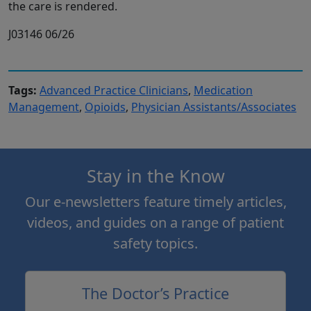
the care is rendered.
J03146 06/26
Tags:
Advanced Practice Clinicians
,
Medication
Management
,
Opioids
,
Physician Assistants/Associates
Stay in the Know
Our e-newsletters feature timely articles,
videos, and guides on a range of patient
safety topics.
The Doctor’s Practice