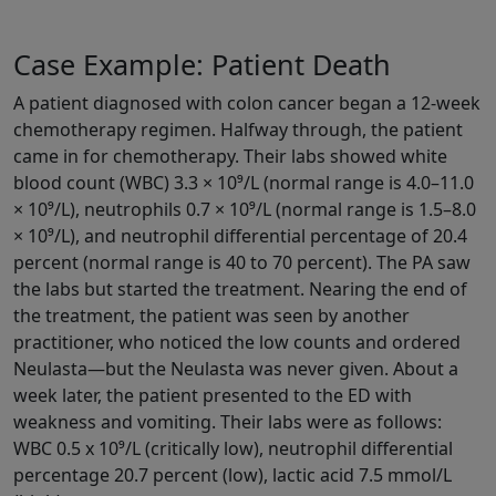
Case Example: Patient Death
A patient diagnosed with colon cancer began a 12-week
chemotherapy regimen. Halfway through, the patient
came in for chemotherapy. Their labs showed white
blood count (WBC) 3.3 × 10⁹/L (normal range is 4.0–11.0
× 10⁹/L), neutrophils 0.7 × 10⁹/L (normal range is 1.5–8.0
× 10⁹/L), and neutrophil differential percentage of 20.4
percent (normal range is 40 to 70 percent). The PA saw
the labs but started the treatment. Nearing the end of
the treatment, the patient was seen by another
practitioner, who noticed the low counts and ordered
Neulasta—but the Neulasta was never given. About a
week later, the patient presented to the ED with
weakness and vomiting. Their labs were as follows:
WBC 0.5 x 10⁹/L (critically low), neutrophil differential
percentage 20.7 percent (low), lactic acid 7.5 mmol/L