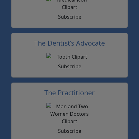
Subscribe
The Dentist’s Advocate
Subscribe
The Practitioner
Subscribe