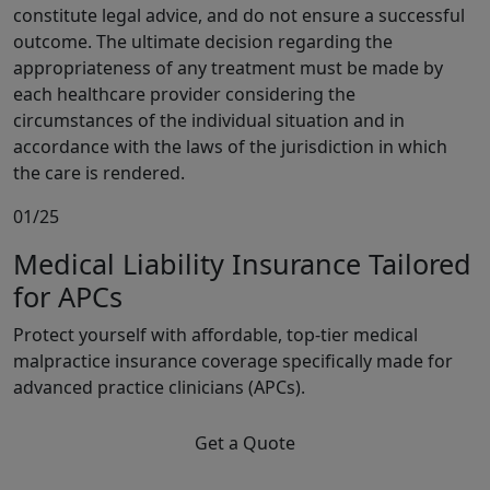
constitute legal advice, and do not ensure a successful
outcome. The ultimate decision regarding the
appropriateness of any treatment must be made by
each healthcare provider considering the
circumstances of the individual situation and in
accordance with the laws of the jurisdiction in which
the care is rendered.
01/25
Medical Liability Insurance Tailored
for APCs
Protect yourself with affordable, top-tier medical
malpractice insurance coverage specifically made for
advanced practice clinicians (APCs).
Get a Quote