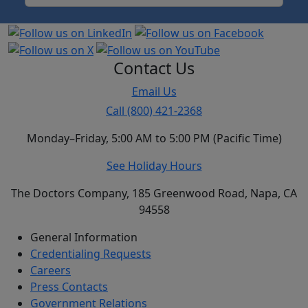
Contact Us
Email Us
Call (800) 421-2368
Monday–Friday, 5:00 AM to 5:00 PM (Pacific Time)
See Holiday Hours
The Doctors Company, 185 Greenwood Road, Napa, CA
94558
General Information
Credentialing Requests
Careers
Press Contacts
Government Relations