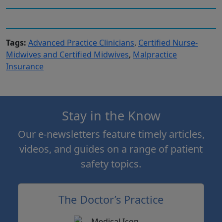
Tags:
Advanced Practice Clinicians
,
Certified Nurse-
Midwives and Certified Midwives
,
Malpractice
Insurance
Stay in the Know
Our e-newsletters feature timely articles,
videos, and guides on a range of patient
safety topics.
The Doctor’s Practice