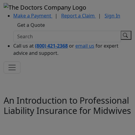
Make a Payment
|
Report a Claim
|
Sign In
Get a Quote
Call us at
(800) 421-2368
or
email us
for expert
advice and support.
An Introduction to Professional
Liability Insurance for Midwives