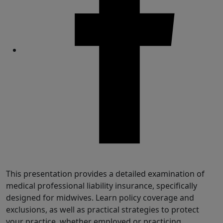
Share
This presentation provides a detailed examination of
medical professional liability insurance, specifically
designed for midwives. Learn policy coverage and
exclusions, as well as practical strategies to protect
your practice, whether employed or practicing