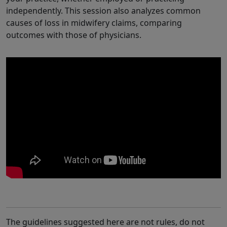
independently. This session also analyzes common
causes of loss in midwifery claims, comparing
outcomes with those of physicians.
The guidelines suggested here are not rules, do not