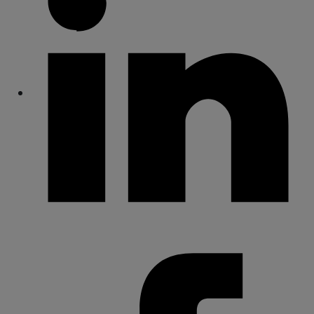
Share