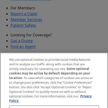
For Members
Report a Claim
Member Services
Patient Safety
Looking for Coverage?
Get a Quote
Find an Agent
Security
We use optional cookies to provide social media features
Submit a Discovered Vulnerability
and to analyze our traffic along with cookies that are
strictly necessary for operating our site.
Some optional
Agents and Brokers
cookies may be active by default depending on your
location.
To view which categories of cookies are active or
Agent/Broker Portal Login
to change your preferences, click the “Cookie Preferences”
New and Prospective Agents
button. You also click “Accept Optional Cookies” or “Reject
Optional Cookies” to quickly move on with or without
©
2026
The Doctors Company, part of TDC Group. All
optional cookies. For more information, visit our
Privacy
Policy.
rights reserved.