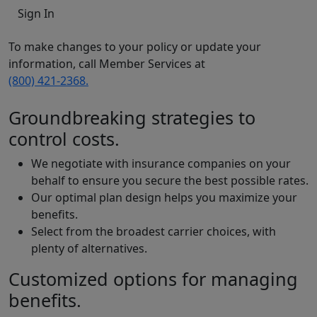
Sign In
To make changes to your policy or update your
information, call Member Services at
(800) 421-2368.
Groundbreaking strategies to
control costs.
We negotiate with insurance companies on your
behalf to ensure you secure the best possible rates.
Our optimal plan design helps you maximize your
benefits.
Select from the broadest carrier choices, with
plenty of alternatives.
Customized options for managing
benefits.