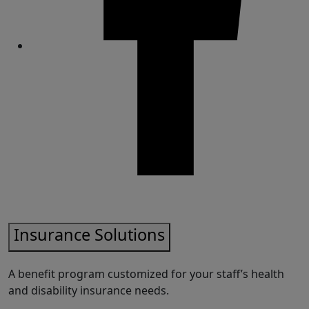
Share
Insurance Solutions
A benefit program customized for your staff’s health
and disability insurance needs.