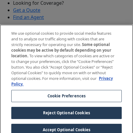
Looking for Coverage?
Get a Quote
Find an Agent
Security
We use optional cookies to provide social media features
Submit a Discovered Vulnerability
and to analyze our traffic along with cookies that are
strictly necessary for operating our site.
Some optional
Agents and Brokers
cookies may be active by default depending on your
location.
To view which categories of cookies are active or
Agent/Broker Portal Login
to change your preferences, click the “Cookie Preferences”
New and Prospective Agents
button. You also click “Accept Optional Cookies” or “Reject
Optional Cookies” to quickly move on with or without
©
2026
The Doctors Company, part of TDC Group. All
optional cookies. For more information, visit our
Privacy
Policy.
rights reserved.
Cookie Preferences
Legal Notices and Privacy Policy
Your Privacy Choices
Reject Optional Cookies
Cookie Preferences
Accept Optional Cookies