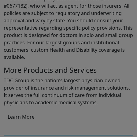
#0677182), who will act as agent for those insurers. All
policies are subject to regulatory and underwriting
approval and vary by state. You should consult your
representative regarding specific policy provisions. This
product is designed for doctors in solo and small group
practices. For our largest groups and institutional
customers, custom Health and Disability coverage is
available.
More Products and Services
TDC Group is the nation’s largest physician-owned
provider of insurance and risk management solutions.
It serves the full continuum of care from individual
physicians to academic medical systems.
Learn More