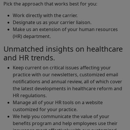
Pick the approach that works best for you:
Work directly with the carrier.
Designate us as your carrier liaison.
Make us an extension of your human resources
(HR) department.
Unmatched insights on healthcare
and HR trends.
Keep current on critical issues affecting your
practice with our newsletters, customized email
notifications and annual review, all of which cover
the latest developments in healthcare reform and
HR regulations.
Manage all of your HR tools on a website
customized for your practice.
We help you communicate the value of your
benefits program and help employees use their