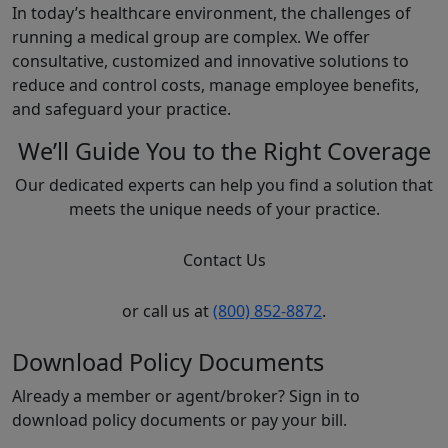
In today’s healthcare environment, the challenges of
running a medical group are complex. We offer
consultative, customized and innovative solutions to
reduce and control costs, manage employee benefits,
and safeguard your practice.
We’ll Guide You to the Right Coverage
Our dedicated experts can help you find a solution that
meets the unique needs of your practice.
Contact Us
or call us at
(800) 852-8872
.
Download Policy Documents
Already a member or agent/broker? Sign in to
download policy documents or pay your bill.