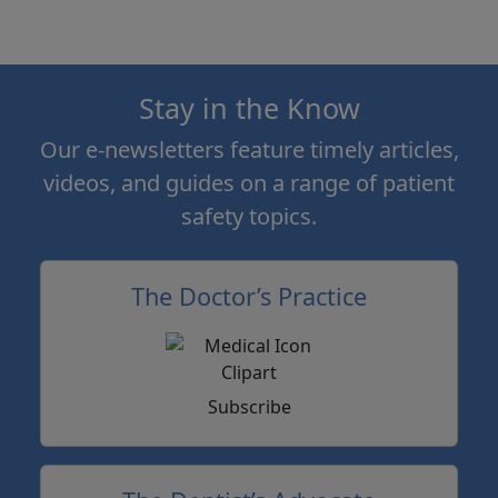
Stay in the Know
Our e-newsletters feature timely articles,
videos, and guides on a range of patient
safety topics.
The Doctor’s Practice
Subscribe