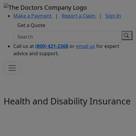
Make a Payment
|
Report a Claim
|
Sign In
Get a Quote
Call us at
(800) 421-2368
or
email us
for expert
advice and support.
Health and Disability Insurance