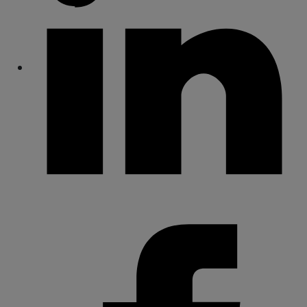
Share