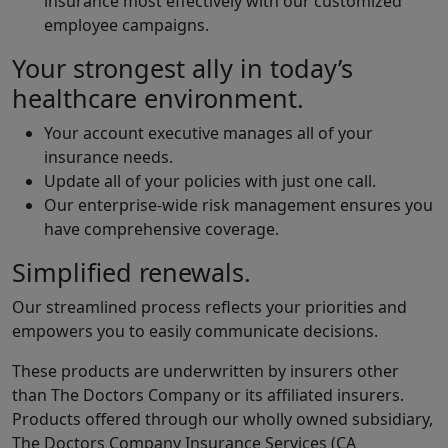
insurance most effectively with our customized
employee campaigns.
Your strongest ally in today’s
healthcare environment.
Your account executive manages all of your
insurance needs.
Update all of your policies with just one call.
Our enterprise-wide risk management ensures you
have comprehensive coverage.
Simplified renewals.
Our streamlined process reflects your priorities and
empowers you to easily communicate decisions.
These products are underwritten by insurers other
than The Doctors Company or its affiliated insurers.
Products offered through our wholly owned subsidiary,
The Doctors Company Insurance Services (CA