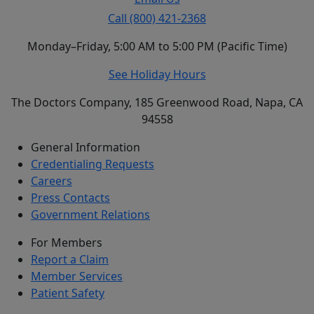
Call (800) 421-2368
Monday–Friday, 5:00 AM to 5:00 PM (Pacific Time)
See Holiday Hours
The Doctors Company, 185 Greenwood Road, Napa, CA
94558
General Information
Credentialing Requests
Careers
Press Contacts
Government Relations
For Members
Report a Claim
Member Services
Patient Safety