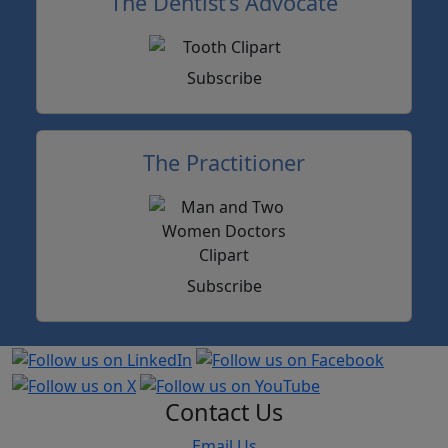
The Dentist’s Advocate
Subscribe
The Practitioner
Subscribe
Contact Us
Email Us