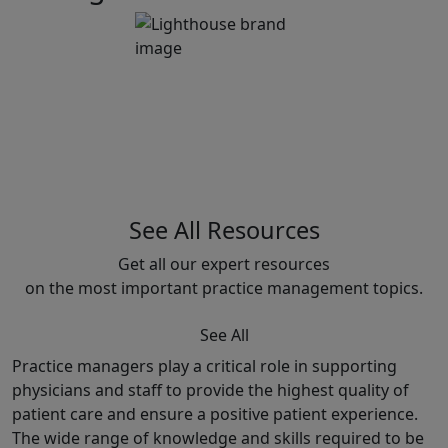
See All Resources
Get all our expert resources
on the most important practice management topics.
See All
Practice managers play a critical role in supporting
physicians and staff to provide the highest quality of
patient care and ensure a positive patient experience.
The wide range of knowledge and skills required to be