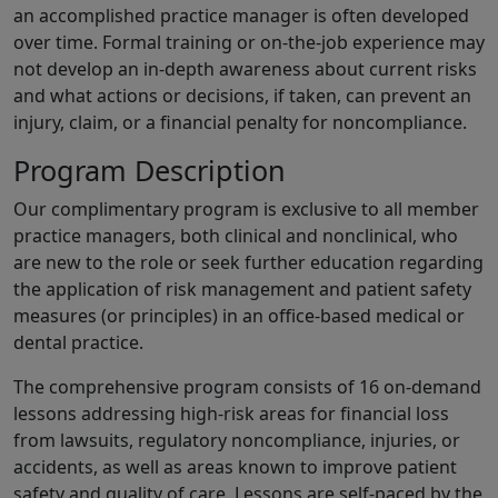
an accomplished practice manager is often developed
over time. Formal training or on-the-job experience may
not develop an in-depth awareness about current risks
and what actions or decisions, if taken, can prevent an
injury, claim, or a financial penalty for noncompliance.
Program Description
Our complimentary program is exclusive to all member
practice managers, both clinical and nonclinical, who
are new to the role or seek further education regarding
the application of risk management and patient safety
measures (or principles) in an office-based medical or
dental practice.
The comprehensive program consists of 16 on-demand
lessons addressing high-risk areas for financial loss
from lawsuits, regulatory noncompliance, injuries, or
accidents, as well as areas known to improve patient
safety and quality of care. Lessons are self-paced by the