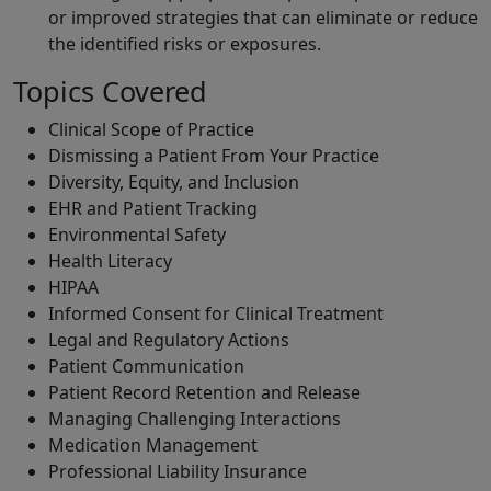
or improved strategies that can eliminate or reduce
the identified risks or exposures.
Topics Covered
Clinical Scope of Practice
Dismissing a Patient From Your Practice
Diversity, Equity, and Inclusion
EHR and Patient Tracking
Environmental Safety
Health Literacy
HIPAA
Informed Consent for Clinical Treatment
Legal and Regulatory Actions
Patient Communication
Patient Record Retention and Release
Managing Challenging Interactions
Medication Management
Professional Liability Insurance