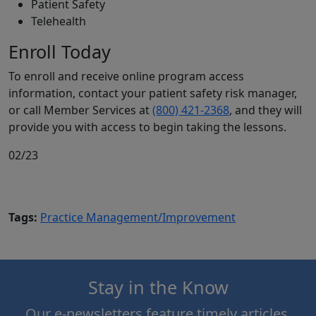
Patient Safety
Telehealth
Enroll Today
To enroll and receive online program access
information, contact your patient safety risk manager,
or call Member Services at
(800) 421-2368
, and they will
provide you with access to begin taking the lessons.
02/23
Tags:
Practice Management/Improvement
Stay in the Know
Our e-newsletters feature timely articles,