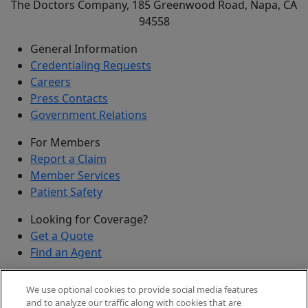
The Doctors Company, 185 Greenwood Road, Napa, CA
94558
General Information
Credentialing Requests
Careers
Press Contacts
Government Relations
For Members
Report a Claim
Member Services
Patient Safety
Looking for Coverage?
Get a Quote
Find an Agent
Security
We use optional cookies to provide social media features
Submit a Discovered Vulnerability
and to analyze our traffic along with cookies that are