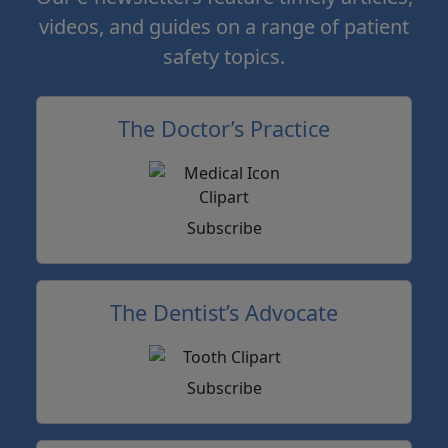
videos, and guides on a range of patient
safety topics.
The Doctor’s Practice
Subscribe
The Dentist’s Advocate
Subscribe