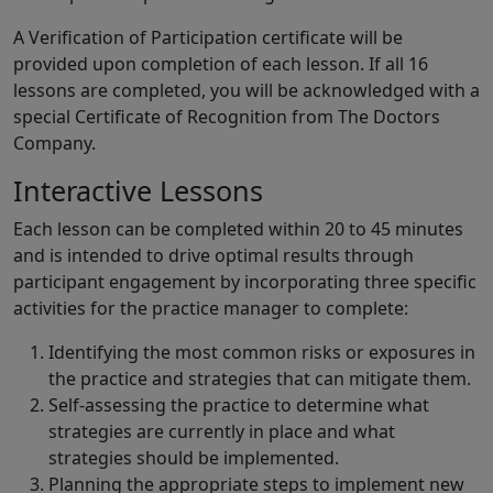
A Verification of Participation certificate will be
provided upon completion of each lesson. If all 16
lessons are completed, you will be acknowledged with a
special Certificate of Recognition from The Doctors
Company.
Interactive Lessons
Each lesson can be completed within 20 to 45 minutes
and is intended to drive optimal results through
participant engagement by incorporating three specific
activities for the practice manager to complete:
Identifying the most common risks or exposures in
the practice and strategies that can mitigate them.
Self-assessing the practice to determine what
strategies are currently in place and what
strategies should be implemented.
Planning the appropriate steps to implement new