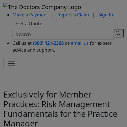
Make a Payment
|
Report a Claim
|
Sign In
Get a Quote
Call us at
(800) 421-2368
or
email us
for expert
advice and support.
Exclusively for Member
Practices: Risk Management
Fundamentals for the Practice
Manager