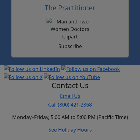
The Practitioner
Subscribe
Contact Us
Email Us
Call (800) 421-2368
Monday–Friday, 5:00 AM to 5:00 PM (Pacific Time)
See Holiday Hours