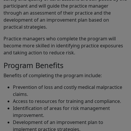
participant and will guide the practice manager
through an assessment of their practice and the
development of an improvement plan based on
practical strategies.
Practice managers who complete the program will
become more skilled in identifying practice exposures
and taking action to reduce risk.
Program Benefits
Benefits of completing the program include:
Prevention of loss and costly medical malpractice
claims.
Access to resources for training and compliance.
Identification of areas for risk management
improvement.
Development of an improvement plan to
implement practice strategies.