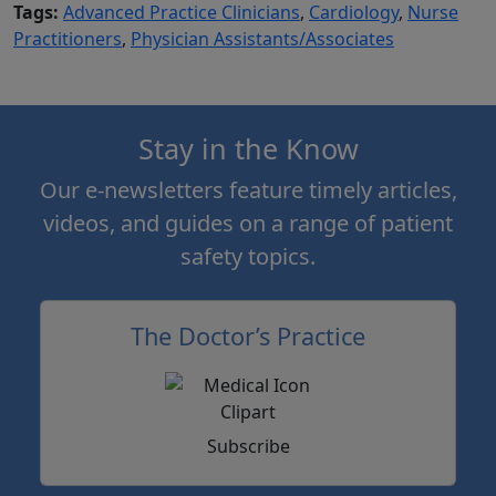
Tags:
Advanced Practice Clinicians
,
Cardiology
,
Nurse
Practitioners
,
Physician Assistants/Associates
Stay in the Know
Our e-newsletters feature timely articles,
videos, and guides on a range of patient
safety topics.
The Doctor’s Practice
Subscribe