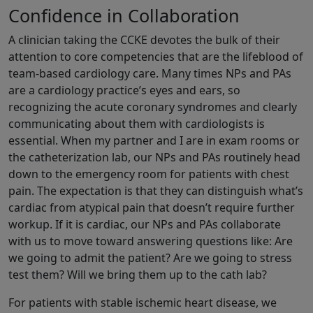
Confidence in Collaboration
A clinician taking the CCKE devotes the bulk of their
attention to core competencies that are the lifeblood of
team-based cardiology care. Many times NPs and PAs
are a cardiology practice’s eyes and ears, so
recognizing the acute coronary syndromes and clearly
communicating about them with cardiologists is
essential. When my partner and I are in exam rooms or
the catheterization lab, our NPs and PAs routinely head
down to the emergency room for patients with chest
pain. The expectation is that they can distinguish what’s
cardiac from atypical pain that doesn’t require further
workup. If it is cardiac, our NPs and PAs collaborate
with us to move toward answering questions like: Are
we going to admit the patient? Are we going to stress
test them? Will we bring them up to the cath lab?
For patients with stable ischemic heart disease, we