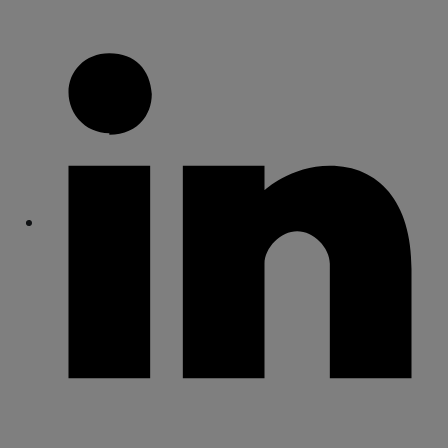
Share
Share