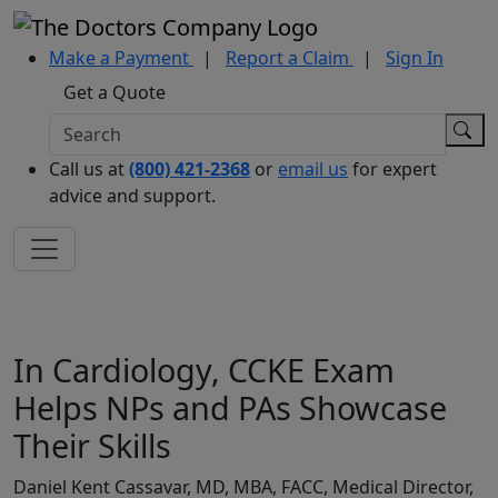
Make a Payment
|
Report a Claim
|
Sign In
Get a Quote
Call us at
(800) 421-2368
or
email us
for expert
advice and support.
In Cardiology, CCKE Exam
Helps NPs and PAs Showcase
Their Skills
Daniel Kent Cassavar, MD, MBA, FACC, Medical Director,