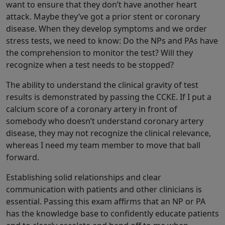
want to ensure that they don’t have another heart
attack. Maybe they’ve got a prior stent or coronary
disease. When they develop symptoms and we order
stress tests, we need to know: Do the NPs and PAs have
the comprehension to monitor the test? Will they
recognize when a test needs to be stopped?
The ability to understand the clinical gravity of test
results is demonstrated by passing the CCKE. If I put a
calcium score of a coronary artery in front of
somebody who doesn’t understand coronary artery
disease, they may not recognize the clinical relevance,
whereas I need my team member to move that ball
forward.
Establishing solid relationships and clear
communication with patients and other clinicians is
essential. Passing this exam affirms that an NP or PA
has the knowledge base to confidently educate patients