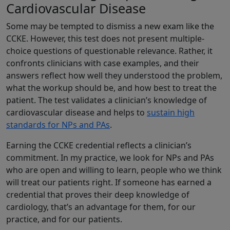
Cardiovascular Disease
Some may be tempted to dismiss a new exam like the
CCKE. However, this test does not present multiple-
choice questions of questionable relevance. Rather, it
confronts clinicians with case examples, and their
answers reflect how well they understood the problem,
what the workup should be, and how best to treat the
patient. The test validates a clinician’s knowledge of
cardiovascular disease and helps to
sustain high
standards for NPs and PAs
.
Earning the CCKE credential reflects a clinician’s
commitment. In my practice, we look for NPs and PAs
who are open and willing to learn, people who we think
will treat our patients right. If someone has earned a
credential that proves their deep knowledge of
cardiology, that’s an advantage for them, for our
practice, and for our patients.