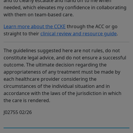
and to clearly escalate and hand off to me when
needed, which elevates my confidence in collaborating
with them on team-based care.
Learn more about the CCKE
through the ACC or go
straight to their
clinical review and resource guide
.
The guidelines suggested here are not rules, do not
constitute legal advice, and do not ensure a successful
outcome. The ultimate decision regarding the
appropriateness of any treatment must be made by
each healthcare provider considering the
circumstances of the individual situation and in
accordance with the laws of the jurisdiction in which
the care is rendered.
J02755 02/26