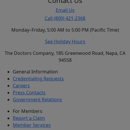
Contact Us
Email Us
Call (800) 421-2368
Monday–Friday, 5:00 AM to 5:00 PM (Pacific Time)
See Holiday Hours
The Doctors Company, 185 Greenwood Road, Napa, CA
94558
General Information
Credentialing Requests
Careers
Press Contacts
Government Relations
For Members
Report a Claim
Member Services