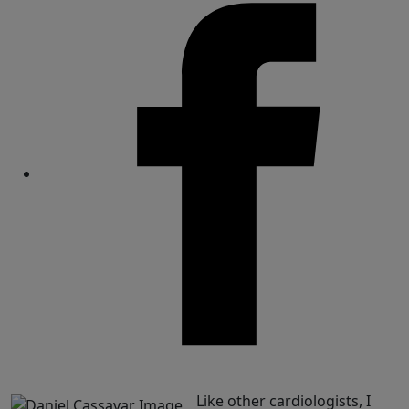
Share
Like other cardiologists, I