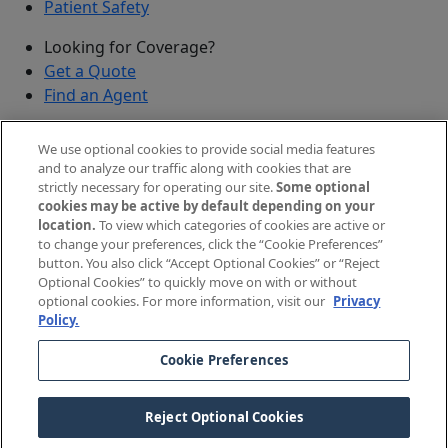
Patient Safety
Looking for Coverage?
Get a Quote
Find an Agent
Security
We use optional cookies to provide social media features
Submit a Discovered Vulnerability
and to analyze our traffic along with cookies that are
strictly necessary for operating our site.
Some optional
Agents and Brokers
cookies may be active by default depending on your
location.
To view which categories of cookies are active or
Agent/Broker Portal Login
to change your preferences, click the “Cookie Preferences”
New and Prospective Agents
button. You also click “Accept Optional Cookies” or “Reject
Optional Cookies” to quickly move on with or without
©
2026
The Doctors Company, part of TDC Group. All
optional cookies. For more information, visit our
Privacy
Policy.
rights reserved.
Cookie Preferences
Legal Notices and Privacy Policy
Your Privacy Choices
Reject Optional Cookies
Cookie Preferences