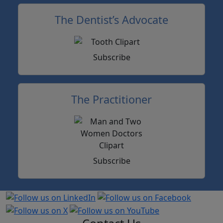
The Dentist’s Advocate
Subscribe
The Practitioner
Subscribe