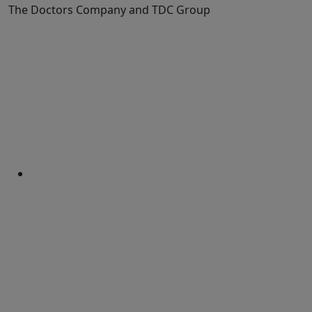
The Doctors Company and TDC Group