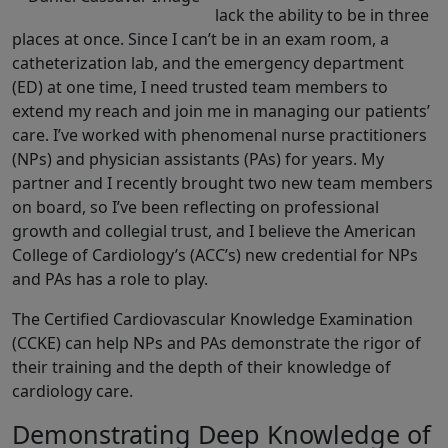
lack the ability to be in three
places at once. Since I can’t be in an exam room, a
catheterization lab, and the emergency department
(ED) at one time, I need trusted team members to
extend my reach and join me in managing our patients’
care. I’ve worked with phenomenal nurse practitioners
(NPs) and physician assistants (PAs) for years. My
partner and I recently brought two new team members
on board, so I’ve been reflecting on professional
growth and collegial trust, and I believe the American
College of Cardiology’s (ACC’s) new credential for NPs
and PAs has a role to play.
The Certified Cardiovascular Knowledge Examination
(CCKE) can help NPs and PAs demonstrate the rigor of
their training and the depth of their knowledge of
cardiology care.
Demonstrating Deep Knowledge of