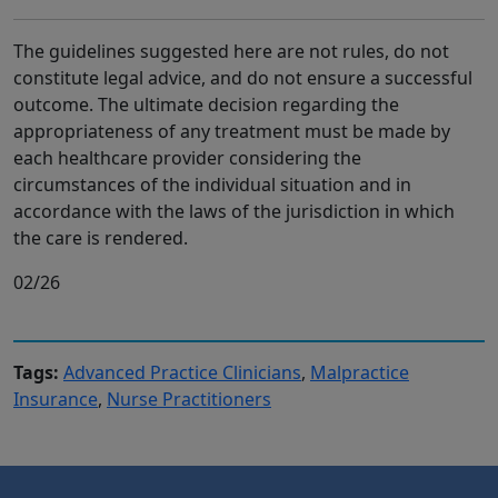
The guidelines suggested here are not rules, do not
constitute legal advice, and do not ensure a successful
outcome. The ultimate decision regarding the
appropriateness of any treatment must be made by
each healthcare provider considering the
circumstances of the individual situation and in
accordance with the laws of the jurisdiction in which
the care is rendered.
02/26
Tags:
Advanced Practice Clinicians
,
Malpractice
Insurance
,
Nurse Practitioners