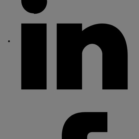
Share