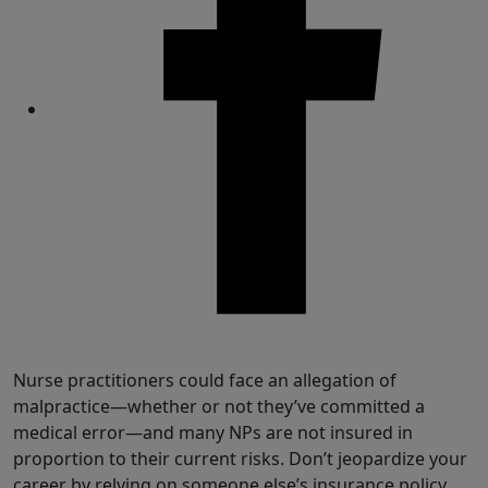
Share
Nurse practitioners could face an allegation of
malpractice—whether or not they’ve committed a
medical error—and many NPs are not insured in
proportion to their current risks.
Don’t jeopardize your
career by relying on someone else’s insurance policy.