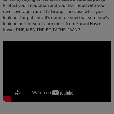
Protect your reputation and your livelihood with your
own coverage from TDC Group—because while you
look out for patients, it’s good to know that someone’s
looking out for you. Learn more from Surani Hayre-
Kwan, DNP, MBA, FNP-BC, FACHE, FAANP.