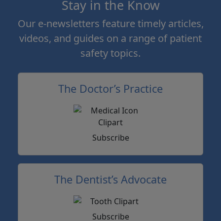
Stay in the Know
Our e-newsletters feature timely articles,
videos, and guides on a range of patient
safety topics.
The Doctor’s Practice
Subscribe
The Dentist’s Advocate
Subscribe