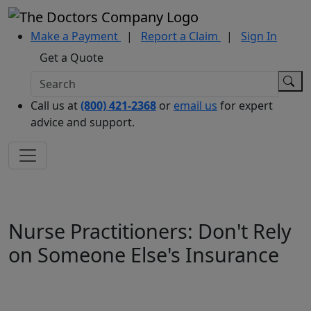
Make a Payment
|
Report a Claim
|
Sign In
Get a Quote
Call us at
(800) 421-2368
or
email us
for expert
advice and support.
Nurse Practitioners: Don't Rely
on Someone Else's Insurance