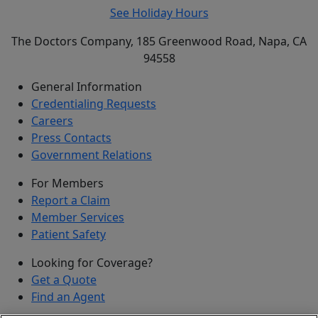
See Holiday Hours
The Doctors Company, 185 Greenwood Road, Napa, CA
94558
General Information
Credentialing Requests
Careers
Press Contacts
Government Relations
For Members
Report a Claim
Member Services
Patient Safety
Looking for Coverage?
Get a Quote
Find an Agent