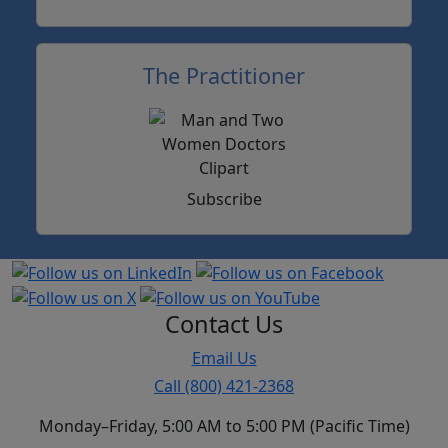
The Practitioner
Subscribe
Contact Us
Email Us
Call (800) 421-2368
Monday–Friday, 5:00 AM to 5:00 PM (Pacific Time)