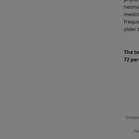
neonat
medici
freque
older 
The t
72 per