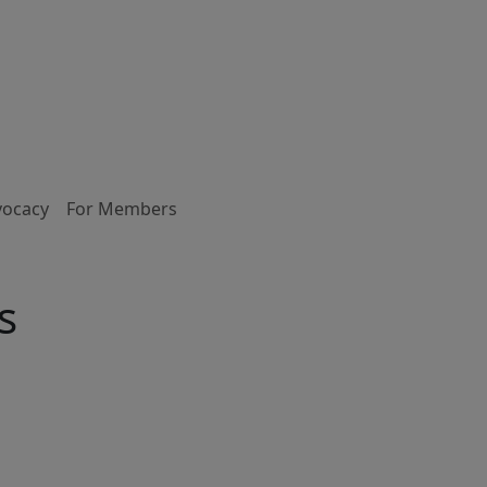
vocacy
For Members
s