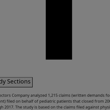
are
dy Sections
ctors Company analyzed 1,215 claims (written demands fo
t) filed on behalf of pediatric patients that closed from 20
h 2017. The study is based on the claims filed against phys