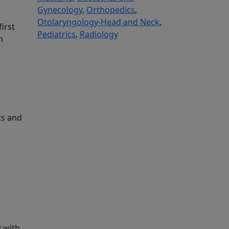
Gynecology
,
Orthopedics
,
Otolaryngology-Head and Neck
,
irst
Pediatrics
,
Radiology
n
ts and
d with