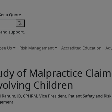
Get a Quote
 and support.
ose Us
Risk Management
Accredited Education
Ad
udy of Malpractice Claim
volving Children
l Ranum, JD, CPHRM, Vice President, Patient Safety and Risk
gement