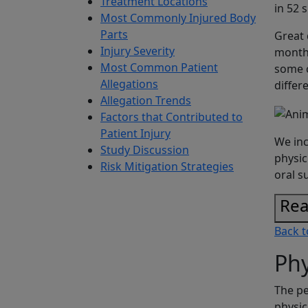
Treatment Locations
in 52 
Most Commonly Injured Body
Parts
Great 
Injury Severity
month 
Most Common Patient
some c
Allegations
differ
Allegation Trends
Factors that Contributed to
Patient Injury
We inc
Study Discussion
physic
Risk Mitigation Strategies
oral s
Rea
Back t
Phy
The pe
physic