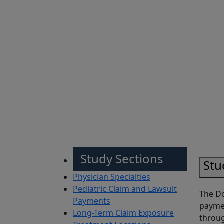
Sh
Study Sections
Stu
Physician Specialties
Pediatric Claim and Lawsuit
The Do
Payments
paymen
Long-Term Claim Exposure
throug