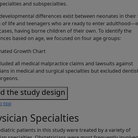
specialties and subspecialties.
developmental differences exist between neonates in their f
of life and teenagers who are ready to enter adulthood—i
ases, having borne children of their own. To identify the
ences based on age, we focused on four age groups:
luded all medical malpractice claims and lawsuits against
ians in medical and surgical specialties but excluded dentis
urgeons.
d the study design
o top
sician Specialties
diatric patients in this study were treated by a variety of
ian specialties. Obstetricians were most frequently involve