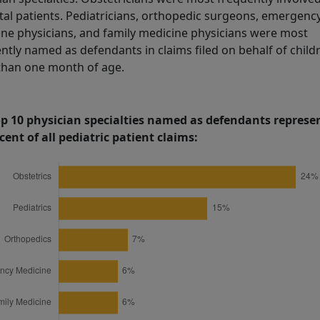
al patients. Pediatricians, orthopedic surgeons, emergenc
ne physicians, and family medicine physicians were most
ntly named as defendants in claims filed on behalf of child
than one month of age.
op 10 physician specialties named as defendants represe
cent of all pediatric patient claims: