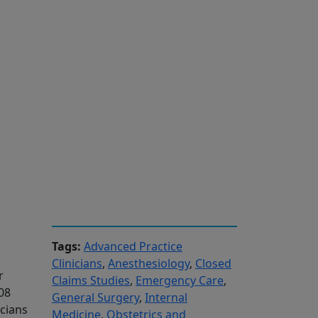
Tags:
Advanced Practice
Clinicians
,
Anesthesiology
,
Closed
r
Claims Studies
,
Emergency Care
,
08
General Surgery
,
Internal
icians
Medicine
,
Obstetrics and