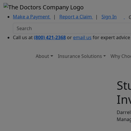
Make a Payment
|
Report a Claim
|
Sign In
Call us at
(800) 421-2368
or
email us
for expert advice
About
Insurance Solutions
Why Cho
St
In
Darrel
Mana