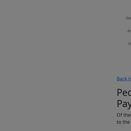
Back t
Ped
Pa
Of the
to the