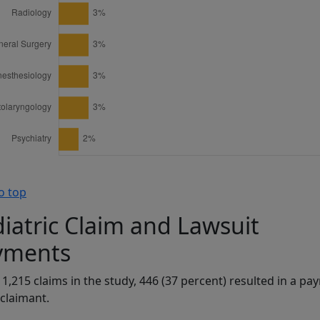
o top
iatric Claim and Lawsuit
yments
 1,215 claims in the study, 446 (37 percent) resulted in a p
 claimant.