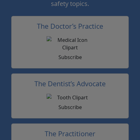
safety topics.
The Doctor’s Practice
Subscribe
The Dentist’s Advocate
Subscribe
The Practitioner