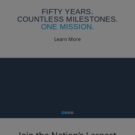
FIFTY YEARS.
COUNTLESS MILESTONES.
ONE MISSION.
Learn More