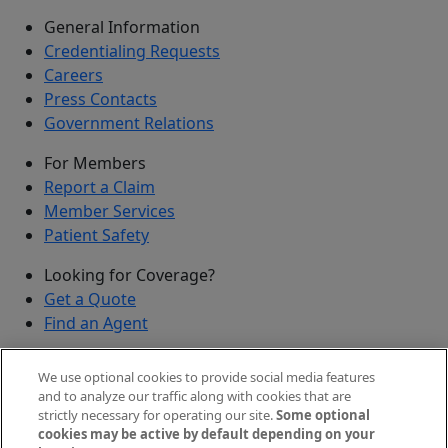
General Information
Credentialing Requests
Careers
Press Contacts
Government Relations
For Members
Report a Claim
Member Services
Patient Safety
Looking for Coverage?
Get a Quote
Find an Agent
Security
We use optional cookies to provide social media features
Submit a Discovered Vulnerability
and to analyze our traffic along with cookies that are
strictly necessary for operating our site.
Some optional
Agents and Brokers
cookies may be active by default depending on your