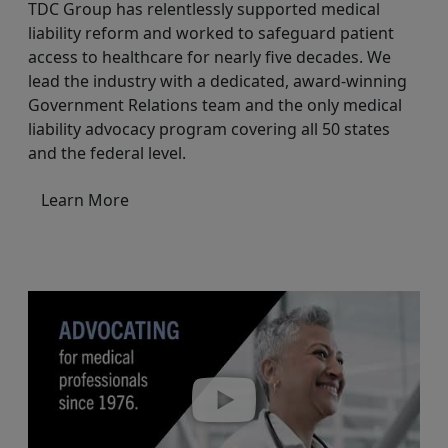
TDC Group has relentlessly supported medical
liability reform and worked to safeguard patient
access to healthcare for nearly five decades. We
lead the industry with a dedicated, award-winning
Government Relations team and the only medical
liability advocacy program covering all 50 states
and the federal level.
Learn More