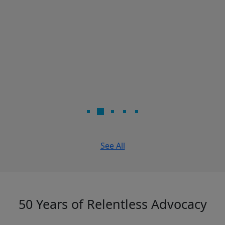
See All
50 Years of Relentless Advocacy