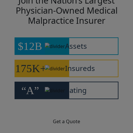
Join the Nation’s Largest
Physician-Owned Medical
Malpractice Insurer
$12B
Assets
175K+
Insureds
“A”
Rating
Get a Quote