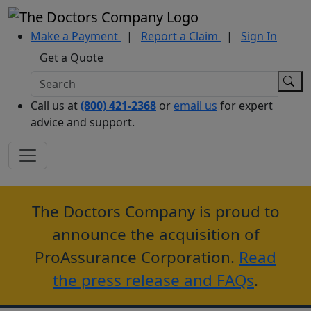
Make a Payment
|
Report a Claim
|
Sign In
Get a Quote
Call us at
(800) 421-2368
or
email us
for expert
advice and support.
The Doctors Company is proud to
announce the acquisition of
ProAssurance Corporation.
Read
the press release and FAQs
.