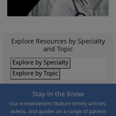
Explore Resources by Specialty
and Topic
Explore by Specialty
Explore by Topic
Stay in the Know
Our e-newsletters feature timely articles,
videos, and guides on a range of patient