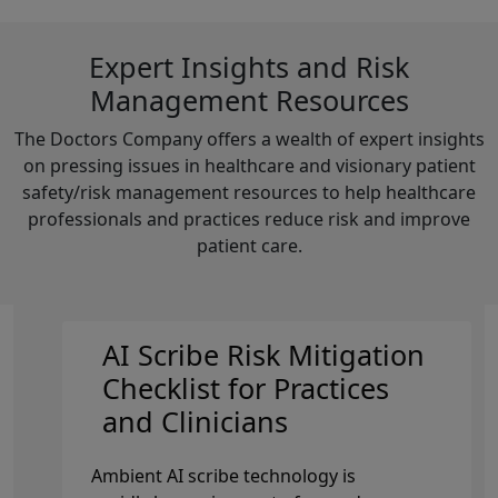
Expert Insights and Risk
Management Resources
The Doctors Company offers a wealth of expert insights
on pressing issues in healthcare and visionary patient
safety/risk management resources to help healthcare
professionals and practices reduce risk and improve
patient care.
AI Scribe Risk Mitigation
Checklist for Practices
and Clinicians
Ambient AI scribe technology is