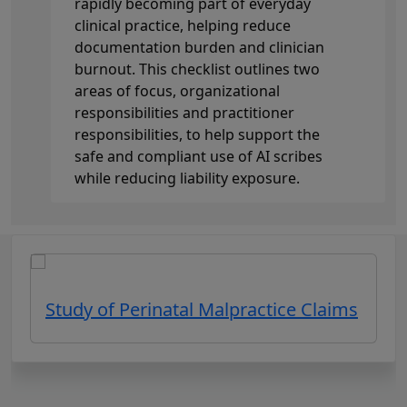
rapidly becoming part of everyday
clinical practice, helping reduce
documentation burden and clinician
burnout. This checklist outlines two
areas of focus, organizational
responsibilities and practitioner
responsibilities, to help support the
safe and compliant use of AI scribes
while reducing liability exposure.
Study of Perinatal Malpractice Claims