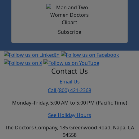
Subscribe
Contact Us
Email Us
Call (800) 421-2368
Monday–Friday, 5:00 AM to 5:00 PM (Pacific Time)
See Holiday Hours
The Doctors Company, 185 Greenwood Road, Napa, CA
94558