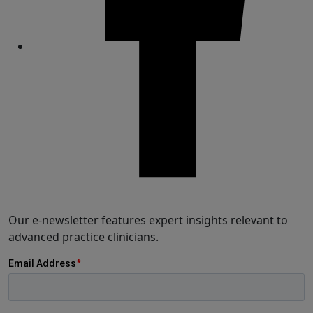
Share
Our e-newsletter features expert insights relevant to
advanced practice clinicians.