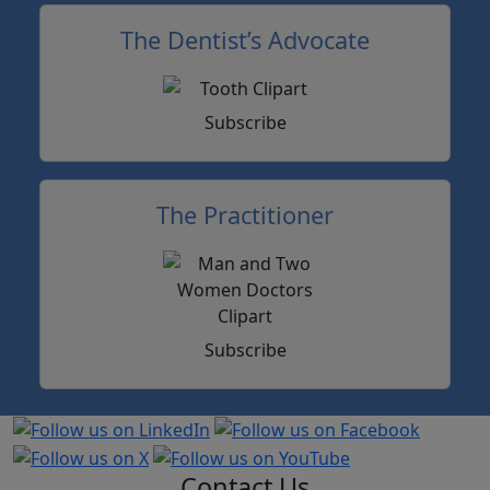
The Dentist’s Advocate
Subscribe
The Practitioner
Subscribe
Contact Us