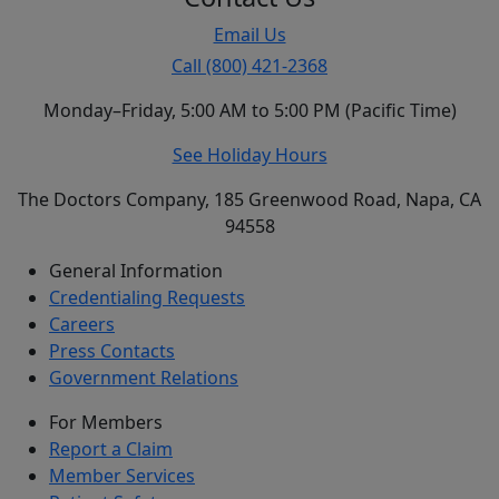
Email Us
Call (800) 421-2368
Monday–Friday, 5:00 AM to 5:00 PM (Pacific Time)
See Holiday Hours
The Doctors Company, 185 Greenwood Road, Napa, CA
94558
General Information
Credentialing Requests
Careers
Press Contacts
Government Relations
For Members
Report a Claim
Member Services