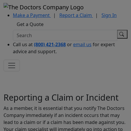
Make a Payment
|
Report a Claim
|
Sign In
Get a Quote
Call us at
(800) 421-2368
or
email us
for expert
advice and support.
Reporting a Claim or Incident
As a member, it is essential that you notify The Doctors
Company immediately if an incident occurs that may
lead to a claim or if a claim has been made against you.
Your claim specialist will immediately go into action to