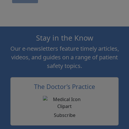
Stay in the Know
Our e-newsletters feature timely articles,
videos, and guides on a range of patient
safety topics.
The Doctor’s Practice
Subscribe