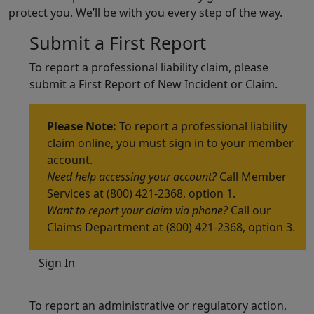
protect you. We’ll be with you every step of the way.
Submit a First Report
To report a professional liability claim, please
submit a First Report of New Incident or Claim.
Please Note:
To report a professional liability
claim online, you must sign in to your member
account.
Need help accessing your account?
Call Member
Services at (800) 421-2368, option 1.
Want to report your claim via phone?
Call our
Claims Department at (800) 421-2368, option 3.
Sign In
To report an administrative or regulatory action,