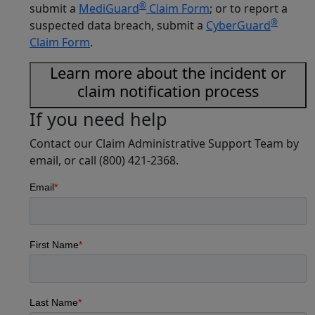
®
submit a
MediGuard
Claim Form
; or to report a
®
suspected data breach, submit a
CyberGuard
Claim Form
.
Learn more about the incident or
claim notification process
If you need help
Contact our Claim Administrative Support Team by
email, or call (800) 421-2368.