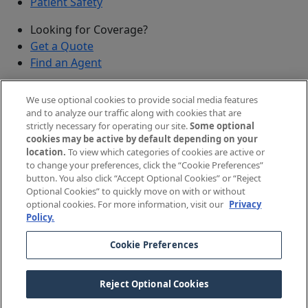
Patient Safety
Looking for Coverage?
Get a Quote
Find an Agent
Security
We use optional cookies to provide social media features
Submit a Discovered Vulnerability
and to analyze our traffic along with cookies that are
strictly necessary for operating our site.
Some optional
Agents and Brokers
cookies may be active by default depending on your
location.
To view which categories of cookies are active or
Agent/Broker Portal Login
to change your preferences, click the “Cookie Preferences”
New and Prospective Agents
button. You also click “Accept Optional Cookies” or “Reject
Optional Cookies” to quickly move on with or without
©
2026
The Doctors Company, part of TDC Group. All
optional cookies. For more information, visit our
Privacy
Policy.
rights reserved.
Cookie Preferences
Legal Notices and Privacy Policy
Your Privacy Choices
Reject Optional Cookies
Cookie Preferences