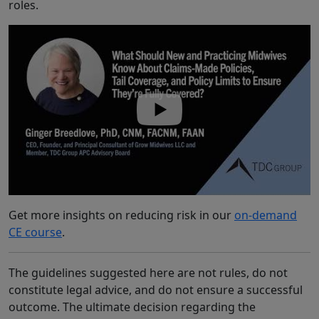
roles.
Get more insights on reducing risk in our
on-demand
CE course
.
The guidelines suggested here are not rules, do not
constitute legal advice, and do not ensure a successful
outcome. The ultimate decision regarding the