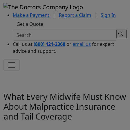
Make a Payment
|
Report a Claim
|
Sign In
Get a Quote
Call us at
(800) 421-2368
or
email us
for expert
advice and support.
What Every Midwife Must Know
About Malpractice Insurance
and Tail Coverage