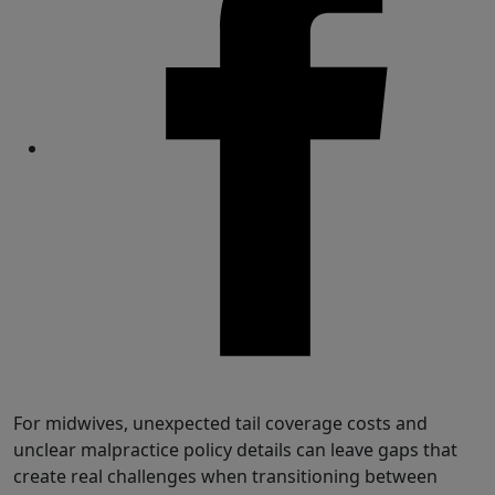
Share
For midwives, unexpected tail coverage costs and
unclear malpractice policy details can leave gaps that
create real challenges when transitioning between