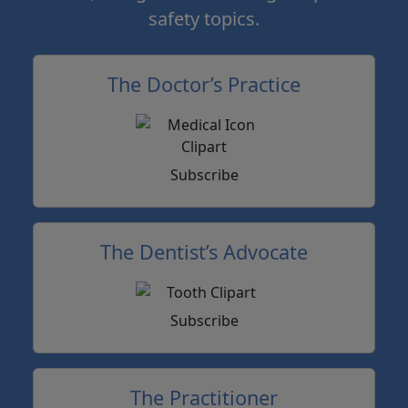
safety topics.
The Doctor’s Practice
Subscribe
The Dentist’s Advocate
Subscribe
The Practitioner