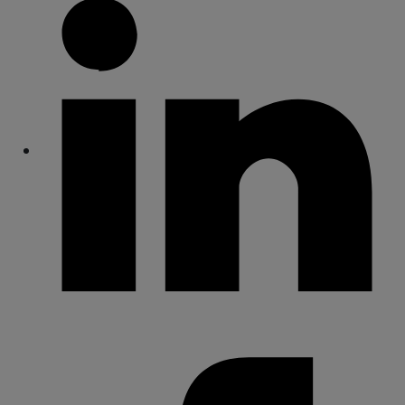
Share