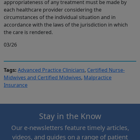
appropriateness of any treatment must be made by
each healthcare provider considering the
circumstances of the individual situation and in
accordance with the laws of the jurisdiction in which
the care is rendered.
03/26
Tags:
Advanced Practice Clinicians
,
Certified Nurse-
Midwives and Certified Midwives
,
Malpractice
Insurance
Stay in the Know
Our e-newsletters feature timely articles,
videos, and guides on a range of patient