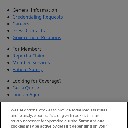
General Information
Credentialing Requests
Careers
Press Contacts
Government Relations
For Members
Report a Claim
Member Services
Patient Safety
Looking for Coverage?
Get a Quote
Find an Agent
Security
We use optional cookies to provide social media features
Submit a Discovered Vulnerability
and to analyze our traffic along with cookies that are
strictly necessary for operating our site.
Some optional
Agents and Brokers
cookies may be active by default depending on your