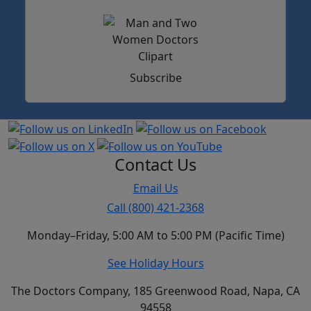
Subscribe
Contact Us
Email Us
Call (800) 421-2368
Monday–Friday, 5:00 AM to 5:00 PM (Pacific Time)
See Holiday Hours
The Doctors Company, 185 Greenwood Road, Napa, CA
94558