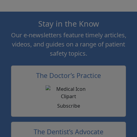
Stay in the Know
Our e-newsletters feature timely articles,
videos, and guides on a range of patient
safety topics.
The Doctor’s Practice
Subscribe
The Dentist’s Advocate