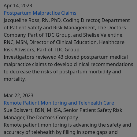
Apr 14, 2023
Postpartum Malpractice Claims
Jacqueline Ross, RN, PhD, Coding Director, Department
of Patient Safety and Risk Management, The Doctors
Company, Part of TDC Group, and Shelise Valentine,
RNC, MSN, Director of Clinical Education, Healthcare
Risk Advisors, Part of TDC Group
Investigators reviewed 43 closed postpartum medical
malpractice claims to develop clinical recommendations
to decrease the risks of postpartum morbidity and
mortality.
Mar 22, 2023
Remote Patient Monitoring and Telehealth Care
Sue Boisvert, BSN, MHSA, Senior Patient Safety Risk
Manager, The Doctors Company
Remote patient monitoring is advancing the safety and
accuracy of telehealth by filling in some gaps and