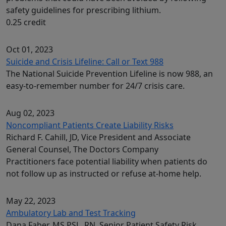
safety guidelines for prescribing lithium.
0.25 credit
Oct 01, 2023
Suicide and Crisis Lifeline: Call or Text 988
The National Suicide Prevention Lifeline is now 988, an
easy-to-remember number for 24/7 crisis care.
Aug 02, 2023
Noncompliant Patients Create Liability Risks
Richard F. Cahill, JD, Vice President and Associate
General Counsel, The Doctors Company
Practitioners face potential liability when patients do
not follow up as instructed or refuse at-home help.
May 22, 2023
Ambulatory Lab and Test Tracking
Dana Faber, MS PSL, RN, Senior Patient Safety Risk