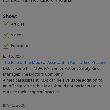
Show:
Articles
Videos
Education
Jul 16, 2026
The Role of the Medical Assistant in Your Office Practice
Debra Kane Hill, MBA, RN, Senior Patient Safety Risk
Manager, The Doctors Company
A medical assistant (MA) can be a valuable addition to
an office practice, but MAs should not perform tasks
outside their scope of practice.
Jun 15, 2026