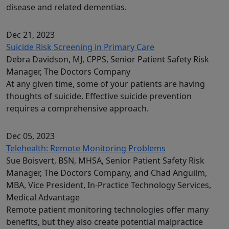
disease and related dementias.
Dec 21, 2023
Suicide Risk Screening in Primary Care
Debra Davidson, MJ, CPPS, Senior Patient Safety Risk
Manager, The Doctors Company
At any given time, some of your patients are having
thoughts of suicide. Effective suicide prevention
requires a comprehensive approach.
Dec 05, 2023
Telehealth: Remote Monitoring Problems
Sue Boisvert, BSN, MHSA, Senior Patient Safety Risk
Manager, The Doctors Company, and Chad Anguilm,
MBA, Vice President, In-Practice Technology Services,
Medical Advantage
Remote patient monitoring technologies offer many
benefits, but they also create potential malpractice