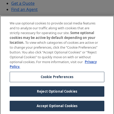
Get a Quote
Find an Agent
Security
We use optional cookies to provide social media features
Submit a Discovered Vulnerability
and to analyze our traffic along with cookies that are
strictly necessary for operating our site.
Some optional
Agents and Brokers
cookies may be active by default depending on your
location.
To view which categories of cookies are active or
Agent/Broker Portal Login
to change your preferences, click the “Cookie Preferences”
New and Prospective Agents
button. You also click “Accept Optional Cookies” or “Reject
Optional Cookies” to quickly move on with or without
©
2026
The Doctors Company, part of TDC Group. All
optional cookies. For more information, visit our
Privacy
Policy.
rights reserved.
Cookie Preferences
Legal Notices and Privacy Policy
Your Privacy Choices
Reject Optional Cookies
Cookie Preferences
Accept Optional Cookies