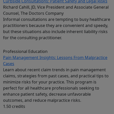
Curbside Consultations: Patient Safety and Legal Risks
Richard Cahill, JD, Vice President and Associate General
Counsel, The Doctors Company
Informal consultations are tempting to busy healthcare
practitioners because they are convenient and speedy,
but these situations also include inherent liability risks
for the consulting practitioner.
Professional Education
Pain Management Insights: Lessons From Malpractice
Cases
Learn about recent claim trends in pain management
claims, strategies from past cases, and practical tips to
minimize risks for your practice. This program is
perfect for all healthcare professionals seeking to
enhance patient safety, decrease unfavorable
outcomes, and reduce malpractice risks.
1.50 credits