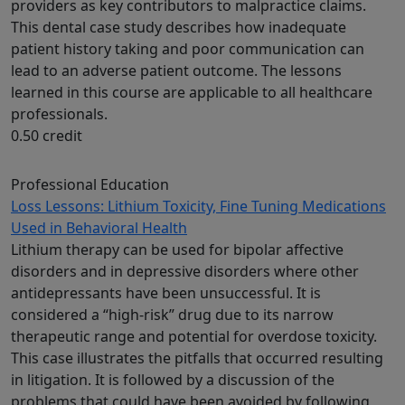
providers as key contributors to malpractice claims.
This dental case study describes how inadequate
patient history taking and poor communication can
lead to an adverse patient outcome. The lessons
learned in this course are applicable to all healthcare
professionals.
0.50 credit
Professional Education
Loss Lessons: Lithium Toxicity, Fine Tuning Medications
Used in Behavioral Health
Lithium therapy can be used for bipolar affective
disorders and in depressive disorders where other
antidepressants have been unsuccessful. It is
considered a “high-risk” drug due to its narrow
therapeutic range and potential for overdose toxicity.
This case illustrates the pitfalls that occurred resulting
in litigation. It is followed by a discussion of the
problems that could have been avoided by following