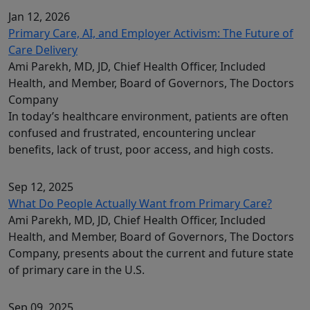
Jan 12, 2026
Primary Care, AI, and Employer Activism: The Future of
Care Delivery
Ami Parekh, MD, JD, Chief Health Officer, Included
Health, and Member, Board of Governors, The Doctors
Company
In today’s healthcare environment, patients are often
confused and frustrated, encountering unclear
benefits, lack of trust, poor access, and high costs.
Sep 12, 2025
What Do People Actually Want from Primary Care?
Ami Parekh, MD, JD, Chief Health Officer, Included
Health, and Member, Board of Governors, The Doctors
Company, presents about the current and future state
of primary care in the U.S.
Sep 09, 2025