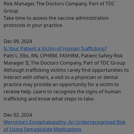
Risk Manager, The Doctors Company, Part of TDC
Group
Take time to assess the vaccine administration
protocols in your practice.
Dec 09, 2024
Is Your Patient a Victim of Human Trafficking?
Patti L. Ellis, RN, CPHRM, FASHRM, Patient Safety Risk
Manager II, The Doctors Company, Part of TDC Group
Although trafficking victims rarely find opportunities to
interact with others, a visit to a physician or dental
practice may provide an opportunity for a victim to
receive help. Learn to recognize the signs of human
trafficking and know what steps to take.
Dec 02, 2024
Wernicke’s Encephalopathy: An Underrecognized Risk
of Using Semaglutide Medications