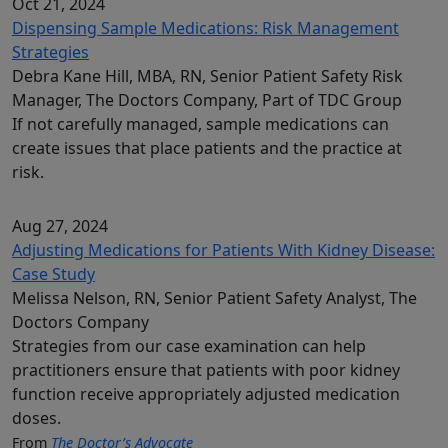
Oct 21, 2024
Dispensing Sample Medications: Risk Management
Strategies
Debra Kane Hill, MBA, RN, Senior Patient Safety Risk
Manager, The Doctors Company, Part of TDC Group
If not carefully managed, sample medications can
create issues that place patients and the practice at
risk.
Aug 27, 2024
Adjusting Medications for Patients With Kidney Disease:
Case Study
Melissa Nelson, RN, Senior Patient Safety Analyst, The
Doctors Company
Strategies from our case examination can help
practitioners ensure that patients with poor kidney
function receive appropriately adjusted medication
doses.
From
The Doctor’s Advocate