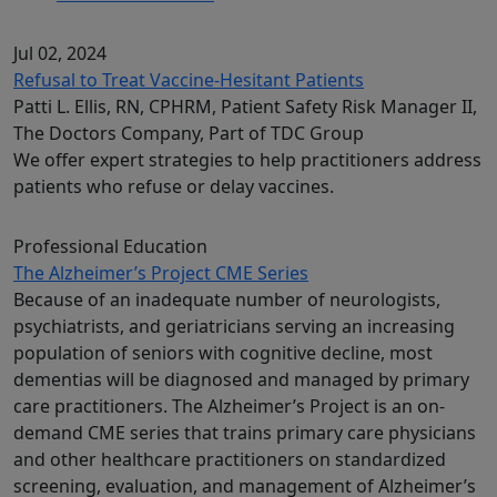
Jul 02, 2024
Refusal to Treat Vaccine-Hesitant Patients
Patti L. Ellis, RN, CPHRM, Patient Safety Risk Manager II,
The Doctors Company, Part of TDC Group
We offer expert strategies to help practitioners address
patients who refuse or delay vaccines.
Professional Education
The Alzheimer’s Project CME Series
Because of an inadequate number of neurologists,
psychiatrists, and geriatricians serving an increasing
population of seniors with cognitive decline, most
dementias will be diagnosed and managed by primary
care practitioners. The Alzheimer’s Project is an on-
demand CME series that trains primary care physicians
and other healthcare practitioners on standardized
screening, evaluation, and management of Alzheimer’s