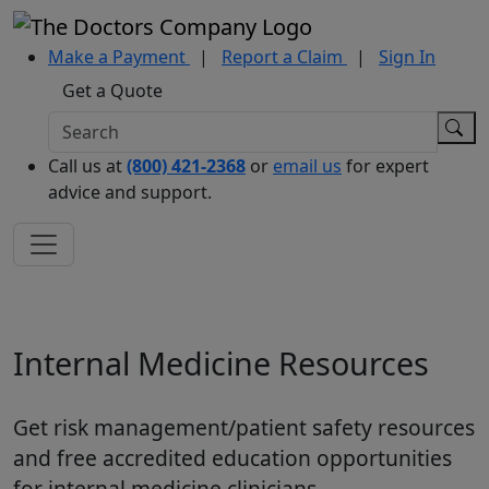
Make a Payment
|
Report a Claim
|
Sign In
Get a Quote
Call us at
(800) 421-2368
or
email us
for expert
advice and support.
Internal Medicine Resources
Get risk management/patient safety resources
and free accredited education opportunities
for internal medicine clinicians.