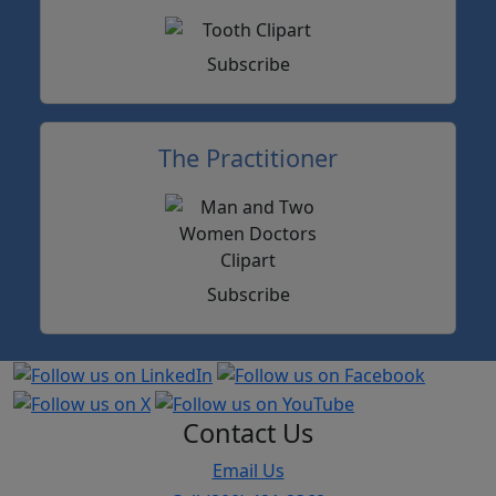
Subscribe
The Practitioner
Subscribe
Contact Us
Email Us