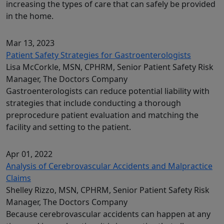
increasing the types of care that can safely be provided
in the home.
Mar 13, 2023
Patient Safety Strategies for Gastroenterologists
Lisa McCorkle, MSN, CPHRM, Senior Patient Safety Risk
Manager, The Doctors Company
Gastroenterologists can reduce potential liability with
strategies that include conducting a thorough
preprocedure patient evaluation and matching the
facility and setting to the patient.
Apr 01, 2022
Analysis of Cerebrovascular Accidents and Malpractice
Claims
Shelley Rizzo, MSN, CPHRM, Senior Patient Safety Risk
Manager, The Doctors Company
Because cerebrovascular accidents can happen at any