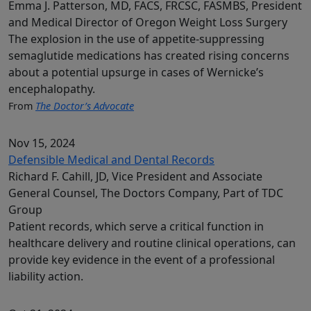
Emma J. Patterson, MD, FACS, FRCSC, FASMBS, President
and Medical Director of Oregon Weight Loss Surgery
The explosion in the use of appetite-suppressing
semaglutide medications has created rising concerns
about a potential upsurge in cases of Wernicke’s
encephalopathy.
From
The Doctor’s Advocate
Nov 15, 2024
Defensible Medical and Dental Records
Richard F. Cahill, JD, Vice President and Associate
General Counsel, The Doctors Company, Part of TDC
Group
Patient records, which serve a critical function in
healthcare delivery and routine clinical operations, can
provide key evidence in the event of a professional
liability action.