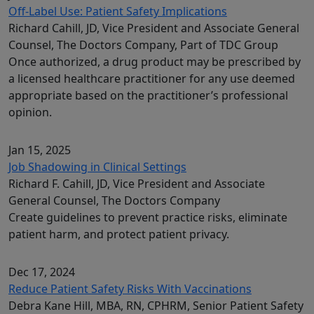
Off-Label Use: Patient Safety Implications
Richard Cahill, JD, Vice President and Associate General
Counsel, The Doctors Company, Part of TDC Group
Once authorized, a drug product may be prescribed by
a licensed healthcare practitioner for any use deemed
appropriate based on the practitioner’s professional
opinion.
Jan 15, 2025
Job Shadowing in Clinical Settings
Richard F. Cahill, JD, Vice President and Associate
General Counsel, The Doctors Company
Create guidelines to prevent practice risks, eliminate
patient harm, and protect patient privacy.
Dec 17, 2024
Reduce Patient Safety Risks With Vaccinations
Debra Kane Hill, MBA, RN, CPHRM, Senior Patient Safety