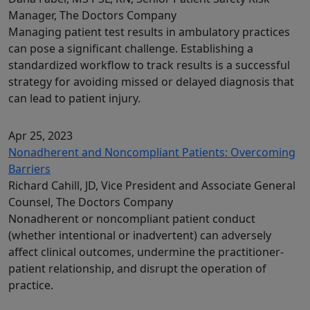
Manager, The Doctors Company
Managing patient test results in ambulatory practices
can pose a significant challenge. Establishing a
standardized workflow to track results is a successful
strategy for avoiding missed or delayed diagnosis that
can lead to patient injury.
Apr 25, 2023
Nonadherent and Noncompliant Patients: Overcoming
Barriers
Richard Cahill, JD, Vice President and Associate General
Counsel, The Doctors Company
Nonadherent or noncompliant patient conduct
(whether intentional or inadvertent) can adversely
affect clinical outcomes, undermine the practitioner-
patient relationship, and disrupt the operation of
practice.