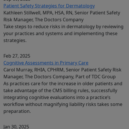
Patient Safety Strategies for Dermatology
Kathleen Stillwell, MPA, HSA, RN, Senior Patient Safety
Risk Manager, The Doctors Company
Take steps to reduce risks in dermatology by reviewing
your practices and systems and implementing these
strategies.
Feb 27, 2025
Cognitive Assessments in Primary Care
Carol Murray, RHIA, CPHRM, Senior Patient Safety Risk
Manager, The Doctors Company, Part of TDC Group
As practices care for the increase in older patients and
take advantage of the CMS billing rules, successfully
integrating cognitive evaluations into a practice’s
workflow without magnifying liability risks takes some
preparation.
Jan 30, 2025