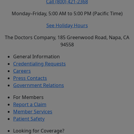
Call (800) 421-2368
Monday–Friday, 5:00 AM to 5:00 PM (Pacific Time)
See Holiday Hours
The Doctors Company, 185 Greenwood Road, Napa, CA
94558
General Information
Credentialing Requests
Careers
Press Contacts
Government Relations
For Members
Report a Claim
Member Services
Patient Safety
Looking for Coverage?