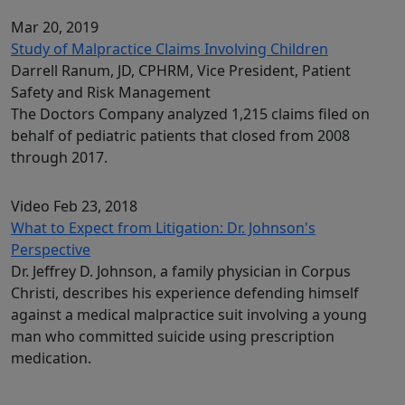
Mar 20, 2019
Study of Malpractice Claims Involving Children
Darrell Ranum, JD, CPHRM, Vice President, Patient
Safety and Risk Management
The Doctors Company analyzed 1,215 claims filed on
behalf of pediatric patients that closed from 2008
through 2017.
Video
Feb 23, 2018
What to Expect from Litigation: Dr. Johnson's
Perspective
Dr. Jeffrey D. Johnson, a family physician in Corpus
Christi, describes his experience defending himself
against a medical malpractice suit involving a young
man who committed suicide using prescription
medication.