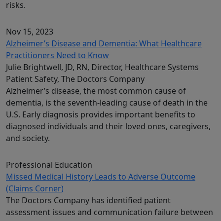
risks.
Nov 15, 2023
Alzheimer’s Disease and Dementia: What Healthcare
Practitioners Need to Know
Julie Brightwell, JD, RN, Director, Healthcare Systems
Patient Safety, The Doctors Company
Alzheimer’s disease, the most common cause of
dementia, is the seventh-leading cause of death in the
U.S. Early diagnosis provides important benefits to
diagnosed individuals and their loved ones, caregivers,
and society.
Professional Education
Missed Medical History Leads to Adverse Outcome
(Claims Corner)
The Doctors Company has identified patient
assessment issues and communication failure between