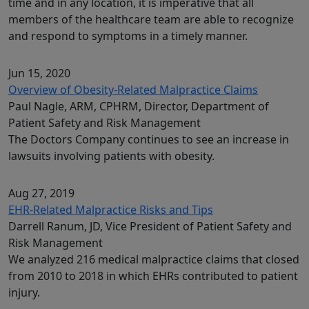
time and in any location, it is imperative that all
members of the healthcare team are able to recognize
and respond to symptoms in a timely manner.
Jun 15, 2020
Overview of Obesity-Related Malpractice Claims
Paul Nagle, ARM, CPHRM, Director, Department of
Patient Safety and Risk Management
The Doctors Company continues to see an increase in
lawsuits involving patients with obesity.
Aug 27, 2019
EHR-Related Malpractice Risks and Tips
Darrell Ranum, JD, Vice President of Patient Safety and
Risk Management
We analyzed 216 medical malpractice claims that closed
from 2010 to 2018 in which EHRs contributed to patient
injury.