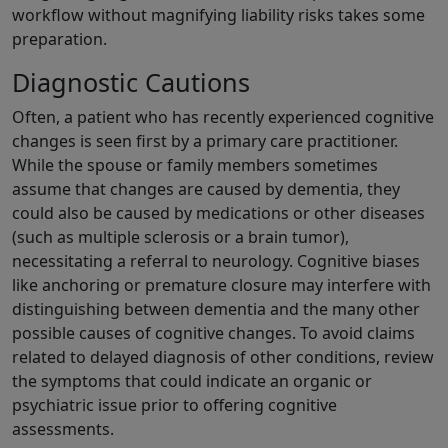
workflow without magnifying liability risks takes some
preparation.
Diagnostic Cautions
Often, a patient who has recently experienced cognitive
changes is seen first by a primary care practitioner.
While the spouse or family members sometimes
assume that changes are caused by dementia, they
could also be caused by medications or other diseases
(such as multiple sclerosis or a brain tumor),
necessitating a referral to neurology. Cognitive biases
like anchoring or premature closure may interfere with
distinguishing between dementia and the many other
possible causes of cognitive changes. To avoid claims
related to delayed diagnosis of other conditions, review
the symptoms that could indicate an organic or
psychiatric issue prior to offering cognitive
assessments.