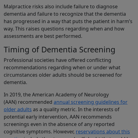
Malpractice risks also include failure to diagnose
dementia and failure to recognize that the dementia
has progressed in a way that puts the patient in harm’s
way. This raises questions regarding when and how
assessments are best performed.
Timing of Dementia Screening
Professional societies have offered conflicting
recommendations regarding when or under what
circumstances older adults should be screened for
dementia.
In 2019, the American Academy of Neurology
(AAN) recommended
annual screening guidelines for
older adults
as a quality metric. In the interests of
potential early intervention, AAN recommends
screenings even in the absence of any reported
cognitive symptoms. However,
reservations about this