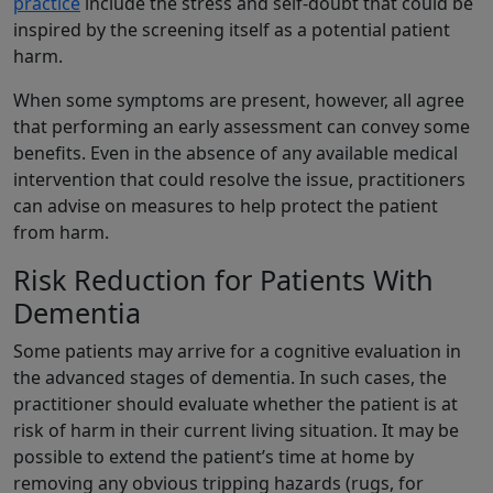
practice
include the stress and self-doubt that could be
inspired by the screening itself as a potential patient
harm.
When some symptoms are present, however, all agree
that performing an early assessment can convey some
benefits. Even in the absence of any available medical
intervention that could resolve the issue, practitioners
can advise on measures to help protect the patient
from harm.
Risk Reduction for Patients With
Dementia
Some patients may arrive for a cognitive evaluation in
the advanced stages of dementia. In such cases, the
practitioner should evaluate whether the patient is at
risk of harm in their current living situation. It may be
possible to extend the patient’s time at home by
removing any obvious tripping hazards (rugs, for