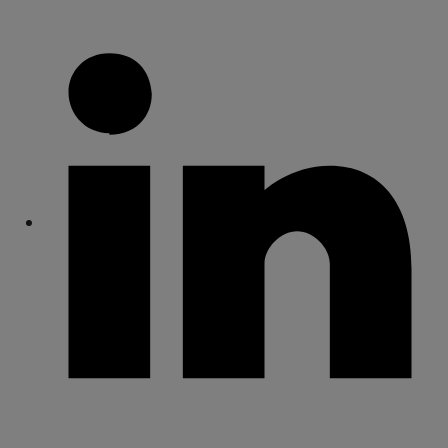
Share
Share