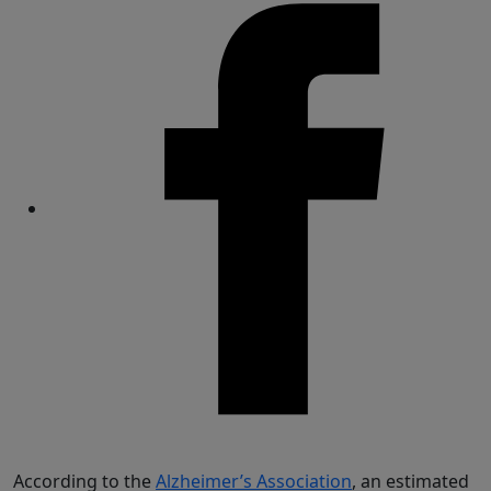
Share
According to the
Alzheimer’s Association
, an estimated