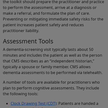
the toolkit should prepare the practitioner and practice
to perform the assessment, arrive at a diagnosis or
make a referral, and formulate the plan of care.
Preventing or mitigating immediate safety risks for the
patient increases patient safety and reduces
practitioner liability.
Assessment Tools
A dementia-screening visit typically lasts about 50
minutes and includes the patient as well as the person
that CMS describes as an “independent historian,”
typically a spouse or family member. CMS allows
dementia assessments to be performed via telehealth.
A number of tools are available for practitioners who
plan to perform cognitive assessments. They include
the following tools:
Clock Drawing Test (CDT)
: Patients are handed a