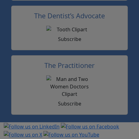
The Dentist’s Advocate
Subscribe
The Practitioner
Subscribe