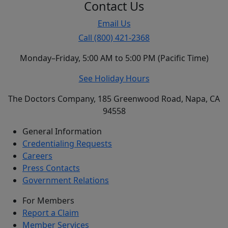
Contact Us
Email Us
Call (800) 421-2368
Monday–Friday, 5:00 AM to 5:00 PM (Pacific Time)
See Holiday Hours
The Doctors Company, 185 Greenwood Road, Napa, CA
94558
General Information
Credentialing Requests
Careers
Press Contacts
Government Relations
For Members
Report a Claim
Member Services