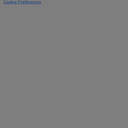
Cookie Preferences