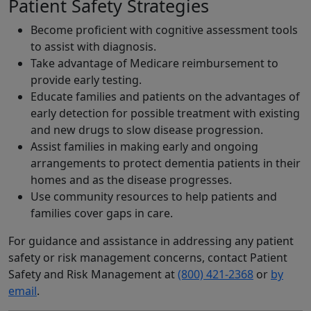
Patient Safety Strategies
Become proficient with cognitive assessment tools
to assist with diagnosis.
Take advantage of Medicare reimbursement to
provide early testing.
Educate families and patients on the advantages of
early detection for possible treatment with existing
and new drugs to slow disease progression.
Assist families in making early and ongoing
arrangements to protect dementia patients in their
homes and as the disease progresses.
Use community resources to help patients and
families cover gaps in care.
For guidance and assistance in addressing any patient
safety or risk management concerns, contact Patient
Safety and Risk Management at
(800) 421-2368
or
by
email
.