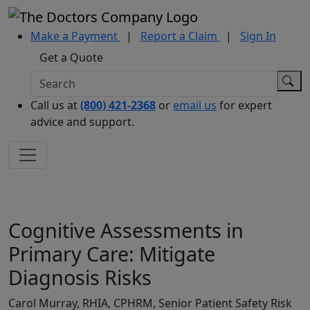
Make a Payment
|
Report a Claim
|
Sign In
Get a Quote
Call us at
(800) 421-2368
or
email us
for expert
advice and support.
Cognitive Assessments in
Primary Care: Mitigate
Diagnosis Risks
Carol Murray, RHIA, CPHRM, Senior Patient Safety Risk