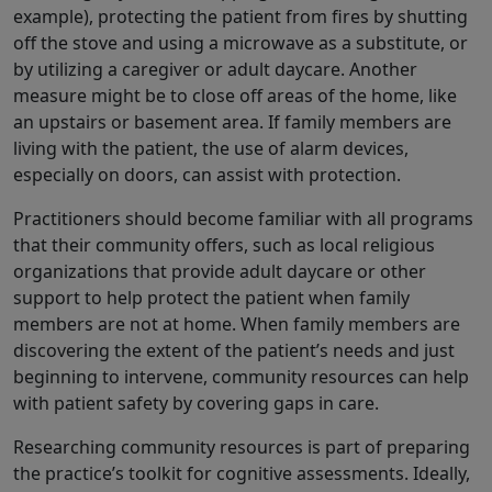
example), protecting the patient from fires by shutting
off the stove and using a microwave as a substitute, or
by utilizing a caregiver or adult daycare. Another
measure might be to close off areas of the home, like
an upstairs or basement area. If family members are
living with the patient, the use of alarm devices,
especially on doors, can assist with protection.
Practitioners should become familiar with all programs
that their community offers, such as local religious
organizations that provide adult daycare or other
support to help protect the patient when family
members are not at home. When family members are
discovering the extent of the patient’s needs and just
beginning to intervene, community resources can help
with patient safety by covering gaps in care.
Researching community resources is part of preparing
the practice’s toolkit for cognitive assessments. Ideally,