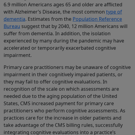
6.9 million Americans ages 65 and older are afflicted
with Alzheimer’s Disease, the most common
type of
dementia
. Estimates from the
Population Reference
Bureau
suggest that by 2040, 12 million Americans will
suffer from dementia. In addition, the isolation
experienced by many during the pandemic may have
accelerated or temporarily exacerbated cognitive
impairment.
Primary care practitioners may be unaware of cognitive
impairment in their cognitively impaired patients, or
they may fail to offer cognitive evaluations. In
recognition of the scale on which assessments are
needed due to the aging population of the United
States, CMS increased payment for primary care
practitioners who perform cognitive assessments. As
practices care for the increase in older patients and
take advantage of the CMS billing rules, successfully
integrating cognitive evaluations into a practice’s