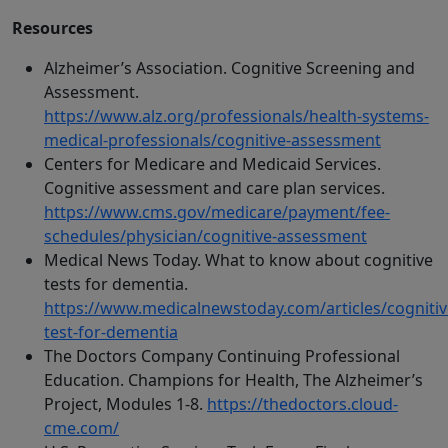
Resources
Alzheimer’s Association. Cognitive Screening and
Assessment.
https://www.alz.org/professionals/health-systems-
medical-professionals/cognitive-assessment
Centers for Medicare and Medicaid Services.
Cognitive assessment and care plan services.
https://www.cms.gov/medicare/payment/fee-
schedules/physician/cognitive-assessment
Medical News Today. What to know about cognitive
tests for dementia.
https://www.medicalnewstoday.com/articles/cognitiv
test-for-dementia
The Doctors Company Continuing Professional
Education. Champions for Health, The Alzheimer’s
Project, Modules 1-8.
https://thedoctors.cloud-
cme.com/