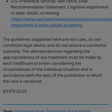
U.S. Preventive Services Task Force. Final
Recommendation Statement. Cognitive impairment
in older adults: screening.
https://www.uspreventiveservicestaskforce.org/usp
impairment-in-older-adults-screening
The guidelines suggested here are not rules, do not
constitute legal advice, and do not ensure a successful
outcome. The ultimate decision regarding the
appropriateness of any treatment must be made by
each healthcare provider considering the
circumstances of the individual situation and in
accordance with the laws of the jurisdiction in which
the care is rendered.
J01979 02/25
Tags:
Communication
,
Diagnostic Error
,
Family