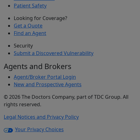
Patient Safety
Looking for Coverage?
Get a Quote
Find an Agent
Security
Submit a Discovered Vulnerability
Agents and Brokers
Agent/Broker Portal Login
New and Prospective Agents
©
2026
The Doctors Company, part of TDC Group. All
rights reserved.
Legal Notices and Privacy Policy
Your Privacy Choices