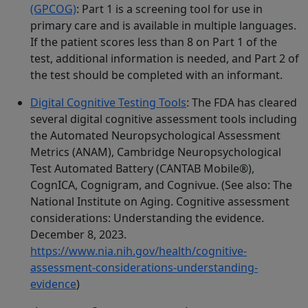
(GPCOG)
: Part 1 is a screening tool for use in
primary care and is available in multiple languages.
If the patient scores less than 8 on Part 1 of the
test, additional information is needed, and Part 2 of
the test should be completed with an informant.
Digital Cognitive Testing Tools
: The FDA has cleared
several digital cognitive assessment tools including
the Automated Neuropsychological Assessment
Metrics (ANAM), Cambridge Neuropsychological
Test Automated Battery (CANTAB Mobile®),
CognICA, Cognigram, and Cognivue. (See also: The
National Institute on Aging. Cognitive assessment
considerations: Understanding the evidence.
December 8, 2023.
https://www.nia.nih.gov/health/cognitive-
assessment-considerations-understanding-
evidence
)