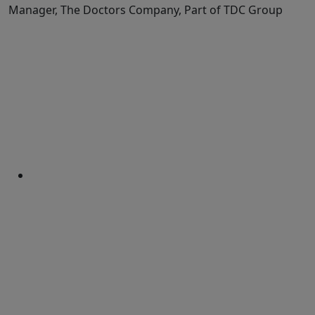
Manager, The Doctors Company, Part of TDC Group