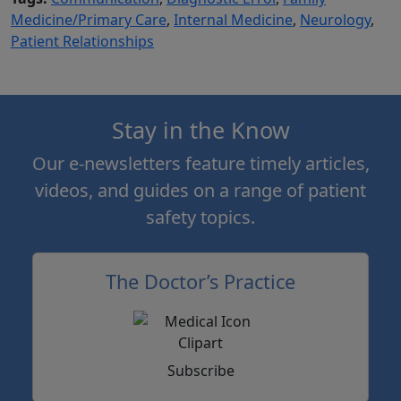
Medicine/Primary Care
,
Internal Medicine
,
Neurology
,
Patient Relationships
Stay in the Know
Our e-newsletters feature timely articles,
videos, and guides on a range of patient
safety topics.
The Doctor’s Practice
Subscribe