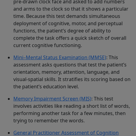
pre-drawn clock face and asked to add numbers
and arms to the clock so that it shows a particular
time. Because this test demands simultaneous
deployment of cognitive, motor, and perceptual
functions, the patient’s degree of ability to
complete the task offers a quick sketch of overall
current cognitive functioning.
Mini–Mental Status Examination (MMSE)
: This
assessment asks questions that test the patient’s
orientation, memory, attention, language, and
visual-spatial skills. It stratifies its scoring based on
the patient’s education level.
Memory Impairment Screen (MIS)
: This test
involves activities like reading a short list of words,
performing another task for a few minutes, then
trying to remember the words.
General Practitioner Assessment of Cognition