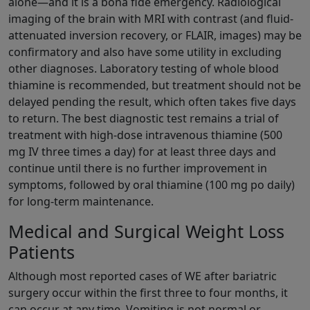
alone—and it is a bona fide emergency. Radiological
imaging of the brain with MRI with contrast (and fluid-
attenuated inversion recovery, or FLAIR, images) may be
confirmatory and also have some utility in excluding
other diagnoses. Laboratory testing of whole blood
thiamine is recommended, but treatment should not be
delayed pending the result, which often takes five days
to return. The best diagnostic test remains a trial of
treatment with high-dose intravenous thiamine (500
mg IV three times a day) for at least three days and
continue until there is no further improvement in
symptoms, followed by oral thiamine (100 mg po daily)
for long-term maintenance.
Medical and Surgical Weight Loss
Patients
Although most reported cases of WE after bariatric
surgery occur within the first three to four months, it
can occur at any time. Vomiting is not normal or