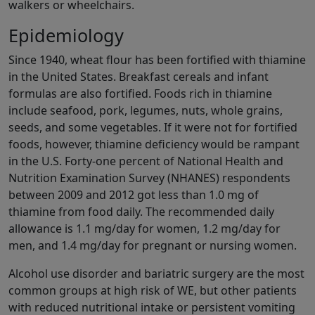
walkers or wheelchairs.
Epidemiology
Since 1940, wheat flour has been fortified with thiamine
in the United States. Breakfast cereals and infant
formulas are also fortified. Foods rich in thiamine
include seafood, pork, legumes, nuts, whole grains,
seeds, and some vegetables. If it were not for fortified
foods, however, thiamine deficiency would be rampant
in the U.S. Forty-one percent of National Health and
Nutrition Examination Survey (NHANES) respondents
between 2009 and 2012 got less than 1.0 mg of
thiamine from food daily. The recommended daily
allowance is 1.1 mg/day for women, 1.2 mg/day for
men, and 1.4 mg/day for pregnant or nursing women.
Alcohol use disorder and bariatric surgery are the most
common groups at high risk of WE, but other patients
with reduced nutritional intake or persistent vomiting