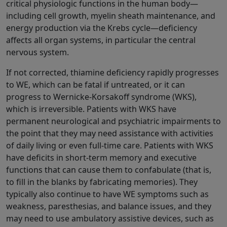
critical physiologic functions in the human body—
including cell growth, myelin sheath maintenance, and
energy production via the Krebs cycle—deficiency
affects all organ systems, in particular the central
nervous system.
If not corrected, thiamine deficiency rapidly progresses
to WE, which can be fatal if untreated, or it can
progress to Wernicke-Korsakoff syndrome (WKS),
which is irreversible. Patients with WKS have
permanent neurological and psychiatric impairments to
the point that they may need assistance with activities
of daily living or even full-time care. Patients with WKS
have deficits in short-term memory and executive
functions that can cause them to confabulate (that is,
to fill in the blanks by fabricating memories). They
typically also continue to have WE symptoms such as
weakness, paresthesias, and balance issues, and they
may need to use ambulatory assistive devices, such as