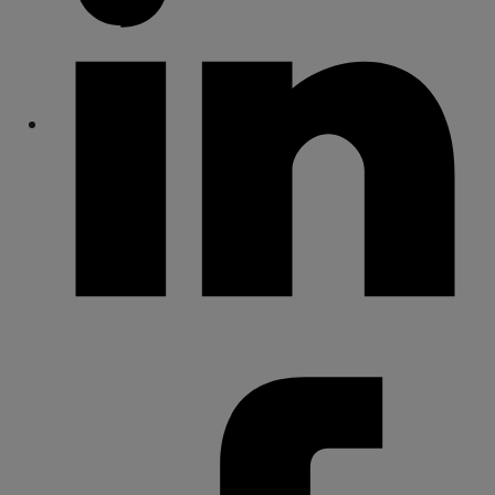
Share