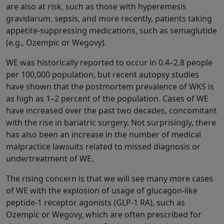
are also at risk, such as those with hyperemesis
gravidarum, sepsis, and more recently, patients taking
appetite-suppressing medications, such as semaglutide
(e.g., Ozempic or Wegovy).
WE was historically reported to occur in 0.4–2.8 people
per 100,000 population, but recent autopsy studies
have shown that the postmortem prevalence of WKS is
as high as 1–2 percent of the population. Cases of WE
have increased over the past two decades, concomitant
with the rise in bariatric surgery. Not surprisingly, there
has also been an increase in the number of medical
malpractice lawsuits related to missed diagnosis or
undertreatment of WE.
The rising concern is that we will see many more cases
of WE with the explosion of usage of glucagon-like
peptide-1 receptor agonists (GLP-1 RA), such as
Ozempic or Wegovy, which are often prescribed for