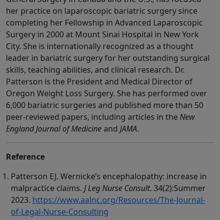
her practice on laparoscopic bariatric surgery since
completing her Fellowship in Advanced Laparoscopic
Surgery in 2000 at Mount Sinai Hospital in New York
City. She is internationally recognized as a thought
leader in bariatric surgery for her outstanding surgical
skills, teaching abilities, and clinical research. Dr.
Patterson is the President and Medical Director of
Oregon Weight Loss Surgery. She has performed over
6,000 bariatric surgeries and published more than 50
peer-reviewed papers, including articles in the
New
England Journal of Medicine
and
JAMA
.
Reference
Patterson EJ. Wernicke’s encephalopathy: increase in
malpractice claims.
J Leg Nurse Consult
. 34(2):Summer
2023.
https://www.aalnc.org/Resources/The-Journal-
of-Legal-Nurse-Consulting