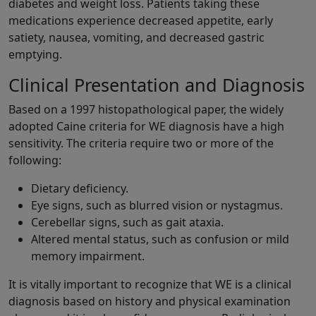
diabetes and weight loss. Patients taking these
medications experience decreased appetite, early
satiety, nausea, vomiting, and decreased gastric
emptying.
Clinical Presentation and Diagnosis
Based on a 1997 histopathological paper, the widely
adopted Caine criteria for WE diagnosis have a high
sensitivity. The criteria require two or more of the
following:
Dietary deficiency.
Eye signs, such as blurred vision or nystagmus.
Cerebellar signs, such as gait ataxia.
Altered mental status, such as confusion or mild
memory impairment.
It is vitally important to recognize that WE is a clinical
diagnosis based on history and physical examination