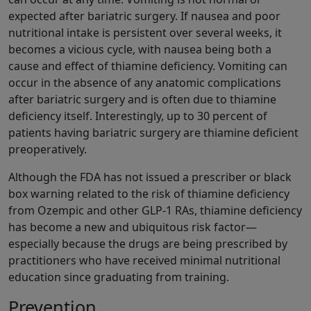
expected after bariatric surgery. If nausea and poor
nutritional intake is persistent over several weeks, it
becomes a vicious cycle, with nausea being both a
cause and effect of thiamine deficiency. Vomiting can
occur in the absence of any anatomic complications
after bariatric surgery and is often due to thiamine
deficiency itself. Interestingly, up to 30 percent of
patients having bariatric surgery are thiamine deficient
preoperatively.
Although the FDA has not issued a prescriber or black
box warning related to the risk of thiamine deficiency
from Ozempic and other GLP-1 RAs, thiamine deficiency
has become a new and ubiquitous risk factor—
especially because the drugs are being prescribed by
practitioners who have received minimal nutritional
education since graduating from training.
Prevention