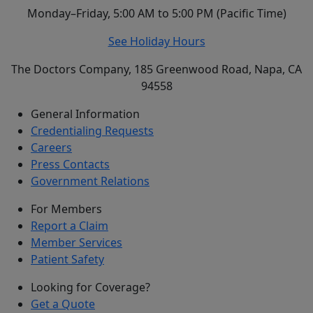
Monday–Friday, 5:00 AM to 5:00 PM (Pacific Time)
See Holiday Hours
The Doctors Company, 185 Greenwood Road, Napa, CA
94558
General Information
Credentialing Requests
Careers
Press Contacts
Government Relations
For Members
Report a Claim
Member Services
Patient Safety
Looking for Coverage?
Get a Quote