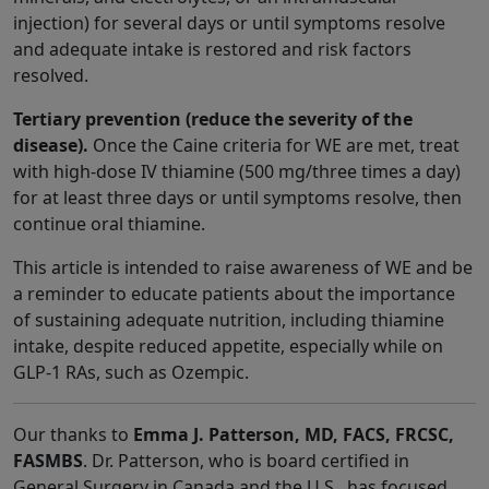
injection) for several days or until symptoms resolve
and adequate intake is restored and risk factors
resolved.
Tertiary prevention (reduce the severity of the
disease).
Once the Caine criteria for WE are met, treat
with high-dose IV thiamine (500 mg/three times a day)
for at least three days or until symptoms resolve, then
continue oral thiamine.
This article is intended to raise awareness of WE and be
a reminder to educate patients about the importance
of sustaining adequate nutrition, including thiamine
intake, despite reduced appetite, especially while on
GLP-1 RAs, such as Ozempic.
Our thanks to
Emma J. Patterson, MD, FACS, FRCSC,
FASMBS
. Dr. Patterson, who is board certified in
General Surgery in Canada and the U.S., has focused