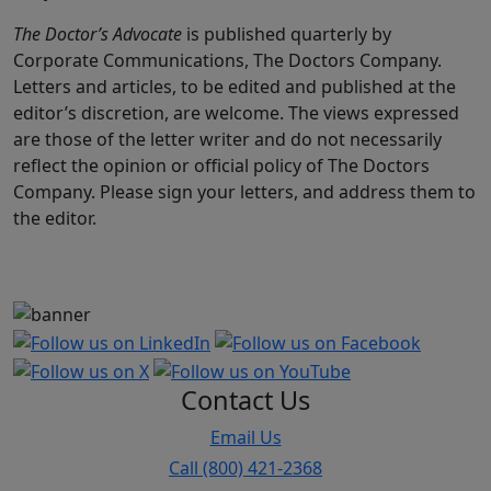
The Doctor’s Advocate
is published quarterly by
Corporate Communications, The Doctors Company.
Letters and articles, to be edited and published at the
editor’s discretion, are welcome. The views expressed
are those of the letter writer and do not necessarily
reflect the opinion or official policy of The Doctors
Company. Please sign your letters, and address them to
the editor.
Contact Us
Email Us
Call (800) 421-2368