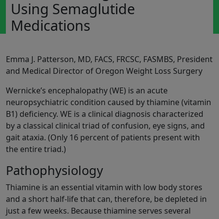
Using Semaglutide
Medications
Emma J. Patterson, MD, FACS, FRCSC, FASMBS, President
and Medical Director of Oregon Weight Loss Surgery
Wernicke’s encephalopathy (WE) is an acute
neuropsychiatric condition caused by thiamine (vitamin
B1) deficiency. WE is a clinical diagnosis characterized
by a classical clinical triad of confusion, eye signs, and
gait ataxia. (Only 16 percent of patients present with
the entire triad.)
Pathophysiology
Thiamine is an essential vitamin with low body stores
and a short half-life that can, therefore, be depleted in
just a few weeks. Because thiamine serves several