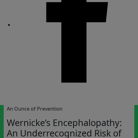
Share
An Ounce of Prevention
Wernicke’s Encephalopathy:
An Underrecognized Risk of