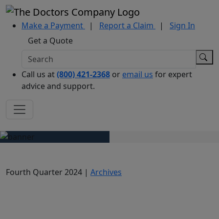
Make a Payment
|
Report a Claim
|
Sign In
Get a Quote
Call us at
(800) 421-2368
or
email us
for expert
advice and support.
Fourth Quarter 2024 |
Archives