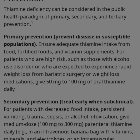
Thiamine deficiency can be considered in the public
health paradigm of primary, secondary, and tertiary
1
prevention.
Primary prevention (prevent disease in susceptible
populations).
Ensure adequate thiamine intake from
food, fortified foods, and vitamin supplements. For
patients who are high risk, such as those with alcohol
use disorder or who are expected to experience rapid
weight loss from bariatric surgery or weight loss
medications, give 50 mg to 100 mg of oral thiamine
daily.
Secondary prevention (treat early when subclinical).
For patients with decreased food intake, persistent
vomiting, trauma, sepsis, or alcohol intoxication, give
medium-dose (100 mg to 300 mg) parenteral thiamine
daily (e.g., in an intravenous banana bag with vitamins,
minerals, and electrolytes, or an intramuscular