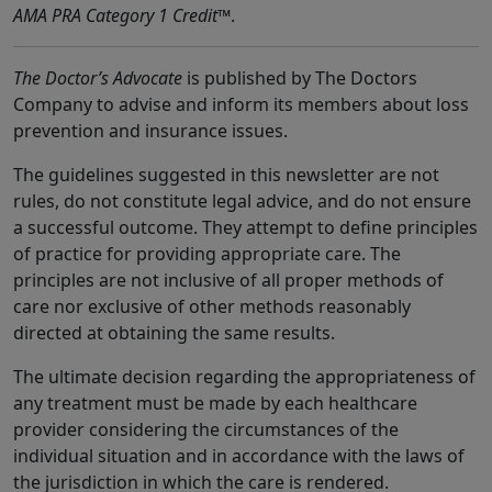
AMA PRA Category 1 Credit
™.
The Doctor’s Advocate
is published by The Doctors
Company to advise and inform its members about loss
prevention and insurance issues.
The guidelines suggested in this newsletter are not
rules, do not constitute legal advice, and do not ensure
a successful outcome. They attempt to define principles
of practice for providing appropriate care. The
principles are not inclusive of all proper methods of
care nor exclusive of other methods reasonably
directed at obtaining the same results.
The ultimate decision regarding the appropriateness of
any treatment must be made by each healthcare
provider considering the circumstances of the
individual situation and in accordance with the laws of
the jurisdiction in which the care is rendered.