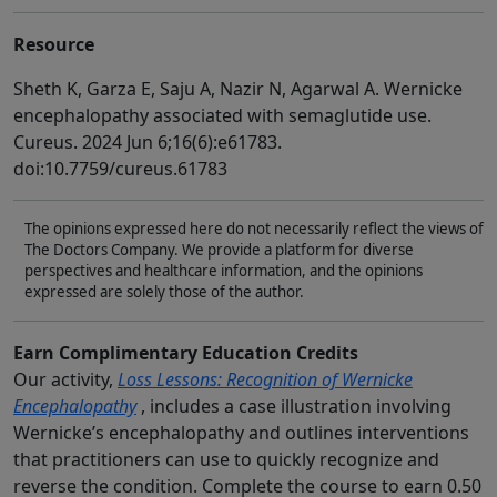
Resource
Sheth K, Garza E, Saju A, Nazir N, Agarwal A. Wernicke
encephalopathy associated with semaglutide use.
Cureus. 2024 Jun 6;16(6):e61783.
doi:10.7759/cureus.61783
The opinions expressed here do not necessarily reflect the views of
The Doctors Company. We provide a platform for diverse
perspectives and healthcare information, and the opinions
expressed are solely those of the author.
Earn Complimentary Education Credits
Our activity,
Loss Lessons: Recognition of Wernicke
Encephalopathy
, includes a case illustration involving
Wernicke’s encephalopathy and outlines interventions
that practitioners can use to quickly recognize and
reverse the condition. Complete the course to earn 0.50