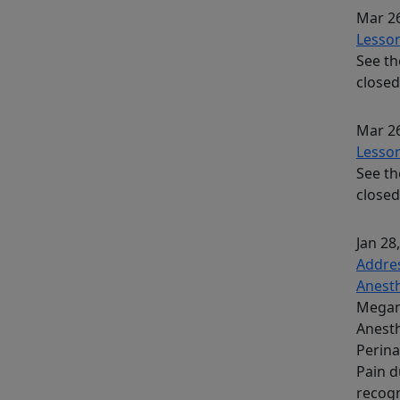
Mar 26
Lesson
See th
closed
Mar 26
Lesson
See th
closed
Jan 28
Addres
Anesth
Megan 
Anesth
Perina
Pain d
recogn