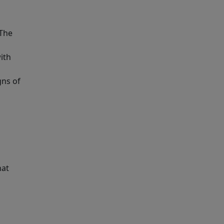
 The
with
gns of
hat