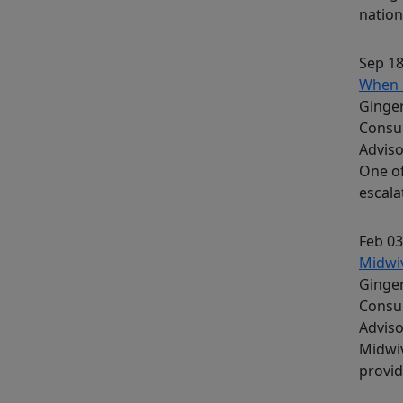
nation
Sep 18
When 
Ginger
Consu
Advis
One of
escala
Feb 03
Midwiv
Ginger
Consu
Advis
Midwiv
provid