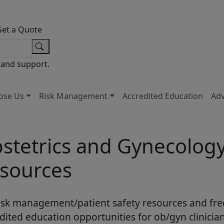
Get a Quote
 and support.
ose Us
Risk Management
Accredited Education
Ad
stetrics and Gynecolog
sources
isk management/patient safety resources and fre
dited education opportunities for ob/gyn clinician