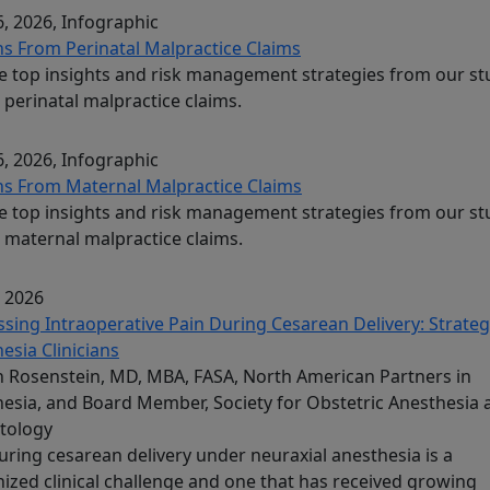
, 2026
, Infographic
s From Perinatal Malpractice Claims
e top insights and risk management strategies from our st
 perinatal malpractice claims.
, 2026
, Infographic
s From Maternal Malpractice Claims
e top insights and risk management strategies from our st
 maternal malpractice claims.
, 2026
sing Intraoperative Pain During Cesarean Delivery: Strateg
esia Clinicians
Rosenstein, MD, MBA, FASA, North American Partners in
esia, and Board Member, Society for Obstetric Anesthesia 
tology
uring cesarean delivery under neuraxial anesthesia is a
ized clinical challenge and one that has received growing