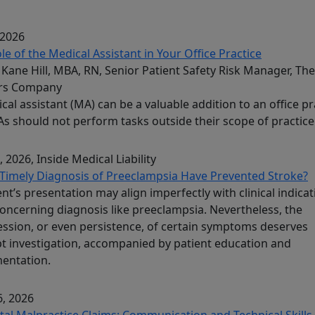
 2026
le of the Medical Assistant in Your Office Practice
Kane Hill, MBA, RN, Senior Patient Safety Risk Manager, The
rs Company
cal assistant (MA) can be a valuable addition to an office pr
s should not perform tasks outside their scope of practice
, 2026
, Inside Medical Liability
Timely Diagnosis of Preeclampsia Have Prevented Stroke?
ent’s presentation may align imperfectly with clinical indica
concerning diagnosis like preeclampsia. Nevertheless, the
ssion, or even persistence, of certain symptoms deserves
 investigation, accompanied by patient education and
entation.
, 2026
tal Malpractice Claims: Communication and Technical Skills 