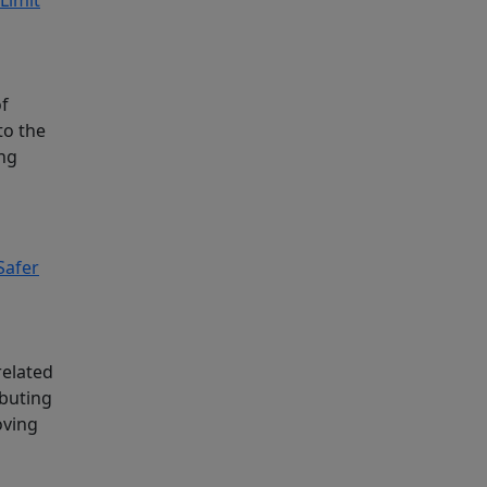
of
to the
ing
Safer
related
ibuting
oving