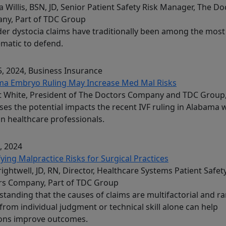
 Willis, BSN, JD, Senior Patient Safety Risk Manager, The Do
ny, Part of TDC Group
er dystocia claims have traditionally been among the most
matic to defend.
, 2024
, Business Insurance
ma Embryo Ruling May Increase Med Mal Risks
t White, President of The Doctors Company and TDC Group
ses the potential impacts the recent IVF ruling in Alabama w
n healthcare professionals.
, 2024
fying Malpractice Risks for Surgical Practices
Brightwell, JD, RN, Director, Healthcare Systems Patient Safet
rs Company, Part of TDC Group
tanding that the causes of claims are multifactorial and ra
 from individual judgment or technical skill alone can help
ons improve outcomes.