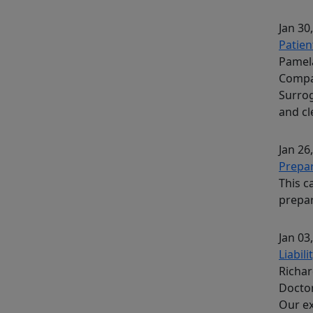
Jan 30
Patien
Pamela
Compa
Surrog
and c
Jan 26
Prepar
This c
prepar
Jan 03
Liabil
Richar
Docto
Our ex