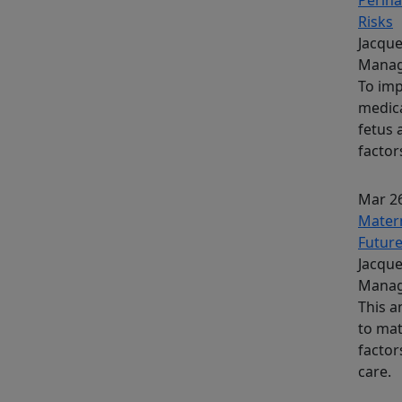
Risks
Jacque
Manag
To imp
medica
fetus 
factor
Mar 26
Matern
Futur
Jacque
Manag
This a
to mat
factor
care.