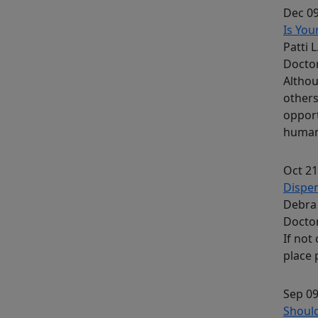
Dec 09
Is You
Patti 
Docto
Althou
others
opport
human 
Oct 21
Dispe
Debra 
Docto
If not
place 
Sep 09
Shoul