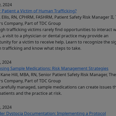
, 2024
r Patient a Victim of Human Trafficking?
L. Ellis, RN, CPHRM, FASHRM, Patient Safety Risk Manager II,
rs Company, Part of TDC Group
gh trafficking victims rarely find opportunities to interact 
, a visit to a physician or dental practice may provide an
unity for a victim to receive help. Learn to recognize the si
trafficking and know what steps to take.
, 2024
nsing Sample Medications: Risk Management Strategies
Kane Hill, MBA, RN, Senior Patient Safety Risk Manager, The
rs Company, Part of TDC Group
 carefully managed, sample medications can create issues t
patients and the practice at risk.
, 2024
der Dystocia Documentation: Implementing a Protocol