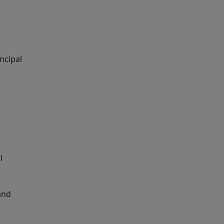
ncipal
l
 and