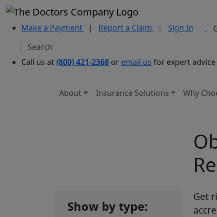
Make a Payment
|
Report a Claim
|
Sign In
Call us at
(800) 421-2368
or
email us
for expert advice
About
Insurance Solutions
Why Cho
Ob
Re
Get r
Show by type:
accre