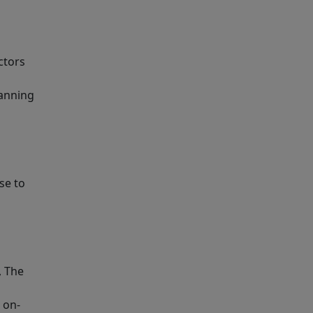
ctors
lanning
se to
, The
 on-