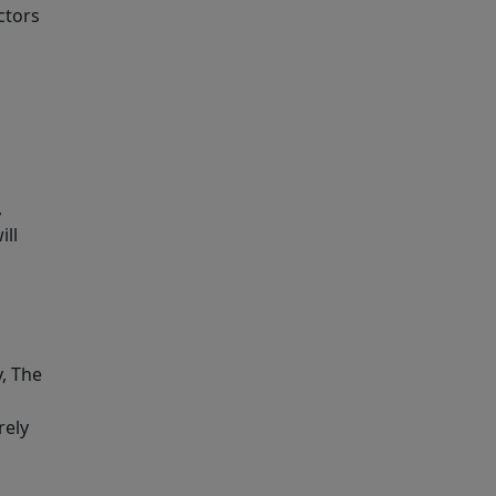
ctors
,
ill
y, The
rely