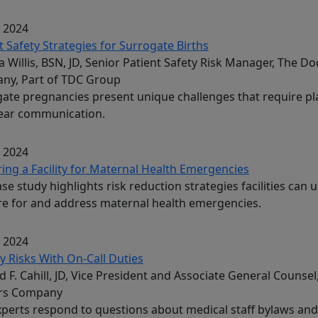
, 2024
t Safety Strategies for Surrogate Births
 Willis, BSN, JD, Senior Patient Safety Risk Manager, The Do
ny, Part of TDC Group
ate pregnancies present unique challenges that require p
lear communication.
, 2024
ing a Facility for Maternal Health Emergencies
ase study highlights risk reduction strategies facilities can u
e for and address maternal health emergencies.
, 2024
ity Risks With On-Call Duties
d F. Cahill, JD, Vice President and Associate General Counsel
rs Company
perts respond to questions about medical staff bylaws and