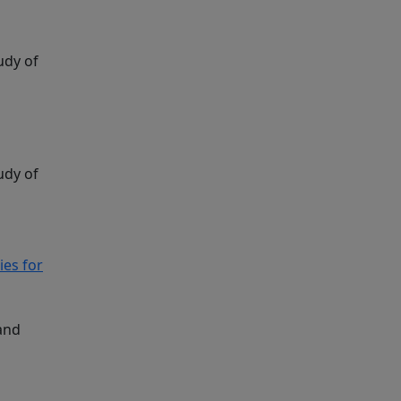
udy of
udy of
ies for
and