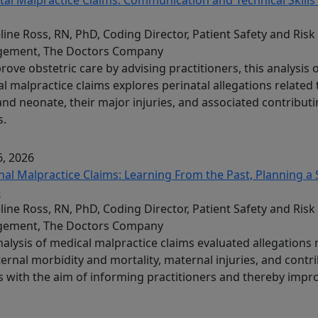
line Ross, RN, PhD, Coding Director, Patient Safety and Risk
ement, The Doctors Company
rove obstetric care by advising practitioners, this analysis 
l malpractice claims explores perinatal allegations related 
and neonate, their major injuries, and associated contribut
s.
, 2026
al Malpractice Claims: Learning From the Past, Planning a 
e
line Ross, RN, PhD, Coding Director, Patient Safety and Risk
ement, The Doctors Company
nalysis of medical malpractice claims evaluated allegations 
ernal morbidity and mortality, maternal injuries, and contr
s with the aim of informing practitioners and thereby impr