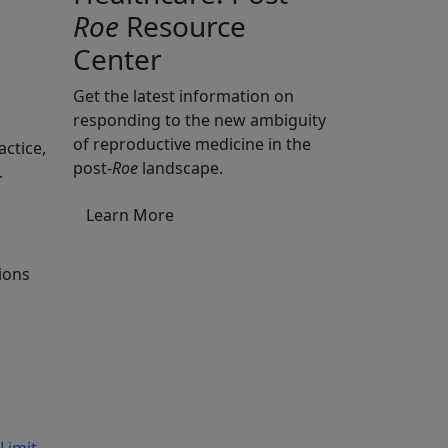
Roe
Resource
Center
Get the latest information on
responding to the new ambiguity
of reproductive medicine in the
actice,
post-
Roe
landscape.
.
Learn More
tions
Limit