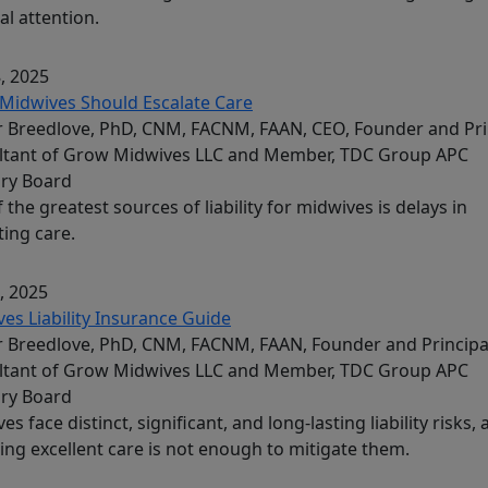
al attention.
, 2025
Midwives Should Escalate Care
 Breedlove, PhD, CNM, FACNM, FAAN, CEO, Founder and Pri
ltant of Grow Midwives LLC and Member, TDC Group APC
ory Board
 the greatest sources of liability for midwives is delays in
ting care.
, 2025
es Liability Insurance Guide
 Breedlove, PhD, CNM, FACNM, FAAN, Founder and Principa
ltant of Grow Midwives LLC and Member, TDC Group APC
ory Board
es face distinct, significant, and long-lasting liability risks,
ing excellent care is not enough to mitigate them.