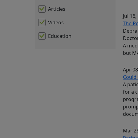
Articles
Jul 16,
Videos
The Ro
Debra 
Education
Docto
A medi
but MA
Apr 08
Could 
A pati
for a 
progre
prompt
docum
Mar 26
Perina