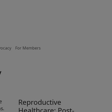
vocacy
For Members
y
Reproductive
e
s.
Healthcare: Post-