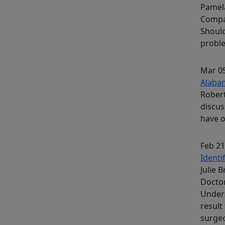
Pamela
Compa
Should
proble
Mar 05
Alaba
Rober
discus
have o
Feb 21
Identi
Julie 
Docto
Unders
result
surge