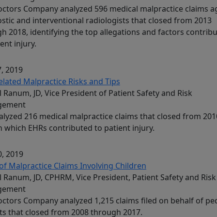
ctors Company analyzed 596 medical malpractice claims a
stic and interventional radiologists that closed from 2013
h 2018, identifying the top allegations and factors contrib
ent injury.
, 2019
lated Malpractice Risks and Tips
l Ranum, JD, Vice President of Patient Safety and Risk
gement
lyzed 216 medical malpractice claims that closed from 201
n which EHRs contributed to patient injury.
, 2019
of Malpractice Claims Involving Children
l Ranum, JD, CPHRM, Vice President, Patient Safety and Risk
gement
ctors Company analyzed 1,215 claims filed on behalf of ped
ts that closed from 2008 through 2017.