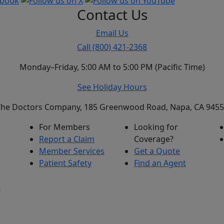
Contact Us
Email Us
Call (800) 421-2368
Monday–Friday, 5:00 AM to 5:00 PM (Pacific Time)
See Holiday Hours
he Doctors Company, 185 Greenwood Road, Napa, CA 945
For Members
Looking for
Report a Claim
Coverage?
Member Services
Get a Quote
Patient Safety
Find an Agent
s