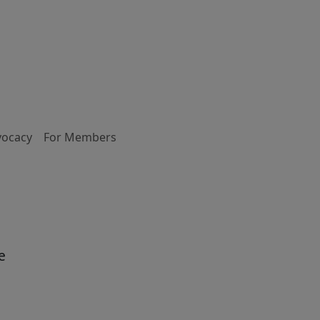
vocacy
For Members
e