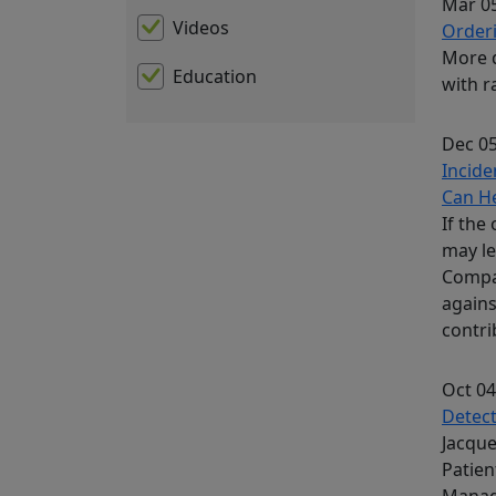
Mar 05
Videos
Orderi
More d
Education
with r
Dec 05
Incide
Can H
If the
may le
Compan
agains
contri
Oct 04
Detect
Jacque
Patien
Manag