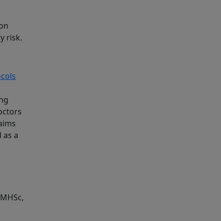
ion
y risk.
ocols
ing
octors
aims
 as a
, MHSc,