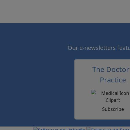
Our e-newsletters featur
The Doctor
Practice
Subscribe