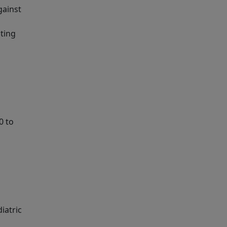
gainst
uting
0 to
iatric