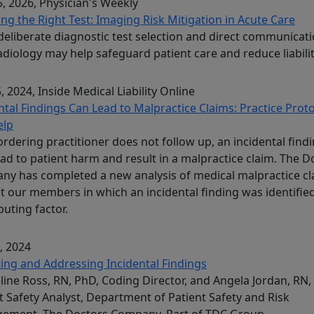
, 2026
, Physician's Weekly
ng the Right Test: Imaging Risk Mitigation in Acute Care
eliberate diagnostic test selection and direct communicat
adiology may help safeguard patient care and reduce liabilit
, 2024
, Inside Medical Liability Online
ntal Findings Can Lead to Malpractice Claims: Practice Prot
elp
 ordering practitioner does not follow up, an incidental find
ad to patient harm and result in a malpractice claim. The D
y has completed a new analysis of medical malpractice cl
t our members in which an incidental finding was identified
buting factor.
, 2024
ing and Addressing Incidental Findings
line Ross, RN, PhD, Coding Director, and Angela Jordan, RN
t Safety Analyst, Department of Patient Safety and Risk
ement, The Doctors Company, Part of TDC Group