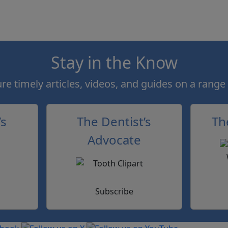
Stay in the Know
e timely articles, videos, and guides on a range 
’s
The Dentist’s
Th
Advocate
Subscribe