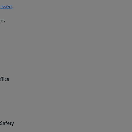
issed,
ors
ffice
 Safety