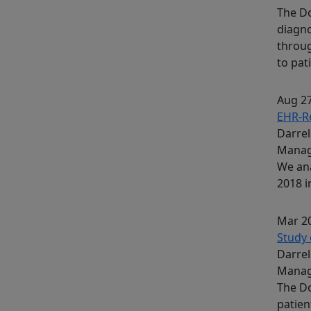
The Do
diagno
throug
to pati
Aug 27
EHR-Re
Darrel
Mana
We ana
2018 i
Mar 20
Study 
Darrel
Mana
The Do
patien