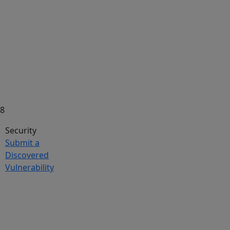
58
Security
Submit a
Discovered
Vulnerability