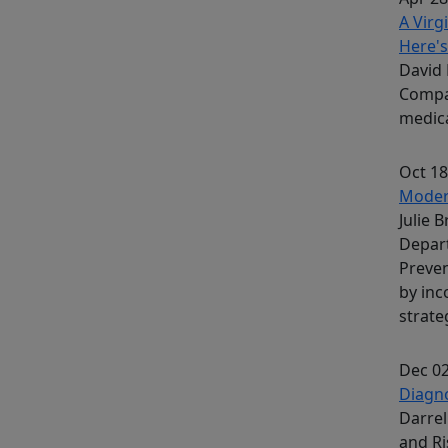
A Virg
Here's
David 
Compa
medica
Oct 18
Modera
Julie 
Depar
Preven
by inc
strate
Dec 02
Diagno
Darrel
and R