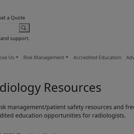
Get a Quote
 and support.
ose Us
Risk Management
Accredited Education
Ad
diology Resources
isk management/patient safety resources and fre
dited education opportunities for radiologists.