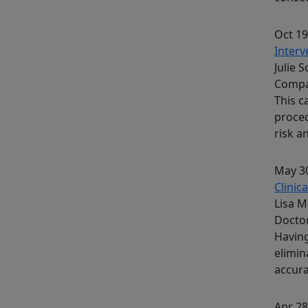
Oct 19
Interv
Julie 
Comp
This c
proced
risk a
May 30
Clinic
Lisa M
Docto
Having
elimin
accura
Apr 28