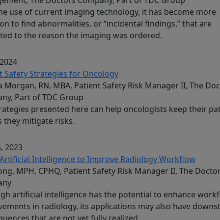
he use of current imaging technology, it has become more
 to find abnormalities, or “incidental findings,” that are
ted to the reason the imaging was ordered.
 2024
t Safety Strategies for Oncology
 Morgan, RN, MBA, Patient Safety Risk Manager II, The Doc
ny, Part of TDC Group
rategies presented here can help oncologists keep their pa
s they mitigate risks.
, 2023
Artificial Intelligence to Improve Radiology Workflow
Song, MPH, CPHQ, Patient Safety Risk Manager II, The Docto
any
gh artificial intelligence has the potential to enhance work
ements in radiology, its applications may also have down
uences that are not yet fully realized.