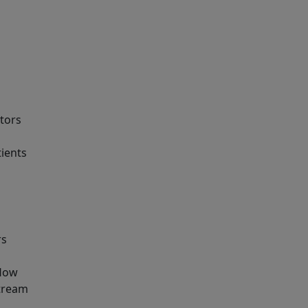
tors
tients
rs
flow
stream