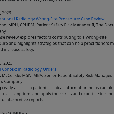
, 2023
entional Radiology Wrong-Site Procedure: Case Review
Song, MPH, CPHRM, Patient Safety Risk Manager II, The Doct
any
ase review explores factors contributing to a wrong-site
ure and highlights strategies that can help practitioners m
nd increase safety.
, 2023
al Context in Radiology Orders
. McCorkle, MSN, MBA, Senior Patient Safety Risk Manager,
rs Company
 ready access to patients’ clinical information helps radiolo
ate assumptions and apply their skills and expertise in ren
te interpretive reports.
, 2023
, MDLinx