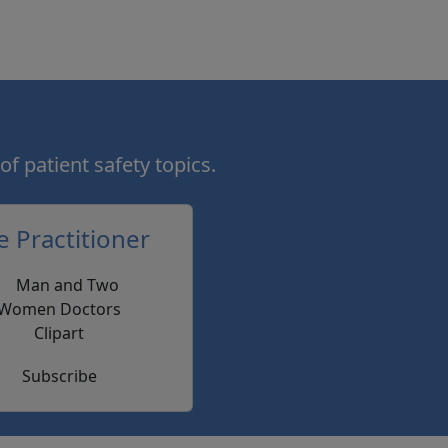
of patient safety topics.
e Practitioner
Subscribe