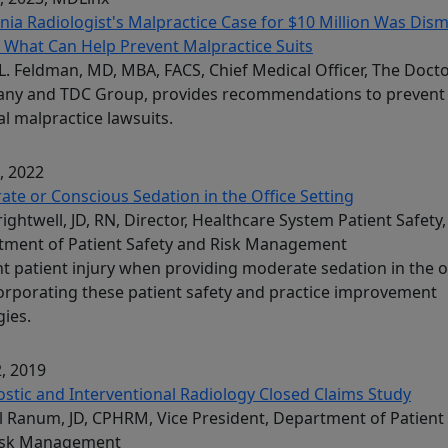
inia Radiologist's Malpractice Case for $10 Million Was Dism
 What Can Help Prevent Malpractice Suits
L. Feldman, MD, MBA, FACS, Chief Medical Officer, The Doct
ny and TDC Group, provides recommendations to prevent
l malpractice lawsuits.
, 2022
te or Conscious Sedation in the Office Setting
Brightwell, JD, RN, Director, Healthcare System Patient Safety,
tment of Patient Safety and Risk Management
t patient injury when providing moderate sedation in the o
orporating these patient safety and practice improvement
gies.
, 2019
stic and Interventional Radiology Closed Claims Study
l Ranum, JD, CPHRM, Vice President, Department of Patient
isk Management