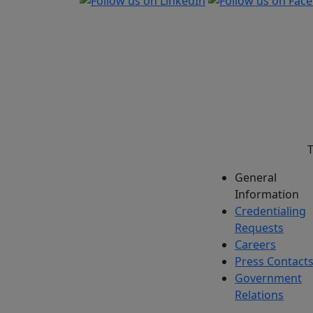
T
General
Information
Credentialing
Requests
Careers
Press Contact
Government
Relations