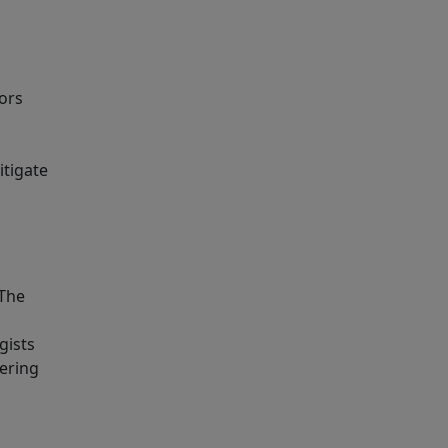
ors
itigate
 The
gists
dering