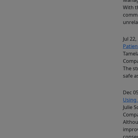
With t
common
unrela
Jul 22,
Patien
Tamela
Compa
The st
safe a
Dec 05
Using 
Julie 
Comp
Althou
improv
conseq