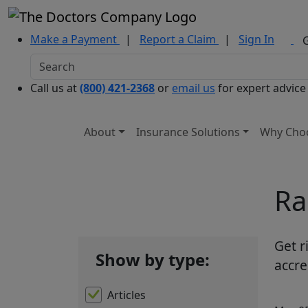
Make a Payment
|
Report a Claim
|
Sign In
Call us at
(800) 421-2368
or
email us
for expert advice
About
Insurance Solutions
Why Cho
Ra
Get r
Show by type:
accre
Articles