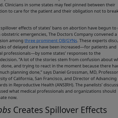
d. Clinicians in some states may feel pinned between their
tion to care for the patient and their obligation not to brea
 spillover effects of states’ bans on abortion have begun to
n obstetric emergencies, The Doctors Company convened a
ssion among
three prominent OB/GYNs
. These experts disc
sks of delayed care have been increased—for patients and
l professionals—by some states’ responses to the
decision. “A lot of the stories stem from confusion about w
 done, and trying to react in the moment because there ha
uch planning done,” says Daniel Grossman, MD, Professor
sity of California, San Francisco, and Director of Advancin
rds in Reproductive Health (ANSIRH). The panelists’ discus
sed what medical professionals and organizations should
pate now.
bbs
Creates Spillover Effects