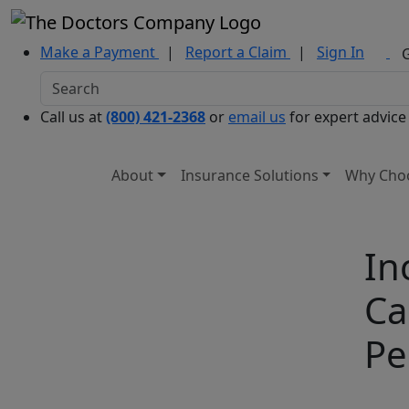
Make a Payment
|
Report a Claim
|
Sign In
Call us at
(800) 421-2368
or
email us
for expert advice
About
Insurance Solutions
Why Cho
In
Ca
Pe