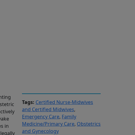
nting
Tags:
Certified Nurse-Midwives
stetric
and Certified Midwives
,
tively
Emergency Care
,
Family
 wake
Medicine/Primary Care
,
Obstetrics
s in
and Gynecology
legally