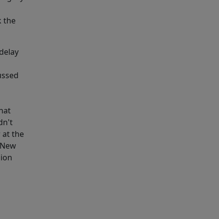
k the
 delay
ussed
hat
dn't
 at the
g New
sion