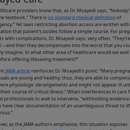
althcare providers know that, as Dr. Moayedi says, “Nobody
he textbook.” There is
no standard medical definition
of
ency.” Yet laws restricting abortion access are written with
ation that patient’s bodies follow a simple course. For pre
ts with complications, Dr. Moayedi says, very often, “They’r
K—and then they decompensate into the worst that you co
ly imagine. In what other area of healthcare would we wait 
fore offering lifesaving treatment?”
ent
JAMA
article
reinforces Dr. Moayedi’s point: “Many pregn
duals are young and healthy; thus, they are able to compen
vere physiologic derangements and might not appear ill unt
n their course of critical illness.” When interferences in care 
l professionals to wait to intervene, “withholding evidenc
o have clear documentation of an unambiguous threat to lif
rous.”
er, as the
JAMA
authors emphasize, this situation exposes