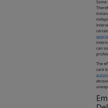
Some i
Theref
instan
mifepr
interv
certai
approp
intern
can so
profes
The ef
care b
autoi
decisi
unexpe
Eme
De