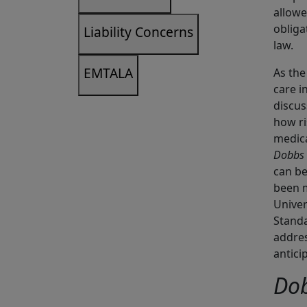
allowe
obliga
Liability Concerns
law.
EMTALA
As the
care i
discu
how ri
medica
Dobbs
can be
been m
Univer
Standa
addres
antici
Do