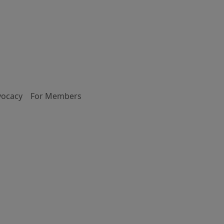
vocacy
For Members
d