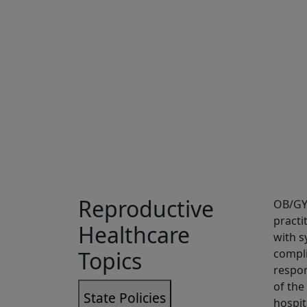
Sh
Reproductive
OB/GYN
practi
Healthcare
with s
Topics
compli
respon
of the
State Policies
hospit