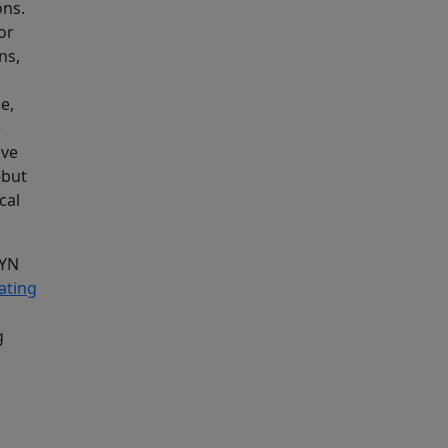
ons.
or
ns,
e,
e
ive
—but
cal
GYN
ating
g