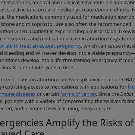
nterventions, medical and surgical, have multiple applicati
ore, restrictions on care inevitably create domino effects. F
ce, the medications commonly used for medication abortio
istone and misoprostol, are also often the recommended
ention when a patient is experiencing a miscarriage. Likewis
n procedures and medications used in abortion may also b
riate to treat an ectopic pregnancy
, which can cause mass
al bleeding and will never develop into a viable pregnancy
metimes develop into a life-threatening emergency, if medi
sionals cannot intervene in time.
fects of bans on abortion can even spill over into non-OB/
y restricting access to medications with applications for
tre
mmune diseases
or certain
forms of cancer
. Since the
Dobbs
on
, patients with a variety of concerns find themselves facin
cted, and in some cases alarming, delays in care.
rgencies Amplify the Risks of
layed Care