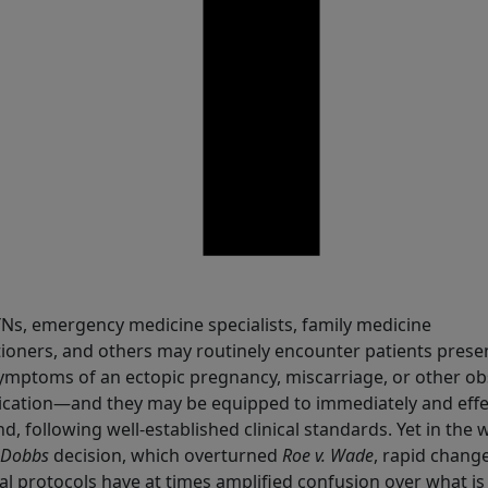
are
s, emergency medicine specialists, family medicine
tioners, and others may routinely encounter patients prese
ymptoms of an ectopic pregnancy, miscarriage, or other ob
cation—and they may be equipped to immediately and effec
d, following well-established clinical standards. Yet in the
Dobbs
decision, which overturned
Roe v. Wade
, rapid change
al protocols have at times amplified confusion over what is 