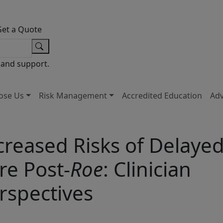
Get a Quote
 and support.
ose Us
Risk Management
Accredited Education
Ad
creased Risks of Delaye
re Post-
Roe
: Clinician
rspectives