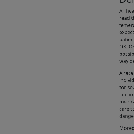
All he
read t
“emerg
expect
patien
OK, O
possib
way be
A rec
indivi
for se
late i
medica
care t
dange
Moreov