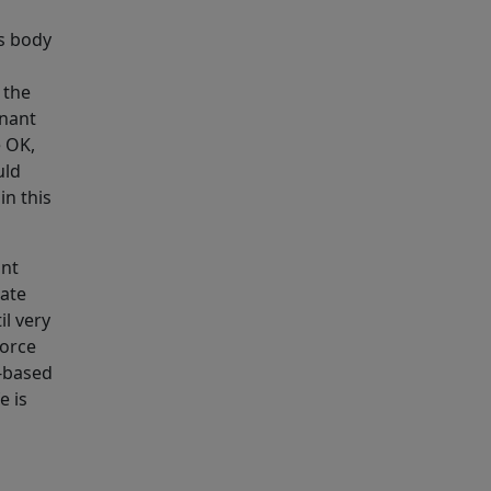
’s body
 the
gnant
e OK,
uld
in this
ant
sate
il very
force
e-based
e is