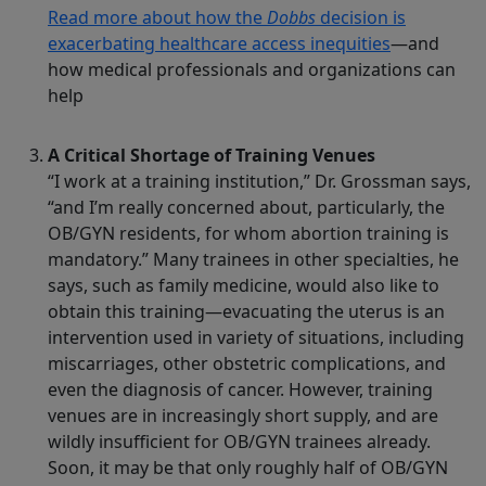
Read more about how the
Dobbs
decision is
exacerbating healthcare access inequities
—and
how medical professionals and organizations can
help
A Critical Shortage of Training Venues
“I work at a training institution,” Dr. Grossman says,
“and I’m really concerned about, particularly, the
OB/GYN residents, for whom abortion training is
mandatory.” Many trainees in other specialties, he
says, such as family medicine, would also like to
obtain this training—evacuating the uterus is an
intervention used in variety of situations, including
miscarriages, other obstetric complications, and
even the diagnosis of cancer. However, training
venues are in increasingly short supply, and are
wildly insufficient for OB/GYN trainees already.
Soon, it may be that only roughly half of OB/GYN