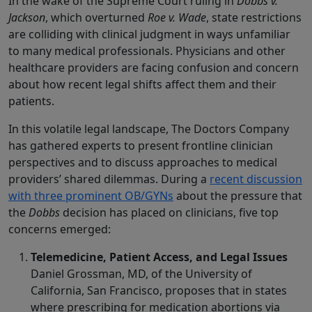
In the wake of the Supreme Court ruling in
Dobbs v.
Jackson
, which overturned
Roe v. Wade
, state restrictions
are colliding with clinical judgment in ways unfamiliar
to many medical professionals. Physicians and other
healthcare providers are facing confusion and concern
about how recent legal shifts affect them and their
patients.
In this volatile legal landscape, The Doctors Company
has gathered experts to present frontline clinician
perspectives and to discuss approaches to medical
providers’ shared dilemmas. During a
recent discussion
with three prominent OB/GYNs
about the pressure that
the
Dobbs
decision has placed on clinicians, five top
concerns emerged:
Telemedicine, Patient Access, and Legal Issues
Daniel Grossman, MD, of the University of
California, San Francisco, proposes that in states
where prescribing for medication abortions via