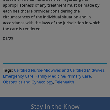
appropriateness of any treatment must be made by
each healthcare provider considering the
circumstances of the individual situation and in
accordance with the laws of the jurisdiction in which
the care is rendered.
01/23
Tags:
Certified Nurse-Midwives and Certified Midwives
,
Emergency Care
,
Family Medicine/Primary Care
,
Obstetrics and Gynecology
,
Telehealth
Stay in the Know