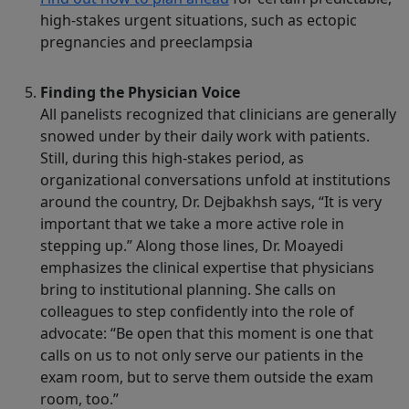
high-stakes urgent situations, such as ectopic
pregnancies and preeclampsia
Finding the Physician Voice
All panelists recognized that clinicians are generally
snowed under by their daily work with patients.
Still, during this high-stakes period, as
organizational conversations unfold at institutions
around the country, Dr. Dejbakhsh says, “It is very
important that we take a more active role in
stepping up.” Along those lines, Dr. Moayedi
emphasizes the clinical expertise that physicians
bring to institutional planning. She calls on
colleagues to step confidently into the role of
advocate: “Be open that this moment is one that
calls on us to not only serve our patients in the
exam room, but to serve them outside the exam
room, too.”