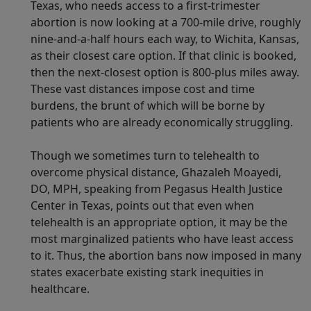
Texas, who needs access to a first-trimester
abortion is now looking at a 700-mile drive, roughly
nine-and-a-half hours each way, to Wichita, Kansas,
as their closest care option. If that clinic is booked,
then the next-closest option is 800-plus miles away.
These vast distances impose cost and time
burdens, the brunt of which will be borne by
patients who are already economically struggling.
Though we sometimes turn to telehealth to
overcome physical distance, Ghazaleh Moayedi,
DO, MPH, speaking from Pegasus Health Justice
Center in Texas, points out that even when
telehealth is an appropriate option, it may be the
most marginalized patients who have least access
to it. Thus, the abortion bans now imposed in many
states exacerbate existing stark inequities in
healthcare.