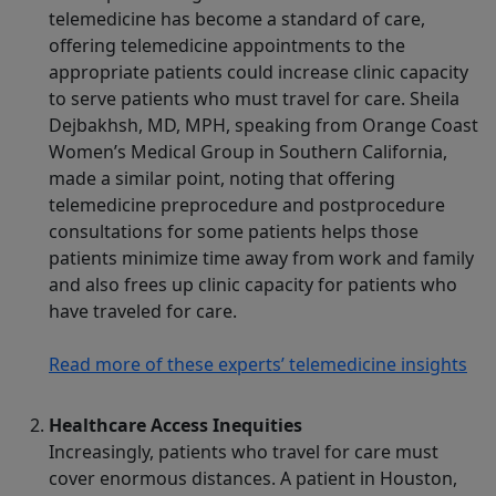
telemedicine has become a standard of care,
offering telemedicine appointments to the
appropriate patients could increase clinic capacity
to serve patients who must travel for care. Sheila
Dejbakhsh, MD, MPH, speaking from Orange Coast
Women’s Medical Group in Southern California,
made a similar point, noting that offering
telemedicine preprocedure and postprocedure
consultations for some patients helps those
patients minimize time away from work and family
and also frees up clinic capacity for patients who
have traveled for care.
Read more of these experts’ telemedicine insights
Healthcare Access Inequities
Increasingly, patients who travel for care must
cover enormous distances. A patient in Houston,