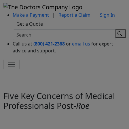
Make a Payment
|
Report a Claim
|
Sign In
Get a Quote
Call us at
(800) 421-2368
or
email us
for expert
advice and support.
Five Key Concerns of Medical
Professionals Post-
Roe