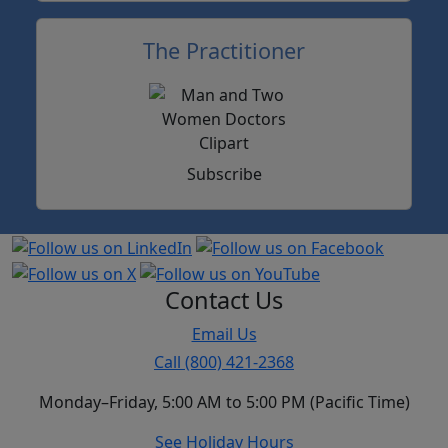
The Practitioner
Subscribe
Contact Us
Email Us
Call (800) 421-2368
Monday–Friday, 5:00 AM to 5:00 PM (Pacific Time)
See Holiday Hours