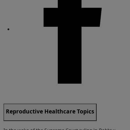
Share
Reproductive Healthcare Topics