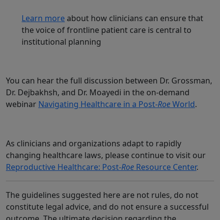
Learn more
about how clinicians can ensure that
the voice of frontline patient care is central to
institutional planning
You can hear the full discussion between Dr. Grossman,
Dr. Dejbakhsh, and Dr. Moayedi in the on-demand
webinar
Navigating Healthcare in a Post-
Roe
World
.
As clinicians and organizations adapt to rapidly
changing healthcare laws, please continue to visit our
Reproductive Healthcare: Post-
Roe
Resource Center
.
The guidelines suggested here are not rules, do not
constitute legal advice, and do not ensure a successful
outcome. The ultimate decision regarding the