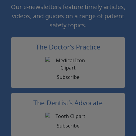
Our e-newsletters feature timely articles,
videos, and guides on a range of patient
safety topics.
The Doctor’s Practice
Subscribe
The Dentist’s Advocate
Subscribe