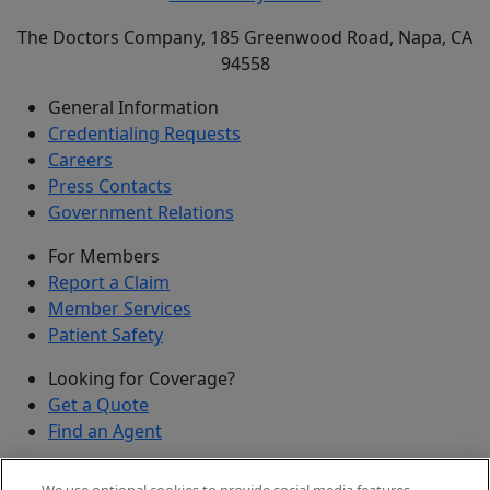
The Doctors Company, 185 Greenwood Road, Napa, CA
94558
General Information
Credentialing Requests
Careers
Press Contacts
Government Relations
For Members
Report a Claim
Member Services
Patient Safety
Looking for Coverage?
Get a Quote
Find an Agent
Security