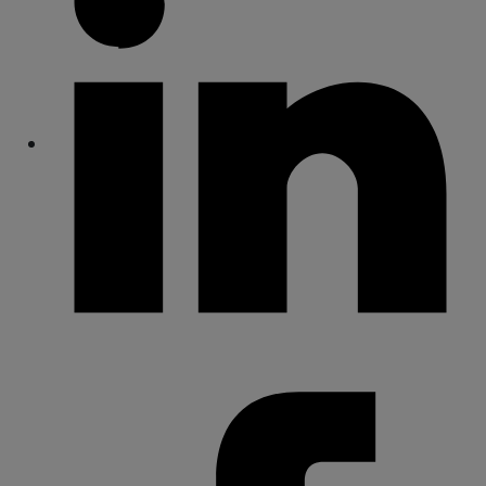
Share