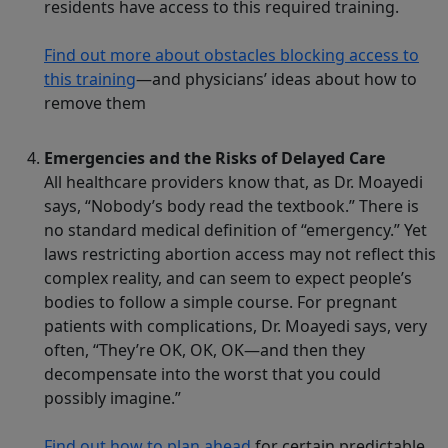
residents have access to this required training.
Find out more about obstacles blocking access to
this training
—and physicians’ ideas about how to
remove them
Emergencies and the Risks of Delayed Care
All healthcare providers know that, as Dr. Moayedi
says, “Nobody’s body read the textbook.” There is
no standard medical definition of “emergency.” Yet
laws restricting abortion access may not reflect this
complex reality, and can seem to expect people’s
bodies to follow a simple course. For pregnant
patients with complications, Dr. Moayedi says, very
often, “They’re OK, OK, OK—and then they
decompensate into the worst that you could
possibly imagine.”
Find out how to plan ahead
for certain predictable,