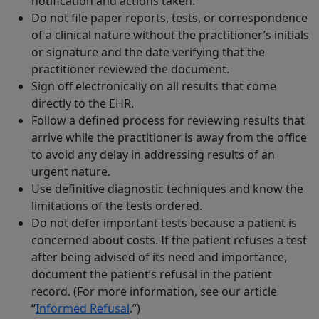
notification and actions taken.
Do not file paper reports, tests, or correspondence
of a clinical nature without the practitioner’s initials
or signature and the date verifying that the
practitioner reviewed the document.
Sign off electronically on all results that come
directly to the EHR.
Follow a defined process for reviewing results that
arrive while the practitioner is away from the office
to avoid any delay in addressing results of an
urgent nature.
Use definitive diagnostic techniques and know the
limitations of the tests ordered.
Do not defer important tests because a patient is
concerned about costs. If the patient refuses a test
after being advised of its need and importance,
document the patient’s refusal in the patient
record. (For more information, see our article
“
Informed Refusal
.”)