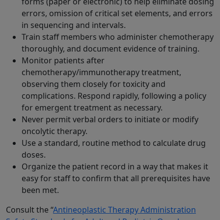
forms (paper or electronic) to help eliminate dosing
errors, omission of critical set elements, and errors
in sequencing and intervals.
Train staff members who administer chemotherapy
thoroughly, and document evidence of training.
Monitor patients after
chemotherapy/immunotherapy treatment,
observing them closely for toxicity and
complications. Respond rapidly, following a policy
for emergent treatment as necessary.
Never permit verbal orders to initiate or modify
oncolytic therapy.
Use a standard, routine method to calculate drug
doses.
Organize the patient record in a way that makes it
easy for staff to confirm that all prerequisites have
been met.
Consult the “
Antineoplastic Therapy Administration