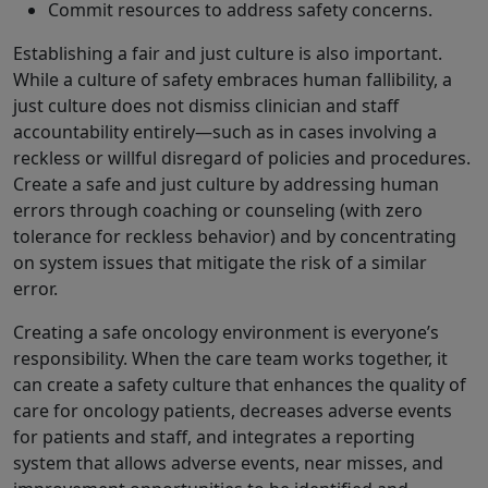
Commit resources to address safety concerns.
Establishing a fair and just culture is also important.
While a culture of safety embraces human fallibility, a
just culture does not dismiss clinician and staff
accountability entirely—such as in cases involving a
reckless or willful disregard of policies and procedures.
Create a safe and just culture by addressing human
errors through coaching or counseling (with zero
tolerance for reckless behavior) and by concentrating
on system issues that mitigate the risk of a similar
error.
Creating a safe oncology environment is everyone’s
responsibility. When the care team works together, it
can create a safety culture that enhances the quality of
care for oncology patients, decreases adverse events
for patients and staff, and integrates a reporting
system that allows adverse events, near misses, and