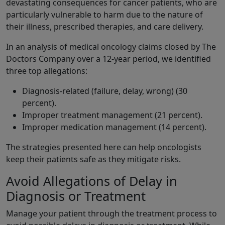
devastating consequences for cancer patients, who are
particularly vulnerable to harm due to the nature of
their illness, prescribed therapies, and care delivery.
In an analysis of medical oncology claims closed by The
Doctors Company over a 12-year period, we identified
three top allegations:
Diagnosis-related (failure, delay, wrong) (30
percent).
Improper treatment management (21 percent).
Improper medication management (14 percent).
The strategies presented here can help oncologists
keep their patients safe as they mitigate risks.
Avoid Allegations of Delay in
Diagnosis or Treatment
Manage your patient through the treatment process to