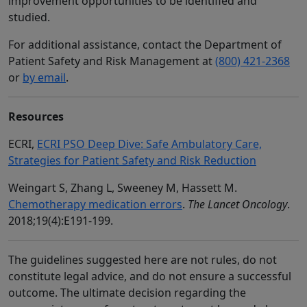
improvement opportunities to be identified and
studied.
For additional assistance, contact the Department of
Patient Safety and Risk Management at
(800) 421-2368
or
by email
.
Resources
ECRI,
ECRI PSO Deep Dive: Safe Ambulatory Care,
Strategies for Patient Safety and Risk Reduction
Weingart S, Zhang L, Sweeney M, Hassett M.
Chemotherapy medication errors
.
The Lancet Oncology
.
2018;19(4):E191-199.
The guidelines suggested here are not rules, do not
constitute legal advice, and do not ensure a successful
outcome. The ultimate decision regarding the