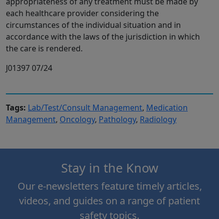
appropriateness of any treatment must be made by
each healthcare provider considering the
circumstances of the individual situation and in
accordance with the laws of the jurisdiction in which
the care is rendered.
J01397 07/24
Tags:
Lab/Test/Consult Management
,
Medication
Management
,
Oncology
,
Pathology
,
Radiology
Stay in the Know
Our e-newsletters feature timely articles,
videos, and guides on a range of patient
safety topics.