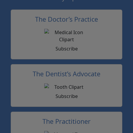
The Doctor’s Practice
Subscribe
The Dentist’s Advocate
Subscribe
The Practitioner