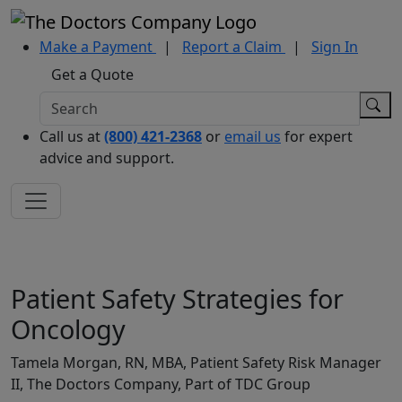
Make a Payment
|
Report a Claim
|
Sign In
Get a Quote
Call us at
(800) 421-2368
or
email us
for expert
advice and support.
Patient Safety Strategies for
Oncology
Tamela Morgan, RN, MBA, Patient Safety Risk Manager
II, The Doctors Company, Part of TDC Group