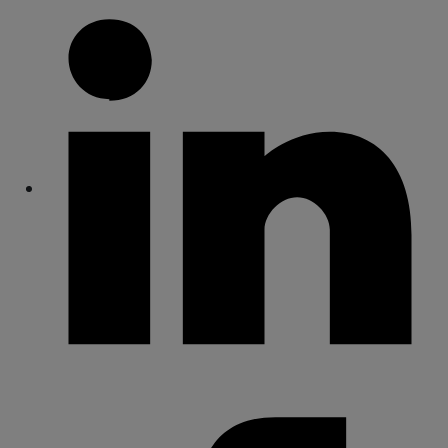
Share