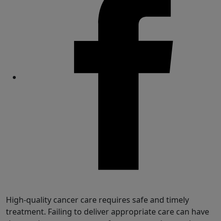
Share
High-quality cancer care requires safe and timely
treatment. Failing to deliver appropriate care can have