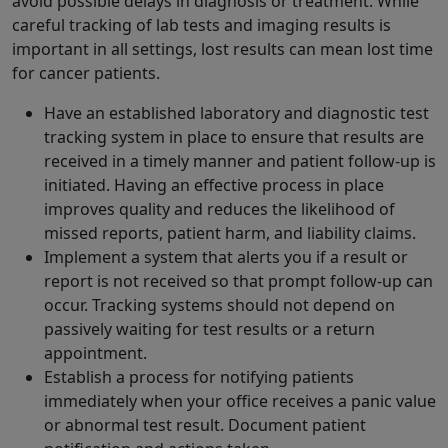
avoid possible delays in diagnosis or treatment. While
careful tracking of lab tests and imaging results is
important in all settings, lost results can mean lost time
for cancer patients.
Have an established laboratory and diagnostic test
tracking system in place to ensure that results are
received in a timely manner and patient follow-up is
initiated. Having an effective process in place
improves quality and reduces the likelihood of
missed reports, patient harm, and liability claims.
Implement a system that alerts you if a result or
report is not received so that prompt follow-up can
occur. Tracking systems should not depend on
passively waiting for test results or a return
appointment.
Establish a process for notifying patients
immediately when your office receives a panic value
or abnormal test result. Document patient