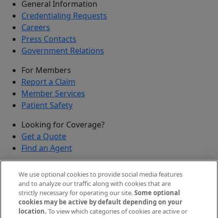
General Information
Credentialing Requests
Careers
Press Contacts
Government Relations
For Members
Report a Claim
Member Services
Patient Safety
Looking for Coverage?
Get a Quote
Find an Agent
Security
We use optional cookies to provide social media features
Submit a Discovered Vulnerability
and to analyze our traffic along with cookies that are
strictly necessary for operating our site.
Some optional
Agents and Brokers
cookies may be active by default depending on your
location.
To view which categories of cookies are active or
Agent/Broker Portal Login