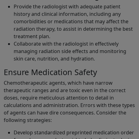
Provide the radiologist with adequate patient
history and clinical information, including any
comorbidities or medications that may affect the
radiation therapy, to assist in determining the best
treatment plan.
Collaborate with the radiologist in effectively
managing radiation side effects and monitoring
skin care, nutrition, and hydration.
Ensure Medication Safety
Chemotherapeutic agents, which have narrow
therapeutic ranges and are toxic even in the correct
doses, require meticulous attention to detail in
calculations and administration. Errors with these types
of agents can have dire consequences. Consider the
following strategies:
Develop standardized preprinted medication order