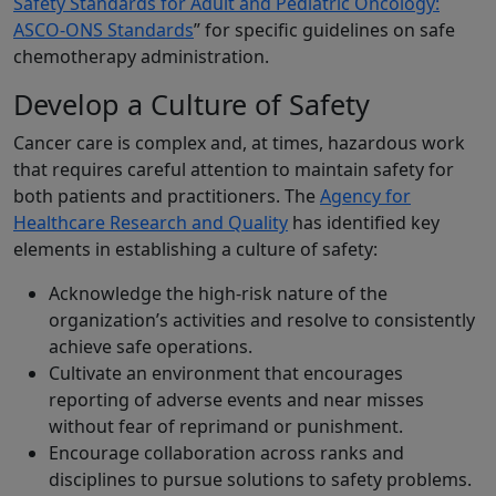
Safety Standards for Adult and Pediatric Oncology:
ASCO-ONS Standards
” for specific guidelines on safe
chemotherapy administration.
Develop a Culture of Safety
Cancer care is complex and, at times, hazardous work
that requires careful attention to maintain safety for
both patients and practitioners. The
Agency for
Healthcare Research and Quality
has identified key
elements in establishing a culture of safety:
Acknowledge the high-risk nature of the
organization’s activities and resolve to consistently
achieve safe operations.
Cultivate an environment that encourages
reporting of adverse events and near misses
without fear of reprimand or punishment.
Encourage collaboration across ranks and
disciplines to pursue solutions to safety problems.