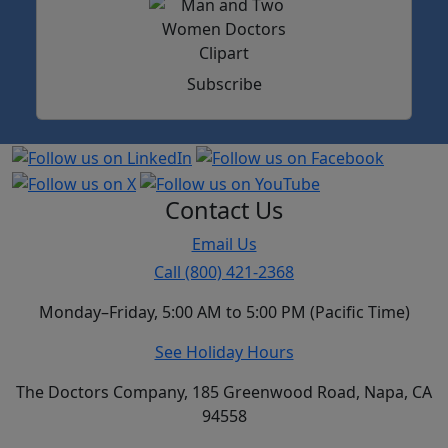
Subscribe
Contact Us
Email Us
Call (800) 421-2368
Monday–Friday, 5:00 AM to 5:00 PM (Pacific Time)
See Holiday Hours
The Doctors Company, 185 Greenwood Road, Napa, CA
94558