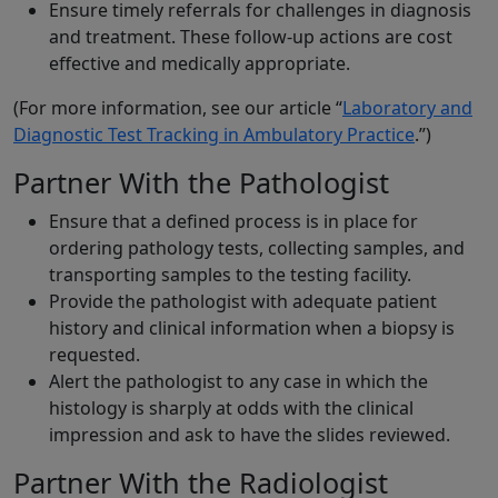
Ensure timely referrals for challenges in diagnosis
and treatment. These follow-up actions are cost
effective and medically appropriate.
(For more information, see our article “
Laboratory and
Diagnostic Test Tracking in Ambulatory Practice
.”)
Partner With the Pathologist
Ensure that a defined process is in place for
ordering pathology tests, collecting samples, and
transporting samples to the testing facility.
Provide the pathologist with adequate patient
history and clinical information when a biopsy is
requested.
Alert the pathologist to any case in which the
histology is sharply at odds with the clinical
impression and ask to have the slides reviewed.
Partner With the Radiologist