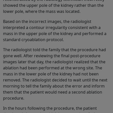
showed the upper pole of the kidney rather than the
lower pole, where the mass was located.
Based on the incorrect images, the radiologist
interpreted a contour irregularity consistent with a
mass in the upper pole of the kidney and performed a
standard cryoablation protocol.
The radiologist told the family that the procedure had
gone well. After reviewing the final post-procedure
images later that day, the radiologist realized that the
ablation had been performed at the wrong site. The
mass in the lower pole of the kidney had not been
removed. The radiologist decided to wait until the next
morning to tell the family about the error and inform
them that the patient would need a second ablation
procedure.
In the hours following the procedure, the patient