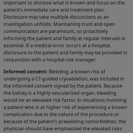
important to disclose what is known and focus on the
patient’s immediate care and treatment plan.
Disclosure may take multiple discussions as an
investigation unfolds. Maintaining trust and open
communication are paramount, so proactively
informing the patient and family at regular intervals is
essential. If a medical error occurs at a hospital,
disclosure to the patient and family may be provided in
conjunction with a hospital risk manager.
Informed consent:
Bleeding, a known risk of
undergoing a CT-guided cryoablation, was included in
the informed consent signed by the patient. Because
the kidney is a highly vascularized organ, bleeding
would be an elevated risk factor. In situations involving
a patient who is at higher risk of experiencing a known
complication due to the nature of the procedure or
because of the patient’s preexisting comorbidities, the
physician should have emphasized the elevated risks