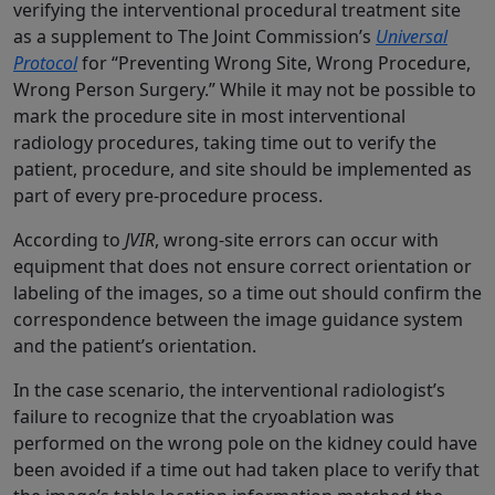
verifying the interventional procedural treatment site
as a supplement to The Joint Commission’s
Universal
Protocol
for “Preventing Wrong Site, Wrong Procedure,
Wrong Person Surgery.” While it may not be possible to
mark the procedure site in most interventional
radiology procedures, taking time out to verify the
patient, procedure, and site should be implemented as
part of every pre-procedure process.
According to
JVIR
, wrong-site errors can occur with
equipment that does not ensure correct orientation or
labeling of the images, so a time out should confirm the
correspondence between the image guidance system
and the patient’s orientation.
In the case scenario, the interventional radiologist’s
failure to recognize that the cryoablation was
performed on the wrong pole on the kidney could have
been avoided if a time out had taken place to verify that