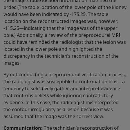
the image’s table location information matched the
order. (The table location of the lower pole of the kidney
would have been indicated by -175.25. The table
location on the reconstructed images was, however,
-115.25—indicating that the image was of the upper
pole.) Additionally, a review of the preprocedural MRI
could have reminded the radiologist that the lesion was
located in the lower pole and highlighted the
discrepancy in the technician’s reconstruction of the
images.
By not conducting a preprocedural verification process,
the radiologist was susceptible to confirmation bias—a
tendency to selectively gather and interpret evidence
that confirms beliefs while ignoring contradictory
evidence. In this case, the radiologist misinterpreted
the contour irregularity as a lesion because it was
assumed that the image was the correct view.
Communication:
The technician’s reconstruction of