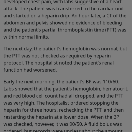
developed chest pain, with labs suggestive of a heart
attack. The patient was transferred to the cardiac unit
and started on a heparin drip. An hour later, a CT of the
abdomen and pelvis showed no evidence of bleeding
and the patient’s partial thromboplastin time (PTT) was
within normal limits.
The next day, the patient’s hemoglobin was normal, but
the PTT was not checked as required by heparin
protocol. The hospitalist noted the patient’s renal
function had worsened.
Early the next morning, the patient’s BP was 110/60.
Labs showed that the patient’s hemoglobin, hematocrit,
and red blood cell count had all dropped, and the PTT
was very high. The hospitalist ordered stopping the
heparin for three hours, rechecking the PTT, and then
restarting the heparin at a lower dose. When the BP
was checked, however, it was 90/50. A fluid bolus was
ordered, but records were unclear about the amount