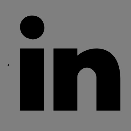
Share
Share