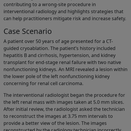
contributing to a wrong-site procedure in
interventional radiology and highlights strategies that
can help practitioners mitigate risk and increase safety.
Case Scenario
A patient over 50 years of age presented for a CT-
guided cryoablation. The patient’s history included
hepatitis B and cirrhosis, hypertension, and kidney
transplant for end-stage renal failure with two native
nonfunctioning kidneys. An MRI revealed a lesion within
the lower pole of the left nonfunctioning kidney
concerning for renal cell carcinoma.
The interventional radiologist began the procedure for
the left renal mass with images taken at 5.0 mm slices.
After initial review, the radiologist asked the technician
to reconstruct the images at 3.75 mm intervals to
provide a better view of the lesion. The images
reconstructed by the radiology technician incorrectly