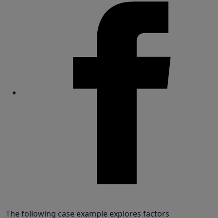
Share
The following case example explores factors