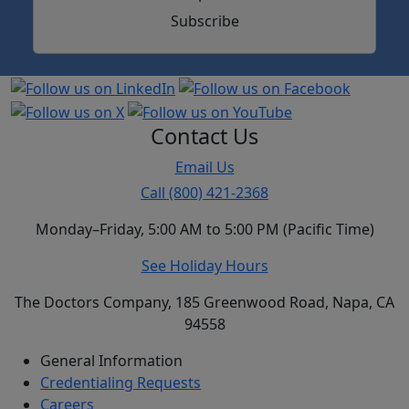
Subscribe
Contact Us
Email Us
Call (800) 421-2368
Monday–Friday, 5:00 AM to 5:00 PM (Pacific Time)
See Holiday Hours
The Doctors Company, 185 Greenwood Road, Napa, CA
94558
General Information
Credentialing Requests
Careers