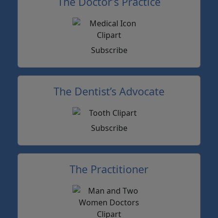
The Doctor’s Practice
Subscribe
The Dentist’s Advocate
Subscribe
The Practitioner