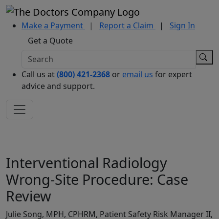
Make a Payment
|
Report a Claim
|
Sign In
Get a Quote
Call us at
(800) 421-2368
or
email us
for expert
advice and support.
Interventional Radiology
Wrong-Site Procedure: Case
Review
Julie Song, MPH, CPHRM, Patient Safety Risk Manager II,