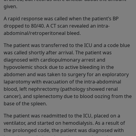
given.
A rapid response was called when the patient’s BP
dropped to 80/40. A CT scan revealed an intra-
abdominal/retroperitoneal bleed.
The patient was transferred to the ICU and a code blue
was called shortly after arrival. The patient was
diagnosed with cardiopulmonary arrest and
hypovolemic shock due to active bleeding in the
abdomen and was taken to surgery for an exploratory
laparotomy with evacuation of the intra-abdominal
blood, left nephrectomy (pathology showed renal
cancer), and splenectomy due to blood oozing from the
base of the spleen.
The patient was readmitted to the ICU, placed on a
ventilator, and started on hemodialysis. As a result of
the prolonged code, the patient was diagnosed with