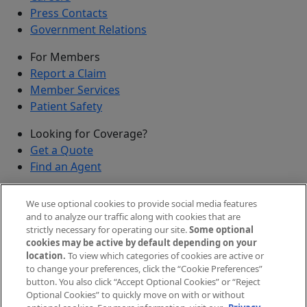
Press Contacts
Government Relations
For Members
Report a Claim
Member Services
Patient Safety
Looking for Coverage?
Get a Quote
Find an Agent
Security
We use optional cookies to provide social media features
Submit a Discovered Vulnerability
and to analyze our traffic along with cookies that are
strictly necessary for operating our site.
Some optional
Agents and Brokers
cookies may be active by default depending on your
location.
To view which categories of cookies are active or
Agent/Broker Portal Login
to change your preferences, click the “Cookie Preferences”
New and Prospective Agents
button. You also click “Accept Optional Cookies” or “Reject
Optional Cookies” to quickly move on with or without
©
2026
The Doctors Company, part of TDC Group. All