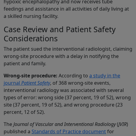
hypoxic encephalopathy and now receives tube
feedings and assistance in all activities of daily living at
a skilled nursing facility.
Case Review and Patient Safety
Considerations
The patient sued the interventional radiologist, claiming
wrong-site procedure with a delay in notifying the
patient and family.
Wrong-site procedure:
According to
a study in the
journal
Patient Safety
, of 368 wrong-site events,
interventional radiology was associated with several
types of error: wrong side (37 percent, 19 of 52), wrong
site (37 percent, 19 of 52), and wrong procedure (23
percent, 12 of 52).
The
Journal of Vascular and Interventional Radiology
(
JVIR
)
published a
Standards of Practice document
for