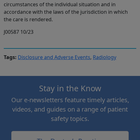
circumstances of the individual situation and in
accordance with the laws of the jurisdiction in which
the care is rendered.
J00587 10/23
Tags:
Disclosure and Adverse Events
,
Radiology
Stay in the Know
Our e-newsletters feature timely articles,
videos, and guides on a range of patient
safety topics.