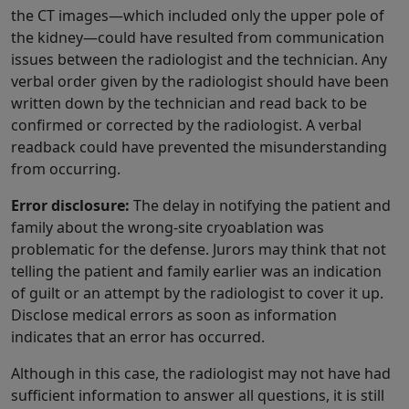
the CT images—which included only the upper pole of
the kidney—could have resulted from communication
issues between the radiologist and the technician. Any
verbal order given by the radiologist should have been
written down by the technician and read back to be
confirmed or corrected by the radiologist. A verbal
readback could have prevented the misunderstanding
from occurring.
Error disclosure:
The delay in notifying the patient and
family about the wrong-site cryoablation was
problematic for the defense. Jurors may think that not
telling the patient and family earlier was an indication
of guilt or an attempt by the radiologist to cover it up.
Disclose medical errors as soon as information
indicates that an error has occurred.
Although in this case, the radiologist may not have had
sufficient information to answer all questions, it is still