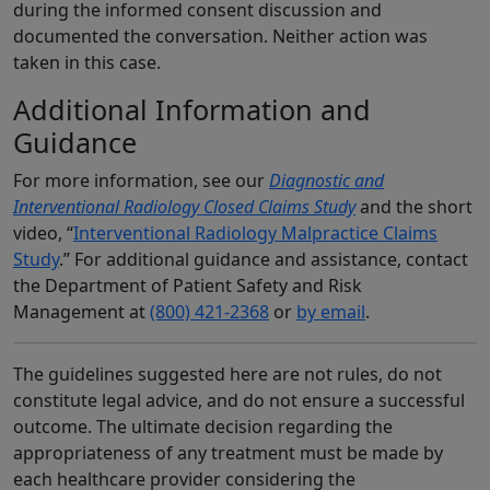
during the informed consent discussion and
documented the conversation. Neither action was
taken in this case.
Additional Information and
Guidance
For more information, see our
Diagnostic and
Interventional Radiology Closed Claims Study
and the short
video, “
Interventional Radiology Malpractice Claims
Study
.” For additional guidance and assistance, contact
the Department of Patient Safety and Risk
Management at
(800) 421-2368
or
by email
.
The guidelines suggested here are not rules, do not
constitute legal advice, and do not ensure a successful
outcome. The ultimate decision regarding the
appropriateness of any treatment must be made by
each healthcare provider considering the