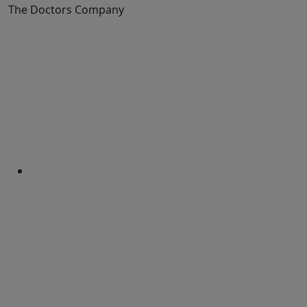
The Doctors Company