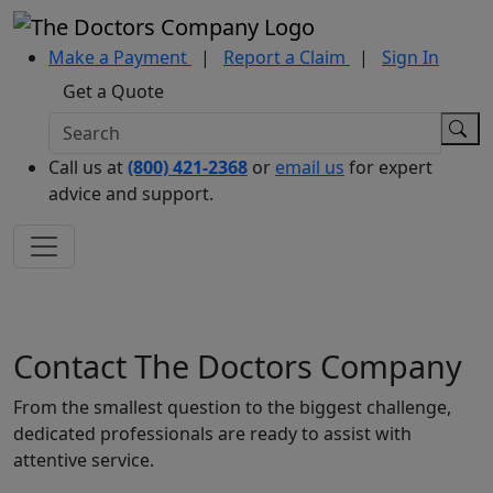
Make a Payment
|
Report a Claim
|
Sign In
Get a Quote
Call us at
(800) 421-2368
or
email us
for expert
advice and support.
Contact The Doctors Company
From the smallest question to the biggest challenge,
dedicated professionals are ready to assist with
attentive service.