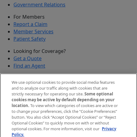
Government Relations
For Members
Report a Claim
Member Services
Patient Safety
Looking for Coverage?
Get a Quote
Find an Agent
Security
We use optional cookies to provide social media features
Submit a Discovered Vulnerability
and to analyze our traffic along with cookies that are
strictly necessary for operating our site.
Some optional
Agents and Brokers
cookies may be active by default depending on your
location.
To view which categories of cookies are active or
Agent/Broker Portal Login
to change your preferences, click the “Cookie Preferences”
New and Prospective Agents
button. You also click “Accept Optional Cookies” or “Reject
Optional Cookies” to quickly move on with or without
©
2026
The Doctors Company, part of TDC Group. All
optional cookies. For more information, visit our
Privacy
Policy.
rights reserved.