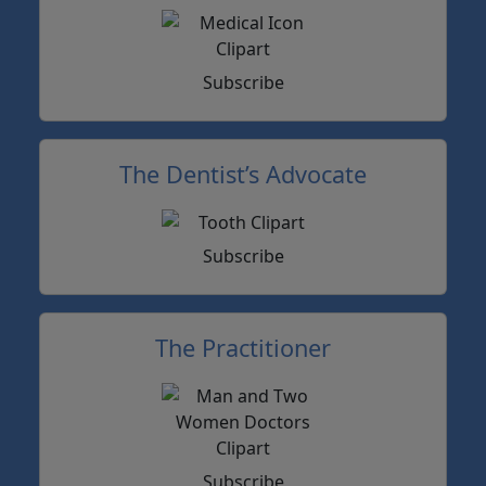
Subscribe
The Dentist’s Advocate
Subscribe
The Practitioner
Subscribe