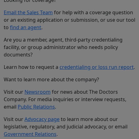
Email the Sales Team
for help with a coverage question
or an existing application or submission, or use our tool
to
find an agent
.
Are you a member, agent, third-party credentialing
facility, or group administrator who needs policy
documents?
Learn how to request a
credentialing or loss run report
.
Want to learn more about the company?
Visit our
Newsroom
for news about The Doctors
Company. For media inquiries or interview requests,
email
Public Relations
.
Visit our
Advocacy page
to learn more about our
legislative, regulatory, and judicial advocacy, or email
Government Relations
.