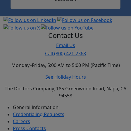
Contact Us
Email Us
Call (800) 421-2368
Monday–Friday, 5:00 AM to 5:00 PM (Pacific Time)
See Holiday Hours
The Doctors Company, 185 Greenwood Road, Napa, CA
94558
General Information
Credentialing Requests
Careers
Press Contacts