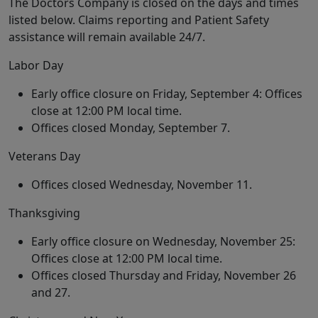
The Doctors Company is closed on the days and times
listed below. Claims reporting and Patient Safety
assistance will remain available 24/7.
Labor Day
Early office closure on Friday, September 4: Offices
close at 12:00 PM local time.
Offices closed Monday, September 7.
Veterans Day
Offices closed Wednesday, November 11.
Thanksgiving
Early office closure on Wednesday, November 25:
Offices close at 12:00 PM local time.
Offices closed Thursday and Friday, November 26
and 27.