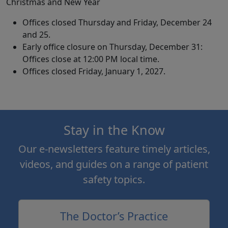
Christmas and New Year
Offices closed Thursday and Friday, December 24
and 25.
Early office closure on Thursday, December 31:
Offices close at 12:00 PM local time.
Offices closed Friday, January 1, 2027.
Stay in the Know
Our e-newsletters feature timely articles,
videos, and guides on a range of patient
safety topics.
The Doctor’s Practice