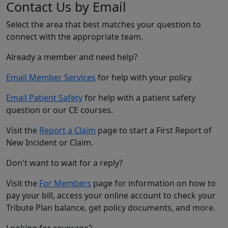
Contact Us by Email
Select the area that best matches your question to
connect with the appropriate team.
Already a member and need help?
Email Member Services
for help with your policy.
Email Patient Safety
for help with a patient safety
question or our CE courses.
Visit the
Report a Claim
page to start a First Report of
New Incident or Claim.
Don't want to wait for a reply?
Visit the
For Members
page for information on how to
pay your bill, access your online account to check your
Tribute Plan balance, get policy documents, and more.
Looking for coverage?