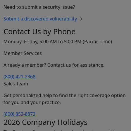
Need to submit a security issue?
Submit a discovered vulnerability
→
Contact Us by Phone
Monday–Friday, 5:00 AM to 5:00 PM (Pacific Time)
Member Services
Already a member? Contact us for assistance.
(800) 421-2368
Sales Team
Get personalized help to find the right coverage option
for you and your practice.
(800) 852-8872
2026 Company Holidays