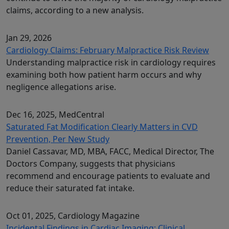
claims, according to a new analysis.
Jan 29, 2026
Cardiology Claims: February Malpractice Risk Review
Understanding malpractice risk in cardiology requires
examining both how patient harm occurs and why
negligence allegations arise.
Dec 16, 2025
, MedCentral
Saturated Fat Modification Clearly Matters in CVD
Prevention, Per New Study
Daniel Cassavar, MD, MBA, FACC, Medical Director, The
Doctors Company, suggests that physicians
recommend and encourage patients to evaluate and
reduce their saturated fat intake.
Oct 01, 2025
, Cardiology Magazine
Incidental Findings in Cardiac Imaging: Clinical