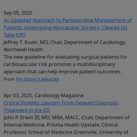
Sep 05, 2025
An Updated Approach to Perioperative Management of
Patients Undergoing Noncardiac Surgery: Cleared for
Take-Off?
Jeffrey T. Kuvin, MD, Chair, Department of Cardiology,
Northwell Health
The new guideline for evaluating surgical patients for
cardiovascular risk promotes a multidisciplinary
approach that can help improve patient outcomes.
From
The Doctor’s Advocate
Apr 03, 2025
, Cardiology Magazine
Critical Insights: Lessons From Delayed Diagnosis,
Treatment in the ED
John P. Erwin III, MD, MBA, MACC, Chair, Department of
Internal Medicine, Prisma Health Upstate; Clinical
Professor, School of Medicine Greenville, University of