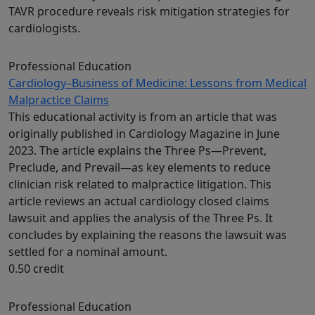
TAVR procedure reveals risk mitigation strategies for
cardiologists.
Professional Education
Cardiology–Business of Medicine: Lessons from Medical
Malpractice Claims
This educational activity is from an article that was
originally published in Cardiology Magazine in June
2023. The article explains the Three Ps—Prevent,
Preclude, and Prevail—as key elements to reduce
clinician risk related to malpractice litigation. This
article reviews an actual cardiology closed claims
lawsuit and applies the analysis of the Three Ps. It
concludes by explaining the reasons the lawsuit was
settled for a nominal amount.
0.50 credit
Professional Education