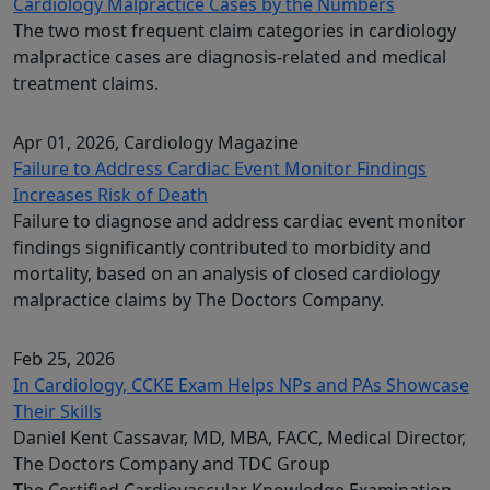
Cardiology Malpractice Cases by the Numbers
The two most frequent claim categories in cardiology
malpractice cases are diagnosis-related and medical
treatment claims.
Apr 01, 2026
, Cardiology Magazine
Failure to Address Cardiac Event Monitor Findings
Increases Risk of Death
Failure to diagnose and address cardiac event monitor
findings significantly contributed to morbidity and
mortality, based on an analysis of closed cardiology
malpractice claims by The Doctors Company.
Feb 25, 2026
In Cardiology, CCKE Exam Helps NPs and PAs Showcase
Their Skills
Daniel Kent Cassavar, MD, MBA, FACC, Medical Director,
The Doctors Company and TDC Group
The Certified Cardiovascular Knowledge Examination