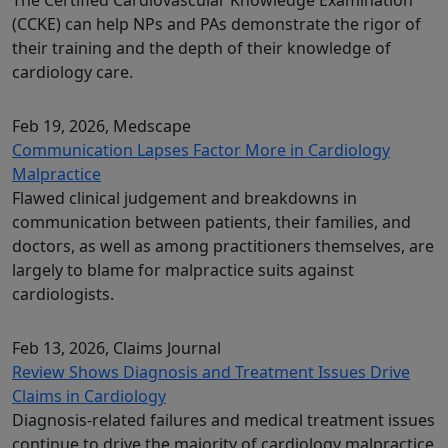
(CCKE) can help NPs and PAs demonstrate the rigor of
their training and the depth of their knowledge of
cardiology care.
Feb 19, 2026
, Medscape
Communication Lapses Factor More in Cardiology
Malpractice
Flawed clinical judgement and breakdowns in
communication between patients, their families, and
doctors, as well as among practitioners themselves, are
largely to blame for malpractice suits against
cardiologists.
Feb 13, 2026
, Claims Journal
Review Shows Diagnosis and Treatment Issues Drive
Claims in Cardiology
Diagnosis‑related failures and medical treatment issues
continue to drive the majority of cardiology malpractice