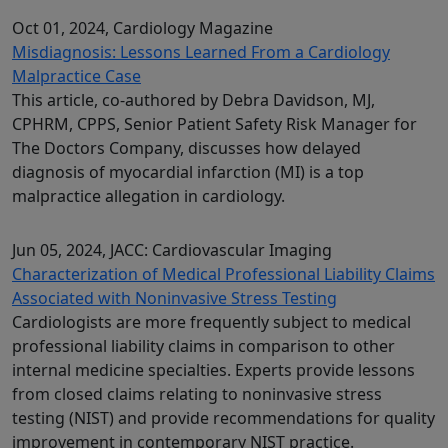
Oct 01, 2024
, Cardiology Magazine
Misdiagnosis: Lessons Learned From a Cardiology
Malpractice Case
This article, co-authored by Debra Davidson, MJ,
CPHRM, CPPS, Senior Patient Safety Risk Manager for
The Doctors Company, discusses how delayed
diagnosis of myocardial infarction (MI) is a top
malpractice allegation in cardiology.
Jun 05, 2024
, JACC: Cardiovascular Imaging
Characterization of Medical Professional Liability Claims
Associated with Noninvasive Stress Testing
Cardiologists are more frequently subject to medical
professional liability claims in comparison to other
internal medicine specialties. Experts provide lessons
from closed claims relating to noninvasive stress
testing (NIST) and provide recommendations for quality
improvement in contemporary NIST practice.