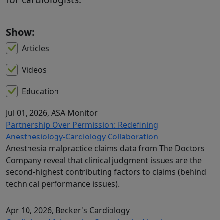
Show:
Articles
Videos
Education
Jul 01, 2026
, ASA Monitor
Partnership Over Permission: Redefining
Anesthesiology-Cardiology Collaboration
Anesthesia malpractice claims data from The Doctors
Company reveal that clinical judgment issues are the
second-highest contributing factors to claims (behind
technical performance issues).
Apr 10, 2026
, Becker's Cardiology