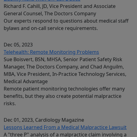
Richard F. Cahill, JD, Vice President and Associate
General Counsel, The Doctors Company
Our experts respond to questions about medical staff
bylaws and on-call service requirements.
Dec 05, 2023
Telehealth: Remote Monitoring Problems
Sue Boisvert, BSN, MHSA, Senior Patient Safety Risk
Manager, The Doctors Company, and Chad Anguilm,
MBA, Vice President, In-Practice Technology Services,
Medical Advantage
Remote patient monitoring technologies offer many
benefits, but they also create potential malpractice
risks.
Dec 01, 2023
, Cardiology Magazine
Lessons Learned From a Medical Malpractice Lawsuit
A "three P" analysis of a malpractice claim involving a