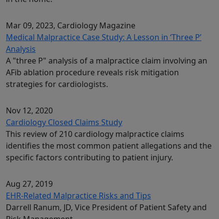
Mar 09, 2023
, Cardiology Magazine
Medical Malpractice Case Study: A Lesson in ‘Three P’
Analysis
A "three P" analysis of a malpractice claim involving an
AFib ablation procedure reveals risk mitigation
strategies for cardiologists.
Nov 12, 2020
Cardiology Closed Claims Study
This review of 210 cardiology malpractice claims
identifies the most common patient allegations and the
specific factors contributing to patient injury.
Aug 27, 2019
EHR-Related Malpractice Risks and Tips
Darrell Ranum, JD, Vice President of Patient Safety and
Risk Management