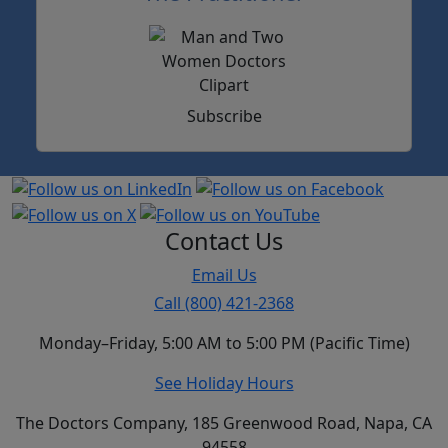
Subscribe
Contact Us
Email Us
Call (800) 421-2368
Monday–Friday, 5:00 AM to 5:00 PM (Pacific Time)
See Holiday Hours
The Doctors Company, 185 Greenwood Road, Napa, CA
94558