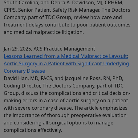
South Carolina; and Debra A. Davidson, MJ, CPHRM,
CPPS, Senior Patient Safety Risk Manager, The Doctors
Company, part of TDC Group, review how care and
treatment delays contribute to poor patient outcomes
and medical malpractice litigation.
Jan 29, 2025
, ACS Practice Management
Lessons Learned from a Medical Malpractice Lawsuit:
Aortic Surgery in a Patient with Significant Underlying
Coronary Disease
David Han, MD, FACS, and Jacqueline Ross, RN, PhD,
Coding Director, The Doctors Company, part of TDC
Group, discuss the complications and critical decision-
making errors in a case of aortic surgery on a patient
with severe coronary disease. The article emphasizes
the importance of thorough preoperative evaluation
and considering all surgical options to manage
complications effectively.