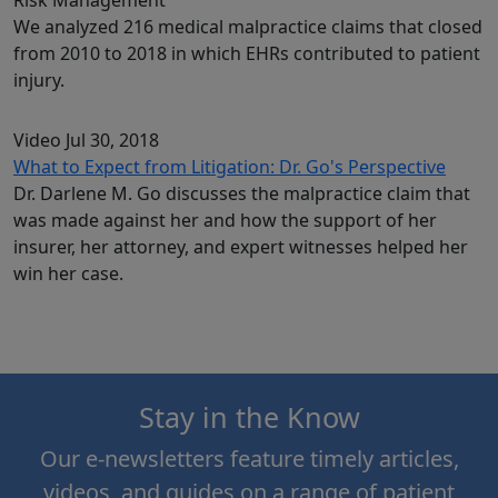
We analyzed 216 medical malpractice claims that closed
from 2010 to 2018 in which EHRs contributed to patient
injury.
Video
Jul 30, 2018
What to Expect from Litigation: Dr. Go's Perspective
Dr. Darlene M. Go discusses the malpractice claim that
was made against her and how the support of her
insurer, her attorney, and expert witnesses helped her
win her case.
Stay in the Know
Our e-newsletters feature timely articles,
videos, and guides on a range of patient