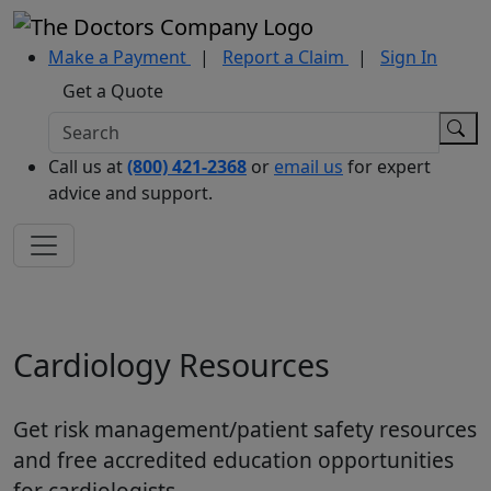
Make a Payment
|
Report a Claim
|
Sign In
Get a Quote
Call us at
(800) 421-2368
or
email us
for expert
advice and support.
Cardiology Resources
Get risk management/patient safety resources
and free accredited education opportunities
for cardiologists.