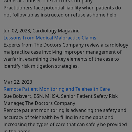
General Counsel, The Doctors Company
Practitioners face potential liability when patients do
not follow up as instructed or refuse at-home help.
Jun 02, 2023
, Cardiology Magazine
Lessons From Medical Malpractice Claims
Experts from The Doctors Company review a cardiology
malpractice case involving improper management of
warfarin, examining the key elements of the case to
identify risk mitigation strategies.
Mar 22, 2023
Remote Patient Monitoring and Telehealth Care
Sue Boisvert, BSN, MHSA, Senior Patient Safety Risk
Manager, The Doctors Company
Remote patient monitoring is advancing the safety and
accuracy of telehealth by filling in some gaps and
increasing the types of care that can safely be provided
in the home.