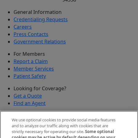
General Information
Credentialing Requests
Careers
Press Contacts
Government Relations
For Members
Report a Claim
Member Services
Patient Safety
Looking for Coverage?
Get a Quote
Find an Agent
Security
We use optional cookies to provide social media features
Submit a Discovered Vulnerability
and to analyze our traffic along with cookies that are
strictly necessary for operating our site.
Some optional
Agents and Brokers
cookies may be active by default depending on your