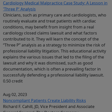
Cardiology Medical Malpractice Case Study: A Lesson in
'Three P' Analysis
Clinicians, such as primary care and cardiologists, who
routinely evaluate and treat patients with cardiac
conditions, may benefit from insight from a real
cardiology closed claims lawsuit and what factors
contributed to it. They will learn the concept of the
“Three P” analysis as a strategy to minimize the risk of
professional liability litigation. This educational activity
explains the various issues that led to the filing of the
lawsuit and why it was dismissed, such as good
documentation, which is often a prevailing factor in
successfully defending a professional liability lawsuit.
0.50 credit
Aug 02, 2023
Noncompliant Patients Create Liability Risks
Richard F. Cahill, JD, Vice President and Associate