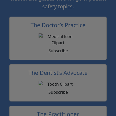
safety topics.
The Doctor’s Practice
Subscribe
The Dentist’s Advocate
Subscribe
The Practitioner