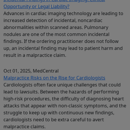
Opportunity or Legal Liability?
Advances in cardiac imaging technology are leading to
increased detection of incidental, noncardiac
abnormalities within scanned areas. Pulmonary
nodules are one of the most common incidental
findings. If the ordering practitioner does not follow
up, an incidental finding may lead to patient harm and
result in a malpractice claim.
Oct 01, 2025
, MedCentral
Malpractice Risks on the Rise for Cardiologists
Cardiologists often face unique challenges that could
lead to lawsuits. Between the hazards of performing
high-risk procedures, the difficulty of diagnosing heart
attacks that appear with non-classic symptoms, and the
struggle to keep up with continuous new findings,
cardiologists need to be extra careful to avert
malpractice claims.