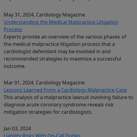
May 31, 2024
, Cardiology Magazine
Understanding the Medical Malpractice Litigation
Process
Experts provide an overview of the various phases of
the medical malpractice litigation process that a
cardiologist defendant may be involved in and
recommended strategies to maximize a successful
outcome.
Mar 01, 2024
, Cardiology Magazine
Lessons Learned From a Cardiology Malpractice Case
This analysis of a malpractice lawsuit involving failure to
diagnose acute coronary syndrome reveals risk
mitigation strategies for cardiologists.
Jan 03, 2024
Liability Risks With On-Call Duties