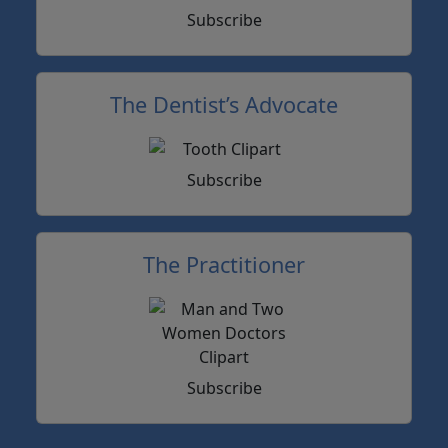
Subscribe
The Dentist’s Advocate
Subscribe
The Practitioner
Subscribe