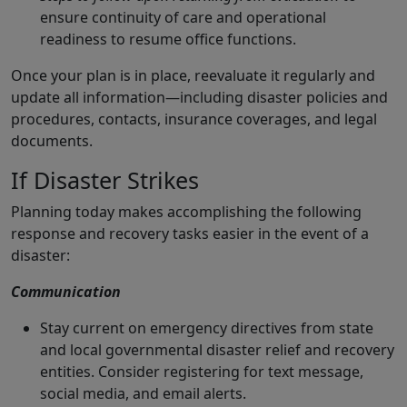
ensure continuity of care and operational
readiness to resume office functions.
Once your plan is in place, reevaluate it regularly and
update all information—including disaster policies and
procedures, contacts, insurance coverages, and legal
documents.
If Disaster Strikes
Planning today makes accomplishing the following
response and recovery tasks easier in the event of a
disaster:
Communication
Stay current on emergency directives from state
and local governmental disaster relief and recovery
entities. Consider registering for text message,
social media, and email alerts.