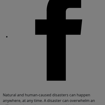
Share
Natural and human-caused disasters can happen
anywhere, at any time. A disaster can overwhelm an