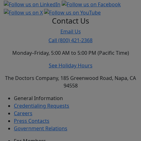
Contact Us
Email Us
Call (800) 421-2368
Monday–Friday, 5:00 AM to 5:00 PM (Pacific Time)
See Holiday Hours
The Doctors Company, 185 Greenwood Road, Napa, CA
94558
General Information
Credentialing Requests
Careers
Press Contacts
Government Relations
For Members