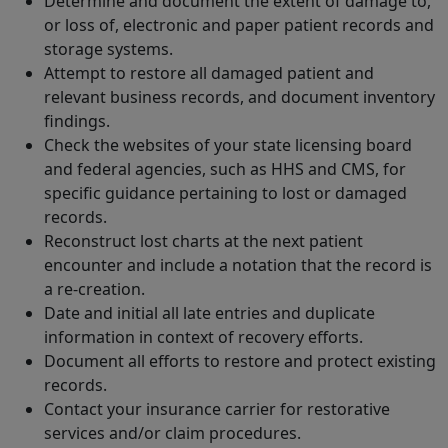
Determine and document the extent of damage to,
or loss of, electronic and paper patient records and
storage systems.
Attempt to restore all damaged patient and
relevant business records, and document inventory
findings.
Check the websites of your state licensing board
and federal agencies, such as HHS and CMS, for
specific guidance pertaining to lost or damaged
records.
Reconstruct lost charts at the next patient
encounter and include a notation that the record is
a re-creation.
Date and initial all late entries and duplicate
information in context of recovery efforts.
Document all efforts to restore and protect existing
records.
Contact your insurance carrier for restorative
services and/or claim procedures.