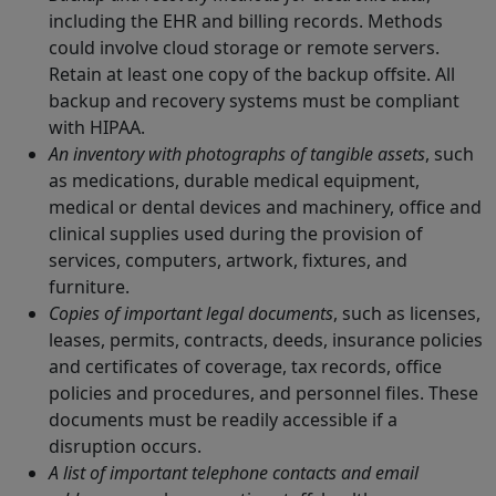
including the EHR and billing records. Methods
could involve cloud storage or remote servers.
Retain at least one copy of the backup offsite. All
backup and recovery systems must be compliant
with HIPAA.
An inventory with photographs of tangible assets
, such
as medications, durable medical equipment,
medical or dental devices and machinery, office and
clinical supplies used during the provision of
services, computers, artwork, fixtures, and
furniture.
Copies of important legal documents
, such as licenses,
leases, permits, contracts, deeds, insurance policies
and certificates of coverage, tax records, office
policies and procedures, and personnel files. These
documents must be readily accessible if a
disruption occurs.
A list of important telephone contacts and email