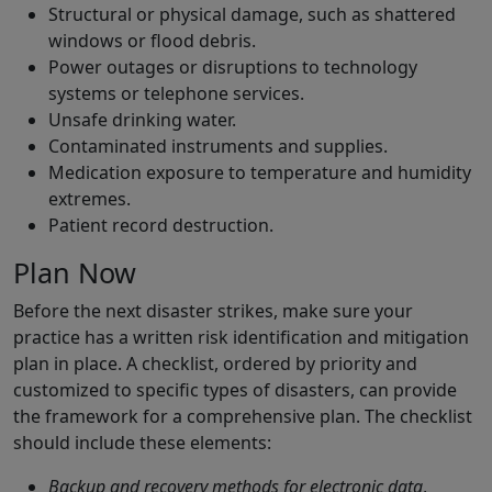
Structural or physical damage, such as shattered
windows or flood debris.
Power outages or disruptions to technology
systems or telephone services.
Unsafe drinking water.
Contaminated instruments and supplies.
Medication exposure to temperature and humidity
extremes.
Patient record destruction.
Plan Now
Before the next disaster strikes, make sure your
practice has a written risk identification and mitigation
plan in place. A checklist, ordered by priority and
customized to specific types of disasters, can provide
the framework for a comprehensive plan. The checklist
should include these elements:
Backup and recovery methods for electronic data
,