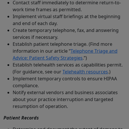
Contact staff immediately to determine return-to-
work time frames as permitted.
Implement virtual staff briefings at the beginning
and end of each day.
Create temporary telephone, fax, and answering
services if necessary.
Establish patient telephone triage. (Find more
information in our article “
Telephone Triage and
Advice: Patient Safety Strategies
.”)
Establish telehealth services as capabilities permit.
(For guidance, see our
Telehealth resources
.)
Implement temporary controls to ensure HIPAA
compliance.
Notify external vendors and business associates
about your practice interruption and targeted
resumption of operation.
Patient Records