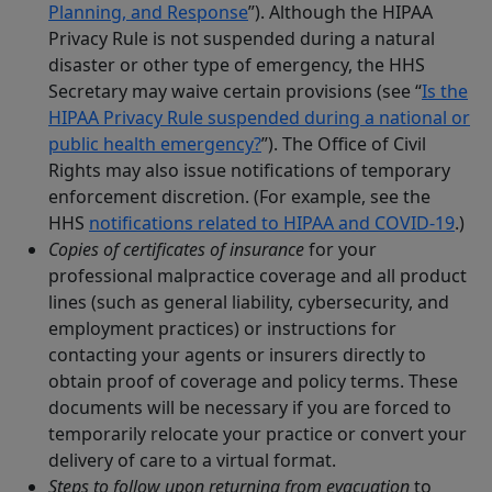
Planning, and Response
”). Although the HIPAA
Privacy Rule is not suspended during a natural
disaster or other type of emergency, the HHS
Secretary may waive certain provisions (see “
Is the
HIPAA Privacy Rule suspended during a national or
public health emergency?
”). The Office of Civil
Rights may also issue notifications of temporary
enforcement discretion. (For example, see the
HHS
notifications related to HIPAA and COVID-19
.)
Copies of certificates of insurance
for your
professional malpractice coverage and all product
lines (such as general liability, cybersecurity, and
employment practices) or instructions for
contacting your agents or insurers directly to
obtain proof of coverage and policy terms. These
documents will be necessary if you are forced to
temporarily relocate your practice or convert your
delivery of care to a virtual format.
Steps to follow upon returning from evacuation
to