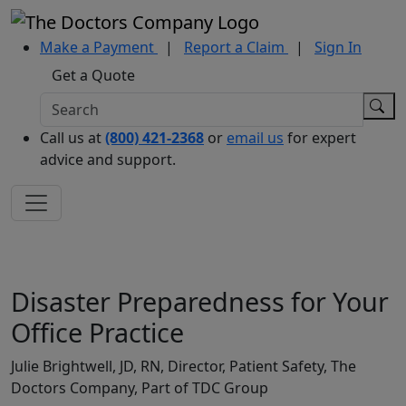
Make a Payment
|
Report a Claim
|
Sign In
Get a Quote
Call us at
(800) 421-2368
or
email us
for expert
advice and support.
Disaster Preparedness for Your
Office Practice
Julie Brightwell, JD, RN, Director, Patient Safety, The
Doctors Company, Part of TDC Group