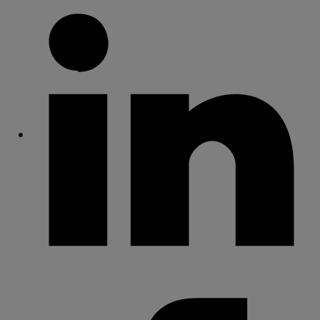
Share