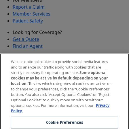
Report a Claim
Member Services
Patient Safety
Looking for Coverage?
Get a Quote
Find an Agent
Security
We use optional cookies to provide social media features
Submit a Discovered Vulnerability
and to analyze our traffic along with cookies that are
strictly necessary for operating our site.
Some optional
Agents and Brokers
cookies may be active by default depending on your
location.
To view which categories of cookies are active or
Agent/Broker Portal Login
to change your preferences, click the “Cookie Preferences”
New and Prospective Agents
button. You also click “Accept Optional Cookies” or “Reject
Optional Cookies” to quickly move on with or without
©
2026
The Doctors Company, part of TDC Group. All
optional cookies. For more information, visit our
Privacy
Policy.
rights reserved.
Cookie Preferences
Legal Notices and Privacy Policy