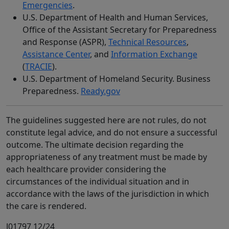
Emergencies
.
U.S. Department of Health and Human Services,
Office of the Assistant Secretary for Preparedness
and Response (ASPR),
Technical Resources
,
Assistance Center
, and
Information Exchange
(
TRACIE
).
U.S. Department of Homeland Security. Business
Preparedness.
Ready.gov
The guidelines suggested here are not rules, do not
constitute legal advice, and do not ensure a successful
outcome. The ultimate decision regarding the
appropriateness of any treatment must be made by
each healthcare provider considering the
circumstances of the individual situation and in
accordance with the laws of the jurisdiction in which
the care is rendered.
J01797 12/24