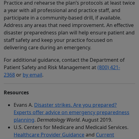
Practice and rehearse the plan’s protocols at least twice
a year with all professional and practice staff, and
participate in a community-based drill, if available.
Address any areas that need improvement. An effective
disaster preparedness plan will help ensure patient and
staff safety and keep your practice focused on
delivering care during an emergency.
For additional guidance, contact the Department of
Patient Safety and Risk Management at
(800) 421-
2368
or
by email
.
Resources
Evans A.
Disaster strikes. Are you prepared?
Experts offer advice on emergency preparedness
planning
.
Dermatology World
. August 2019.
U.S. Centers for Medicare and Medicaid Services.
Healthcare Provider Guidance
and
Current