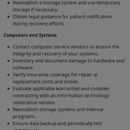
Reestablish a storage system and use temporary
storage if necessary.
Obtain legal guidance for patient notification
during recovery efforts.
Computers and Systems
Contact computer service vendors to ensure the
integrity and recovery of your systems.
Inventory and document damage to hardware and
software.
Verify insurance coverage for repair or
replacement costs and losses.
Evaluate applicable warranties and consider
contracting with an information technology
restoration service.
Reestablish storage systems and internal
programs.
Ensure data backup and periodically test