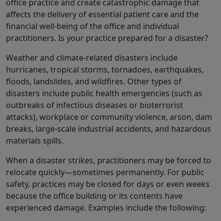
office practice and create catastrophic damage that
affects the delivery of essential patient care and the
financial well-being of the office and individual
practitioners. Is your practice prepared for a disaster?
Weather and climate-related disasters include
hurricanes, tropical storms, tornadoes, earthquakes,
floods, landslides, and wildfires. Other types of
disasters include public health emergencies (such as
outbreaks of infectious diseases or bioterrorist
attacks), workplace or community violence, arson, dam
breaks, large-scale industrial accidents, and hazardous
materials spills.
When a disaster strikes, practitioners may be forced to
relocate quickly―sometimes permanently. For public
safety, practices may be closed for days or even weeks
because the office building or its contents have
experienced damage. Examples include the following: