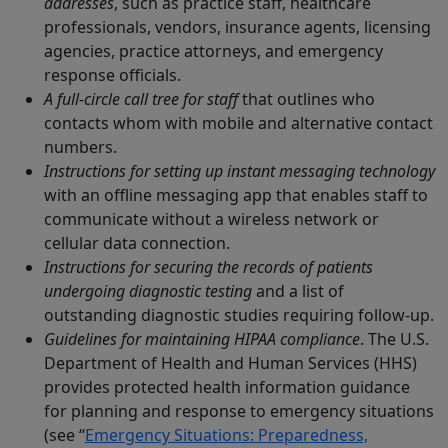
addresses
, such as practice staff, healthcare
professionals, vendors, insurance agents, licensing
agencies, practice attorneys, and emergency
response officials.
A full-circle call tree for staff
that outlines who
contacts whom with mobile and alternative contact
numbers.
Instructions for setting up instant messaging technology
with an offline messaging app that enables staff to
communicate without a wireless network or
cellular data connection.
Instructions for securing the records of patients
undergoing diagnostic testing
and a list of
outstanding diagnostic studies requiring follow-up.
Guidelines for maintaining HIPAA compliance
. The U.S.
Department of Health and Human Services (HHS)
provides protected health information guidance
for planning and response to emergency situations
(see “
Emergency Situations: Preparedness,