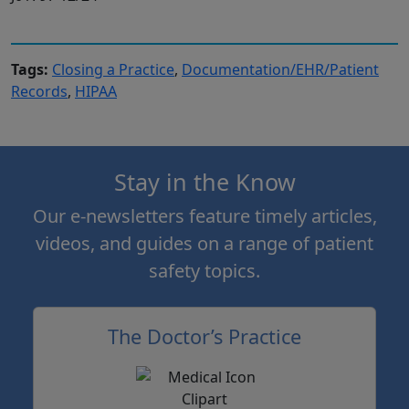
Tags:
Closing a Practice
,
Documentation/EHR/Patient
Records
,
HIPAA
Stay in the Know
Our e-newsletters feature timely articles,
videos, and guides on a range of patient
safety topics.
The Doctor’s Practice