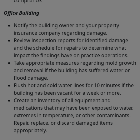
compliance.
Office Building
Notify the building owner and your property
insurance company regarding damage.
Review inspection reports for identified damage
and the schedule for repairs to determine what
impact the findings have on practice operations.
Take appropriate measures regarding mold growth
and removal if the building has suffered water or
flood damage.
Flush hot and cold water lines for 10 minutes if the
building has been vacant for a week or more.
Create an inventory of all equipment and
medications that may have been exposed to water,
extremes in temperature, or other contaminants.
Repair, replace, or discard damaged items
appropriately.