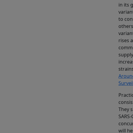
in its
varian
to con
others
varian
rises 
commun
supply
increa
strain
Aroun
Survei
Practi
consis
They s
SARS-C
concur
will h