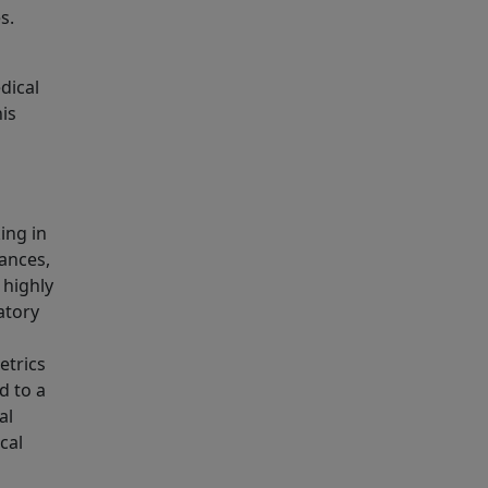
s.
dical
his
ing in
tances,
 highly
atory
etrics
d to a
al
cal