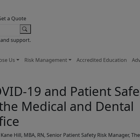
Get a Quote
 and support.
ose Us
Risk Management
Accredited Education
Ad
VID-19 and Patient Safe
 the Medical and Dental
fice
Kane Hill, MBA, RN, Senior Patient Safety Risk Manager, The