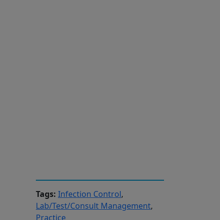
Tags:
Infection Control
,
Lab/Test/Consult Management
,
d
Practice