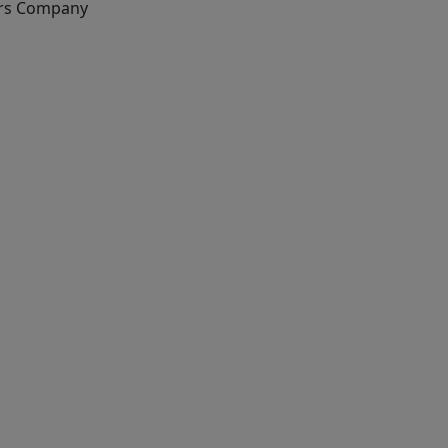
rs Company