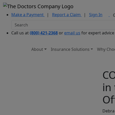
Make a Payment
|
Report a Claim
|
Sign In
Call us at
(800) 421-2368
or
email us
for expert advice
About
Insurance Solutions
Why Cho
CO
in
Of
Debra 