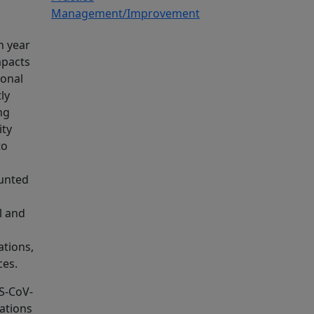
Management/Improvement
h year
mpacts
ional
ly
ng
ity
to
ounted
l and
ations,
ces.
RS-CoV-
tations