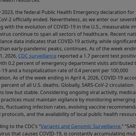
 health resources.
 2023, the federal Public Health Emergency declaration for
oV‑2 officially ended. Nevertheless, as we enter our sevent
ing with the evolution of COVID‑19 in the U.S., measurable i
 virus continue to span all sectors of healthcare. Recent nat
llance data indicates that COVID‑19 activity, while significant
than early‑pandemic peaks, continues. As of the week endi
11, 2026,
CDC surveillance
reported a 1.7 percent test positiv
with 0.2 percent of emergency department visits attributed 
19 and a hospitalization rate of 0.4 percent per 100,000
tion. As of the week ending in April 4, 2026, COVID‑19 acc
3 percent of all U.S. deaths. Globally, SARS‑CoV‑2 circulation
s low but stable. Considering ongoing viral activity, medica
 practices must maintain vigilance by monitoring emerging
ts, fluctuating infection rates, evolving vaccine recommend
al protocols, and the availability of local public health resour
ing to the CDC’s “
Variants and Genomic Surveillance
,” “SA
 virus that causes COVID-19, is constantly accumulating mu