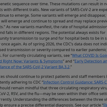
 genetic sequence over time. These mutations can result in 
ts with different traits. New variants of SARS-CoV-2 are exp
tinue to emerge. Some variants will emerge and disappear,
 will emerge and continue to spread and may replace prev
ts.” As new variants manifest, the rate of hospital admissio
and falls in different regions. The potential always exists for
ity transmission to surge and for hospital beds to be in 
 once again. As of spring 2026, the CDC’s data does not ind
sed transmission or severity compared to earlier pandemic
s. For currently circulating variants, see “
What COVID Is Goi
d Right Now: Variants & Symptoms
” and “
Early Detection a
llance of the SARS-CoV-2 Variant BA.3.2
.”
ces should continue to protect patients and staff members 
tently adhering to CDC “
Infection Control Guidance: SARS-
hould remain mindful that three circulating respiratory vi
oV-2, RSV, and the flu—may be seen within their office sett
rently. Understanding the differences between the three v
elp ensure a precise differential diagnosis. See our article “
Fl