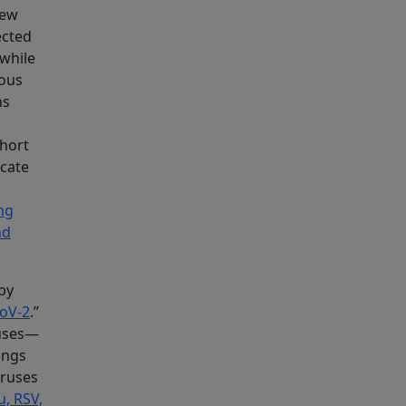
new
ected
 while
ious
ns
short
icate
ng
nd
by
CoV-2
.”
ruses—
ings
iruses
u, RSV,