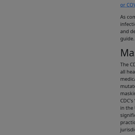
or COV
As com
infect
and de
guide.
Ma
The CD
all he
medica
mutate
maskin
CDC’s 
in the
signif
practi
jurisdi