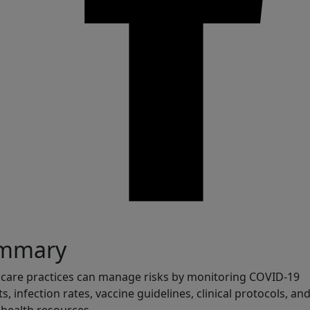
are
mmary
care practices can manage risks by monitoring COVID-19
ts, infection rates, vaccine guidelines, clinical protocols, an