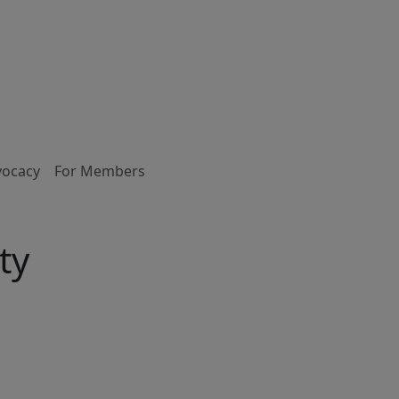
vocacy
For Members
ty