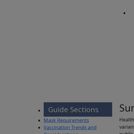
Sh
Su
Guide Sections
Health
Mask Requirements
varian
Vaccination Trends and