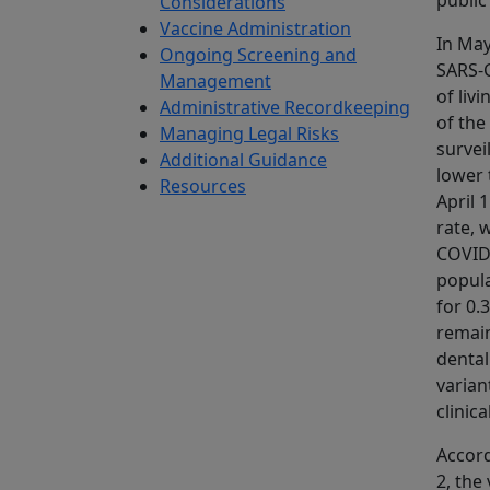
public
Considerations
Vaccine Administration
In May
Ongoing Screening and
SARS‑C
Management
of liv
Administrative Recordkeeping
of the
Managing Legal Risks
survei
Additional Guidance
lower 
Resources
April 
rate, 
COVID‑
popula
for 0.
remain
dental
varian
clinic
Accord
2, the