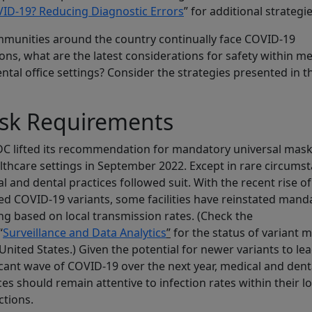
ID-19? Reducing Diagnostic Errors
” for additional strategie
munities around the country continually face COVID-19
ions, what are the latest considerations for safety within me
ntal office settings? Consider the strategies presented in t
sk Requirements
C lifted its recommendation for mandatory universal mask
althcare settings in September 2022. Except in rare circums
l and dental practices followed suit. With the recent rise of
d COVID-19 variants, some facilities have reinstated mand
g based on local transmission rates. (Check the
“
Surveillance and Data Analytics
”
for the status of variant m
 United States.) Given the potential for newer variants to lea
icant wave of COVID-19 over the next year, medical and dent
ces should remain attentive to infection rates within their lo
ctions.