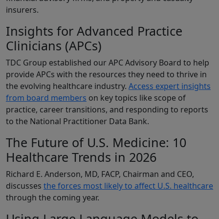
insurers.
Insights for Advanced Practice
Clinicians (APCs)
TDC Group established our APC Advisory Board to help
provide APCs with the resources they need to thrive in
the evolving healthcare industry.
Access expert insights
from board members
on key topics like scope of
practice, career transitions, and responding to reports
to the National Practitioner Data Bank.
The Future of U.S. Medicine: 10
Healthcare Trends in 2026
Richard E. Anderson, MD, FACP, Chairman and CEO,
discusses
the forces most likely to affect U.S. healthcare
through the coming year.
Using Large Language Models to