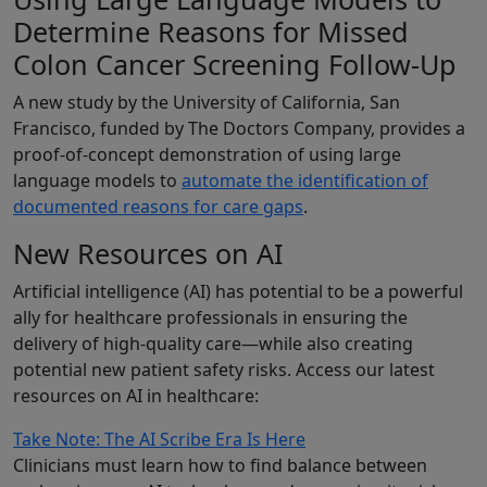
Determine Reasons for Missed
Colon Cancer Screening Follow-Up
A new study by the University of California, San
Francisco, funded by The Doctors Company, provides a
proof-of-concept demonstration of using large
language models to
automate the identification of
documented reasons for care gaps
.
New Resources on AI
Artificial intelligence (AI) has potential to be a powerful
ally for healthcare professionals in ensuring the
delivery of high-quality care—while also creating
potential new patient safety risks. Access our latest
resources on AI in healthcare:
Take Note: The AI Scribe Era Is Here
Clinicians must learn how to find balance between