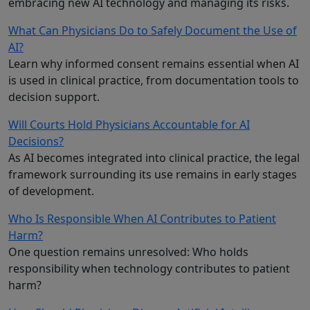
embracing new AI technology and managing its risks.
What Can Physicians Do to Safely Document the Use of
AI?
Learn why informed consent remains essential when AI
is used in clinical practice, from documentation tools to
decision support.
Will Courts Hold Physicians Accountable for AI
Decisions?
As AI becomes integrated into clinical practice, the legal
framework surrounding its use remains in early stages
of development.
Who Is Responsible When AI Contributes to Patient
Harm?
One question remains unresolved: Who holds
responsibility when technology contributes to patient
harm?