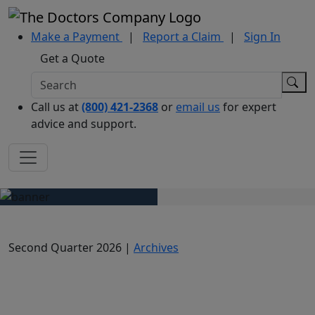
Make a Payment
|
Report a Claim
|
Sign In
Get a Quote
Call us at
(800) 421-2368
or
email us
for expert
advice and support.
Second Quarter 2026 |
Archives