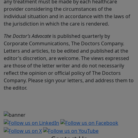
any treatment must be made by each healthcare
provider considering the circumstances of the
individual situation and in accordance with the laws of
the jurisdiction in which the care is rendered.
The Doctor’s Advocate
is published quarterly by
Corporate Communications, The Doctors Company.
Letters and articles, to be edited and published at the
editor’s discretion, are welcome. The views expressed
are those of the letter writer and do not necessarily
reflect the opinion or official policy of The Doctors
Company. Please sign your letters, and address them to
the editor.