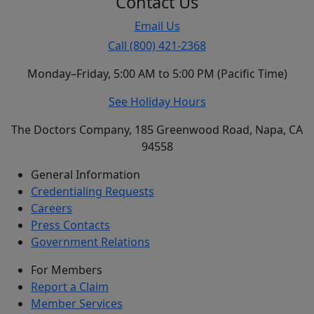
Contact Us
Email Us
Call (800) 421-2368
Monday–Friday, 5:00 AM to 5:00 PM (Pacific Time)
See Holiday Hours
The Doctors Company, 185 Greenwood Road, Napa, CA
94558
General Information
Credentialing Requests
Careers
Press Contacts
Government Relations
For Members
Report a Claim
Member Services