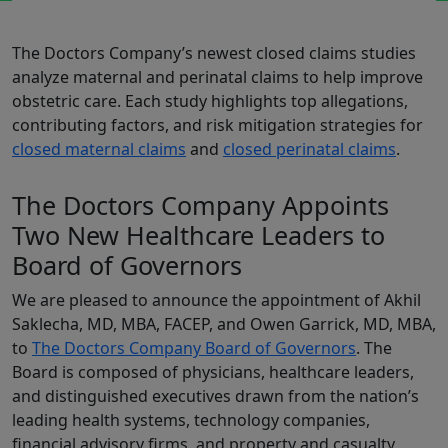
The Doctors Company’s newest closed claims studies
analyze maternal and perinatal claims to help improve
obstetric care. Each study highlights top allegations,
contributing factors, and risk mitigation strategies for
closed maternal claims
and
closed perinatal claims
.
The Doctors Company Appoints
Two New Healthcare Leaders to
Board of Governors
We are pleased to announce the appointment of
Akhil
Saklecha, MD, MBA, FACEP, and Owen Garrick, MD, MBA,
to
The Doctors Company Board of Governors
. The
Board is composed of physicians, healthcare leaders,
and distinguished executives drawn from the nation’s
leading health systems, technology companies,
financial advisory firms, and property and casualty