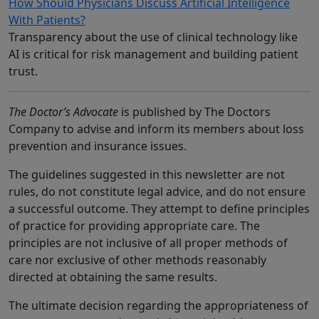
How Should Physicians Discuss Artificial Intelligence
With Patients?
Transparency about the use of clinical technology like
AI is critical for risk management and building patient
trust.
The Doctor’s Advocate
is published by The Doctors
Company to advise and inform its members about loss
prevention and insurance issues.
The guidelines suggested in this newsletter are not
rules, do not constitute legal advice, and do not ensure
a successful outcome. They attempt to define principles
of practice for providing appropriate care. The
principles are not inclusive of all proper methods of
care nor exclusive of other methods reasonably
directed at obtaining the same results.
The ultimate decision regarding the appropriateness of