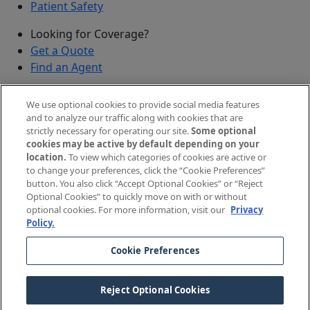
Patient Safety
Looking for Coverage?
Get a Quote
Find an Agent
Security
We use optional cookies to provide social media features
Submit a Discovered Vulnerability
and to analyze our traffic along with cookies that are
strictly necessary for operating our site.
Some optional
Agents and Brokers
cookies may be active by default depending on your
location.
To view which categories of cookies are active or
Agent/Broker Portal Login
to change your preferences, click the “Cookie Preferences”
New and Prospective Agents
button. You also click “Accept Optional Cookies” or “Reject
Optional Cookies” to quickly move on with or without
©
2026
The Doctors Company, part of TDC Group. All
optional cookies. For more information, visit our
Privacy
Policy.
rights reserved.
Cookie Preferences
Legal Notices and Privacy Policy
Your Privacy Choices
Reject Optional Cookies
Cookie Preferences