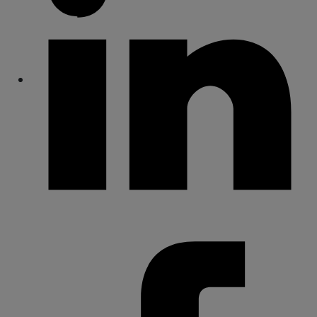
Share