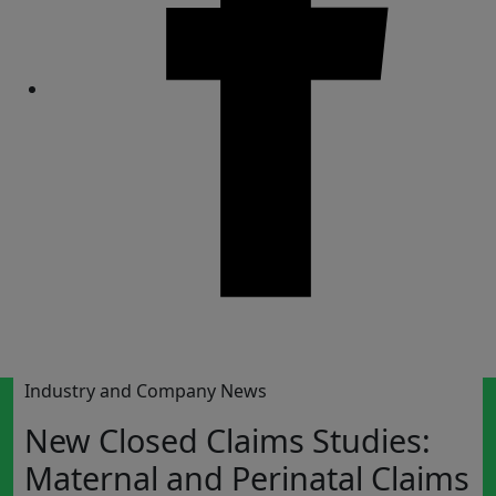
Share
Industry and Company News
New Closed Claims Studies:
Maternal and Perinatal Claims