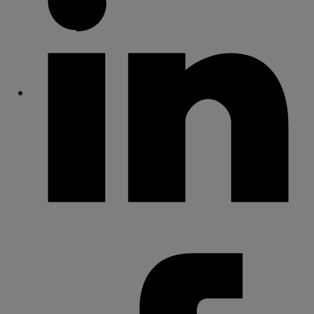
Share