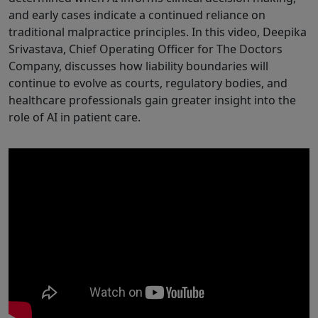
and early cases indicate a continued reliance on
traditional malpractice principles. In this video, Deepika
Srivastava, Chief Operating Officer for The Doctors
Company, discusses how liability boundaries will
continue to evolve as courts, regulatory bodies, and
healthcare professionals gain greater insight into the
role of AI in patient care.