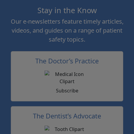
Stay in the Know
Our e-newsletters feature timely articles,
videos, and guides on a range of patient
safety topics.
The Doctor’s Practice
Subscribe
The Dentist’s Advocate