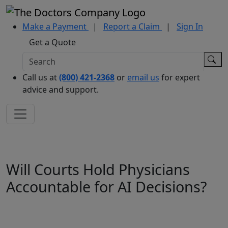
Make a Payment
|
Report a Claim
|
Sign In
Get a Quote
Call us at
(800) 421-2368
or
email us
for expert
advice and support.
Will Courts Hold Physicians
Accountable for AI Decisions?