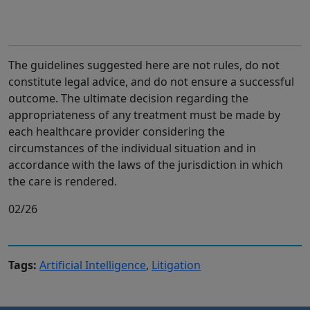
The guidelines suggested here are not rules, do not
constitute legal advice, and do not ensure a successful
outcome. The ultimate decision regarding the
appropriateness of any treatment must be made by
each healthcare provider considering the
circumstances of the individual situation and in
accordance with the laws of the jurisdiction in which
the care is rendered.
02/26
Tags:
Artificial Intelligence
,
Litigation