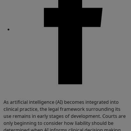
Share
As artificial intelligence (AI) becomes integrated into
clinical practice, the legal framework surrounding its
use remains in early stages of development. Courts are
only beginning to consider how liability should be
determined when AI informs clinical decision making,