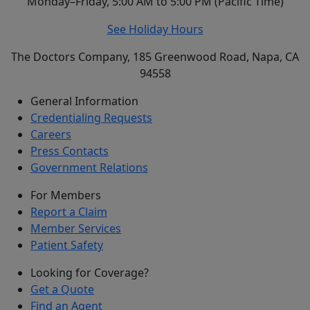
Monday–Friday, 5:00 AM to 5:00 PM (Pacific Time)
See Holiday Hours
The Doctors Company, 185 Greenwood Road, Napa, CA
94558
General Information
Credentialing Requests
Careers
Press Contacts
Government Relations
For Members
Report a Claim
Member Services
Patient Safety
Looking for Coverage?
Get a Quote
Find an Agent