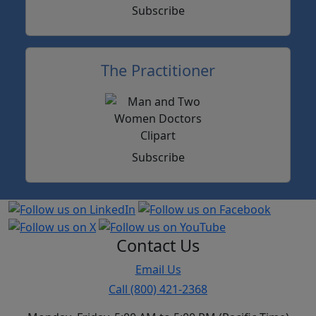
Subscribe
The Practitioner
Subscribe
Contact Us
Email Us
Call (800) 421-2368