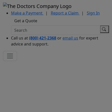
Make a Payment
|
Report a Claim
|
Sign In
Get a Quote
Call us at
(800) 421-2368
or
email us
for expert
advice and support.
PRACTICE