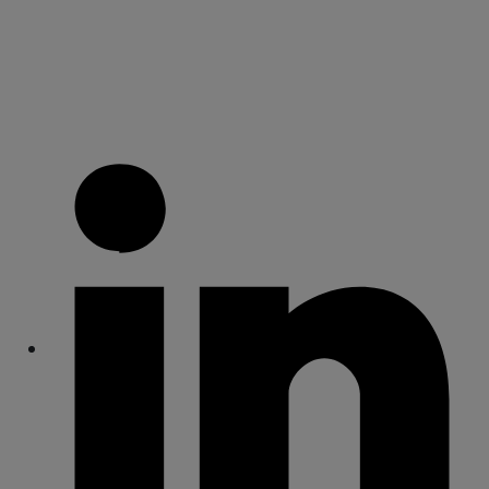
Share