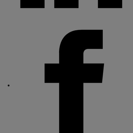
Share