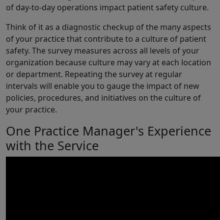
of day-to-day operations impact patient safety culture.
Think of it as a diagnostic checkup of the many aspects
of your practice that contribute to a culture of patient
safety. The survey measures across all levels of your
organization because culture may vary at each location
or department. Repeating the survey at regular
intervals will enable you to gauge the impact of new
policies, procedures, and initiatives on the culture of
your practice.
One Practice Manager's Experience
with the Service