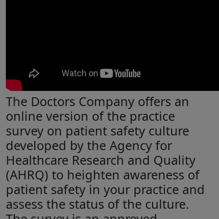
The Doctors Company offers an
online version of the practice
survey on patient safety culture
developed by the Agency for
Healthcare Research and Quality
(AHRQ) to heighten awareness of
patient safety in your practice and
assess the status of the culture.
The survey is an approved