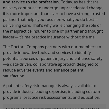
and service to the profession.
Today, as healthcare
delivery continues to undergo unprecedented change,
it is more important than ever to have a strong, trusted
partner that helps you focus on what you do best—
delivering care. That’s why we’re changing the role of
the malpractice insurer to one of partner and thought
leader—it’s malpractice insurance without the mal.
The Doctors Company partners with our members to
provide innovative tools and services to identify
potential sources of patient injury and enhance safety
—a data-driven, collaborative approach designed to
reduce adverse events and enhance patient
satisfaction.
A patient safety risk manager is always available to
provide industry-leading expertise, including custom
programs, practice risk assessments, and education.