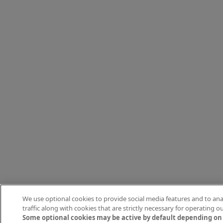
We use optional cookies to provide social media features and to ana
traffic along with cookies that are strictly necessary for operating our
Some optional cookies may be active by default depending on