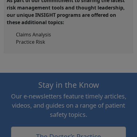
As part of our commitment to sharing the latest
risk management tools and thought leadership,
our unique INSIGHT programs are offered on
these additional topics:
Claims Analysis
Practice Risk
Stay in the Know
Our e-newsletters feature timely articles,
videos, and guides on a range of patient
safety topics.
The Doctor’s Practice