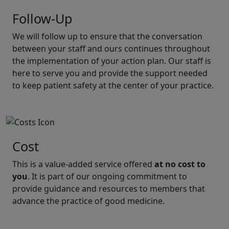
Follow-Up
We will follow up to ensure that the conversation
between your staff and ours continues throughout
the implementation of your action plan. Our staff is
here to serve you and provide the support needed
to keep patient safety at the center of your practice.
Cost
This is a value-added service offered
at no cost to
you
. It is part of our ongoing commitment to
provide guidance and resources to members that
advance the practice of good medicine.