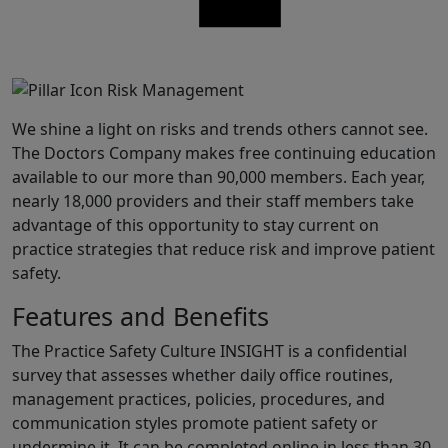
Share
We shine a light on risks and trends others cannot see.
The Doctors Company makes free continuing education
available to our more than 90,000 members. Each year,
nearly 18,000 providers and their staff members take
advantage of this opportunity to stay current on
practice strategies that reduce risk and improve patient
safety.
Features and Benefits
The Practice Safety Culture INSIGHT is a confidential
survey that assesses whether daily office routines,
management practices, policies, procedures, and
communication styles promote patient safety or
undermine it. It can be completed online in less than 30