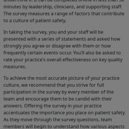
minutes by leadership, clinicians, and supporting staff.
The survey measures a range of factors that contribute
to a culture of patient safety.
In taking the survey, you and your staff will be
presented with a series of statements and asked how
strongly you agree or disagree with them or how
frequently certain events occur. You’ll also be asked to
rate your practice’s overall effectiveness on key quality
measures.
To achieve the most accurate picture of your practice
culture, we recommend that you strive for full
participation in the survey by every member of the
team and encourage them to be candid with their
answers. Offering the survey in your practice
accentuates the importance you place on patient safety.
As they move through the survey questions, team
members will begin to understand how various aspects