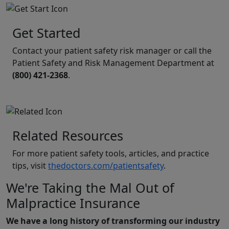
Get Started
Contact your patient safety risk manager or call the
Patient Safety and Risk Management Department at
(800) 421-2368
.
Related Resources
For more patient safety tools, articles, and practice
tips, visit
thedoctors.com/patientsafety
.
We're Taking the Mal Out of
Malpractice Insurance
We have a long history of transforming our industry