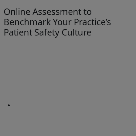
Online Assessment to
Benchmark Your Practice’s
Patient Safety Culture