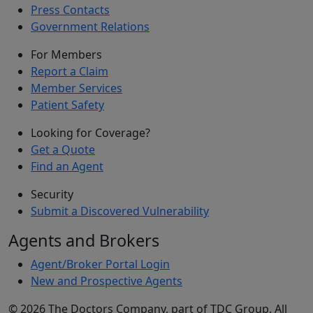
Press Contacts
Government Relations
For Members
Report a Claim
Member Services
Patient Safety
Looking for Coverage?
Get a Quote
Find an Agent
Security
Submit a Discovered Vulnerability
Agents and Brokers
Agent/Broker Portal Login
New and Prospective Agents
©
2026
The Doctors Company, part of TDC Group. All