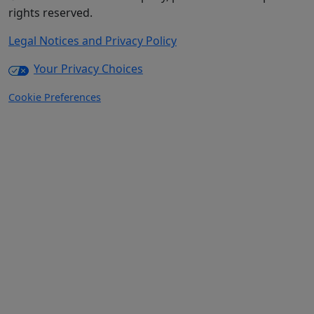
rights reserved.
Legal Notices and Privacy Policy
Your Privacy Choices
Cookie Preferences