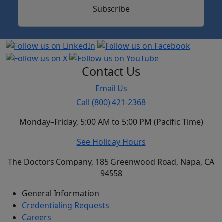
Subscribe
Contact Us
Email Us
Call (800) 421-2368
Monday–Friday, 5:00 AM to 5:00 PM (Pacific Time)
See Holiday Hours
The Doctors Company, 185 Greenwood Road, Napa, CA
94558
General Information
Credentialing Requests
Careers