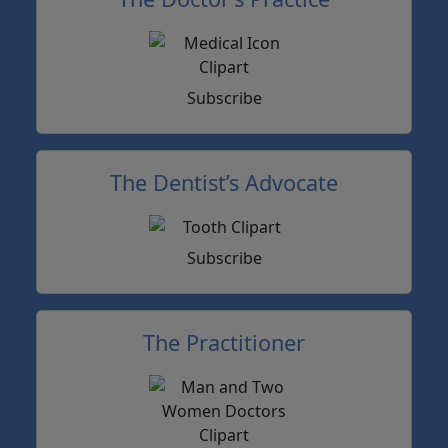
Subscribe
The Dentist’s Advocate
Subscribe
The Practitioner