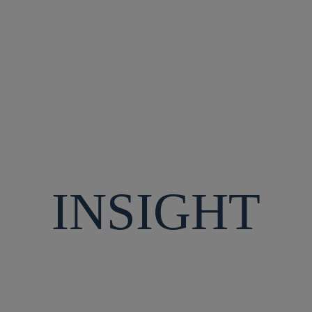
SAFETY
CULTURE
INSIGHT