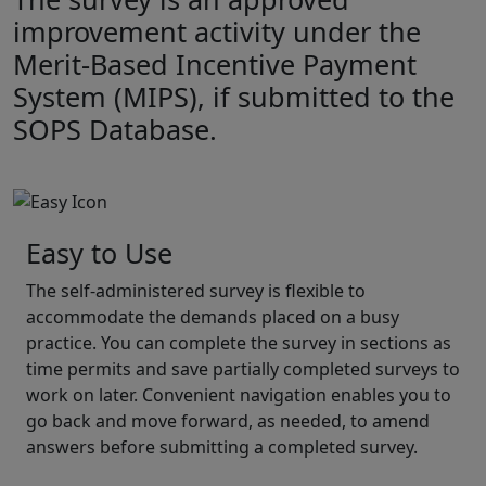
improvement activity under the
Merit-Based Incentive Payment
System (MIPS), if submitted to the
SOPS Database.
Easy to Use
The self-administered survey is flexible to
accommodate the demands placed on a busy
practice. You can complete the survey in sections as
time permits and save partially completed surveys to
work on later. Convenient navigation enables you to
go back and move forward, as needed, to amend
answers before submitting a completed survey.