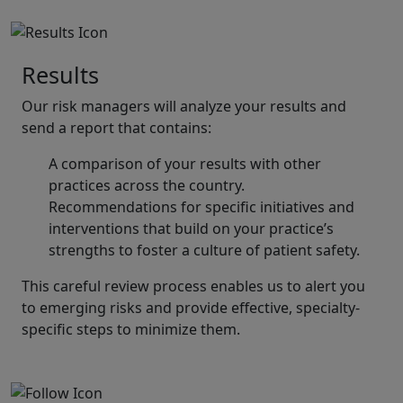
Results
Our risk managers will analyze your results and
send a report that contains:
A comparison of your results with other
practices across the country.
Recommendations for specific initiatives and
interventions that build on your practice’s
strengths to foster a culture of patient safety.
This careful review process enables us to alert you
to emerging risks and provide effective, specialty-
specific steps to minimize them.