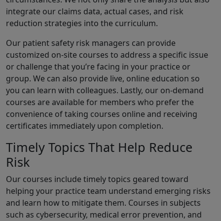
integrate our claims data, actual cases, and risk
reduction strategies into the curriculum.
Our patient safety risk managers can provide
customized on-site courses to address a specific issue
or challenge that you’re facing in your practice or
group. We can also provide live, online education so
you can learn with colleagues. Lastly, our on-demand
courses are available for members who prefer the
convenience of taking courses online and receiving
certificates immediately upon completion.
Timely Topics That Help Reduce
Risk
Our courses include timely topics geared toward
helping your practice team understand emerging risks
and learn how to mitigate them. Courses in subjects
such as cybersecurity, medical error prevention, and