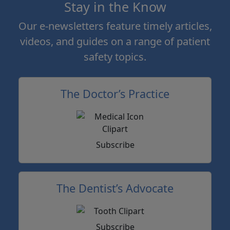
Stay in the Know
Our e-newsletters feature timely articles,
videos, and guides on a range of patient
safety topics.
The Doctor’s Practice
Subscribe
The Dentist’s Advocate
Subscribe