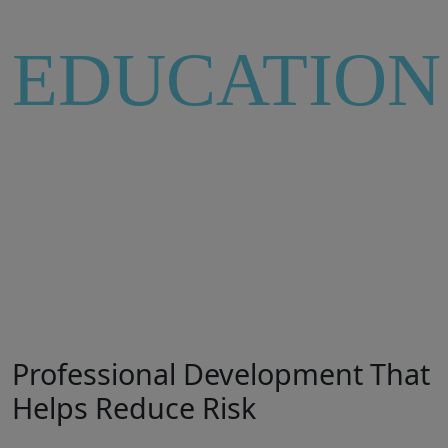
EDUCATION
INSIGHT
Professional Development That
Helps Reduce Risk