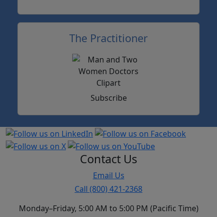
The Practitioner
Subscribe
Contact Us
Email Us
Call (800) 421-2368
Monday–Friday, 5:00 AM to 5:00 PM (Pacific Time)