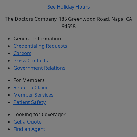
See Holiday Hours
The Doctors Company, 185 Greenwood Road, Napa, CA
94558
General Information
Credentialing Requests
Careers
Press Contacts
Government Relations
For Members
Report a Claim
Member Services
Patient Safety
Looking for Coverage?
Get a Quote
Find an Agent