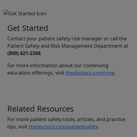
Get Started
Contact your patient safety risk manager or call the
Patient Safety and Risk Management Department at
(800) 421-2368
.
For more information about our continuing
education offerings, visit
thedoctors.com/cme
.
Related Resources
For more patient safety tools, articles, and practice
tips, visit
thedoctors.com/patientsafety
.