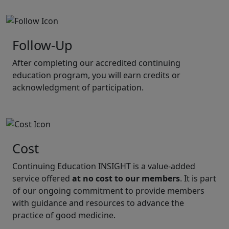
Follow-Up
After completing our accredited continuing
education program, you will earn credits or
acknowledgment of participation.
Cost
Continuing Education INSIGHT is a value-added
service offered
at no cost to our members
. It is part
of our ongoing commitment to provide members
with guidance and resources to advance the
practice of good medicine.