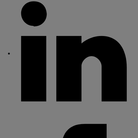
Share