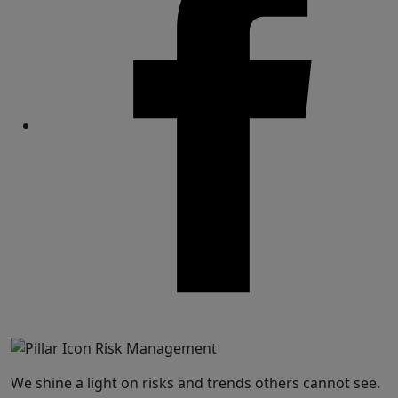
Share
We shine a light on risks and trends others cannot see.