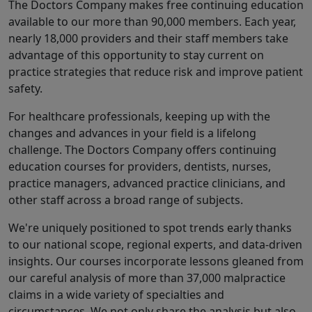
The Doctors Company makes free continuing education
available to our more than 90,000 members. Each year,
nearly 18,000 providers and their staff members take
advantage of this opportunity to stay current on
practice strategies that reduce risk and improve patient
safety.
For healthcare professionals, keeping up with the
changes and advances in your field is a lifelong
challenge. The Doctors Company offers continuing
education courses for providers, dentists, nurses,
practice managers, advanced practice clinicians, and
other staff across a broad range of subjects.
We're uniquely positioned to spot trends early thanks
to our national scope, regional experts, and data-driven
insights. Our courses incorporate lessons gleaned from
our careful analysis of more than 37,000 malpractice
claims in a wide variety of specialties and
circumstances. We not only share the analysis but also