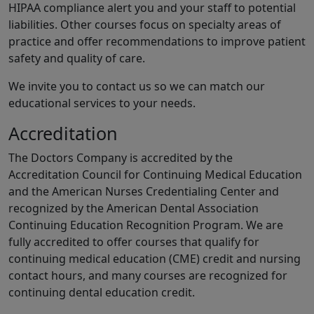
HIPAA compliance alert you and your staff to potential
liabilities. Other courses focus on specialty areas of
practice and offer recommendations to improve patient
safety and quality of care.
We invite you to contact us so we can match our
educational services to your needs.
Accreditation
The Doctors Company is accredited by the
Accreditation Council for Continuing Medical Education
and the American Nurses Credentialing Center and
recognized by the American Dental Association
Continuing Education Recognition Program. We are
fully accredited to offer courses that qualify for
continuing medical education (CME) credit and nursing
contact hours, and many courses are recognized for
continuing dental education credit.