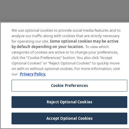
We use optional cookies to provide social media features and to
analyze our traffic along with cookies that are strictly necessary
for operating our site.
Some optional cookies may be active
by default depending on your location.
To view which
categories of cookies are active or to change your preferences,
click the “Cookie Preferences” button. You also click “Accept
Optional Cookies” or “Reject Optional Cookies” to quickly move
on with or without optional cookies. For more information, visit
our
Privacy Policy.
Cookie Preferences
Reject Optional Cookies
Accept Optional Cookies