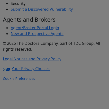
Security
Submit a Discovered Vulnerability
Agents and Brokers
Agent/Broker Portal Login
New and Prospective Agents
©
2026
The Doctors Company, part of TDC Group. All
rights reserved.
Legal Notices and Privacy Policy
Your Privacy Choices
Cookie Preferences