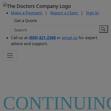
Make a Payment
|
Report a Claim
|
Sign In
Get a Quote
Call us at
(800) 421-2368
or
email us
for expert
advice and support.
CONTINUIN