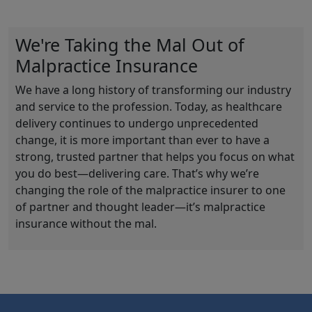
We're Taking the Mal Out of
Malpractice Insurance
We have a long history of transforming our industry
and service to the profession. Today, as healthcare
delivery continues to undergo unprecedented
change, it is more important than ever to have a
strong, trusted partner that helps you focus on what
you do best—delivering care. That’s why we’re
changing the role of the malpractice insurer to one
of partner and thought leader—it’s malpractice
insurance without the mal.