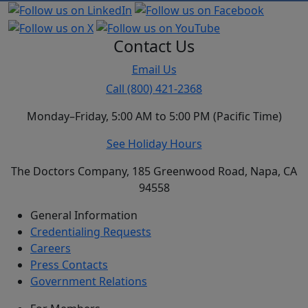
Contact Us
Email Us
Call (800) 421-2368
Monday–Friday, 5:00 AM to 5:00 PM (Pacific Time)
See Holiday Hours
The Doctors Company, 185 Greenwood Road, Napa, CA
94558
General Information
Credentialing Requests
Careers
Press Contacts
Government Relations