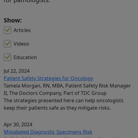
Show:
Articles
Videos
Education
Jul 22, 2024
Patient Safety Strategies for Oncology
Tamela Morgan, RN, MBA, Patient Safety Risk Manager
II, The Doctors Company, Part of TDC Group
The strategies presented here can help oncologists
keep their patients safe as they mitigate risks.
Apr 30, 2024
Mislabeled Diagnostic Specimens Risk