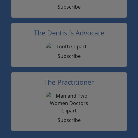
Subscribe
The Dentist’s Advocate
Subscribe
The Practitioner
Subscribe