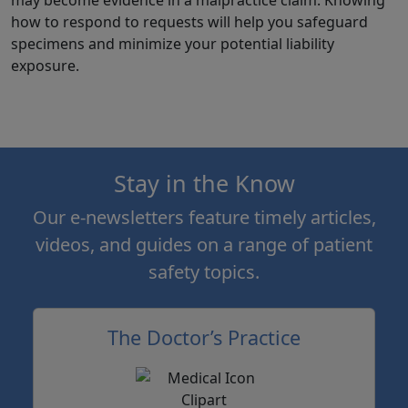
how to respond to requests will help you safeguard
specimens and minimize your potential liability
exposure.
Stay in the Know
Our e-newsletters feature timely articles,
videos, and guides on a range of patient
safety topics.
The Doctor’s Practice