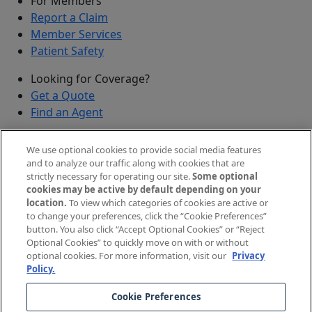
For Members
Report a Claim
Member Services
Patient Safety
Looking for Coverage?
Get a Quote
Find an Agent
Security
We use optional cookies to provide social media features
Submit a Discovered Vulnerability
and to analyze our traffic along with cookies that are
strictly necessary for operating our site.
Some optional
Agents and Brokers
cookies may be active by default depending on your
location.
To view which categories of cookies are active or
Agent/Broker Portal Login
to change your preferences, click the “Cookie Preferences”
New and Prospective Agents
button. You also click “Accept Optional Cookies” or “Reject
Optional Cookies” to quickly move on with or without
©
2026
The Doctors Company, part of TDC Group. All
optional cookies. For more information, visit our
Privacy
Policy.
rights reserved.
Cookie Preferences
Legal Notices and Privacy Policy