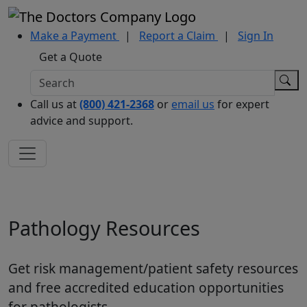
Make a Payment
|
Report a Claim
|
Sign In
Get a Quote
Call us at
(800) 421-2368
or
email us
for expert
advice and support.
Pathology Resources
Get risk management/patient safety resources
and free accredited education opportunities
for pathologists.