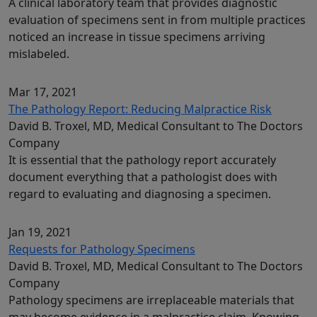
A clinical laboratory team that provides diagnostic
evaluation of specimens sent in from multiple practices
noticed an increase in tissue specimens arriving
mislabeled.
Mar 17, 2021
The Pathology Report: Reducing Malpractice Risk
David B. Troxel, MD, Medical Consultant to The Doctors
Company
It is essential that the pathology report accurately
document everything that a pathologist does with
regard to evaluating and diagnosing a specimen.
Jan 19, 2021
Requests for Pathology Specimens
David B. Troxel, MD, Medical Consultant to The Doctors
Company
Pathology specimens are irreplaceable materials that
may become evidence in a malpractice claim. Knowing