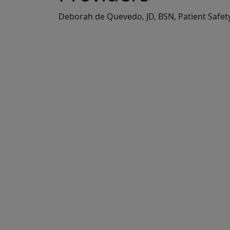
Deborah de Quevedo, JD, BSN, Patient Safe