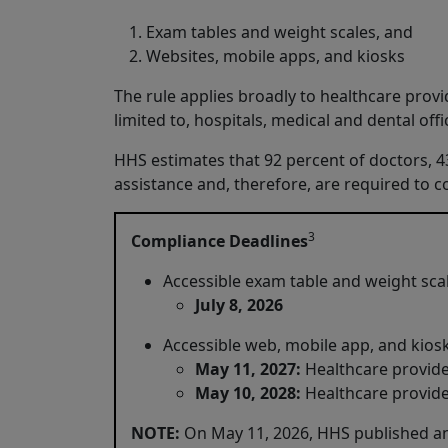
Exam tables and weight scales, and
Websites, mobile apps, and kiosks
The rule applies broadly to healthcare provid
limited to, hospitals, medical and dental off
HHS estimates that 92 percent of doctors, 43 
assistance and, therefore, are required to c
3
Compliance Deadlines
Accessible exam table and weight sca
July 8, 2026
Accessible web, mobile app, and kio
May 11, 2027:
Healthcare provid
May 10, 2028:
Healthcare provide
NOTE:
On May 11, 2026, HHS published an