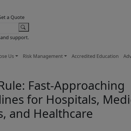
Get a Quote
 and support.
ose Us
Risk Management
Accredited Education
Ad
 Rule: Fast-Approaching
nes for Hospitals, Medi
s, and Healthcare