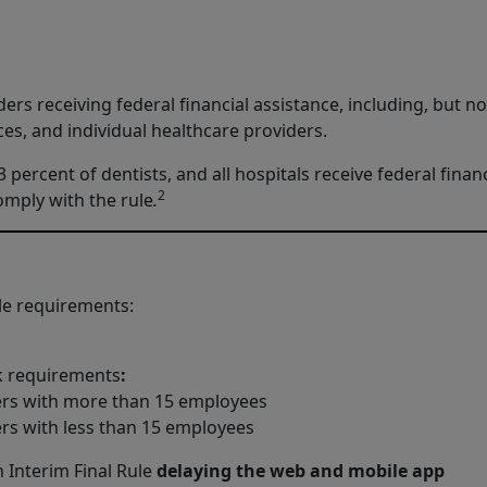
ers receiving federal financial assistance, including, but no
ices, and individual healthcare providers.
percent of dentists, and all hospitals receive federal financ
2
omply with the rule
.
le requirements:
sk requirements
:
ers with more than 15 employees
rs with less than 15 employees
 Interim Final Rule
delaying the web and mobile app