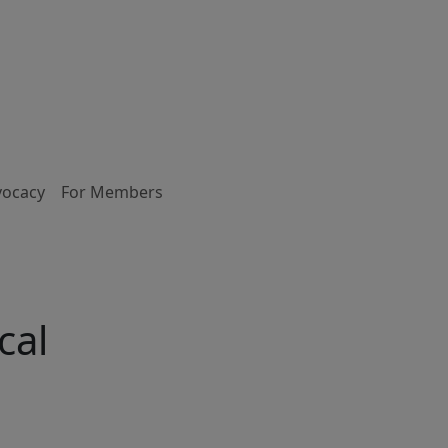
vocacy
For Members
cal