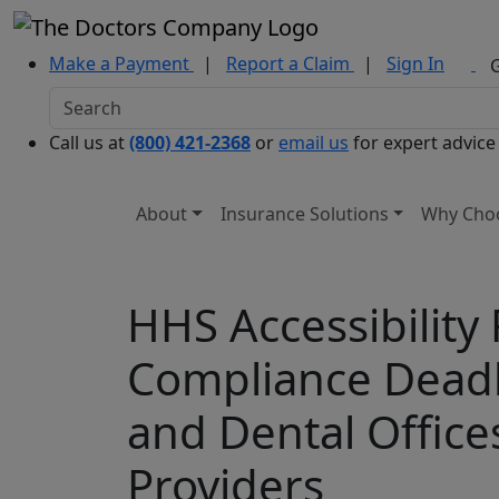
Make a Payment
|
Report a Claim
|
Sign In
Call us at
(800) 421-2368
or
email us
for expert advice
About
Insurance Solutions
Why Cho
HHS Accessibility
Compliance Deadli
and Dental Office
Providers