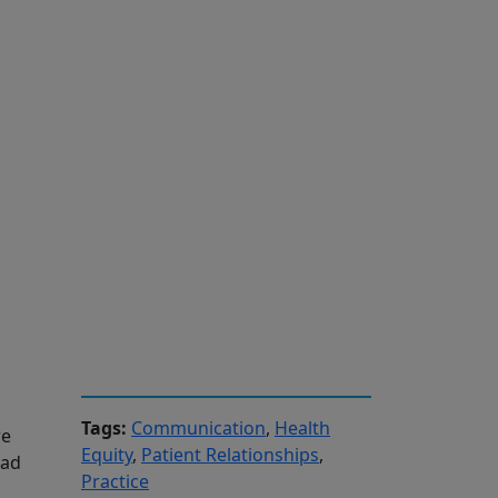
Tags:
Communication
,
Health
re
Equity
,
Patient Relationships
,
had
Practice