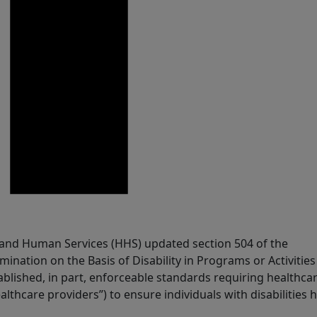
 and Human Services (HHS) updated section 504 of the
imination on the Basis of Disability in Programs or Activities
blished, in part, enforceable standards requiring healthca
althcare providers”) to ensure individuals with disabilities 