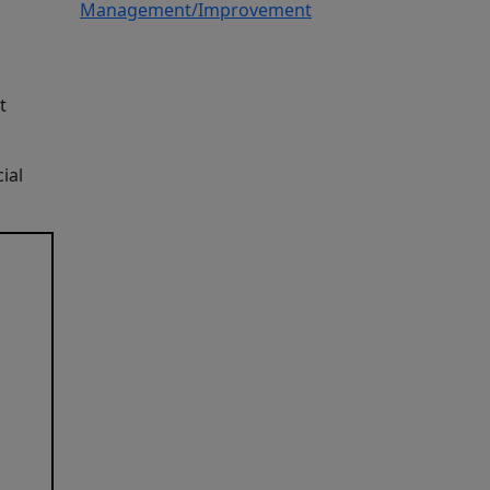
Management/Improvement
t
ial