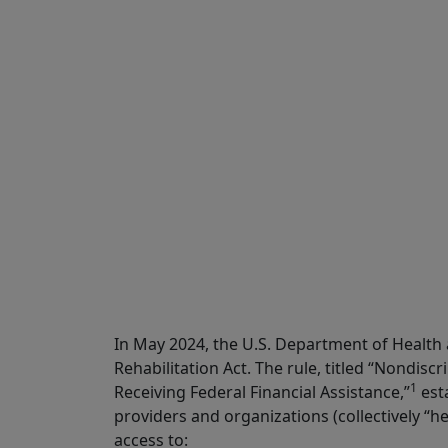
Share
In May 2024, the U.S. Department of Health
Rehabilitation Act. The rule, titled “Nondiscr
1
Receiving Federal Financial Assistance,”
esta
providers and organizations (collectively “he
access to: