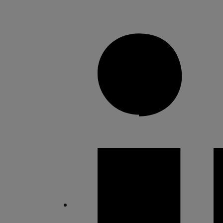
Share