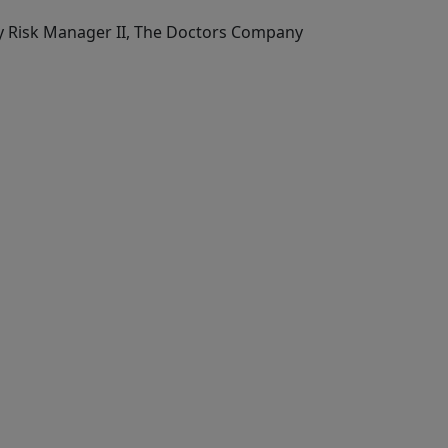
ty Risk Manager II, The Doctors Company