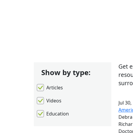
Sh
Get e
Show by type:
resou
surro
Articles
Videos
Jul 30,
Americ
Education
Debra 
Richar
Docto