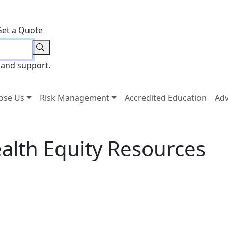
Get a Quote
 and support.
ose Us
Risk Management
Accredited Education
Ad
alth Equity Resources