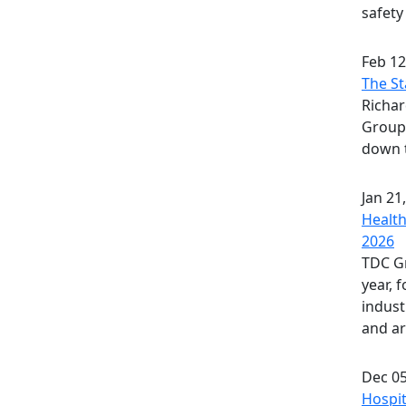
safety
Feb 12
The St
Richa
Group,
down t
Jan 21
Health
2026
TDC Gr
year, 
indust
and art
Dec 05
Hospit