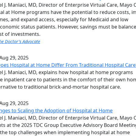
l J. Maniaci, MD, Director of Enterprise Virtual Care, Mayo C
al at Home programs have the potential to reduce costs, 
es, and expand access, especially for Medicaid and low
conomic status patients. However, savings must be balanc
st of investments.
he Doctor’s Advocate
Aug 29, 2025
es Hospital at Home Differ From Traditional Hospital Care
l J. Maniaci, MD, explains how hospital at home programs
e inpatient care to patients in the comfort of their own ho
ernative to traditional brick-and-mortar hospital care.
Aug 29, 2025
nges to Scaling the Adoption of Hospital at Home
l J. Maniaci, MD, Director of Enterprise Virtual Care, Mayo Cl
ts at the 2025 TDC Group Executive Advisory Board Meetin
the top challenges when implementing hospital at home