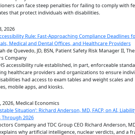
tioners can face steep penalties for failing to comply with f
es that protect individuals with disabilities.
, 2026
cessibility Rule: Fast-Approaching Compliance Deadlines f
als, Medical and Dental Offices, and Healthcare Providers
h de Quevedo, JD, BSN, Patient Safety Risk Manager II, The
rs Company
S accessibility rule established, in part, enforceable stand
ing healthcare providers and organizations to ensure indiv
isabilities had access to exam tables and weight scales and
es, mobile apps, and kiosks.
, 2026
, Medical Economics
stable Situation’: Richard Anderson, MD, FACP, on AI, Liabilit
s Through 2026
octors Company and TDC Group CEO Richard Anderson, MD
explains why artificial intelligence, nuclear verdicts, and a f