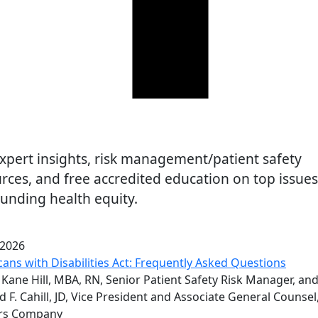
are
xpert insights, risk management/patient safety
rces, and free accredited education on top issues
unding health equity.
 2026
ans with Disabilities Act: Frequently Asked Questions
Kane Hill, MBA, RN, Senior Patient Safety Risk Manager, an
d F. Cahill, JD, Vice President and Associate General Counsel
rs Company