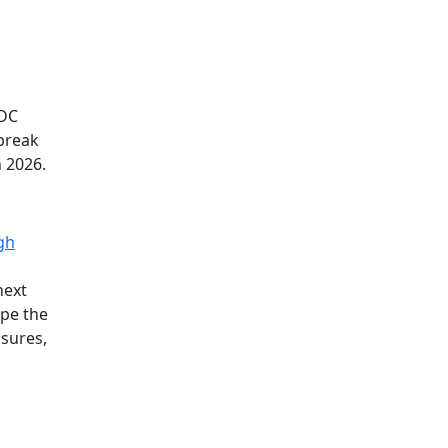
TDC
 break
n 2026.
gh
next
ape the
ssures,