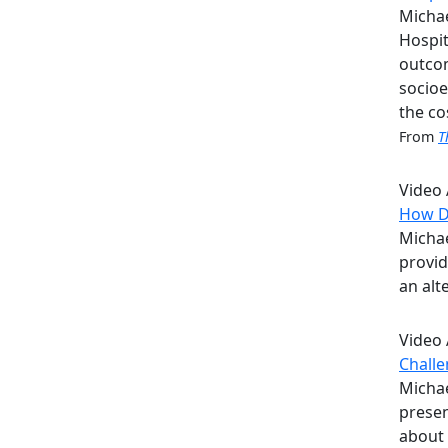
Michae
Hospit
outcom
socioe
the co
From
T
Video
How Do
Michae
provid
an alt
Video
Challe
Michae
presen
about 