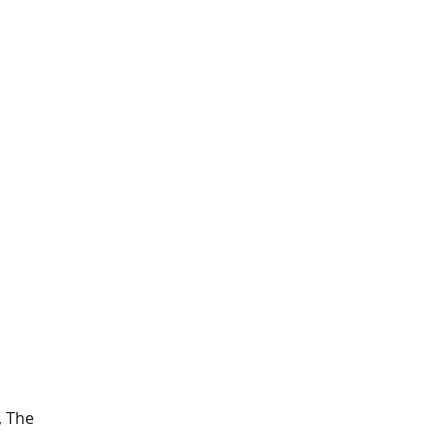
d
, The