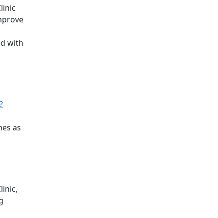
linic
improve
ed with
?
mes as
inic,
g