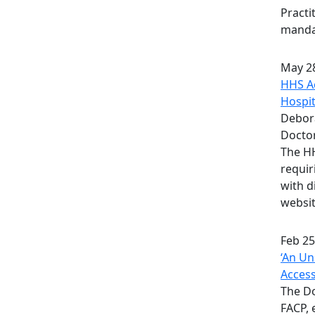
Practi
mandat
May 28
HHS Ac
Hospit
Debora
Docto
The HH
requir
with d
websit
Feb 25
‘An Un
Acces
The D
FACP, 