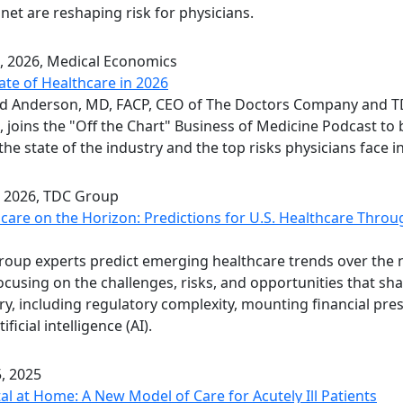
 net are reshaping risk for physicians.
, 2026
, Medical Economics
ate of Healthcare in 2026
rd Anderson, MD, FACP, CEO of The Doctors Company and 
 joins the "Off the Chart" Business of Medicine Podcast to
he state of the industry and the top risks physicians face i
, 2026
, TDC Group
care on the Horizon: Predictions for U.S. Healthcare Throu
oup experts predict emerging healthcare trends over the 
focusing on the challenges, risks, and opportunities that sh
ry, including regulatory complexity, mounting financial pre
ificial intelligence (AI).
, 2025
al at Home: A New Model of Care for Acutely Ill Patients