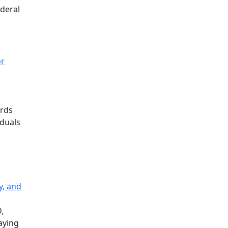
ederal
or
ards
iduals
y, and
,
raying