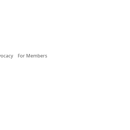
vocacy
For Members