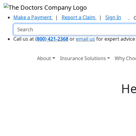
Make a Payment
|
Report a Claim
|
Sign In
Call us at
(800) 421-2368
or
email us
for expert advice
About
Insurance Solutions
Why Cho
He