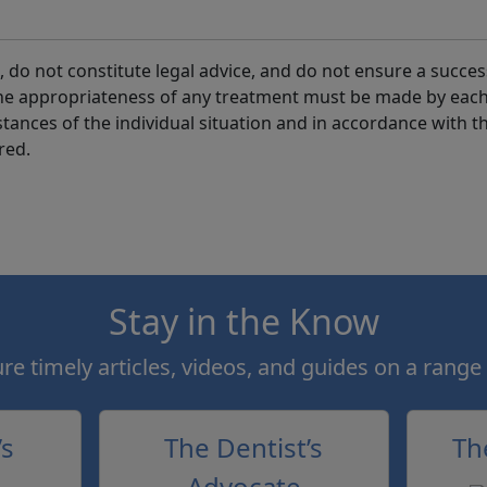
 do not constitute legal advice, and do not ensure a succes
the appropriateness of any treatment must be made by eac
tances of the individual situation and in accordance with t
red.
Stay in the Know
e timely articles, videos, and guides on a range 
’s
The Dentist’s
Th
Advocate