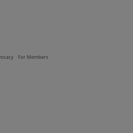
vocacy
For Members