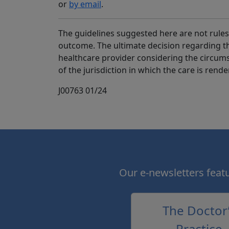
or
by email
.
The guidelines suggested here are not rules,
outcome. The ultimate decision regarding 
healthcare provider considering the circums
of the jurisdiction in which the care is rende
J00763 01/24
Our e-newsletters featur
The Doctor
Practice