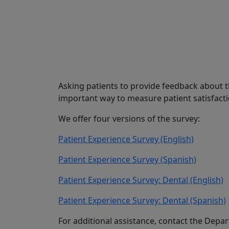
Share
Asking patients to provide feedback about th
important way to measure patient satisfact
We offer four versions of the survey:
Patient Experience Survey (English)
Patient Experience Survey (Spanish)
Patient Experience Survey: Dental (English)
Patient Experience Survey: Dental (Spanish)
For additional assistance, contact the Dep