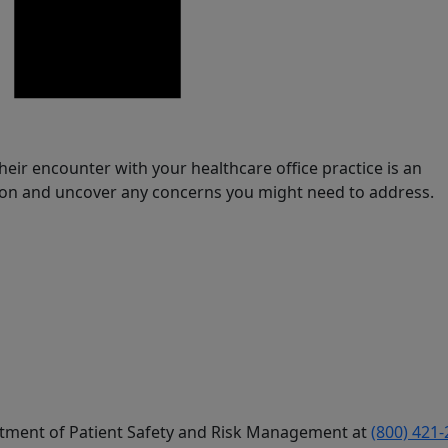
eir encounter with your healthcare office practice is an
ion and uncover any concerns you might need to address.
artment of Patient Safety and Risk Management at
(800) 421