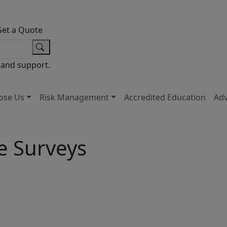
Get a Quote
 and support.
ose Us
Risk Management
Accredited Education
Ad
e Surveys