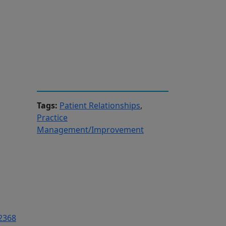
Tags:
Patient Relationships
,
Practice
Management/Improvement
-2368