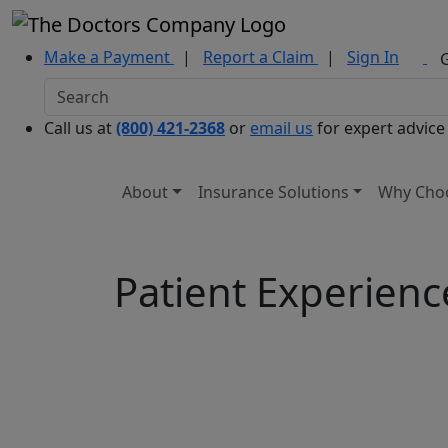
Make a Payment
|
Report a Claim
|
Sign In
Call us at
(800) 421-2368
or
email us
for expert advice
About
Insurance Solutions
Why Cho
Patient Experienc