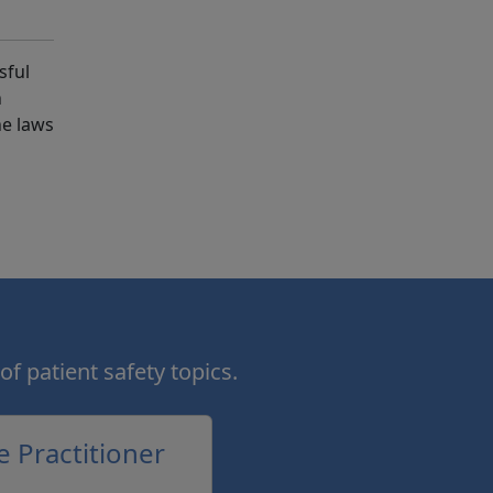
sful
h
he laws
of patient safety topics.
e Practitioner