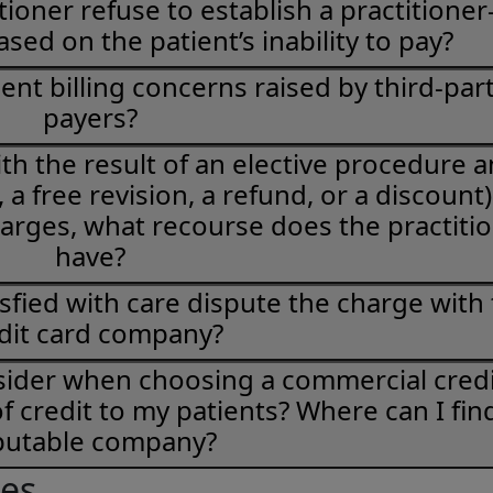
ioner refuse to establish a practitioner
ased on the patient’s inability to pay?
ent billing concerns raised by third-par
payers?
 with the result of an elective procedure 
a free revision, a refund, or a discount)
harges, what recourse does the practiti
have?
sfied with care dispute the charge with
dit card company?
sider when choosing a commercial credi
f credit to my patients? Where can I fin
putable company?
ies