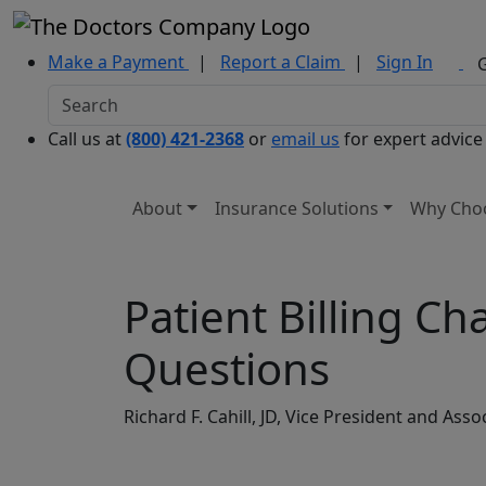
Make a Payment
|
Report a Claim
|
Sign In
Call us at
(800) 421-2368
or
email us
for expert advice
About
Insurance Solutions
Why Cho
Patient Billing C
Questions
Richard F. Cahill, JD, Vice President and A