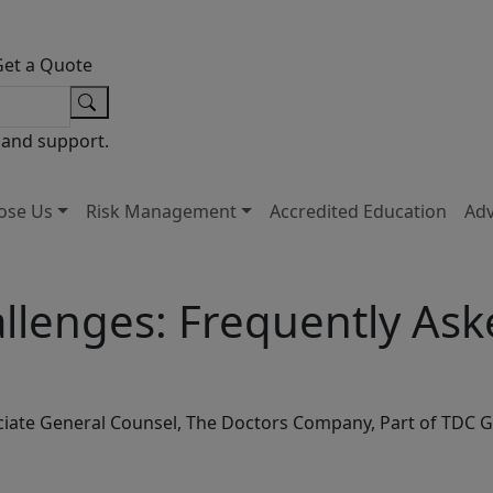
Get a Quote
 and support.
ose Us
Risk Management
Accredited Education
Ad
hallenges: Frequently As
ssociate General Counsel, The Doctors Company, Part of TDC 