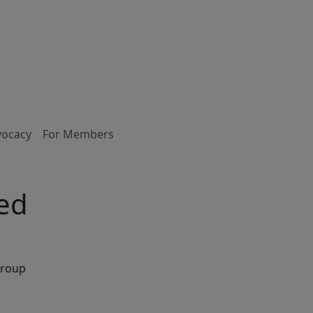
vocacy
For Members
ked
Group