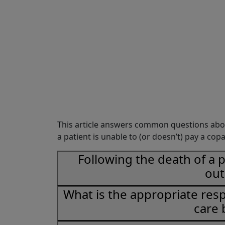
Share
This article answers common questions abo
a patient is unable to (or doesn’t) pay a copa
Following the death of a 
out
What is the appropriate res
care 