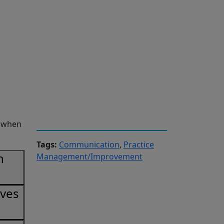
r when
Tags:
Communication
,
Practice
n
Management/Improvement
ives