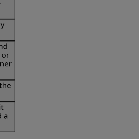
-
ty
and
 or
oner
 the
t
d a