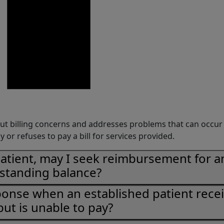
ut billing concerns and addresses problems that can occu
y or refuses to pay a bill for services provided.
patient, may I seek reimbursement for a
standing balance?
ponse when an established patient rece
but is unable to pay?