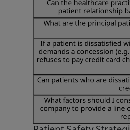
Can the healthcare practit
patient relationship b
What are the principal pati
If a patient is dissatisfied
demands a concession (e.g., 
refuses to pay credit card c
Can patients who are dissati
cre
What factors should I con
company to provide a line o
re
Patient Safety Strateg