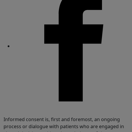
Share
Informed consent is, first and foremost, an ongoing
process or dialogue with patients who are engaged in