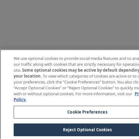
We use optional cookies to provide social media features and to ana
our traffic along with cookies that are strictly necessary for operati
site.
Some optional cookies may be active by default dependin
your location.
To view which categories of cookies are active or to
your preferences, click the “Cookie Preferences” button. You also cli
“Accept Optional Cookies” or “Reject Optional Cookies” to quickly 
with or without optional cookies. For more information, visit our
Pr
Policy.
Cookie Preferences
Reject Optional Cookies