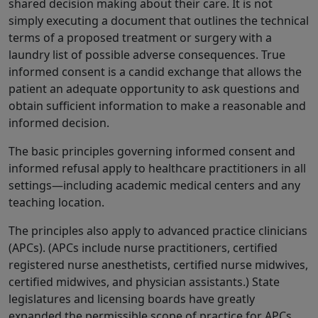
shared decision making about their care. It is not
simply executing a document that outlines the technical
terms of a proposed treatment or surgery with a
laundry list of possible adverse consequences. True
informed consent is a candid exchange that allows the
patient an adequate opportunity to ask questions and
obtain sufficient information to make a reasonable and
informed decision.
The basic principles governing informed consent and
informed refusal apply to healthcare practitioners in all
settings—including academic medical centers and any
teaching location.
The principles also apply to advanced practice clinicians
(APCs). (APCs include nurse practitioners, certified
registered nurse anesthetists, certified nurse midwives,
certified midwives, and physician assistants.) State
legislatures and licensing boards have greatly
expanded the permissible scope of practice for APCs,