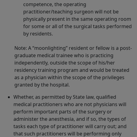
competence, the operating
practitioner/teaching surgeon will not be
physically present in the same operating room
for some or all of the surgical tasks performed
by residents.
Note: A “moonlighting” resident or fellow is a post-
graduate medical trainee who is practicing
independently, outside the scope of his/her
residency training program and would be treated
as a physician within the scope of the privileges
granted by the hospital.
Whether, as permitted by State law, qualified
medical practitioners who are not physicians will
perform important parts of the surgery or
administer the anesthesia, and if so, the types of
tasks each type of practitioner will carry out; and
that such practitioners will be performing only