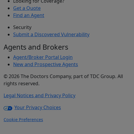
Looking for Coverage?
Get a Quote
Find an Agent
Security
Submit a Discovered Vulnerability
Agents and Brokers
Agent/Broker Portal Login
New and Prospective Agents
©
2026
The Doctors Company, part of TDC Group. All
rights reserved.
Legal Notices and Privacy Policy
Your Privacy Choices
Cookie Preferences