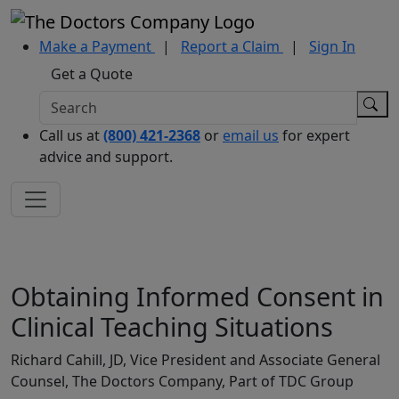
Make a Payment
|
Report a Claim
|
Sign In
Get a Quote
Call us at
(800) 421-2368
or
email us
for expert
advice and support.
Obtaining Informed Consent in
Clinical Teaching Situations
Richard Cahill, JD, Vice President and Associate General
Counsel, The Doctors Company, Part of TDC Group