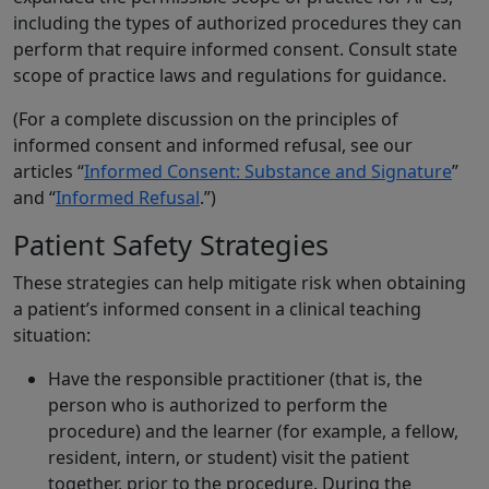
including the types of authorized procedures they can
perform that require informed consent. Consult state
scope of practice laws and regulations for guidance.
(For a complete discussion on the principles of
informed consent and informed refusal, see our
articles “
Informed Consent: Substance and Signature
”
and “
Informed Refusal
.”)
Patient Safety Strategies
These strategies can help mitigate risk when obtaining
a patient’s informed consent in a clinical teaching
situation:
Have the responsible practitioner (that is, the
person who is authorized to perform the
procedure) and the learner (for example, a fellow,
resident, intern, or student) visit the patient
together, prior to the procedure. During the