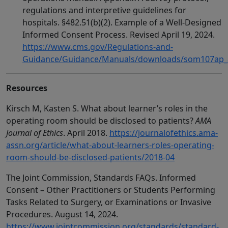
regulations and interpretive guidelines for
hospitals. §482.51(b)(2). Example of a Well-Designed
Informed Consent Process. Revised April 19, 2024.
https://www.cms.gov/Regulations-and-
Guidance/Guidance/Manuals/downloads/som107ap_a
Resources
Kirsch M, Kasten S. What about learner’s roles in the
operating room should be disclosed to patients?
AMA
Journal of Ethics
. April 2018.
https://journalofethics.ama-
assn.org/article/what-about-learners-roles-operating-
room-should-be-disclosed-patients/2018-04
The Joint Commission, Standards FAQs. Informed
Consent – Other Practitioners or Students Performing
Tasks Related to Surgery, or Examinations or Invasive
Procedures. August 14, 2024.
https://www.jointcommission.org/standards/standard-