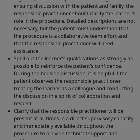
ensuing discussion with the patient and family, the
responsible practitioner should clarify the learner’s
role in the procedure. Detailed descriptions are not
necessary, but the patient must understand that
the procedure is a collaborative team effort and
that the responsible practitioner will need
assistance.
Spell out the learner’s qualifications as strongly as
possible to reinforce the patient’s confidence.
During the bedside discussion, it is helpful if the
patient observes the responsible practitioner
treating the learner as a colleague and conducting
the discussion in a spirit of collaboration and
respect.
Clarify that the responsible practitioner will be
present at all times in a direct supervisory capacity
and immediately available throughout the
procedure to provide technical support and