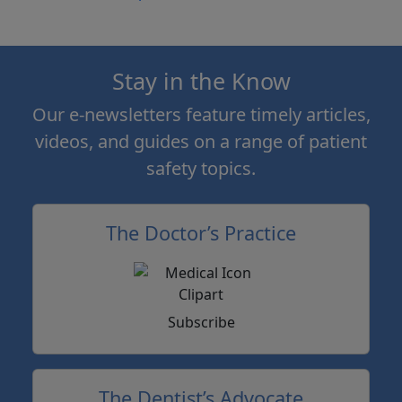
Stay in the Know
Our e-newsletters feature timely articles,
videos, and guides on a range of patient
safety topics.
The Doctor’s Practice
Subscribe
The Dentist’s Advocate