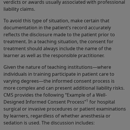
verdicts or awards usually associated with professional
liability claims.
To avoid this type of situation, make certain that
documentation in the patient’s record accurately
reflects the disclosure made to the patient prior to
treatment. In a teaching situation, the consent for
treatment should always include the name of the
learner as well as the responsible practitioner.
Given the nature of teaching institutions—where
individuals in training participate in patient care to
varying degrees—the informed consent process is
more complex and can present additional liability risks.
CMS provides the following “Example of a Well-
1
Designed Informed Consent Process”
for hospital
surgical or invasive procedures or patient examinations
by learners, regardless of whether anesthesia or
sedation is used. The discussion includes: