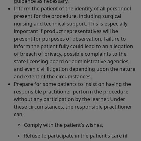
guidance as necessary.
Inform the patient of the identity of all personnel
present for the procedure, including surgical
nursing and technical support. This is especially
important if product representatives will be
present for purposes of observation. Failure to
inform the patient fully could lead to an allegation
of breach of privacy, possible complaints to the
state licensing board or administrative agencies,
and even civil litigation depending upon the nature
and extent of the circumstances.
Prepare for some patients to insist on having the
responsible practitioner perform the procedure
without any participation by the learner. Under
these circumstances, the responsible practitioner
can:
Comply with the patient’s wishes.
Refuse to participate in the patient’s care (if