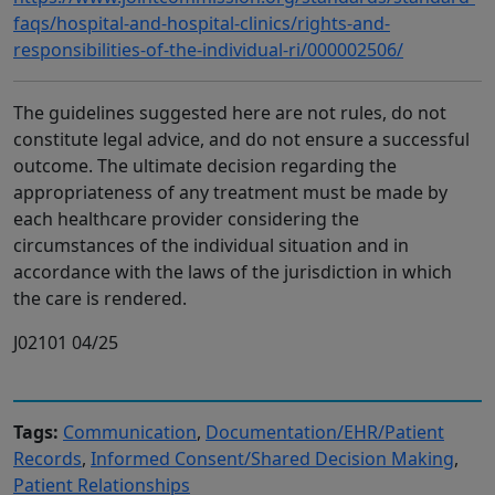
faqs/hospital-and-hospital-clinics/rights-and-
responsibilities-of-the-individual-ri/000002506/
The guidelines suggested here are not rules, do not
constitute legal advice, and do not ensure a successful
outcome. The ultimate decision regarding the
appropriateness of any treatment must be made by
each healthcare provider considering the
circumstances of the individual situation and in
accordance with the laws of the jurisdiction in which
the care is rendered.
J02101 04/25
Tags:
Communication
,
Documentation/EHR/Patient
Records
,
Informed Consent/Shared Decision Making
,
Patient Relationships