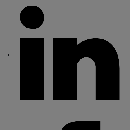
Share