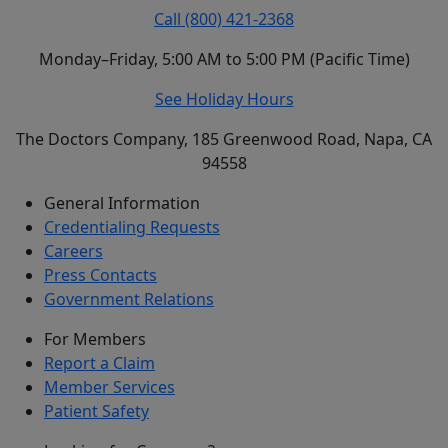
Call (800) 421-2368
Monday–Friday, 5:00 AM to 5:00 PM (Pacific Time)
See Holiday Hours
The Doctors Company, 185 Greenwood Road, Napa, CA
94558
General Information
Credentialing Requests
Careers
Press Contacts
Government Relations
For Members
Report a Claim
Member Services
Patient Safety