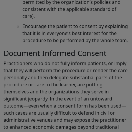
permitted by the organization’s policies and
consistent with the applicable standard of
care).
Encourage the patient to consent by explaining
that it is in everyone’s best interest for the
procedure to be performed by the whole team.
Document Informed Consent
Practitioners who do not fully inform patients, or imply
that they will perform the procedure or render the care
personally and then delegate substantial parts of the
procedure or care to the learner, are putting
themselves and the organizations they serve in
significant jeopardy. In the event of an untoward
outcome—even when a consent form has been used—
such cases are usually difficult to defend in civil or
administrative venues and may expose the practitioner
to enhanced economic damages beyond traditional