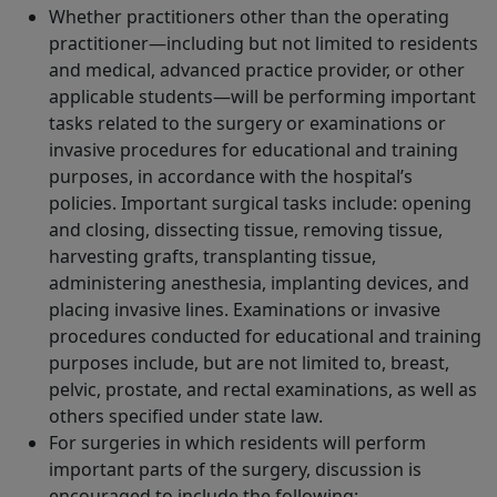
Whether practitioners other than the operating
practitioner—including but not limited to residents
and medical, advanced practice provider, or other
applicable students—will be performing important
tasks related to the surgery or examinations or
invasive procedures for educational and training
purposes, in accordance with the hospital’s
policies. Important surgical tasks include: opening
and closing, dissecting tissue, removing tissue,
harvesting grafts, transplanting tissue,
administering anesthesia, implanting devices, and
placing invasive lines. Examinations or invasive
procedures conducted for educational and training
purposes include, but are not limited to, breast,
pelvic, prostate, and rectal examinations, as well as
others specified under state law.
For surgeries in which residents will perform
important parts of the surgery, discussion is
encouraged to include the following: