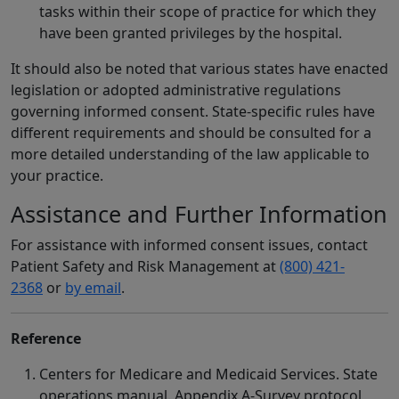
tasks within their scope of practice for which they
have been granted privileges by the hospital.
It should also be noted that various states have enacted
legislation or adopted administrative regulations
governing informed consent. State-specific rules have
different requirements and should be consulted for a
more detailed understanding of the law applicable to
your practice.
Assistance and Further Information
For assistance with informed consent issues, contact
Patient Safety and Risk Management at
(800) 421-
2368
or
by email
.
Reference
Centers for Medicare and Medicaid Services. State
operations manual. Appendix A-Survey protocol,