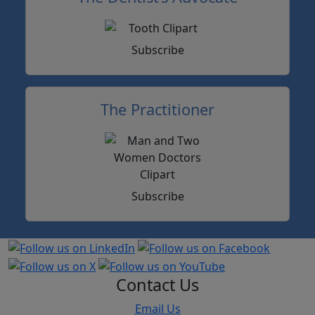
Subscribe
The Practitioner
Subscribe
Contact Us
Email Us