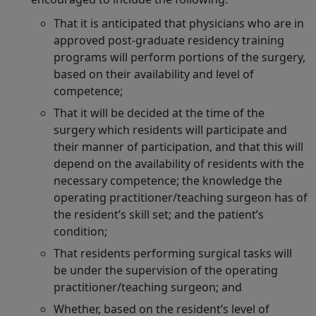
That it is anticipated that physicians who are in
approved post-graduate residency training
programs will perform portions of the surgery,
based on their availability and level of
competence;
That it will be decided at the time of the
surgery which residents will participate and
their manner of participation, and that this will
depend on the availability of residents with the
necessary competence; the knowledge the
operating practitioner/teaching surgeon has of
the resident’s skill set; and the patient’s
condition;
That residents performing surgical tasks will
be under the supervision of the operating
practitioner/teaching surgeon; and
Whether, based on the resident’s level of