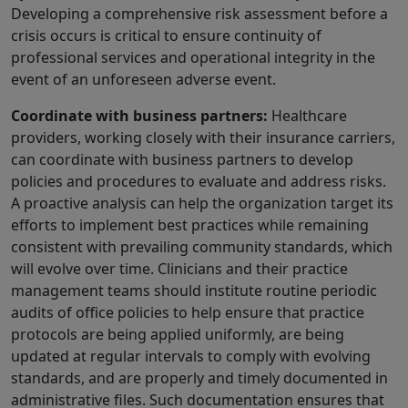
Developing a comprehensive risk assessment before a
crisis occurs is critical to ensure continuity of
professional services and operational integrity in the
event of an unforeseen adverse event.
Coordinate with business partners:
Healthcare
providers, working closely with their insurance carriers,
can coordinate with business partners to develop
policies and procedures to evaluate and address risks.
A proactive analysis can help the organization target its
efforts to implement best practices while remaining
consistent with prevailing community standards, which
will evolve over time. Clinicians and their practice
management teams should institute routine periodic
audits of office policies to help ensure that practice
protocols are being applied uniformly, are being
updated at regular intervals to comply with evolving
standards, and are properly and timely documented in
administrative files. Such documentation ensures that