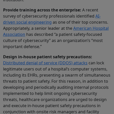
Provide training across the enterprise:
A recent
survey of cybersecurity professionals identified
AI-
driven social engineering
as one of their top concerns.
Appropriately, a senior leader at the
American Hospital
Association
has described “a patient safety-focused
culture of cybersecurity” as an organization’s “most
important defense.”
Design in-house patient safety precautions:
Distributed denial of service (DDOS) attacks
can lock
legitimate users out of a hospital’s computer systems,
including its EHRs, presenting a swarm of simultaneous
threats to patient safety. For this reason, in addition to
developing and periodically auditing internal protocols
implemented to help limit ongoing cybersecurity
threats, healthcare organizations are urged to design
and execute in-house patient safety precautions in
conjunction with onsite risk managers and facility