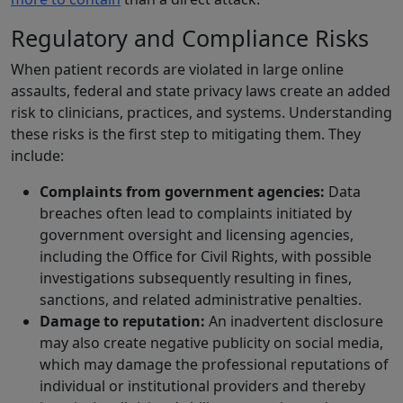
Regulatory and Compliance Risks
When patient records are violated in large online
assaults, federal and state privacy laws create an added
risk to clinicians, practices, and systems. Understanding
these risks is the first step to mitigating them. They
include:
Complaints from government agencies:
Data
breaches often lead to complaints initiated by
government oversight and licensing agencies,
including the Office for Civil Rights, with possible
investigations subsequently resulting in fines,
sanctions, and related administrative penalties.
Damage to reputation:
An inadvertent disclosure
may also create negative publicity on social media,
which may damage the professional reputations of
individual or institutional providers and thereby