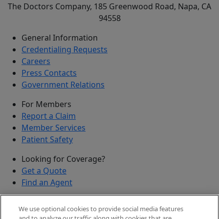
The Doctors Company, 185 Greenwood Road, Napa, CA
94558
General Information
Credentialing Requests
Careers
Press Contacts
Government Relations
For Members
Report a Claim
Member Services
Patient Safety
Looking for Coverage?
Get a Quote
Find an Agent
Security
We use optional cookies to provide social media features
Submit a Discovered Vulnerability
and to analyze our traffic along with cookies that are