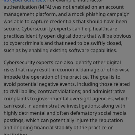
authentication (MFA) was not enabled on an account
management platform, and a mock phishing campaign
was able to capture credentials that should have been
secure. Cybersecurity experts can help healthcare
practices identify open digital doors that will be obvious
to cybercriminals and that need to be swiftly closed,
such as by enabling existing software capabilities.
Cybersecurity experts can also identify other digital
risks that may result in economic damage or otherwise
impede the operation of the practice. The goal is to
avoid potential negative events, including those related
to civil liability; contract violations; and administrative
complaints to governmental oversight agencies, which
can result in administrative investigations; along with
highly detrimental and often defamatory social media
postings, which can potentially injure the reputation
and ongoing financial stability of the practice or
institution.