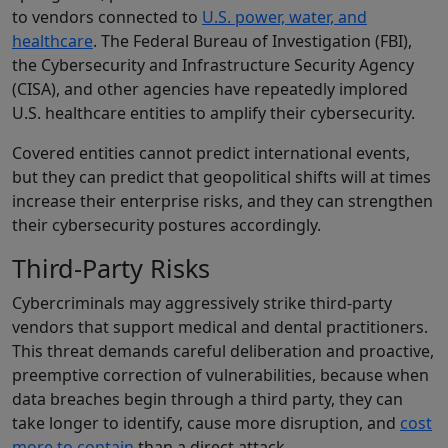
to vendors connected to
U.S. power, water, and
healthcare
. The Federal Bureau of Investigation (FBI),
the Cybersecurity and Infrastructure Security Agency
(CISA), and other agencies have repeatedly implored
U.S. healthcare entities to amplify their cybersecurity.
Covered entities cannot predict international events,
but they can predict that geopolitical shifts will at times
increase their enterprise risks, and they can strengthen
their cybersecurity postures accordingly.
Third-Party Risks
Cybercriminals may aggressively strike third-party
vendors that support medical and dental practitioners.
This threat demands careful deliberation and proactive,
preemptive correction of vulnerabilities, because when
data breaches begin through a third party, they can
take longer to identify, cause more disruption, and
cost
more to contain
than a direct attack.