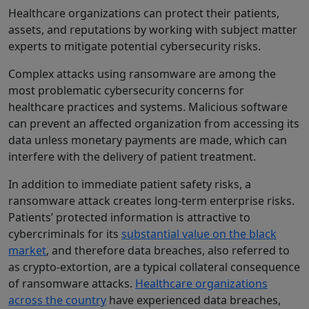
Healthcare organizations can protect their patients,
assets, and reputations by working with subject matter
experts to mitigate potential cybersecurity risks.
Complex attacks using ransomware are among the
most problematic cybersecurity concerns for
healthcare practices and systems. Malicious software
can prevent an affected organization from accessing its
data unless monetary payments are made, which can
interfere with the delivery of patient treatment.
In addition to immediate patient safety risks, a
ransomware attack creates long-term enterprise risks.
Patients’ protected information is attractive to
cybercriminals for its
substantial value on the black
market
, and therefore data breaches, also referred to
as crypto-extortion, are a typical collateral consequence
of ransomware attacks.
Healthcare organizations
across the country
have experienced data breaches,