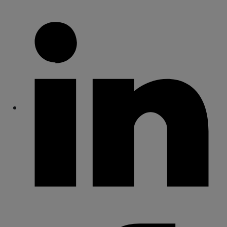
Share
Share