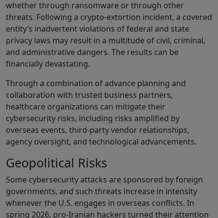
whether through ransomware or through other
threats. Following a crypto-extortion incident, a covered
entity’s inadvertent violations of federal and state
privacy laws may result in a multitude of civil, criminal,
and administrative dangers. The results can be
financially devastating.
Through a combination of advance planning and
collaboration with trusted business partners,
healthcare organizations can mitigate their
cybersecurity risks, including risks amplified by
overseas events, third-party vendor relationships,
agency oversight, and technological advancements.
Geopolitical Risks
Some cybersecurity attacks are sponsored by foreign
governments, and such threats increase in intensity
whenever the U.S. engages in overseas conflicts. In
spring 2026, pro-Iranian hackers turned their attention