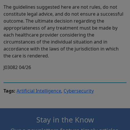
The guidelines suggested here are not rules, do not
constitute legal advice, and do not ensure a successful
outcome. The ultimate decision regarding the
appropriateness of any treatment must be made by
each healthcare provider considering the
circumstances of the individual situation and in
accordance with the laws of the jurisdiction in which
the care is rendered.
J03082 04/26
Tags:
Artificial Intelligence
,
Cybersecurity
Stay in the Know