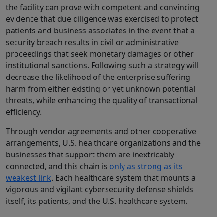
the facility can prove with competent and convincing
evidence that due diligence was exercised to protect
patients and business associates in the event that a
security breach results in civil or administrative
proceedings that seek monetary damages or other
institutional sanctions. Following such a strategy will
decrease the likelihood of the enterprise suffering
harm from either existing or yet unknown potential
threats, while enhancing the quality of transactional
efficiency.
Through vendor agreements and other cooperative
arrangements, U.S. healthcare organizations and the
businesses that support them are inextricably
connected, and this chain is
only as strong as its
weakest link
. Each healthcare system that mounts a
vigorous and vigilant cybersecurity defense shields
itself, its patients, and the U.S. healthcare system.