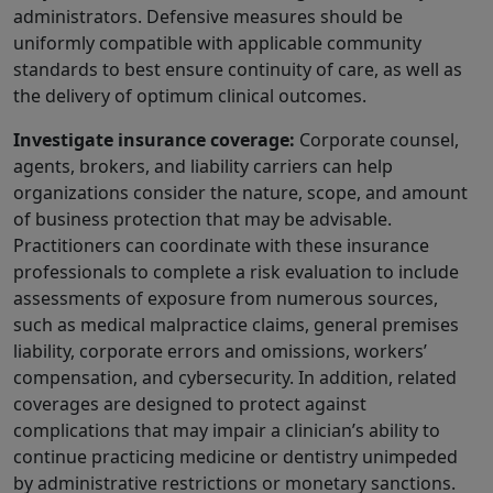
administrators. Defensive measures should be
uniformly compatible with applicable community
standards to best ensure continuity of care, as well as
the delivery of optimum clinical outcomes.
Investigate insurance coverage:
Corporate counsel,
agents, brokers, and liability carriers can help
organizations consider the nature, scope, and amount
of business protection that may be advisable.
Practitioners can coordinate with these insurance
professionals to complete a risk evaluation to include
assessments of exposure from numerous sources,
such as medical malpractice claims, general premises
liability, corporate errors and omissions, workers’
compensation, and cybersecurity. In addition, related
coverages are designed to protect against
complications that may impair a clinician’s ability to
continue practicing medicine or dentistry unimpeded
by administrative restrictions or monetary sanctions.