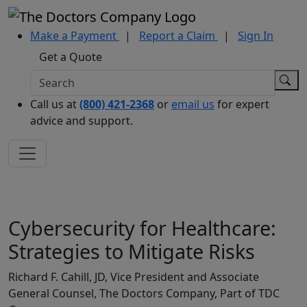
Make a Payment
|
Report a Claim
|
Sign In
Get a Quote
Call us at
(800) 421-2368
or
email us
for expert
advice and support.
Cybersecurity for Healthcare:
Strategies to Mitigate Risks
Richard F. Cahill, JD, Vice President and Associate
General Counsel, The Doctors Company, Part of TDC