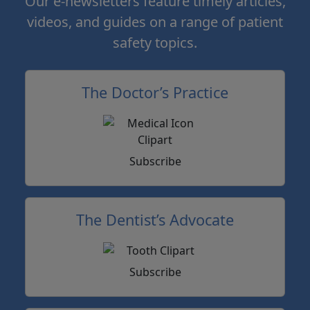
Our e-newsletters feature timely articles,
videos, and guides on a range of patient
safety topics.
The Doctor’s Practice
Subscribe
The Dentist’s Advocate
Subscribe