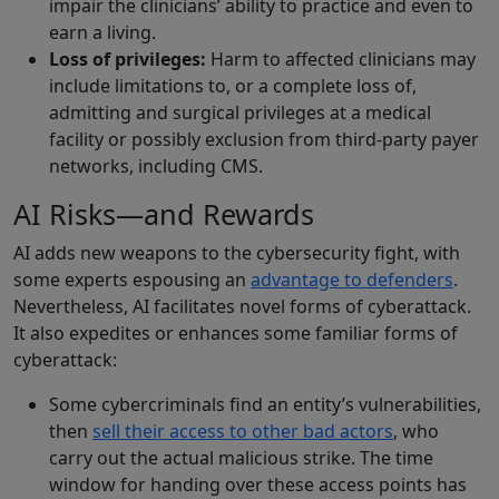
impair the clinicians’ ability to practice and even to
earn a living.
Loss of privileges:
Harm to affected clinicians may
include limitations to, or a complete loss of,
admitting and surgical privileges at a medical
facility or possibly exclusion from third-party payer
networks, including CMS.
AI Risks—and Rewards
AI adds new weapons to the cybersecurity fight, with
some experts espousing an
advantage to defenders
.
Nevertheless, AI facilitates novel forms of cyberattack.
It also expedites or enhances some familiar forms of
cyberattack:
Some cybercriminals find an entity’s vulnerabilities,
then
sell their access to other bad actors
, who
carry out the actual malicious strike. The time
window for handing over these access points has