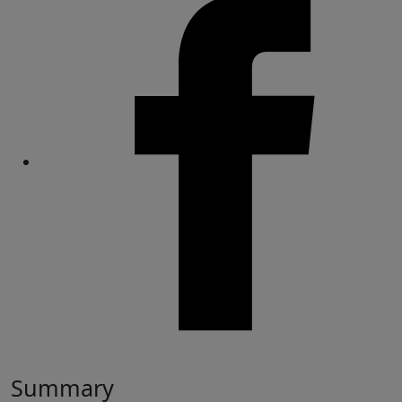
Share
Summary