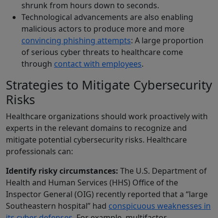
shrunk from hours down to seconds.
Technological advancements are also enabling
malicious actors to produce more and more
convincing phishing attempts
: A large proportion
of serious cyber threats to healthcare come
through
contact with employees
.
Strategies to Mitigate Cybersecurity
Risks
Healthcare organizations should work proactively with
experts in the relevant domains to recognize and
mitigate potential cybersecurity risks. Healthcare
professionals can:
Identify risky circumstances:
The U.S. Department of
Health and Human Services (HHS) Office of the
Inspector General (OIG) recently reported that a “large
Southeastern hospital” had
conspicuous weaknesses in
its cyber defenses
. For example, multifactor