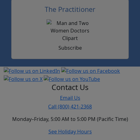
The Practitioner
Subscribe
Contact Us
Email Us
Call (800) 421-2368
Monday–Friday, 5:00 AM to 5:00 PM (Pacific Time)
See Holiday Hours