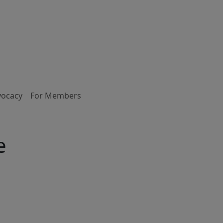
vocacy
For Members
e