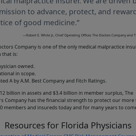
cal malpractice insurer. We are driven 
mission to advance, protect, and rewar
tice of good medicine.”
—Robert E. White Jr., Chief Operating Officer, The Doctors Company and
ctors Company is one of the only medical malpractice insu
 that is:
ysician owned.
tional in scope.
ted A by A.M. Best Company and Fitch Ratings.
12 billion in assets and $3.4 billion in member surplus, The
s Company has the financial strength to protect our more
0 members and insureds today and for many years to com
Resources for Florida Physicians