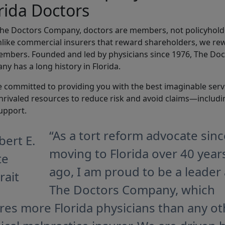
rida Doctors
The Doctors Company, doctors are members, not policyhol
like commercial insurers that reward shareholders, we re
mbers. Founded and led by physicians since 1976, The Doc
y has a long history in Florida.
 committed to providing you with the best imaginable serv
nrivaled resources to reduce risk and avoid claims—includi
upport.
“As a tort reform advocate sinc
moving to Florida over 40 year
ago, I am proud to be a leader 
The Doctors Company, which
res more Florida physicians than any ot