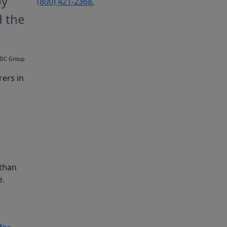
by
(800) 421-2368.
d the
 TDC Group
rers in
 than
e.