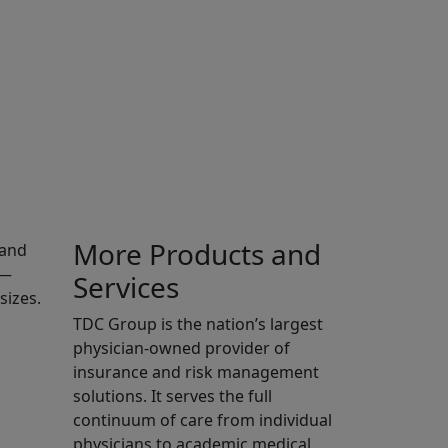
More Products and
—and
r—
Services
sizes.
TDC Group is the nation’s largest
physician-owned provider of
insurance and risk management
solutions. It serves the full
continuum of care from individual
physicians to academic medical