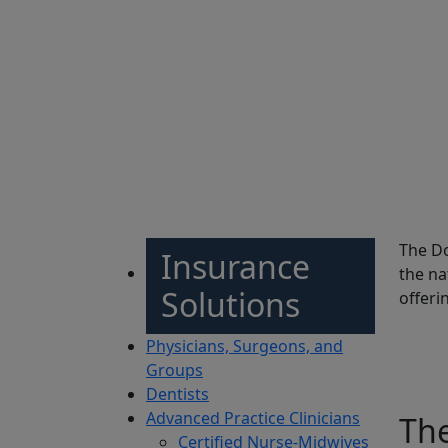
Sh
The Do
Insurance
the na
Solutions
offeri
Physicians, Surgeons, and
Groups
Dentists
Advanced Practice Clinicians
Th
Certified Nurse-Midwives