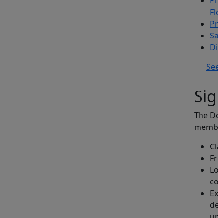
Pr
Fl
Pr
Sa
Di
See
Sig
The Do
membe
Cl
F
Lo
c
Ex
de
un