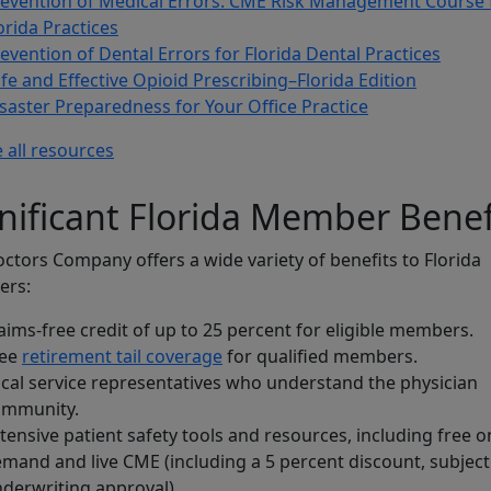
evention of Medical Errors: CME Risk Management Course 
orida Practices
evention of Dental Errors for Florida Dental Practices
fe and Effective Opioid Prescribing–Florida Edition
saster Preparedness for Your Office Practice
 all resources
nificant Florida Member Benef
ctors Company offers a wide variety of benefits to Florida
rs:
aims-free credit of up to 25 percent for eligible members.
ree
retirement tail coverage
for qualified members.
cal service representatives who understand the physician
ommunity.
tensive patient safety tools and resources, including free o
mand and live CME (including a 5 percent discount, subject
derwriting approval).