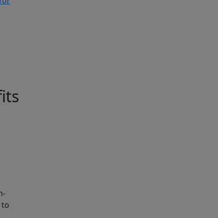
for
its
n-
 to