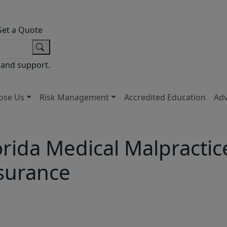
Get a Quote
 and support.
ose Us
Risk Management
Accredited Education
Ad
orida Medical Malpractic
surance