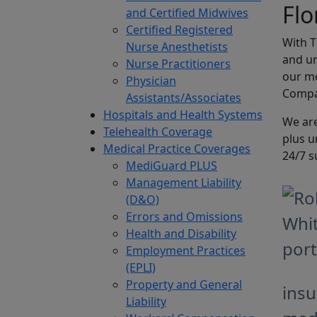
Flo
and Certified Midwives
Certified Registered
With 
Nurse Anesthetists
and un
Nurse Practitioners
our me
Physician
Compan
Assistants/Associates
Hospitals and Health Systems
We are
Telehealth Coverage
plus u
Medical Practice Coverages
24/7 s
MediGuard PLUS
Management Liability
(D&O)
Errors and Omissions
Health and Disability
Employment Practices
(EPLI)
Property and General
insu
Liability