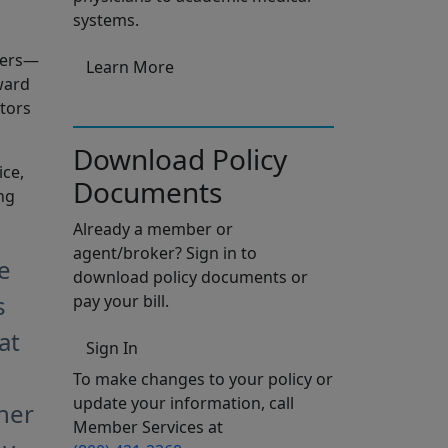
systems.
ders—
Learn More
ward
tors
Download Policy
ice,
Documents
ng
Already a member or
agent/broker? Sign in to
e
download policy documents or
s
pay your bill.
at
Sign In
To make changes to your policy or
update your information, call
her
Member Services at