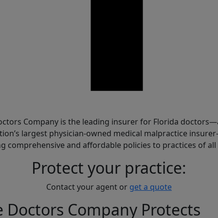
are
ctors Company is the leading insurer for Florida doctors
tion’s largest physician-owned medical malpractice insure
ng comprehensive and affordable policies to practices of all 
Protect your practice:
Contact your agent or
get a quote
e Doctors Company Protects