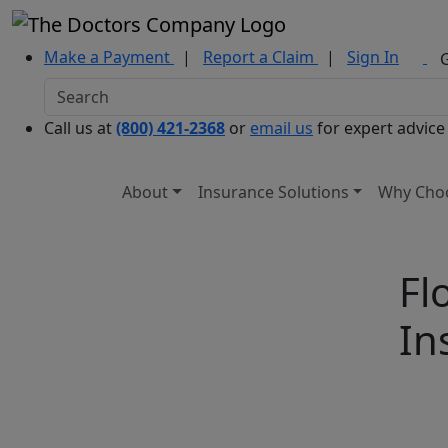
Make a Payment
|
Report a Claim
|
Sign In
Call us at
(800) 421-2368
or
email us
for expert advice
About
Insurance Solutions
Why Cho
Fl
In