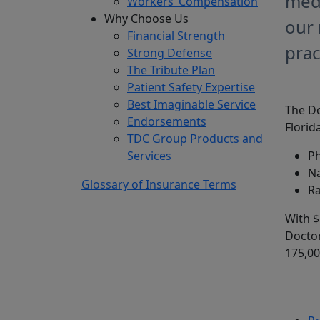
medi
Workers’ Compensation
Why Choose Us
our 
Financial Strength
prac
Strong Defense
The Tribute Plan
Patient Safety Expertise
Best Imaginable Service
The Do
Endorsements
Florida
TDC Group Products and
Services
Ph
Na
Glossary of Insurance Terms
Ra
With $
Doctor
175,00