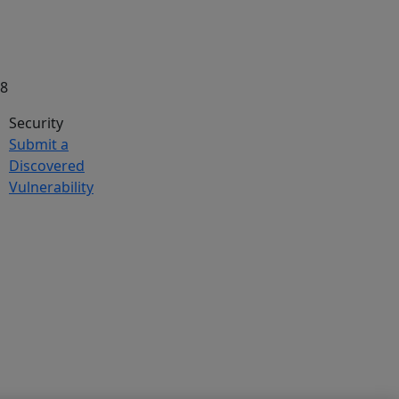
58
Security
Submit a
Discovered
Vulnerability