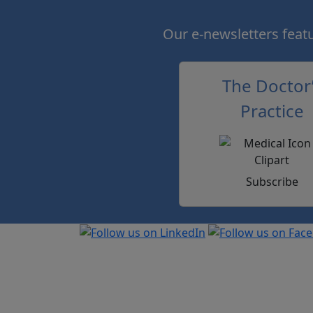
Our e-newsletters featur
The Doctor
Practice
Subscribe