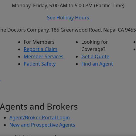
Monday–Friday, 5:00 AM to 5:00 PM (Pacific Time)
See Holiday Hours
he Doctors Company, 185 Greenwood Road, Napa, CA 945
For Members
Looking for
Report a Claim
Coverage?
Member Services
Get a Quote
Patient Safety
Find an Agent
s
Agents and Brokers
Agent/Broker Portal Login
New and Prospective Agents