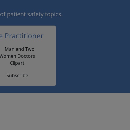
of patient safety topics.
e Practitioner
Subscribe