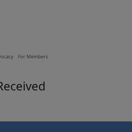
vocacy
For Members
 Received