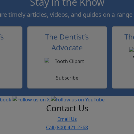
Stay in the Know
e timely articles, videos, and guides on a range 
’s
The Dentist’s
Th
Advocate
Subscribe
Contact Us
Email Us
Call (800) 421-2368