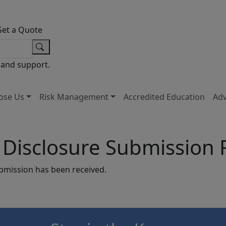
Get a Quote
 and support.
ose Us
Risk Management
Accredited Education
Ad
y Disclosure Submission
ubmission has been received.