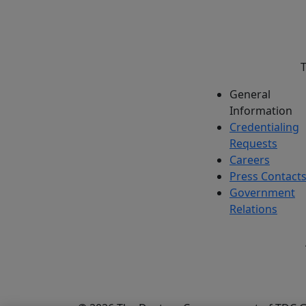
T
General
Information
Credentialing
Requests
Careers
Press Contact
Government
Relations