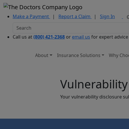
Make a Payment
|
Report a Claim
|
Sign In
Call us at
(800) 421-2368
or
email us
for expert advice
About
Insurance Solutions
Why Cho
Vulnerabilit
Your vulnerability disclosure s