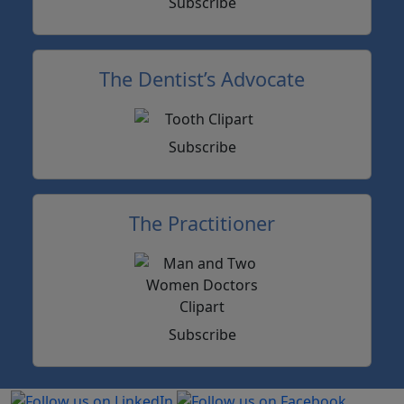
Subscribe
The Dentist’s Advocate
Subscribe
The Practitioner
Subscribe