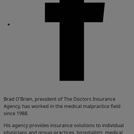
Share
Brad O’Brien, president of The Doctors Insurance
Agency, has worked in the medical malpractice field
since 1988.
His agency provides insurance solutions to individual
physicians and group practices, hospitalists, medical