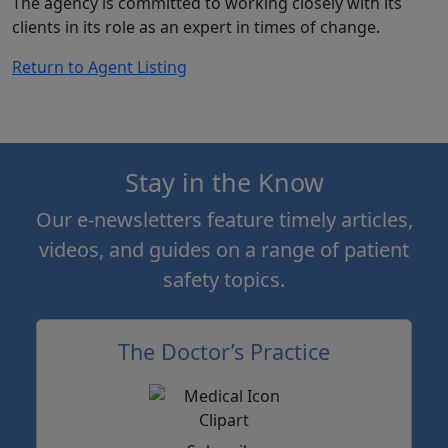
The agency is committed to working closely with its
clients in its role as an expert in times of change.
Return to Agent Listing
Stay in the Know
Our e-newsletters feature timely articles,
videos, and guides on a range of patient
safety topics.
The Doctor’s Practice