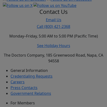
Contact Us
Email Us
Call (800) 421-2368
Monday–Friday, 5:00 AM to 5:00 PM (Pacific Time)
See Holiday Hours
The Doctors Company, 185 Greenwood Road, Napa, CA
94558
General Information
Credentialing Requests
Careers
Press Contacts
Government Relations
For Members