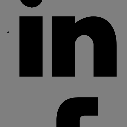
Share