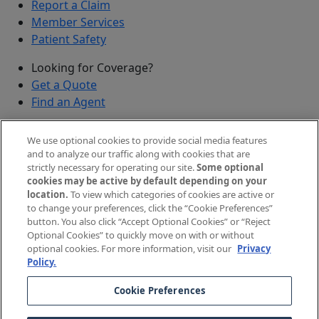
Report a Claim
Member Services
Patient Safety
Looking for Coverage?
Get a Quote
Find an Agent
Security
We use optional cookies to provide social media features
Submit a Discovered Vulnerability
and to analyze our traffic along with cookies that are
strictly necessary for operating our site.
Some optional
Agents and Brokers
cookies may be active by default depending on your
location.
To view which categories of cookies are active or
Agent/Broker Portal Login
to change your preferences, click the “Cookie Preferences”
New and Prospective Agents
button. You also click “Accept Optional Cookies” or “Reject
Optional Cookies” to quickly move on with or without
©
2026
The Doctors Company, part of TDC Group. All
optional cookies. For more information, visit our
Privacy
Policy.
rights reserved.
Cookie Preferences
Legal Notices and Privacy Policy