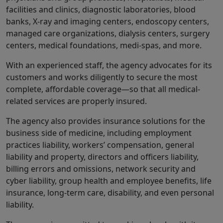
facilities and clinics, diagnostic laboratories, blood
banks, X-ray and imaging centers, endoscopy centers,
managed care organizations, dialysis centers, surgery
centers, medical foundations, medi-spas, and more.
With an experienced staff, the agency advocates for its
customers and works diligently to secure the most
complete, affordable coverage—so that all medical-
related services are properly insured.
The agency also provides insurance solutions for the
business side of medicine, including employment
practices liability, workers’ compensation, general
liability and property, directors and officers liability,
billing errors and omissions, network security and
cyber liability, group health and employee benefits, life
insurance, long-term care, disability, and even personal
liability.