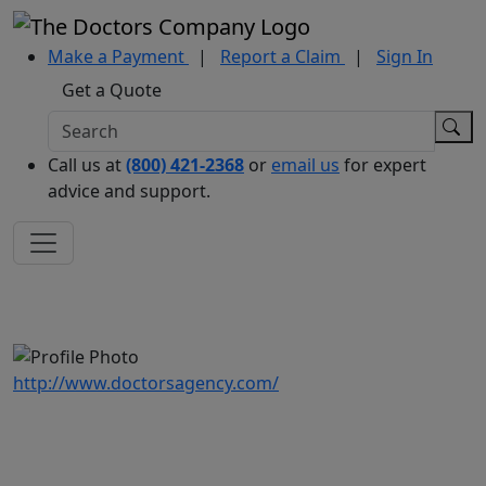
Make a Payment
|
Report a Claim
|
Sign In
Get a Quote
Call us at
(800) 421-2368
or
email us
for expert
advice and support.
http://www.doctorsagency.com/