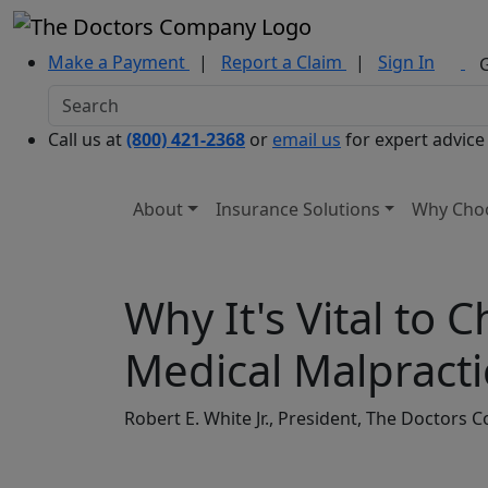
Make a Payment
|
Report a Claim
|
Sign In
Call us at
(800) 421-2368
or
email us
for expert advice
About
Insurance Solutions
Why Cho
Why It's Vital to
Medical Malpracti
Robert E. White Jr., President, The Doctor