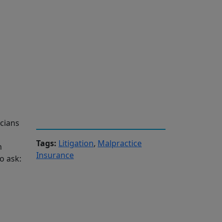
cians
Tags:
Litigation
,
Malpractice
n
Insurance
o ask: