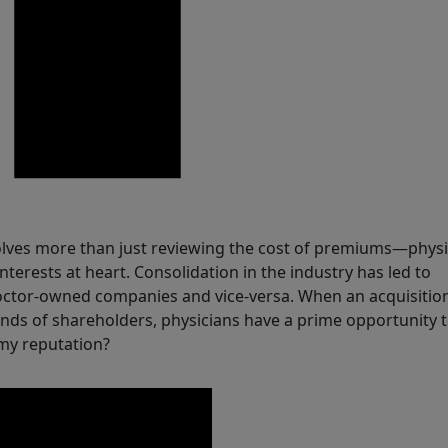
olves more than just reviewing the cost of premiums—physi
nterests at heart. Consolidation in the industry has led to
ctor-owned companies and vice-versa. When an acquisitio
ds of shareholders, physicians have a prime opportunity t
 my reputation?