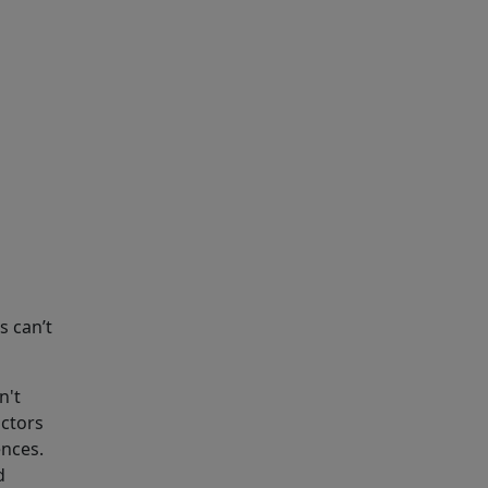
 can’t
n't
octors
ences.
d