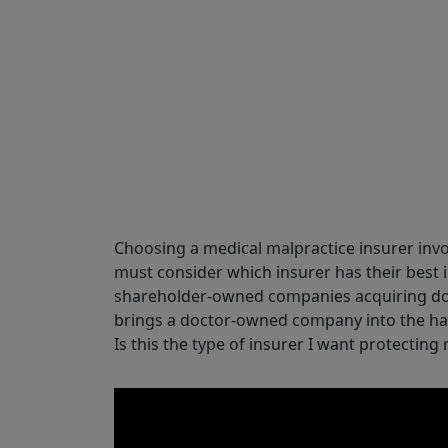
Share
Choosing a medical malpractice insurer inv
must consider which insurer has their best i
shareholder-owned companies acquiring do
brings a doctor-owned company into the han
Is this the type of insurer I want protecting