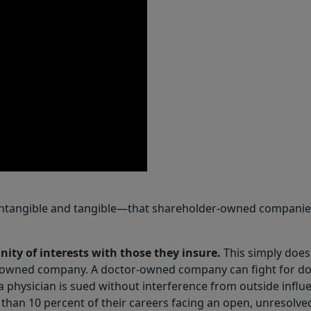
ntangible and tangible—that shareholder-owned companies
ity of interests with those they insure.
This simply does
er-owned company. A doctor-owned company can fight for d
 physician is sued without interference from outside influ
than 10 percent of their careers facing an open, unresolve