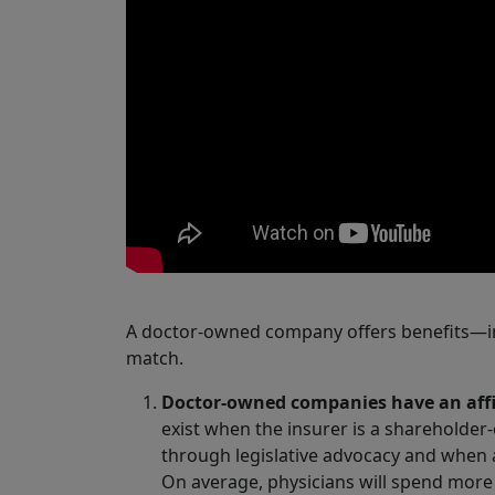
A doctor-owned company offers benefits—i
match.
Doctor-owned companies have an affin
exist when the insurer is a sharehold
through legislative advocacy and when a
On average, physicians will spend more 