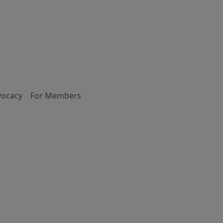
vocacy
For Members