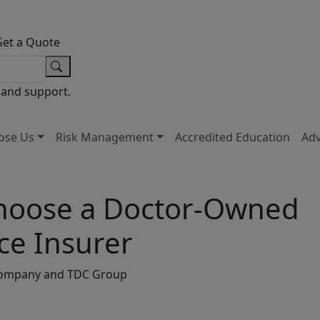
Get a Quote
 and support.
ose Us
Risk Management
Accredited Education
Ad
 Choose a Doctor-Owned
ce Insurer
s Company and TDC Group