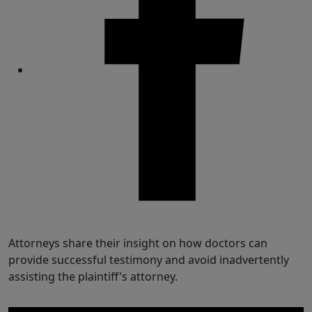
Share
Attorneys share their insight on how doctors can
provide successful testimony and avoid inadvertently
assisting the plaintiff's attorney.