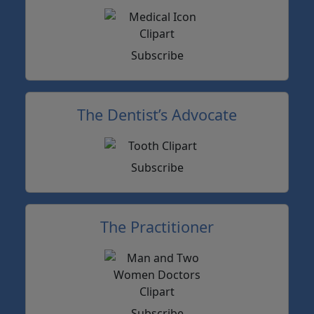
Subscribe
The Dentist’s Advocate
Subscribe
The Practitioner
Subscribe