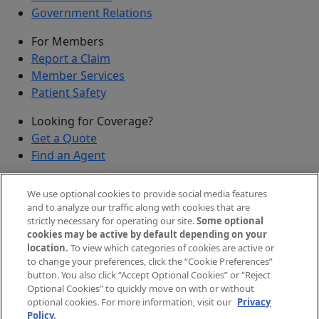
Government Relations
For Members
Report a Claim
Member Services
Patient Safety
Looking for Coverage?
Get a Quote
Find an Agent
Security
We use optional cookies to provide social media features
Submit a Discovered Vulnerability
and to analyze our traffic along with cookies that are
strictly necessary for operating our site.
Some optional
Agents and Brokers
cookies may be active by default depending on your
location.
To view which categories of cookies are active or
Agent/Broker Portal Login
to change your preferences, click the “Cookie Preferences”
New and Prospective Agents
button. You also click “Accept Optional Cookies” or “Reject
Optional Cookies” to quickly move on with or without
©
2026
The Doctors Company, part of TDC Group. All
optional cookies. For more information, visit our
Privacy
Policy.
rights reserved.