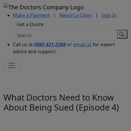
Make a Payment
|
Report a Claim
|
Sign In
Get a Quote
Call us at
(800) 421-2368
or
email us
for expert
advice and support.
What Doctors Need to Know
About Being Sued (Episode 4)