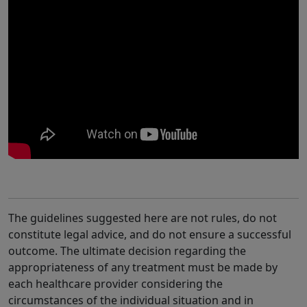
The guidelines suggested here are not rules, do not
constitute legal advice, and do not ensure a successful
outcome. The ultimate decision regarding the
appropriateness of any treatment must be made by
each healthcare provider considering the
circumstances of the individual situation and in