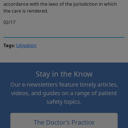
accordance with the laws of the jurisdiction in which
the care is rendered.
02/17
Tags:
Litigation
Stay in the Know
Our e-newsletters feature timely articles,
videos, and guides on a range of patient
safety topics.
The Doctor’s Practice