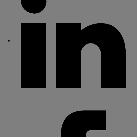
Share