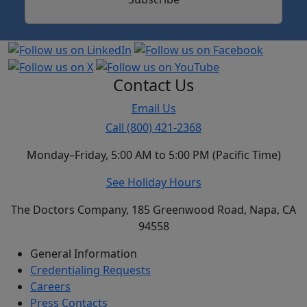
Contact Us
Email Us
Call (800) 421-2368
Monday–Friday, 5:00 AM to 5:00 PM (Pacific Time)
See Holiday Hours
The Doctors Company, 185 Greenwood Road, Napa, CA
94558
General Information
Credentialing Requests
Careers
Press Contacts